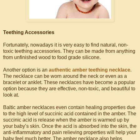
Teething Accessories
Fortunately, nowadays it is very easy to find natural, non-
toxic teething accessories. They can be made from anything
from unfinished wood to food grade silicone.
Another option is an
authentic amber teething necklace
.
The necklace can be worn around the neck or even as a
bracelet or anklet. These necklaces have become a popular
option because they are effective, non-toxic, and beautiful to
look at.
Baltic amber necklaces even contain healing properties due
to the high level of succinic acid contained in the amber. The
succinic acid is release when the amber is warmed up by
your baby’s skin. Once the acid is absorbed into the skin, the
anti-inflammatory and pain relieving properties will help your
baby feel much better. The amber necklace also helps