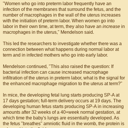
"Women who go into preterm labor frequently have an
infection of the membranes that surround the fetus, and the
number of macrophages in the wall of the uterus increases
with the initiation of preterm labor. When women go into
labor in their own time, at term, they also have an
increase
in
macrophages in the uterus," Mendelson said.
This led the researchers to investigate whether there was a
connection between what happens during normal labor at
term and in infected mothers who go into early labor.
Mendelson continued, "This also raised the question: If
bacterial infection can cause increased macrophage
infiltration of the uterus in preterm labor, what is the signal for
the enhanced macrophage migration to the uterus at term?"
In mice, the developing fetal lung starts producing SP-A at
17 days gestation; full-term delivery occurs at 19 days. The
developing human fetus starts producing SP-A in increasing
amounts after 32 weeks of a 40+week normal gestation, at
which time the baby's lungs are essentially developed. As
the fetus "breathes" amniotic fluid in the womb, the protein is