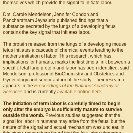
themselves which provide the signal to initiate labor.
Drs. Carole Mendelson, Jennifer Condon and
Pancharatnam Jeyasuria published findings that a
substance secreted by the lungs of a developing fetus
contains the key signal that initiates labor.
The protein released from the lungs of a developing mouse
fetus initiates a cascade of chemical events leading to the
mother's initiation of labor. This research, which has
implications for humans, marks the first time a link between a
specific fetal lung protein and labor has been identified, said
Mendelson, professor of BioChemistry and Obstetrics and
Gynecology and senior author of the study. Their research
appears in the
Proceedings of the National Academy of
Sciences
and is currently
available online here
.
The initiation of term labor is carefully timed to begin
only after the embryo is sufficiently mature to survive
outside the womb.
Previous studies suggested that the
signal for labor in humans may arise from the fetus, but the
nature of the signal and actual mechanism was unclear. In