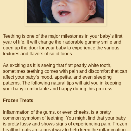
Teething is one of the major milestones in your baby’s first
year of life. It will change their adorable gummy smile and
open up the door for your baby to experience the various
textures and flavors of solid foods.
As exciting as it is seeing that first pearly white tooth,
sometimes teething comes with pain and discomfort that can
affect your baby’s mood, appetite, and even sleeping
patterns. The following natural tips will aid you in keeping
your baby comfortable and happy during this process.
Frozen Treats
Inflammation of the gums, or even cheeks, is a pretty
common symptom of teething. You might find that your baby
is pretty fussy and shows signs of experiencing pain. Frozen
healthy treats are a great way to help keep the inflammation