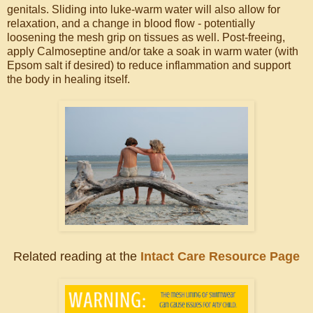
genitals. Sliding into luke-warm water will also allow for
relaxation, and a change in blood flow - potentially
loosening the mesh grip on tissues as well. Post-freeing,
apply Calmoseptine and/or take a soak in warm water (with
Epsom salt if desired) to reduce inflammation and support
the body in healing itself.
Related reading at the
Intact Care Resource Page