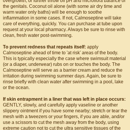
overgrowth, or further throw off pH and microflora balance of
the genitals. Coconut oil alone (with some air dry time and
warm water only baths) will be enough to soothe
inflammation in some cases. If not, Calmoseptine will take
care of everything, quickly. You can purchase at tube upon
request at your local pharmacy. Always be sure to rinse with
clean, fresh water post-swimming.
To prevent redness that repeats itself:
apply
Calmoseptine ahead of time to 'at risk' areas of the body.
This is typically especially the case where swimsuit material
(or a diaper, underwear) rubs on or touches the body. The
Calmoseptine will serve as a barrier cream and reduce the
irritation during swimming summer days. Again, be sure to
rinse briefly with clean water after swimming in a pool, lake
or the ocean.
If skin entrapment in a liner that was left in place occurs:
GENTLY, slowly, and carefully apply vaseline or another
slippery ointment if you have some nearby; stretch or tear the
mesh with a tweezers or your fingers, if you are able, and/or
use a scissors to cut the mesh away from the body, using
extreme caution not to cut the ultra sensitive tissues of the