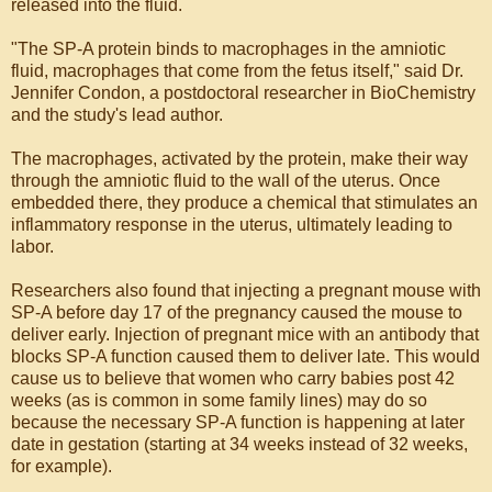
released into the fluid.
"The SP-A protein binds to macrophages in the amniotic
fluid, macrophages that come from the fetus itself," said Dr.
Jennifer Condon, a postdoctoral researcher in BioChemistry
and the study's lead author.
The macrophages, activated by the protein, make their way
through the amniotic fluid to the wall of the uterus. Once
embedded there, they produce a chemical that stimulates an
inflammatory response in the uterus, ultimately leading to
labor.
Researchers also found that injecting a pregnant mouse with
SP-A before day 17 of the pregnancy caused the mouse to
deliver early. Injection of pregnant mice with an antibody that
blocks SP-A function caused them to deliver late. This would
cause us to believe that women who carry babies post 42
weeks (as is common in some family lines) may do so
because the necessary SP-A function is happening at later
date in gestation (starting at 34 weeks instead of 32 weeks,
for example).