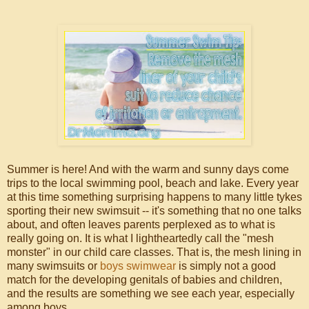
Summer is here! And with the warm and sunny days come
trips to the local swimming pool, beach and lake. Every year
at this time something surprising happens to many little tykes
sporting their new swimsuit -- it's something that no one talks
about, and often leaves parents perplexed as to what is
really going on. It is what I lightheartedly call the "mesh
monster" in our child care classes. That is, the mesh lining in
many swimsuits or
boys swimwear
is simply not a good
match for the developing genitals of babies and children,
and the results are something we see each year, especially
among boys.