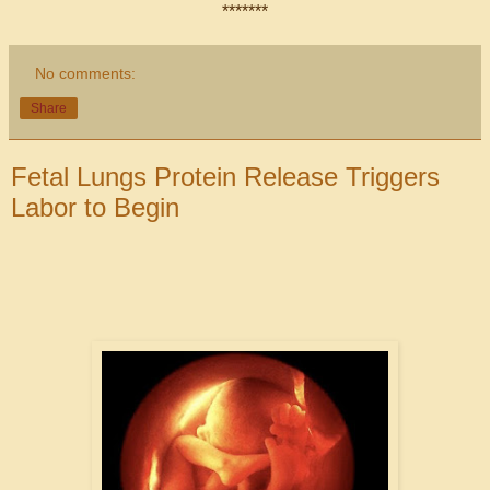
*******
No comments:
Share
Fetal Lungs Protein Release Triggers
Labor to Begin