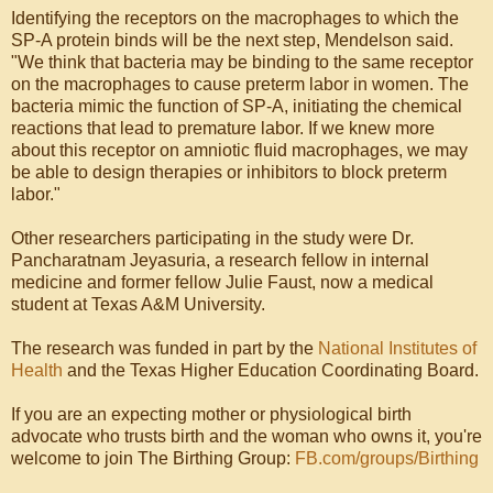
Identifying the receptors on the macrophages to which the
SP-A protein binds will be the next step, Mendelson said.
"We think that bacteria may be binding to the same receptor
on the macrophages to cause preterm labor in women. The
bacteria mimic the function of SP-A, initiating the chemical
reactions that lead to premature labor. If we knew more
about this receptor on amniotic fluid macrophages, we may
be able to design therapies or inhibitors to block preterm
labor."
Other researchers participating in the study were Dr.
Pancharatnam Jeyasuria, a research fellow in internal
medicine and former fellow Julie Faust, now a medical
student at Texas A&M University.
The research was funded in part by the
National Institutes of
Health
and the Texas Higher Education Coordinating Board.
If you are an expecting mother or physiological birth
advocate who trusts birth and the woman who owns it, you're
welcome to join The Birthing Group:
FB.com/groups/Birthing