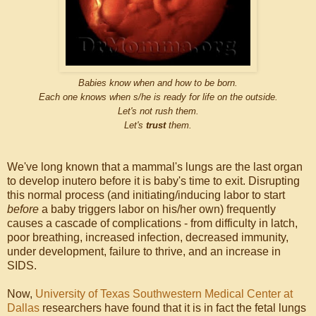
Babies know when and how to be born.
Each one knows when s/he is ready for life on the outside.
Let's not rush them.
Let's
trust
them.
We've long known that a mammal's lungs are the last organ
to develop inutero before it is baby's time to exit. Disrupting
this normal process (and initiating/inducing labor to start
before
a baby triggers labor on his/her own) frequently
causes a cascade of complications - from difficulty in latch,
poor breathing, increased infection, decreased immunity,
under development, failure to thrive, and an increase in
SIDS.
Now,
University of Texas Southwestern Medical Center at
Dallas
researchers have found that it is in fact the fetal lungs