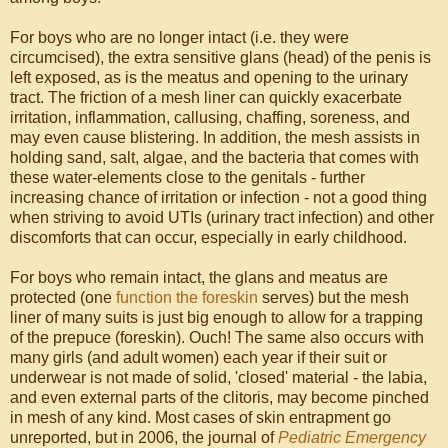
For boys who are no longer intact (i.e. they were
circumcised), the extra sensitive glans (head) of the penis is
left exposed, as is the meatus and opening to the urinary
tract. The friction of a mesh liner can quickly exacerbate
irritation, inflammation, callusing, chaffing, soreness, and
may even cause blistering. In addition, the mesh assists in
holding sand, salt, algae, and the bacteria that comes with
these water-elements close to the genitals - further
increasing chance of irritation or infection - not a good thing
when striving to avoid UTIs (urinary tract infection) and other
discomforts that can occur, especially in early childhood.
For boys who remain intact, the glans and meatus are
protected (one
function the foreskin
serves) but the mesh
liner of many suits is just big enough to allow for a trapping
of the prepuce (foreskin). Ouch! The same also occurs with
many girls (and adult women) each year if their suit or
underwear is not made of solid, 'closed' material - the labia,
and even external parts of the clitoris, may become pinched
in mesh of any kind. Most cases of skin entrapment go
unreported, but in 2006, the journal of
Pediatric Emergency