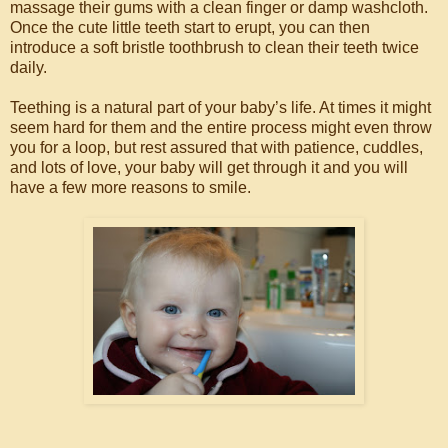
massage their gums with a clean finger or damp washcloth.
Once the cute little teeth start to erupt, you can then
introduce a soft bristle toothbrush to clean their teeth twice
daily.
Teething is a natural part of your baby’s life. At times it might
seem hard for them and the entire process might even throw
you for a loop, but rest assured that with patience, cuddles,
and lots of love, your baby will get through it and you will
have a few more reasons to smile.