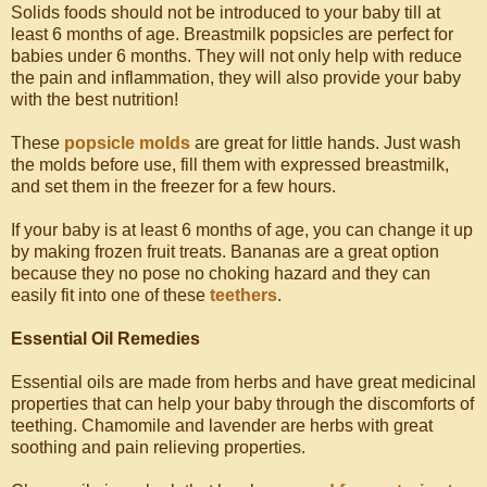
Solids foods should not be introduced to your baby till at
least 6 months of age. Breastmilk popsicles are perfect for
babies under 6 months. They will not only help with reduce
the pain and inflammation, they will also provide your baby
with the best nutrition!
These
popsicle molds
are great for little hands. Just wash
the molds before use, fill them with expressed breastmilk,
and set them in the freezer for a few hours.
If your baby is at least 6 months of age, you can change it up
by making frozen fruit treats. Bananas are a great option
because they no pose no choking hazard and they can
easily fit into one of these
teethers
.
Essential Oil Remedies
Essential oils are made from herbs and have great medicinal
properties that can help your baby through the discomforts of
teething. Chamomile and lavender are herbs with great
soothing and pain relieving properties.