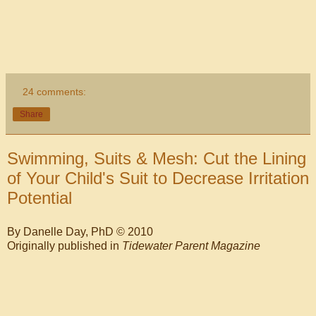
24 comments:
Share
Swimming, Suits & Mesh: Cut the Lining
of Your Child's Suit to Decrease Irritation
Potential
By Danelle Day, PhD © 2010
Originally published in
Tidewater Parent Magazine