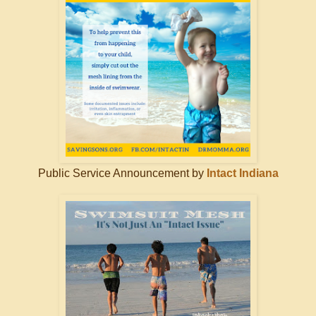
Public Service Announcement by
Intact Indiana