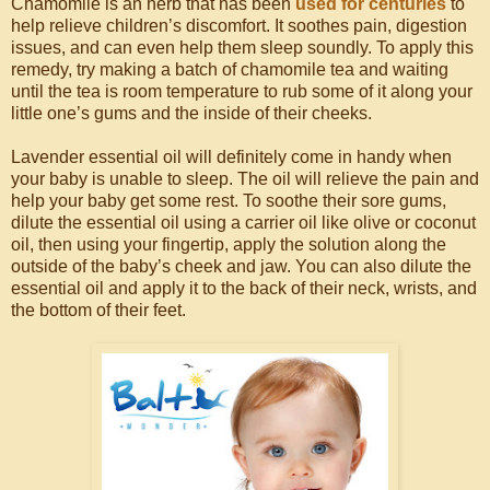
Chamomile is an herb that has been
used for centuries
to
help relieve children’s discomfort. It soothes pain, digestion
issues, and can even help them sleep soundly. To apply this
remedy, try making a batch of chamomile tea and waiting
until the tea is room temperature to rub some of it along your
little one’s gums and the inside of their cheeks.
Lavender essential oil will definitely come in handy when
your baby is unable to sleep. The oil will relieve the pain and
help your baby get some rest. To soothe their sore gums,
dilute the essential oil using a carrier oil like olive or coconut
oil, then using your fingertip, apply the solution along the
outside of the baby’s cheek and jaw. You can also dilute the
essential oil and apply it to the back of their neck, wrists, and
the bottom of their feet.