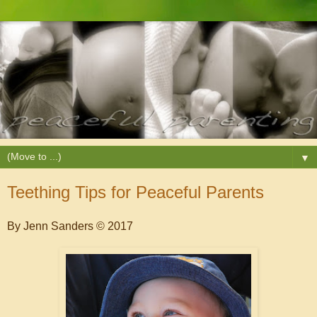
▼
Teething Tips for Peaceful Parents
By Jenn Sanders © 2017