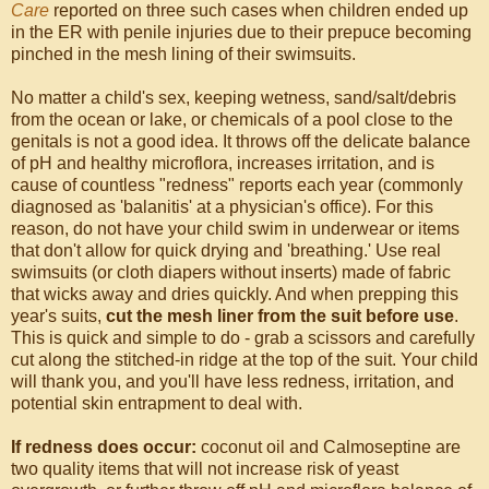
Care
reported on three such cases when children ended up
in the ER with penile injuries due to their prepuce becoming
pinched in the mesh lining of their swimsuits.
No matter a child's sex, keeping wetness, sand/salt/debris
from the ocean or lake, or chemicals of a pool close to the
genitals is not a good idea. It throws off the delicate balance
of pH and healthy microflora, increases irritation, and is
cause of countless "redness" reports each year (commonly
diagnosed as 'balanitis' at a physician's office). For this
reason, do not have your child swim in underwear or items
that don't allow for quick drying and 'breathing.' Use real
swimsuits (or cloth diapers without inserts) made of fabric
that wicks away and dries quickly. And when prepping this
year's suits,
cut the mesh liner from the suit before use
.
This is quick and simple to do - grab a scissors and carefully
cut along the stitched-in ridge at the top of the suit. Your child
will thank you, and you'll have less redness, irritation, and
potential skin entrapment to deal with.
If redness does occur:
coconut oil and Calmoseptine are
two quality items that will not increase risk of yeast