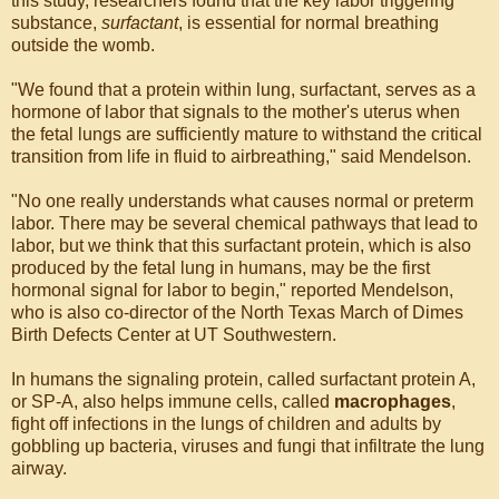
this study, researchers found that the key labor triggering
substance,
surfactant
, is essential for normal breathing
outside the womb.
"We found that a protein within lung, surfactant, serves as a
hormone of labor that signals to the mother's uterus when
the fetal lungs are sufficiently mature to withstand the critical
transition from life in fluid to airbreathing," said Mendelson.
"No one really understands what causes normal or preterm
labor. There may be several chemical pathways that lead to
labor, but we think that this surfactant protein, which is also
produced by the fetal lung in humans, may be the first
hormonal signal for labor to begin," reported Mendelson,
who is also co-director of the North Texas March of Dimes
Birth Defects Center at UT Southwestern.
In humans the signaling protein, called surfactant protein A,
or SP-A, also helps immune cells, called
macrophages
,
fight off infections in the lungs of children and adults by
gobbling up bacteria, viruses and fungi that infiltrate the lung
airway.