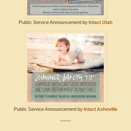
Public Service Announcement by
Intact Utah
Public Service Announcement by
Intact Asheville
~~~~