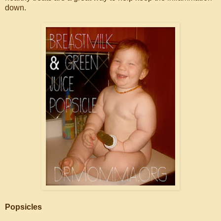
down.
Popsicles