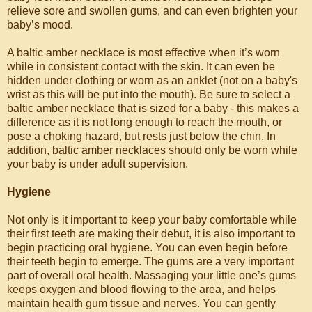
relieve sore and swollen gums, and can even brighten your
baby’s mood.
A baltic amber necklace is most effective when it’s worn
while in consistent contact with the skin. It can even be
hidden under clothing or worn as an anklet (not on a baby's
wrist as this will be put into the mouth). Be sure to select a
baltic amber necklace that is sized for a baby - this makes a
difference as it is not long enough to reach the mouth, or
pose a choking hazard, but rests just below the chin. In
addition, baltic amber necklaces should only be worn while
your baby is under adult supervision.
Hygiene
Not only is it important to keep your baby comfortable while
their first teeth are making their debut, it is also important to
begin practicing oral hygiene. You can even begin before
their teeth begin to emerge. The gums are a very important
part of overall oral health. Massaging your little one’s gums
keeps oxygen and blood flowing to the area, and helps
maintain health gum tissue and nerves. You can gently