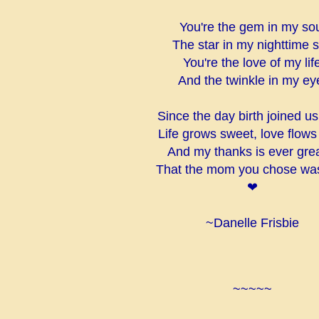
You're the gem in my so
The star in my nighttime 
You're the love of my lif
And the twinkle in my ey
Since the day birth joined u
Life grows sweet, love flows
And my thanks is ever gre
That the mom you chose wa
❤
~Danelle Frisbie
~~~~~