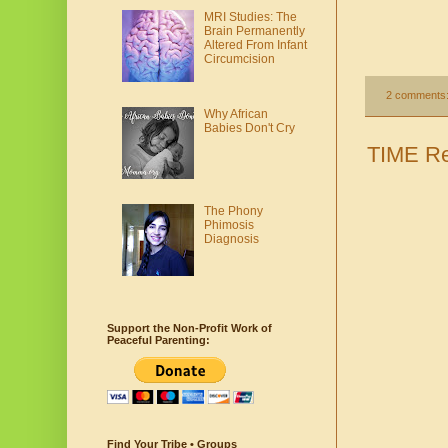
MRI Studies: The
Brain Permanently
Altered From Infant
Circumcision
2 comments
Why African
Babies Don't Cry
TIME Re
The Phony
Phimosis
Diagnosis
Support the Non-Profit Work of
Peaceful Parenting:
Find Your Tribe • Groups