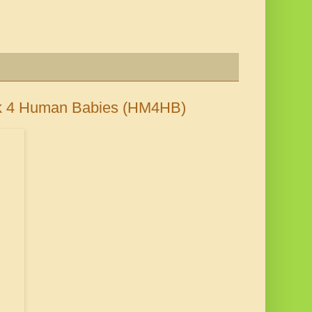
lk 4 Human Babies (HM4HB)