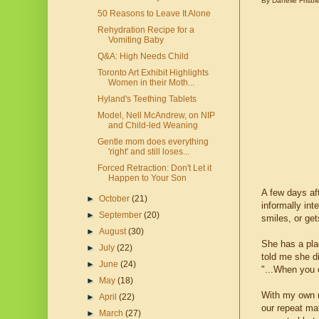
By Danelle Frisbi
50 Reasons to Leave It Alone
Rehydration Recipe for a
Vomiting Baby
Q&A: High Needs Child
Toronto Art Exhibit Highlights
Women in their Moth...
Hyland's Teething Tablets
Model, Nell McAndrew, on NIP
and Child-led Weaning
Gentle mom does everything
'right' and still loses...
Forced Retraction: Don't Let it
Happen to Your Son
A few days af
►
October
(21)
informally int
►
September
(20)
smiles, or ge
►
August
(30)
She has a plaq
►
July
(22)
told me she di
►
June
(24)
"...When you 
►
May
(18)
With my own m
►
April
(22)
our repeat ma
►
March
(27)