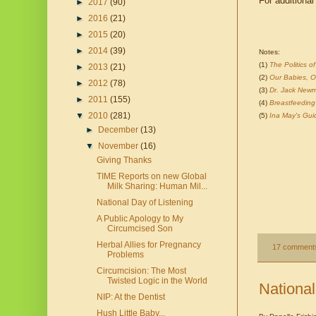
For additional
►
2017
(90)
►
2016
(21)
►
2015
(20)
►
2014
(39)
Notes:
(1)
The Politics 
►
2013
(21)
(2)
Our Babies, O
►
2012
(78)
(3)
Dr. Jack Newm
►
2011
(155)
(4)
Breastfeedin
▼
2010
(281)
(5)
Ina May's Gui
►
December
(13)
▼
November
(16)
Giving Thanks
TIME Reports on new Global
Milk Sharing: Human Mil...
National Day of Listening
A Public Apology to My
Circumcised Son
Herbal Allies for Pregnancy
17 comment
Problems
Circumcision: The Most
Twisted Logic in the World
National
NIP: At the Dentist
Hush Little Baby...