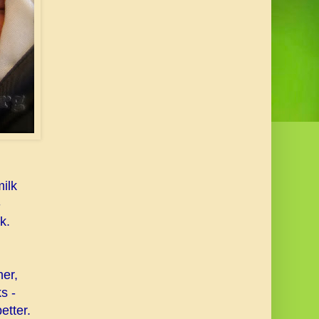
ilk
-
k.
er,
s -
etter.