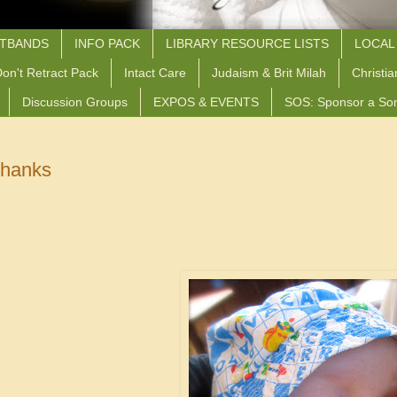
STBANDS
INFO PACK
LIBRARY RESOURCE LISTS
LOCAL
on't Retract Pack
Intact Care
Judaism & Brit Milah
Christia
Discussion Groups
EXPOS & EVENTS
SOS: Sponsor a So
Thanks