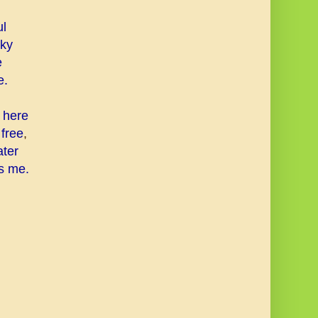
ul
sky
e
e.
s here
 free
,
ater
s me.