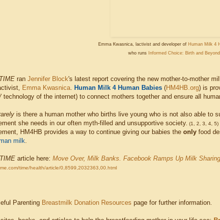
Emma Kwasnica, lactivist and developer of
Human Milk 4 
who runs
Informed Choice: Birth and Beyond
TIME
ran
Jennifer Block
's latest report covering the new mother-to-mother mi
ctivist,
Emma Kwasnica
.
Human Milk 4 Human Babies
(
HM4HB.org
) is pr
w' technology of the internet) to connect mothers together and ensure all hum
rarely
is there a human mother who births live young who is not also able to su
ment she needs in our often myth-filled and unsupportive society.
(1, 2, 3, 4, 5)
ement, HM4HB provides a way to continue giving our babies the
only
food des
man milk
.
TIME
article here:
Move Over, Milk Banks. Facebook Ramps Up Milk Sharin
time.com/time/health/article/0,8599,2032363,00.html
ceful Parenting
Breastmilk Donation Resources
page for further information.