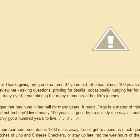
e
ter Thanksgiving my grandma turns 97 years old. She has almost 100 years of st
erview her - asking questions, probing for details, occasionally nudging her fo
ts teary eyed, remembering the many moments of her life's journey.
ue that has hung in her hall for many years. It reads, "Age is a matter of mi
d not feel she'd lived nearly 100 years - it goes by so quickly she says. I cou
only got a hundred years to live..." ♪ ♫ ♩ ♬
om/partner/career duties 1200 miles away, I don't get to spend as much qual
tches of Uno and Chinese Checkers, or stay up late into the wee hours of the