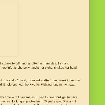
ories to tell, and as often as I am able, I sit and
r more info as she belly laughs, or sighs, shakes her head,
nd: If you don't mind, it doesn't matter." Last week Grandma
ldn't help but hear the Five for Fighting tune in my head,
ity time with Grandma as I used to. We don't get to have
 morning looking at photos from 70 years ago. She and I