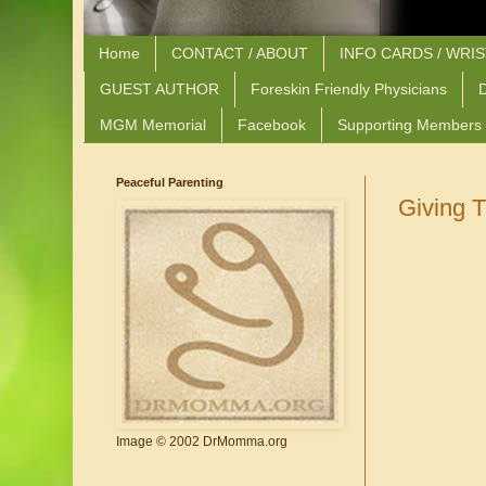
Home
CONTACT / ABOUT
INFO CARDS / WRI
GUEST AUTHOR
Foreskin Friendly Physicians
D
MGM Memorial
Facebook
Supporting Members
Peaceful Parenting
Giving 
Image © 2002 DrMomma.org