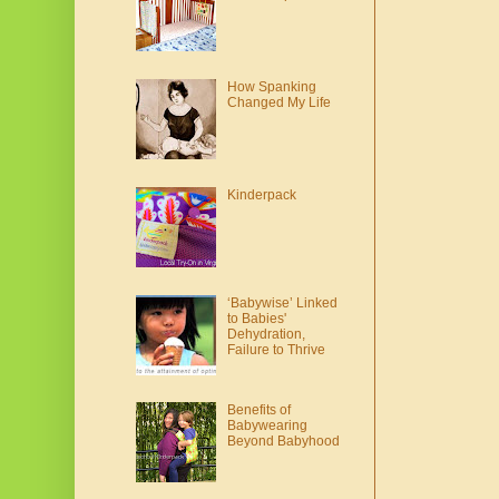
How Spanking
Changed My Life
Kinderpack
‘Babywise’ Linked
to Babies'
Dehydration,
Failure to Thrive
Benefits of
Babywearing
Beyond Babyhood