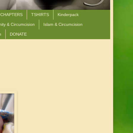
 CHAPTERS
TSHIRTS
Kinderpack
nity & Circumcision
Islam & Circumcision
n
DONATE