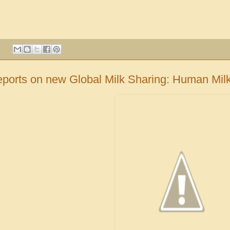
:
ports on new Global Milk Sharing: Human Mi