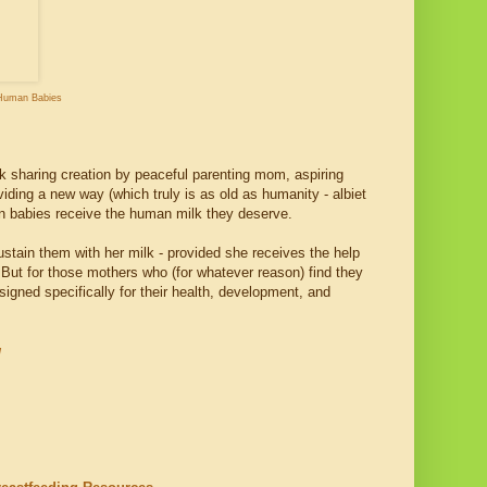
Human Babies
lk sharing creation by peaceful parenting mom, aspiring
oviding a new way (which truly is as old as humanity - albiet
an babies receive the human milk they deserve.
stain them with her milk - provided she receives the help
But for those mothers who (for whatever reason) find they
igned specifically for their health, development, and
g