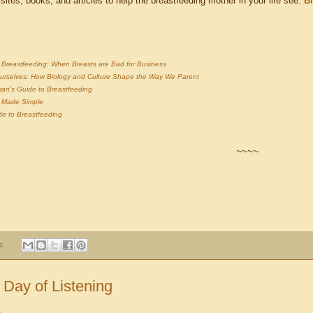
 sites, books, and articles to help the breastfeeding mother in your life see:
B
of Breastfeeding: When Breasts are Bad for Business
urselves: How Biology and Culture Shape the Way We Parent
an's Guide to Breastfeeding
g Made Simple
de to Breastfeeding
~~~~
s:
 Day of Listening