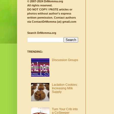
© 2007-2024 DrMomma.org
All rights reserved.
DO NOT COPY / PASTE articles or
photos without author's express
written permission.
Contact authors
via ContactDrMomma (at) gmail.com
Search DrMomma.org
TRENDING:
Discussion Groups
Lactation Cookies:
Increasing Milk
Supply
Turn Your Crib into
a CoSleeper