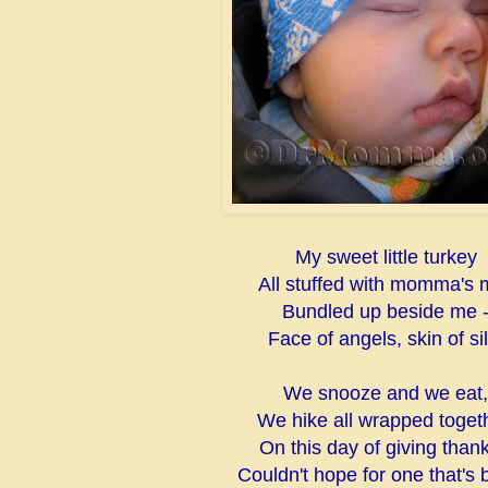
My sweet little turkey
All stuffed with momma's m
Bundled up beside me 
Face of angels, skin of sil
We snooze and we eat,
We hike all wrapped togeth
On this day of giving thank
Couldn't hope for one that's b