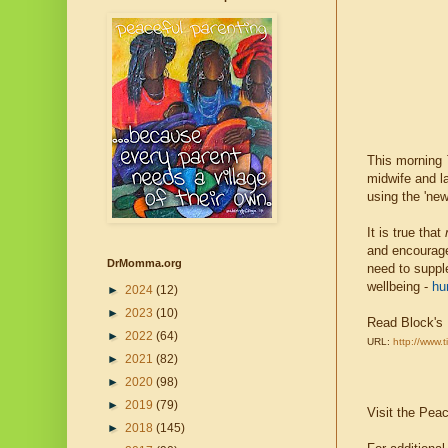
This morning
midwife and la
using the 'ne
It is true that
and encourage
DrMomma.org
need to suppl
wellbeing -
hu
►
2024
(12)
►
2023
(10)
Read Block's
►
2022
(64)
URL:
http://www.
►
2021
(82)
►
2020
(98)
►
2019
(79)
Visit the Pea
►
2018
(145)