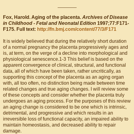
_______
Fox, Harold. Aging of the placenta.
Archives of Disease
in Childhood - Fetal and Neonatal Edition
1997;77:F171-
F175. Full text:
http://fn.bmj.com/content/77/3/F171
It is widely believed that during the relatively short duration
of a normal pregnancy the placenta progressively ages and
is, at term, on the verge of a decline into morphological and
physiological senescence.1-3 This belief is based on the
apparent convergence of clinical, structural, and functional
data, all of which have been taken, rather uncritically, as
supporting this concept of the placenta as an aging organ
with, all too often, no distinction being made between time
related changes and true aging changes. I will review some
of these concepts and consider whether the placenta truly
undergoes an aging process. For the purposes of this review
an aging change is considered to be one which is intrinsic,
detrimental, and progressive and which results in an
irreversible loss of functional capacity, an impaired ability to
maintain homeostasis, and decreased ability to repair
damage.