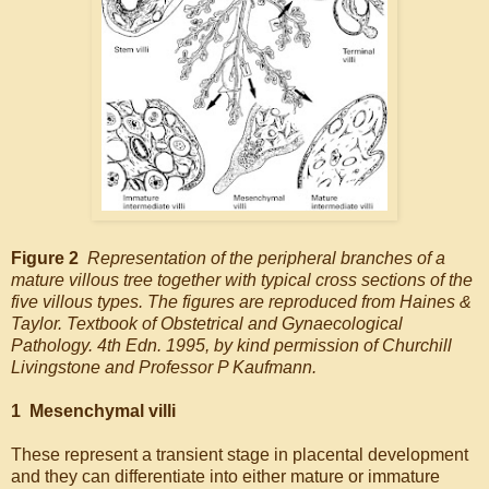
Figure 2
Representation of the peripheral branches of a
mature villous tree together with typical cross sections of the
five villous types. The figures are reproduced from Haines &
Taylor. Textbook of Obstetrical and Gynaecological
Pathology. 4th Edn. 1995, by kind permission of Churchill
Livingstone and Professor P Kaufmann.
1 Mesenchymal villi
These represent a transient stage in placental development
and they can differentiate into either mature or immature