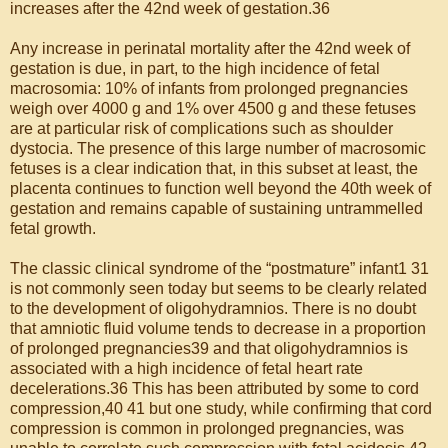
increases after the 42nd week of gestation.36
Any increase in perinatal mortality after the 42nd week of
gestation is due, in part, to the high incidence of fetal
macrosomia: 10% of infants from prolonged pregnancies
weigh over 4000 g and 1% over 4500 g and these fetuses
are at particular risk of complications such as shoulder
dystocia. The presence of this large number of macrosomic
fetuses is a clear indication that, in this subset at least, the
placenta continues to function well beyond the 40th week of
gestation and remains capable of sustaining untrammelled
fetal growth.
The classic clinical syndrome of the “postmature” infant1 31
is not commonly seen today but seems to be clearly related
to the development of oligohydramnios. There is no doubt
that amniotic fluid volume tends to decrease in a proportion
of prolonged pregnancies39 and that oligohydramnios is
associated with a high incidence of fetal heart rate
decelerations.36 This has been attributed by some to cord
compression,40 41 but one study, while confirming that cord
compression is common in prolonged pregnancies, was