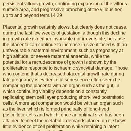
persistent villous growth, continuing expansion of the villous
surface area, and progressive branching of the villous tree
up to and beyond term.14 29
Placental growth certainly slows, but clearly does not cease,
during the last few weeks of gestation, although this decline
in growth rate is neither invariable nor irreversible, because
the placenta can continue to increase in size if faced with an
unfavourable maternal environment, such as pregnancy at
high altitude, or severe maternal anaemia, while the
potential for a recrudescence of growth is shown by the
proliferative response to ischaemic syncytial damage. Those
who contend that a decreased placental growth rate during
late pregnancy is evidence of senescence often seem be
comparing the placenta with an organ such as the gut, in
which continuing viability depends on a constantly
replicating stem cell layer producing short-lived postmitotic
cells. A more apt comparison would be with an organ such
as the liver, which is formed principally of long-lived
postmitotic cells and which, once an optimal size has been
attained to meet the metabolic demands placed on it, shows
little evidence of cell proliferation while retaining a latent