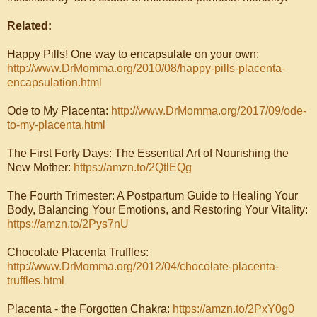
Related:
Happy Pills! One way to encapsulate on your own:
http://www.DrMomma.org/2010/08/happy-pills-placenta-
encapsulation.html
Ode to My Placenta:
http://www.DrMomma.org/2017/09/ode-
to-my-placenta.html
The First Forty Days: The Essential Art of Nourishing the
New Mother:
https://amzn.to/2QtlEQg
The Fourth Trimester: A Postpartum Guide to Healing Your
Body, Balancing Your Emotions, and Restoring Your Vitality:
https://amzn.to/2Pys7nU
Chocolate Placenta Truffles:
http://www.DrMomma.org/2012/04/chocolate-placenta-
truffles.html
Placenta - the Forgotten Chakra:
https://amzn.to/2PxY0g0