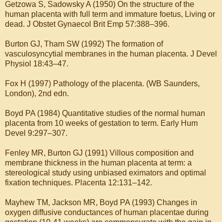
Getzowa S, Sadowsky A (1950) On the structure of the
human placenta with full term and immature foetus, Living or
dead. J Obstet Gynaecol Brit Emp 57:388–396.
Burton GJ, Tham SW (1992) The formation of
vasculosyncytial membranes in the human placenta. J Devel
Physiol 18:43–47.
Fox H (1997) Pathology of the placenta. (WB Saunders,
London), 2nd edn.
Boyd PA (1984) Quantitative studies of the normal human
placenta from 10 weeks of gestation to term. Early Hum
Devel 9:297–307.
Fenley MR, Burton GJ (1991) Villous composition and
membrane thickness in the human placenta at term: a
stereological study using unbiased eximators and optimal
fixation techniques. Placenta 12:131–142.
Mayhew TM, Jackson MR, Boyd PA (1993) Changes in
oxygen diffusive conductances of human placentae during