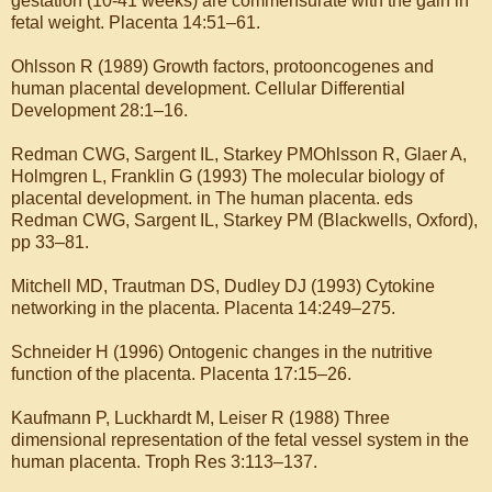
gestation (10-41 weeks) are commensurate with the gain in
fetal weight. Placenta 14:51–61.
Ohlsson R (1989) Growth factors, protooncogenes and
human placental development. Cellular Differential
Development 28:1–16.
Redman CWG, Sargent IL, Starkey PMOhlsson R, Glaer A,
Holmgren L, Franklin G (1993) The molecular biology of
placental development. in The human placenta. eds
Redman CWG, Sargent IL, Starkey PM (Blackwells, Oxford),
pp 33–81.
Mitchell MD, Trautman DS, Dudley DJ (1993) Cytokine
networking in the placenta. Placenta 14:249–275.
Schneider H (1996) Ontogenic changes in the nutritive
function of the placenta. Placenta 17:15–26.
Kaufmann P, Luckhardt M, Leiser R (1988) Three
dimensional representation of the fetal vessel system in the
human placenta. Troph Res 3:113–137.