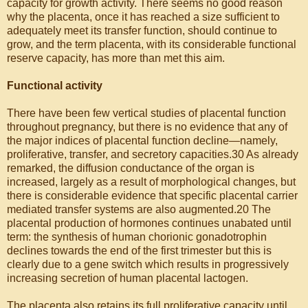
capacity for growth activity. There seems no good reason
why the placenta, once it has reached a size sufficient to
adequately meet its transfer function, should continue to
grow, and the term placenta, with its considerable functional
reserve capacity, has more than met this aim.
Functional activity
There have been few vertical studies of placental function
throughout pregnancy, but there is no evidence that any of
the major indices of placental function decline—namely,
proliferative, transfer, and secretory capacities.30 As already
remarked, the diffusion conductance of the organ is
increased, largely as a result of morphological changes, but
there is considerable evidence that specific placental carrier
mediated transfer systems are also augmented.20 The
placental production of hormones continues unabated until
term: the synthesis of human chorionic gonadotrophin
declines towards the end of the first trimester but this is
clearly due to a gene switch which results in progressively
increasing secretion of human placental lactogen.
The placenta also retains its full proliferative capacity until