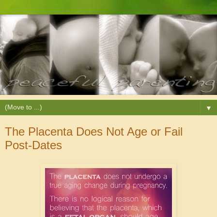
▼
The Placenta Does Not Age or Fail
Post-Dates