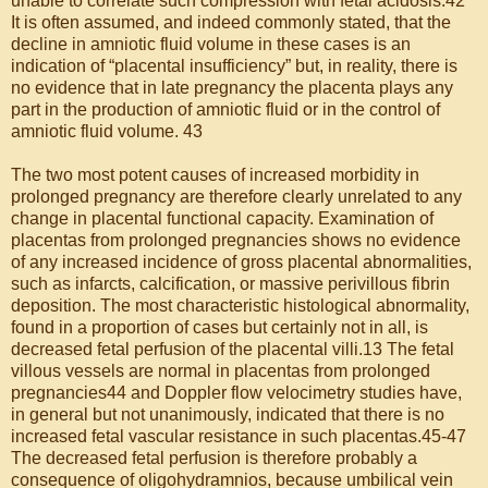
unable to correlate such compression with fetal acidosis.42
It is often assumed, and indeed commonly stated, that the
decline in amniotic fluid volume in these cases is an
indication of “placental insufficiency” but, in reality, there is
no evidence that in late pregnancy the placenta plays any
part in the production of amniotic fluid or in the control of
amniotic fluid volume. 43
The two most potent causes of increased morbidity in
prolonged pregnancy are therefore clearly unrelated to any
change in placental functional capacity. Examination of
placentas from prolonged pregnancies shows no evidence
of any increased incidence of gross placental abnormalities,
such as infarcts, calcification, or massive perivillous fibrin
deposition. The most characteristic histological abnormality,
found in a proportion of cases but certainly not in all, is
decreased fetal perfusion of the placental villi.13 The fetal
villous vessels are normal in placentas from prolonged
pregnancies44 and Doppler flow velocimetry studies have,
in general but not unanimously, indicated that there is no
increased fetal vascular resistance in such placentas.45-47
The decreased fetal perfusion is therefore probably a
consequence of oligohydramnios, because umbilical vein