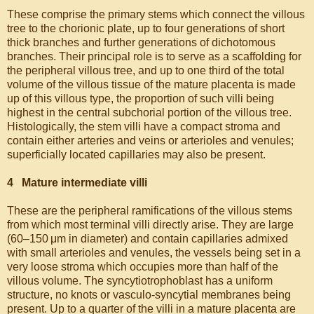
These comprise the primary stems which connect the villous
tree to the chorionic plate, up to four generations of short
thick branches and further generations of dichotomous
branches. Their principal role is to serve as a scaffolding for
the peripheral villous tree, and up to one third of the total
volume of the villous tissue of the mature placenta is made
up of this villous type, the proportion of such villi being
highest in the central subchorial portion of the villous tree.
Histologically, the stem villi have a compact stroma and
contain either arteries and veins or arterioles and venules;
superficially located capillaries may also be present.
4 Mature intermediate villi
These are the peripheral ramifications of the villous stems
from which most terminal villi directly arise. They are large
(60–150 μm in diameter) and contain capillaries admixed
with small arterioles and venules, the vessels being set in a
very loose stroma which occupies more than half of the
villous volume. The syncytiotrophoblast has a uniform
structure, no knots or vasculo-syncytial membranes being
present. Up to a quarter of the villi in a mature placenta are