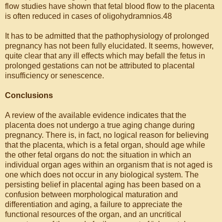
flow studies have shown that fetal blood flow to the placenta
is often reduced in cases of oligohydramnios.48
It has to be admitted that the pathophysiology of prolonged
pregnancy has not been fully elucidated. It seems, however,
quite clear that any ill effects which may befall the fetus in
prolonged gestations can not be attributed to placental
insufficiency or senescence.
Conclusions
A review of the available evidence indicates that the
placenta does not undergo a true aging change during
pregnancy. There is, in fact, no logical reason for believing
that the placenta, which is a fetal organ, should age while
the other fetal organs do not: the situation in which an
individual organ ages within an organism that is not aged is
one which does not occur in any biological system. The
persisting belief in placental aging has been based on a
confusion between morphological maturation and
differentiation and aging, a failure to appreciate the
functional resources of the organ, and an uncritical