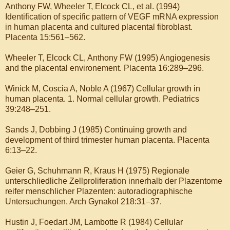
Anthony FW, Wheeler T, Elcock CL, et al. (1994)
Identification of specific pattern of VEGF mRNA expression
in human placenta and cultured placental fibroblast.
Placenta 15:561–562.
Wheeler T, Elcock CL, Anthony FW (1995) Angiogenesis
and the placental environement. Placenta 16:289–296.
Winick M, Coscia A, Noble A (1967) Cellular growth in
human placenta. 1. Normal cellular growth. Pediatrics
39:248–251.
Sands J, Dobbing J (1985) Continuing growth and
development of third trimester human placenta. Placenta
6:13–22.
Geier G, Schuhmann R, Kraus H (1975) Regionale
unterschliedliche Zellproliferation innerhalb der Plazentome
reifer menschlicher Plazenten: autoradiographische
Untersuchungen. Arch Gynakol 218:31–37.
Hustin J, Foedart JM, Lambotte R (1984) Cellular