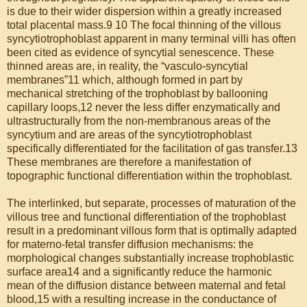
is due to their wider dispersion within a greatly increased
total placental mass.9 10 The focal thinning of the villous
syncytiotrophoblast apparent in many terminal villi has often
been cited as evidence of syncytial senescence. These
thinned areas are, in reality, the “vasculo-syncytial
membranes”11 which, although formed in part by
mechanical stretching of the trophoblast by ballooning
capillary loops,12 never the less differ enzymatically and
ultrastructurally from the non-membranous areas of the
syncytium and are areas of the syncytiotrophoblast
specifically differentiated for the facilitation of gas transfer.13
These membranes are therefore a manifestation of
topographic functional differentiation within the trophoblast.
The interlinked, but separate, processes of maturation of the
villous tree and functional differentiation of the trophoblast
result in a predominant villous form that is optimally adapted
for materno-fetal transfer diffusion mechanisms: the
morphological changes substantially increase trophoblastic
surface area14 and a significantly reduce the harmonic
mean of the diffusion distance between maternal and fetal
blood,15 with a resulting increase in the conductance of