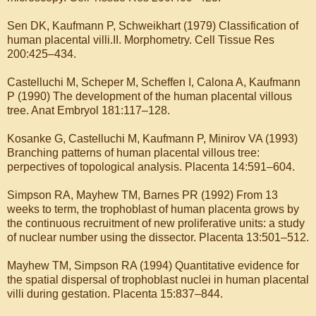
Sen DK, Kaufmann P, Schweikhart (1979) Classification of
human placental villi.II. Morphometry. Cell Tissue Res
200:425–434.
Castelluchi M, Scheper M, Scheffen I, Calona A, Kaufmann
P (1990) The development of the human placental villous
tree. Anat Embryol 181:117–128.
Kosanke G, Castelluchi M, Kaufmann P, Minirov VA (1993)
Branching patterns of human placental villous tree:
perpectives of topological analysis. Placenta 14:591–604.
Simpson RA, Mayhew TM, Barnes PR (1992) From 13
weeks to term, the trophoblast of human placenta grows by
the continuous recruitment of new proliferative units: a study
of nuclear number using the dissector. Placenta 13:501–512.
Mayhew TM, Simpson RA (1994) Quantitative evidence for
the spatial dispersal of trophoblast nuclei in human placental
villi during gestation. Placenta 15:837–844.