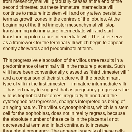
from mesenchymal villi gradually ceases at the end of the
second trimester, but these immature intermediate villi
continue to mature into stem villi and only a few persist to
term as growth zones in the centres of the lobules. At the
beginning of the third trimester mesenchymal villi stop
transforming into immature intermediate villi and start
transforming into mature intermediate villi. The latter serve
as a framework for the terminal villi which begin to appear
shortly afterwards and predominate at term.
This progressive elaboration of the villous tree results in a
predominance of terminal villi in the mature placenta. Such
villi have been conventionally classed as “third trimester villi”
and a comparison of their structure with the predominant
type of villi in the first trimester— immature intermediate villi
—has led many to suggest that as pregnancy progresses the
villous trophoblast becomes irregularly thinned and the
cytotrophoblast regresses, changes interpreted as being of
an aging nature. The villous cytotrophoblast, which is a stem
cell for the trophoblast, does not in reality regress, because
the absolute number of these cells in the placenta is not
decreased at term and in fact continues to increase
throughout pregnancy. The apparent sparsity of these cells