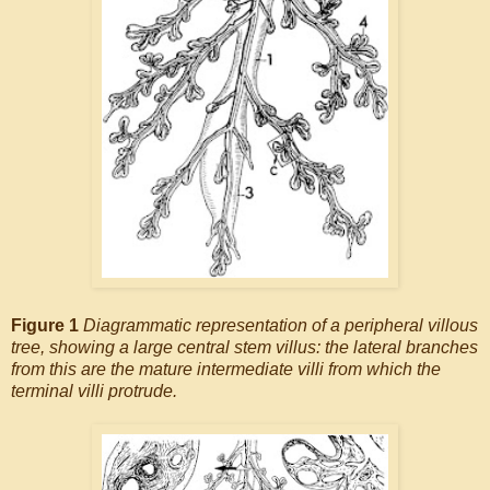
Figure 1
Diagrammatic representation of a peripheral villous
tree, showing a large central stem villus: the lateral branches
from this are the mature intermediate villi from which the
terminal villi protrude.