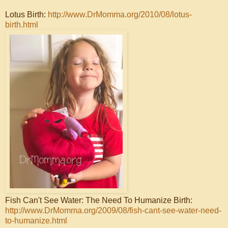
Lotus Birth:
http://www.DrMomma.org/2010/08/lotus-
birth.html
Fish Can't See Water: The Need To Humanize Birth:
http://www.DrMomma.org/2009/08/fish-cant-see-water-need-
to-humanize.html