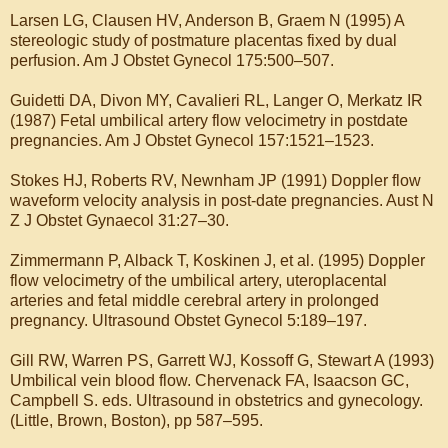
Larsen LG, Clausen HV, Anderson B, Graem N (1995) A
stereologic study of postmature placentas fixed by dual
perfusion. Am J Obstet Gynecol 175:500–507.
Guidetti DA, Divon MY, Cavalieri RL, Langer O, Merkatz IR
(1987) Fetal umbilical artery flow velocimetry in postdate
pregnancies. Am J Obstet Gynecol 157:1521–1523.
Stokes HJ, Roberts RV, Newnham JP (1991) Doppler flow
waveform velocity analysis in post-date pregnancies. Aust N
Z J Obstet Gynaecol 31:27–30.
Zimmermann P, Alback T, Koskinen J, et al. (1995) Doppler
flow velocimetry of the umbilical artery, uteroplacental
arteries and fetal middle cerebral artery in prolonged
pregnancy. Ultrasound Obstet Gynecol 5:189–197.
Gill RW, Warren PS, Garrett WJ, Kossoff G, Stewart A (1993)
Umbilical vein blood flow. Chervenack FA, Isaacson GC,
Campbell S. eds. Ultrasound in obstetrics and gynecology.
(Little, Brown, Boston), pp 587–595.