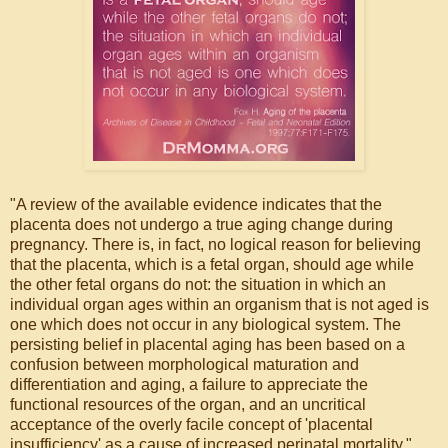
"A review of the available evidence indicates that the
placenta does not undergo a true aging change during
pregnancy. There is, in fact, no logical reason for believing
that the placenta, which is a fetal organ, should age while
the other fetal organs do not: the situation in which an
individual organ ages within an organism that is not aged is
one which does not occur in any biological system. The
persisting belief in placental aging has been based on a
confusion between morphological maturation and
differentiation and aging, a failure to appreciate the
functional resources of the organ, and an uncritical
acceptance of the overly facile concept of 'placental
insufficiency' as a cause of increased perinatal mortality."