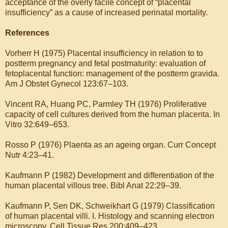
acceptance of the overly facile concept of “placental
insufficiency” as a cause of increased perinatal mortality.
References
Vorherr H (1975) Placental insufficiency in relation to to
postterm pregnancy and fetal postmaturity: evaluation of
fetoplacental function: management of the postterm gravida.
Am J Obstet Gynecol 123:67–103.
Vincent RA, Huang PC, Parmley TH (1976) Proliferative
capacity of cell cultures derived from the human placenta. In
Vitro 32:649–653.
Rosso P (1976) Plaenta as an ageing organ. Curr Concept
Nutr 4:23–41.
Kaufmann P (1982) Development and differentiation of the
human placental villous tree. Bibl Anat 22:29–39.
Kaufmann P, Sen DK, Schweikhart G (1979) Classification
of human placental villi. I. Histology and scanning electron
microscopy. Cell Tissue Res 200:409–423.