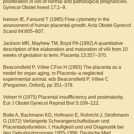
proliferation in villi of normal and pathological pregnancies.
Gynecol Obstet Invest 17:1–9.
Iverson IE, Farsund T (1985) Flow cytometry in the
assessment of human placental growth. Acta Obstet Gynecol
Scand 64:605–607.
Jackson MR, Mayhew TM, Boyd PA (1992) A quantitative
description of the elaboration and maturation of villi from 10
weeks of gestation to term. Placenta 13:357–370.
Beaconsfield P, Villee CFox H (1993) The placenta as a
model for organ aging. in Placenta–a neglected
experimental animal. eds Beaconsfield P, Villee C
(Pergamon, Oxford), pp 351–378.
Voherr H (1975) Placental insuffficiency and postmaturity.
Eur J Obstet Gynecol Reprod Biol 5:109–122.
Bolte A, Bachmann KD, Hofmann E, Rohricht J, Strothmann
G (1972) Verlangerte Schwangerschaftsdauer und
Placentadysfunktion. I. Haufigkeit und und Diagnostik bei
den Geburtsjahrgangen 1955-1996. Deutsche Med