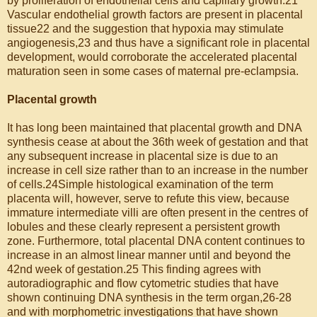
by proliferation of endothelial cells and capillary growth.21
Vascular endothelial growth factors are present in placental
tissue22 and the suggestion that hypoxia may stimulate
angiogenesis,23 and thus have a significant role in placental
development, would corroborate the accelerated placental
maturation seen in some cases of maternal pre-eclampsia.
Placental growth
It has long been maintained that placental growth and DNA
synthesis cease at about the 36th week of gestation and that
any subsequent increase in placental size is due to an
increase in cell size rather than to an increase in the number
of cells.24Simple histological examination of the term
placenta will, however, serve to refute this view, because
immature intermediate villi are often present in the centres of
lobules and these clearly represent a persistent growth
zone. Furthermore, total placental DNA content continues to
increase in an almost linear manner until and beyond the
42nd week of gestation.25 This finding agrees with
autoradiographic and flow cytometric studies that have
shown continuing DNA synthesis in the term organ,26-28
and with morphometric investigations that have shown