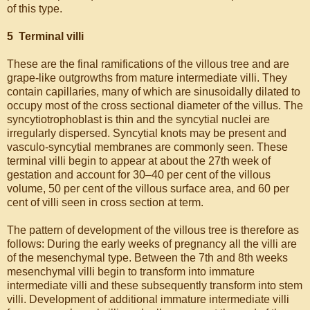
of this type.
5 Terminal villi
These are the final ramifications of the villous tree and are
grape-like outgrowths from mature intermediate villi. They
contain capillaries, many of which are sinusoidally dilated to
occupy most of the cross sectional diameter of the villus. The
syncytiotrophoblast is thin and the syncytial nuclei are
irregularly dispersed. Syncytial knots may be present and
vasculo-syncytial membranes are commonly seen. These
terminal villi begin to appear at about the 27th week of
gestation and account for 30–40 per cent of the villous
volume, 50 per cent of the villous surface area, and 60 per
cent of villi seen in cross section at term.
The pattern of development of the villous tree is therefore as
follows: During the early weeks of pregnancy all the villi are
of the mesenchymal type. Between the 7th and 8th weeks
mesenchymal villi begin to transform into immature
intermediate villi and these subsequently transform into stem
villi. Development of additional immature intermediate villi