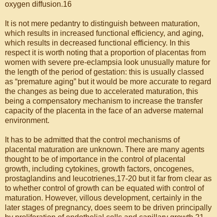
oxygen diffusion.16
It is not mere pedantry to distinguish between maturation,
which results in increased functional efficiency, and aging,
which results in decreased functional efficiency. In this
respect it is worth noting that a proportion of placentas from
women with severe pre-eclampsia look unusually mature for
the length of the period of gestation: this is usually classed
as “premature aging” but it would be more accurate to regard
the changes as being due to accelerated maturation, this
being a compensatory mechanism to increase the transfer
capacity of the placenta in the face of an adverse maternal
environment.
It has to be admitted that the control mechanisms of
placental maturation are unknown. There are many agents
thought to be of importance in the control of placental
growth, including cytokines, growth factors, oncogenes,
prostaglandins and leucotrienes,17-20 but it far from clear as
to whether control of growth can be equated with control of
maturation. However, villous development, certainly in the
later stages of pregnancy, does seem to be driven principally