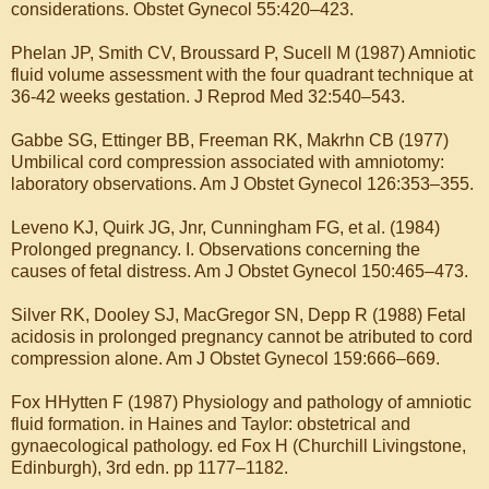
considerations. Obstet Gynecol 55:420–423.
Phelan JP, Smith CV, Broussard P, Sucell M (1987) Amniotic
fluid volume assessment with the four quadrant technique at
36-42 weeks gestation. J Reprod Med 32:540–543.
Gabbe SG, Ettinger BB, Freeman RK, Makrhn CB (1977)
Umbilical cord compression associated with amniotomy:
laboratory observations. Am J Obstet Gynecol 126:353–355.
Leveno KJ, Quirk JG, Jnr, Cunningham FG, et al. (1984)
Prolonged pregnancy. I. Observations concerning the
causes of fetal distress. Am J Obstet Gynecol 150:465–473.
Silver RK, Dooley SJ, MacGregor SN, Depp R (1988) Fetal
acidosis in prolonged pregnancy cannot be atributed to cord
compression alone. Am J Obstet Gynecol 159:666–669.
Fox HHytten F (1987) Physiology and pathology of amniotic
fluid formation. in Haines and Taylor: obstetrical and
gynaecological pathology. ed Fox H (Churchill Livingstone,
Edinburgh), 3rd edn. pp 1177–1182.