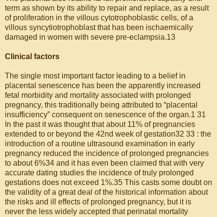
term as shown by its ability to repair and replace, as a result
of proliferation in the villous cytotrophoblastic cells, of a
villous syncytiotrophoblast that has been ischaemically
damaged in women with severe pre-eclampsia.13
Clinical factors
The single most important factor leading to a belief in
placental senescence has been the apparently increased
fetal morbidity and mortality associated with prolonged
pregnancy, this traditionally being attributed to “placental
insufficiency” consequent on senescence of the organ.1 31
In the past it was thought that about 11% of pregnancies
extended to or beyond the 42nd week of gestation32 33 : the
introduction of a routine ultrasound examination in early
pregnancy reduced the incidence of prolonged pregnancies
to about 6%34 and it has even been claimed that with very
accurate dating studies the incidence of truly prolonged
gestations does not exceed 1%.35 This casts some doubt on
the validity of a great deal of the historical information about
the risks and ill effects of prolonged pregnancy, but it is
never the less widely accepted that perinatal mortality