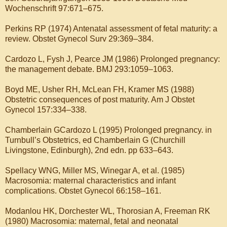
Wochenschrift 97:671–675.
Perkins RP (1974) Antenatal assessment of fetal maturity: a
review. Obstet Gynecol Surv 29:369–384.
Cardozo L, Fysh J, Pearce JM (1986) Prolonged pregnancy:
the management debate. BMJ 293:1059–1063.
Boyd ME, Usher RH, McLean FH, Kramer MS (1988)
Obstetric consequences of post maturity. Am J Obstet
Gynecol 157:334–338.
Chamberlain GCardozo L (1995) Prolonged pregnancy. in
Turnbull’s Obstetrics, ed Chamberlain G (Churchill
Livingstone, Edinburgh), 2nd edn. pp 633–643.
Spellacy WNG, Miller MS, Winegar A, et al. (1985)
Macrosomia: maternal characteristics and infant
complications. Obstet Gynecol 66:158–161.
Modanlou HK, Dorchester WL, Thorosian A, Freeman RK
(1980) Macrosomia: maternal, fetal and neonatal