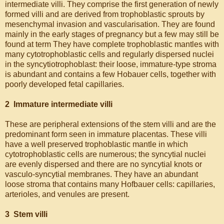
intermediate villi. They comprise the first generation of newly
formed villi and are derived from trophoblastic sprouts by
mesenchymal invasion and vascularisation. They are found
mainly in the early stages of pregnancy but a few may still be
found at term They have complete trophoblastic mantles with
many cytotrophoblastic cells and regularly dispersed nuclei
in the syncytiotrophoblast: their loose, immature-type stroma
is abundant and contains a few Hobauer cells, together with
poorly developed fetal capillaries.
2 Immature intermediate villi
These are peripheral extensions of the stem villi and are the
predominant form seen in immature placentas. These villi
have a well preserved trophoblastic mantle in which
cytotrophoblastic cells are numerous; the syncytial nuclei
are evenly dispersed and there are no syncytial knots or
vasculo-syncytial membranes. They have an abundant
loose stroma that contains many Hofbauer cells: capillaries,
arterioles, and venules are present.
3 Stem villi