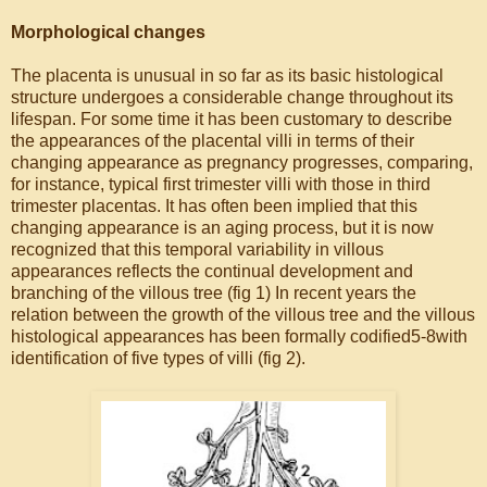
Morphological changes
The placenta is unusual in so far as its basic histological
structure undergoes a considerable change throughout its
lifespan. For some time it has been customary to describe
the appearances of the placental villi in terms of their
changing appearance as pregnancy progresses, comparing,
for instance, typical first trimester villi with those in third
trimester placentas. It has often been implied that this
changing appearance is an aging process, but it is now
recognized that this temporal variability in villous
appearances reflects the continual development and
branching of the villous tree (fig 1) In recent years the
relation between the growth of the villous tree and the villous
histological appearances has been formally codified5-8with
identification of five types of villi (fig 2).