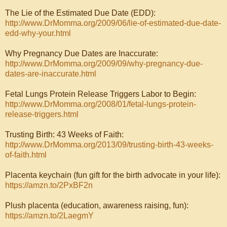
The Lie of the Estimated Due Date (EDD):
http://www.DrMomma.org/2009/06/lie-of-estimated-due-date-
edd-why-your.html
Why Pregnancy Due Dates are Inaccurate:
http://www.DrMomma.org/2009/09/why-pregnancy-due-
dates-are-inaccurate.html
Fetal Lungs Protein Release Triggers Labor to Begin:
http://www.DrMomma.org/2008/01/fetal-lungs-protein-
release-triggers.html
Trusting Birth: 43 Weeks of Faith:
http://www.DrMomma.org/2013/09/trusting-birth-43-weeks-
of-faith.html
Placenta keychain (fun gift for the birth advocate in your life):
https://amzn.to/2PxBF2n
Plush placenta (education, awareness raising, fun):
https://amzn.to/2LaegmY