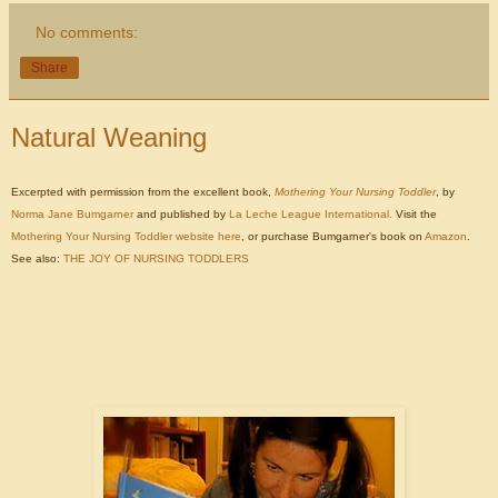
No comments:
Share
Natural Weaning
Excerpted with permission from the excellent book,
Mothering Your Nursing Toddler
, by
Norma Jane Bumgarner
and published by
La Leche League International.
Visit the
Mothering Your Nursing Toddler website here
, or purchase Bumgarner's book on
Amazon
.
See also:
THE JOY OF NURSING TODDLERS