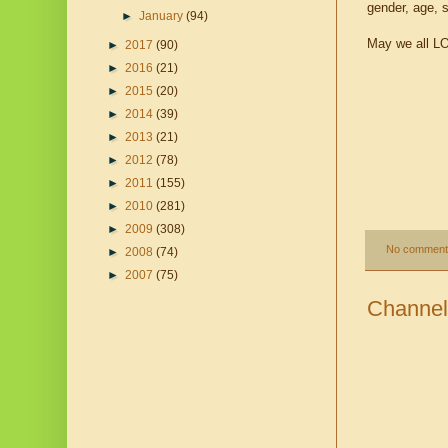
gender, age, 
►
January
(94)
May we all LOV
►
2017
(90)
►
2016
(21)
►
2015
(20)
►
2014
(39)
►
2013
(21)
►
2012
(78)
►
2011
(155)
►
2010
(281)
►
2009
(308)
No comment
►
2008
(74)
►
2007
(75)
Channel