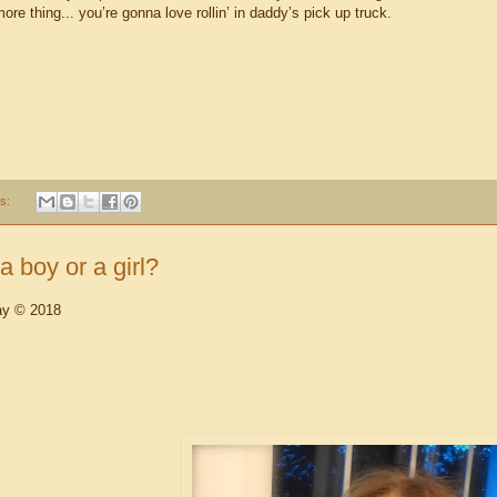
re thing... you’re gonna love rollin’ in daddy’s pick up truck.
s:
a boy or a girl?
ay © 2018