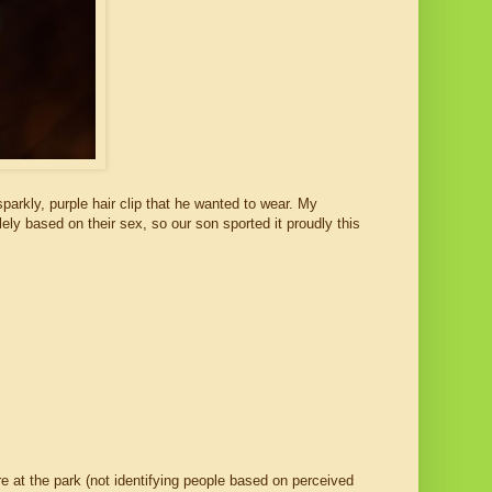
parkly, purple hair clip that he wanted to wear. My
lely based on their sex, so our son sported it proudly this
e at the park (not identifying people based on perceived