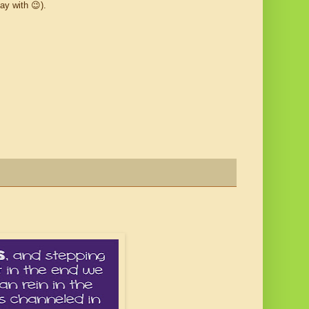
ay with 😉).