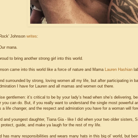
Rock' Johnson
writes
:
 Our mana.
oud to bring another strong girl into this world.
nson came into this world like a force of nature and Mama
Lauren Hashian
lab
nd surrounded by strong, loving women all my life, but after participating in ba
dmiration I have for Lauren and all mamas and women out there.
se gentlemen: it’s critical to be by your lady’s head when she’s delivering, b
 you can do. But, if you really want to understand the single most powerful an
's a life changer, and the respect and admiration you have for a woman will fo
rd and youngest daughter, Tiana Gia - like I did when your two older sisters
e, protect, guide, and make ya laugh for the rest of my life.
d has many responsibilities and wears many hats in this big ol’ world, but bei