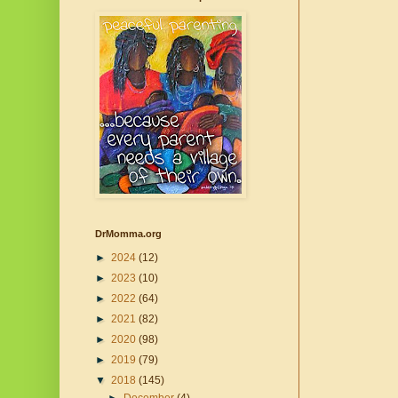
DrMomma.org
►
2024
(12)
►
2023
(10)
►
2022
(64)
►
2021
(82)
►
2020
(98)
►
2019
(79)
▼
2018
(145)