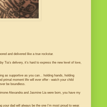
ored and delivered like a true rockstar.
by Tia’s delivery, it’s hard to express the new level of love,
eing as supportive as you can... holding hands, holding
d primal moment life will ever offer - watch your child
rever be boundless.
, Simone Alexandra and Jasmine Lia were born, you have my
ng your dad will always be the one I’m most proud to wear.