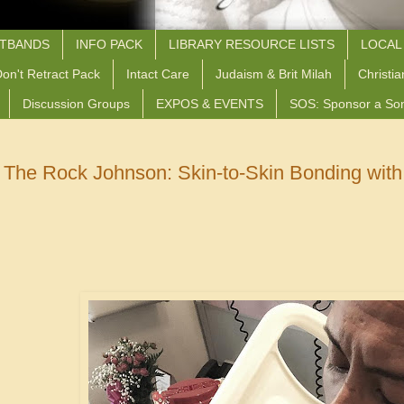
STBANDS
INFO PACK
LIBRARY RESOURCE LISTS
LOCAL
on't Retract Pack
Intact Care
Judaism & Brit Milah
Christia
Discussion Groups
EXPOS & EVENTS
SOS: Sponsor a So
The Rock Johnson: Skin-to-Skin Bonding with