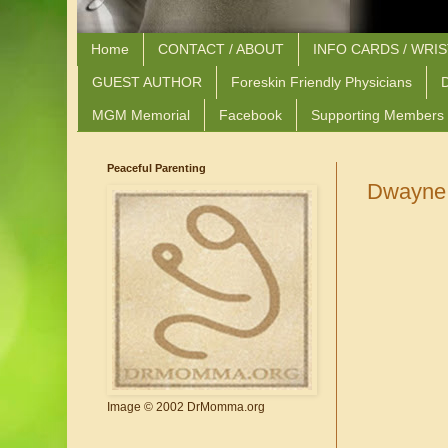
Home
CONTACT / ABOUT
INFO CARDS / WRI
GUEST AUTHOR
Foreskin Friendly Physicians
D
MGM Memorial
Facebook
Supporting Members
Peaceful Parenting
Dwayne 
Image © 2002 DrMomma.org