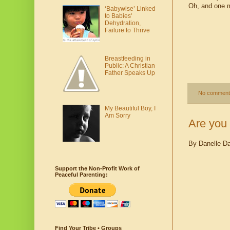
Oh, and one mo
‘Babywise’ Linked
to Babies'
Dehydration,
Failure to Thrive
Breastfeeding in
Public: A Christian
Father Speaks Up
No comment
My Beautiful Boy, I
Am Sorry
Are you 
By Danelle D
Support the Non-Profit Work of
Peaceful Parenting:
Find Your Tribe • Groups