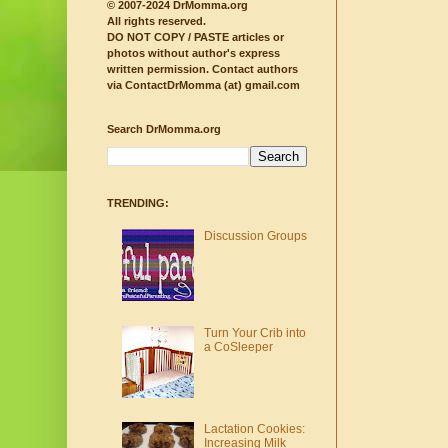
© 2007-2024 DrMomma.org
All rights reserved.
DO NOT COPY / PASTE articles or
photos without author's express
written permission.
Contact authors
via ContactDrMomma (at) gmail.com
Search DrMomma.org
TRENDING:
Discussion Groups
Turn Your Crib into
a CoSleeper
Lactation Cookies:
Increasing Milk