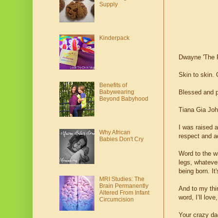
Supply
Kinderpack
Dwayne 'The 
Skin to skin.
Benefits of
Babywearing
Blessed and pr
Beyond Babyhood
Tiana Gia Joh
I was raised a
Why African
respect and a
Babies Don't Cry
Word to the wi
legs, whatever
being born. It
MRI Studies: The
Brain Permanently
And to my thi
Altered From Infant
word, I’ll lov
Circumcision
Your crazy da