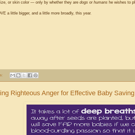
size, or skin color — only by whether they are
dogs
or
humans
he wishes to pl
E a little bigger, and a little more broadly, this year.
s:
ing Righteous Anger for Effective Baby Saving