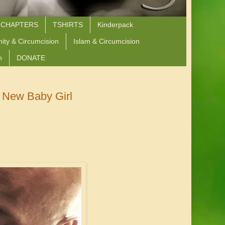
 CHAPTERS
TSHIRTS
Kinderpack
nity & Circumcision
Islam & Circumcision
n
DONATE
 New Baby Girl