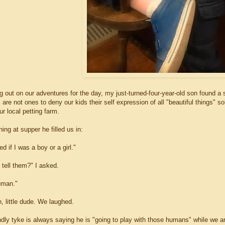
 out on our adventures for the day, my just-turned-four-year-old son found a s
are not ones to deny our kids their self expression of all "beautiful things" so
ur local petting farm.
ning at supper he filled us in:
d if I was a boy or a girl."
 tell them?" I asked.
uman."
, little dude. We laughed.
ndly tyke is always saying he is "going to play with those humans" while we ar