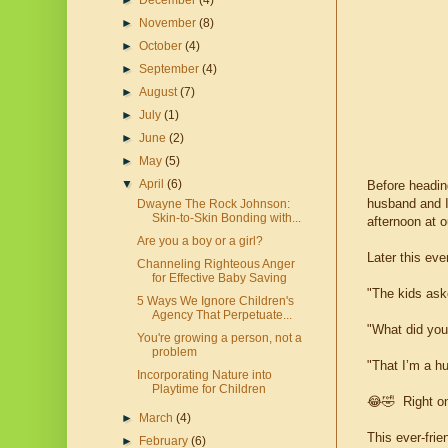
►
December
(4)
►
November
(8)
►
October
(4)
►
September
(4)
►
August
(7)
►
July
(1)
►
June
(2)
►
May
(5)
▼
April
(6)
Before heading
husband and I 
Dwayne The Rock Johnson:
Skin-to-Skin Bonding with...
afternoon at o
Are you a boy or a girl?
Later this eve
Channeling Righteous Anger
for Effective Baby Saving
"The kids aske
5 Ways We Ignore Children's
Agency That Perpetuate...
"What did you
You're growing a person, not a
problem
"That I’m a h
Incorporating Nature into
Playtime for Children
😂🤣 Right on
►
March
(4)
This ever-frie
►
February
(6)