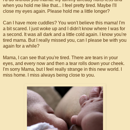
when you hold me like that... I feel pretty tired. Maybe I'll
close my eyes again. Please hold me a little longer?
Can I have more cuddles? You won't believe this mama! I'm
a bit scared. I just woke up and I didn't know where I was for
a second. It was all dark and a little cold again. I know you're
tired mama. But I really missed you, can I please be with you
again for a while?
Mama, I can see that you're tired. There are tears in your
eyes, and every now and then a tear rolls down your cheek.
I'm sorry Mama, but I feel really strange in this new world. I
miss home. I miss always being close to you.