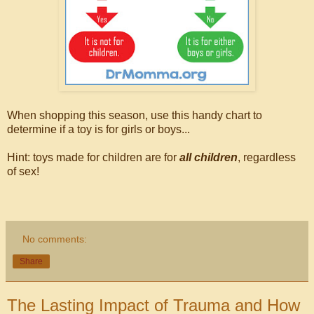
When shopping this season, use this handy chart to
determine if a toy is for girls or boys...
Hint: toys made for children are for
all children
, regardless
of sex!
No comments:
Share
The Lasting Impact of Trauma and How