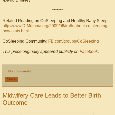
-David Brinkley
*******
Related Reading on CoSleeping and Healthy Baby Sleep:
http://www.DrMomma.org/2009/06/truth-about-co-sleeping-
how-stats.html
CoSleeping Community:
FB.com/groups/CoSleeping
This piece originally appeared publicly on
Facebook
.
No comments:
Share
Midwifery Care Leads to Better Birth
Outcome