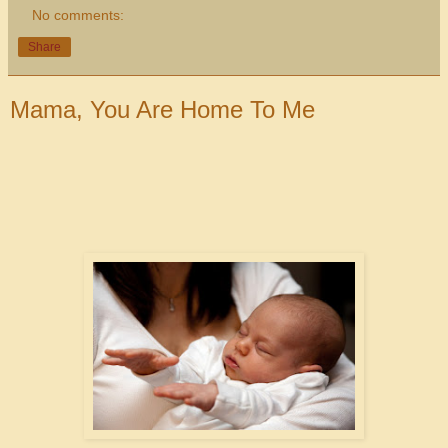
No comments:
Share
Mama, You Are Home To Me