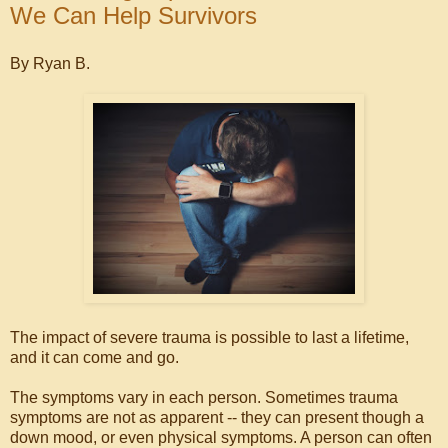
We Can Help Survivors
By Ryan B.
The impact of severe trauma is possible to last a lifetime,
and it can come and go.
The symptoms vary in each person. Sometimes trauma
symptoms are not as apparent -- they can present though a
down mood, or even physical symptoms. A person can often