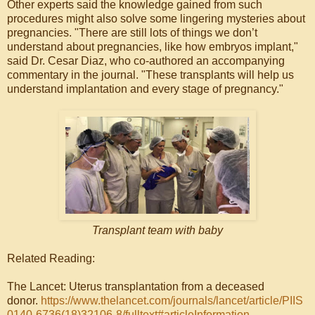
Other experts said the knowledge gained from such
procedures might also solve some lingering mysteries about
pregnancies. "There are still lots of things we don’t
understand about pregnancies, like how embryos implant,"
said Dr. Cesar Diaz, who co-authored an accompanying
commentary in the journal. "These transplants will help us
understand implantation and every stage of pregnancy."
Transplant team with baby
Related Reading:
The Lancet: Uterus transplantation from a deceased
donor.
https://www.thelancet.com/journals/lancet/article/PIIS
0140-6736(18)32106-8/fulltext#articleInformation