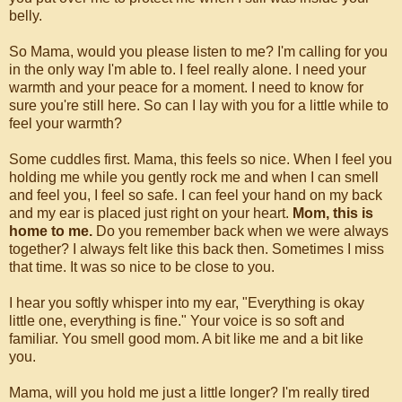
belly.
So Mama, would you please listen to me? I'm calling for you
in the only way I'm able to. I feel really alone. I need your
warmth and your peace for a moment. I need to know for
sure you're still here. So can I lay with you for a little while to
feel your warmth?
Some cuddles first. Mama, this feels so nice. When I feel you
holding me while you gently rock me and when I can smell
and feel you, I feel so safe. I can feel your hand on my back
and my ear is placed just right on your heart.
Mom, this is
home to me.
Do you remember back when we were always
together? I always felt like this back then. Sometimes I miss
that time. It was so nice to be close to you.
I hear you softly whisper into my ear, "Everything is okay
little one, everything is fine." Your voice is so soft and
familiar. You smell good mom. A bit like me and a bit like
you.
Mama, will you hold me just a little longer? I'm really tired