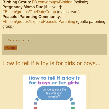
Birthing Group
:
FB.com/groups/Birthing
(holistic)
Pregnancy Moms Due
[this year]:
FB.com/groups/DueDateGroup
(mainstream)
Peaceful Parenting Community
:
FB.com/groups/ExplorePeacefulParenting
(gentle parenting
group)
No comments:
Share
How to tell if a toy is for girls or boys...