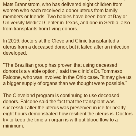
Mats Brannstrom, who has delivered eight children from
women who each received a donor uterus from family
members or friends. Two babies have been born at Baylor
University Medical Center in Texas, and one in Serbia, also
from transplants from living donors.
In 2016, doctors at the Cleveland Clinic transplanted a
uterus from a deceased donor, but it failed after an infection
developed.
"The Brazilian group has proven that using deceased
donors is a viable option," said the clinic’s Dr. Tommaso
Falcone, who was involved in the Ohio case. "It may give us
a bigger supply of organs than we thought were possible."
The Cleveland program is continuing to use deceased
donors. Falcone said the fact that the transplant was
successful after the uterus was preserved in ice for nearly
eight hours demonstrated how resilient the uterus is. Doctors
try to keep the time an organ is without blood flow to a
minimum.