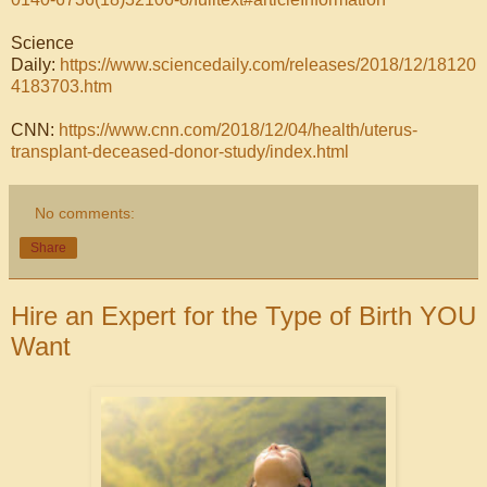
Science
Daily:
https://www.sciencedaily.com/releases/2018/12/18120
4183703.htm
CNN:
https://www.cnn.com/2018/12/04/health/uterus-
transplant-deceased-donor-study/index.html
No comments:
Share
Hire an Expert for the Type of Birth YOU
Want