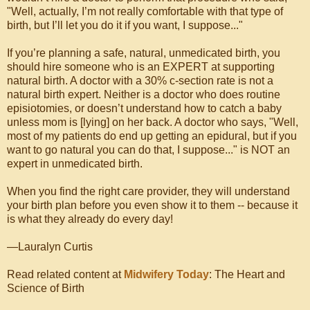
"Well, actually, I’m not really comfortable with that type of
birth, but I’ll let you do it if you want, I suppose..."
If you’re planning a safe, natural, unmedicated birth, you
should hire someone who is an EXPERT at supporting
natural birth. A doctor with a 30% c-section rate is not a
natural birth expert. Neither is a doctor who does routine
episiotomies, or doesn’t understand how to catch a baby
unless mom is [lying] on her back. A doctor who says, "Well,
most of my patients do end up getting an epidural, but if you
want to go natural you can do that, I suppose..." is NOT an
expert in unmedicated birth.
When you find the right care provider, they will understand
your birth plan before you even show it to them -- because it
is what they already do every day!
—Lauralyn Curtis
Read related content at
Midwifery Today
: The Heart and
Science of Birth