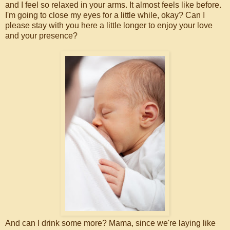
and I feel so relaxed in your arms. It almost feels like before.
I'm going to close my eyes for a little while, okay? Can I
please stay with you here a little longer to enjoy your love
and your presence?
And can I drink some more? Mama, since we're laying like