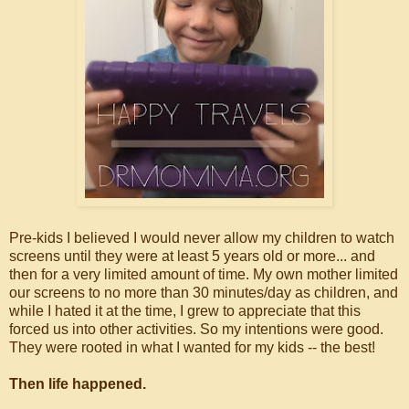
Pre-kids I believed I would never allow my children to watch
screens until they were at least 5 years old or more... and
then for a very limited amount of time. My own mother limited
our screens to no more than 30 minutes/day as children, and
while I hated it at the time, I grew to appreciate that this
forced us into other activities. So my intentions were good.
They were rooted in what I wanted for my kids -- the best!
Then life happened.