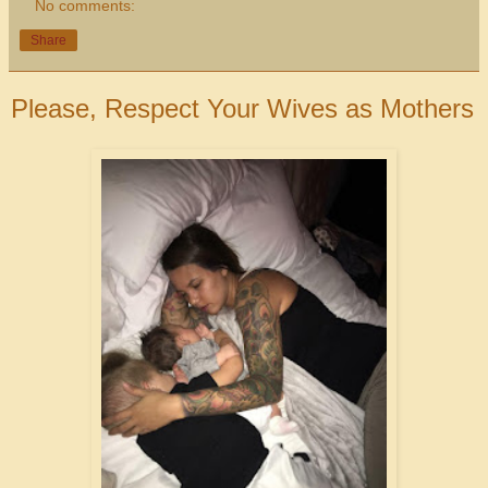
No comments:
Share
Please, Respect Your Wives as Mothers