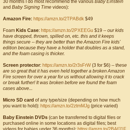
30 months I do most recommend the various
Baby Einstein
and
Baby Signing Time
videos):
Amazon Fire:
https://amzn.to/2TPABdk
$49
Foam
Kids Case
:
https://amzn.to/2PXEEGu
$19 --
our kids
have dropped, thrown, spilled on, etc. this and it keeps
things secure -- they are better than the Amazon Fire kids'
edition because they have a holder that doubles as a stand,
and the foam casing is thicker.
Screen protector
:
https://amzn.to/2r3sFrW
(3 for $6) -- t
hese
are so great that it has even held together a broken Amazon
Fire screen for over a year for us without allowing it to crack
or break further! It was broken before we found the foam
cases above...
Micro SD card
of any type/size (depending on how much
you want to hold):
https://amzn.to/2ztmMJg
(price varied)
Baby Einstein DVDs
(can be transferred to digital files or
purchased online in some locations as digital files; best
videos for babies under 36 months):
https://amzn.to/2BAfJ1F