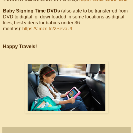
Baby Signing Time DVDs
(also able to be transferred from
DVD to digital, or downloaded in some locations as digital
files; best videos for babies under 36
months):
https://amzn.to/2SevaUf
Happy Travels!