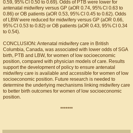
0.59, 95% CI 0.50 to 0.69). Odds of PTB were lower for
antenatal midwifery versus GP (aOR 0.74, 95% CI 0.63 to
0.86) or OB patients (aOR 0.53, 95% CI 0.45 to 0.62). Odds
of LBW were reduced for midwifery versus GP (aOR 0.66,
95% CI 0.53 to 0.82) or OB patients (aOR 0.43, 95% CI 0.34
to 0.54).
CONCLUSION: Antenatal midwifery care in British
Columbia, Canada, was associated with lower odds of SGA
birth, PTB and LBW, for women of low socioeconomic
position, compared with physician models of care. Results
support the development of policy to ensure antenatal
midwifery care is available and accessible for women of low
socioeconomic position. Future research is needed to
determine the underlying mechanisms linking midwifery care
to better birth outcomes for women of low socioeconomic
position.
*******