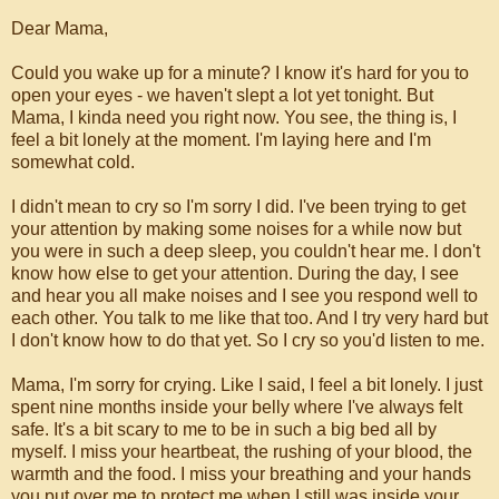
Dear Mama,
Could you wake up for a minute? I know it's hard for you to
open your eyes - we haven't slept a lot yet tonight. But
Mama, I kinda need you right now. You see, the thing is, I
feel a bit lonely at the moment. I'm laying here and I'm
somewhat cold.
I didn't mean to cry so I'm sorry I did. I've been trying to get
your attention by making some noises for a while now but
you were in such a deep sleep, you couldn't hear me. I don't
know how else to get your attention. During the day, I see
and hear you all make noises and I see you respond well to
each other. You talk to me like that too. And I try very hard but
I don't know how to do that yet. So I cry so you'd listen to me.
Mama, I'm sorry for crying. Like I said, I feel a bit lonely. I just
spent nine months inside your belly where I've always felt
safe. It's a bit scary to me to be in such a big bed all by
myself. I miss your heartbeat, the rushing of your blood, the
warmth and the food. I miss your breathing and your hands
you put over me to protect me when I still was inside your