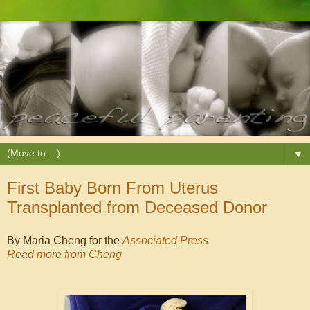
▼
First Baby Born From Uterus
Transplanted from Deceased Donor
By Maria Cheng for the
Associated Press
Read more from Cheng