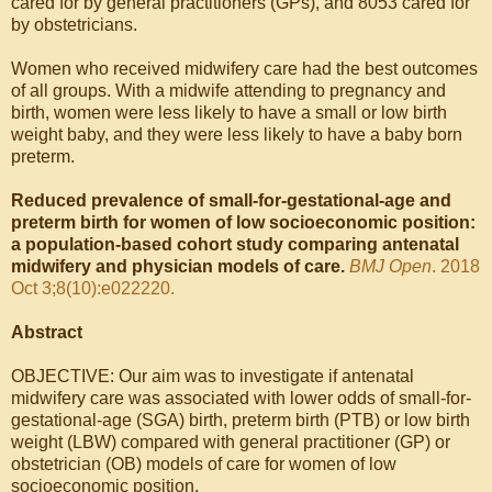
cared for by general practitioners (GPs), and 8053 cared for
by obstetricians.
Women who received midwifery care had the best outcomes
of all groups. With a midwife attending to pregnancy and
birth, women were less likely to have a small or low birth
weight baby, and they were less likely to have a baby born
preterm.
Reduced prevalence of small-for-gestational-age and
preterm birth for women of low socioeconomic position:
a population-based cohort study comparing antenatal
midwifery and physician models of care.
BMJ Open
. 2018
Oct 3;8(10):e022220.
Abstract
OBJECTIVE: Our aim was to investigate if antenatal
midwifery care was associated with lower odds of small-for-
gestational-age (SGA) birth, preterm birth (PTB) or low birth
weight (LBW) compared with general practitioner (GP) or
obstetrician (OB) models of care for women of low
socioeconomic position.