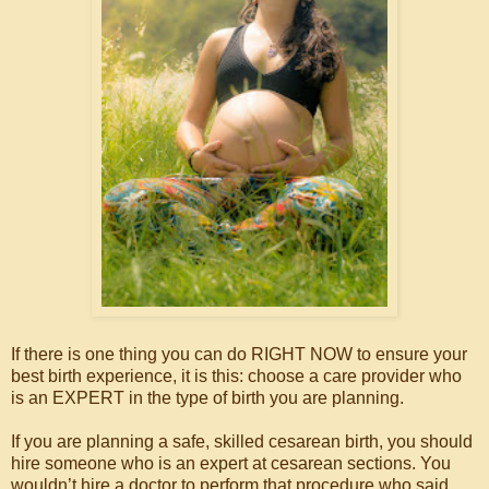
If there is one thing you can do RIGHT NOW to ensure your
best birth experience, it is this: choose a care provider who
is an EXPERT in the type of birth you are planning.
If you are planning a safe, skilled cesarean birth, you should
hire someone who is an expert at cesarean sections. You
wouldn’t hire a doctor to perform that procedure who said,