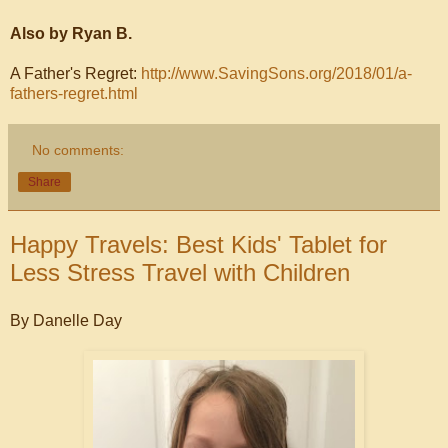
Also by Ryan B.
A Father's Regret:
http://www.SavingSons.org/2018/01/a-
fathers-regret.html
No comments:
Share
Happy Travels: Best Kids' Tablet for
Less Stress Travel with Children
By Danelle Day