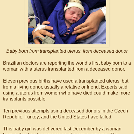
Baby born from transplanted uterus, from deceased donor
Brazilian doctors are reporting the world’s first baby born to a
woman with a uterus transplanted from a deceased donor.
Eleven previous births have used a transplanted uterus, but
from a living donor, usually a relative or friend. Experts said
using a uterus from women who have died could make more
transplants possible.
Ten previous attempts using deceased donors in the Czech
Republic, Turkey, and the United States have failed.
This baby girl was delivered last December by a woman