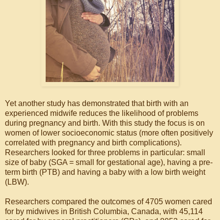
Yet another study has demonstrated that birth with an
experienced midwife reduces the likelihood of problems
during pregnancy and birth. With this study the focus is on
women of lower socioeconomic status (more often positively
correlated with pregnancy and birth complications).
Researchers looked for three problems in particular: small
size of baby (SGA = small for gestational age), having a pre-
term birth (PTB) and having a baby with a low birth weight
(LBW).
Researchers compared the outcomes of 4705 women cared
for by midwives in British Columbia, Canada, with 45,114