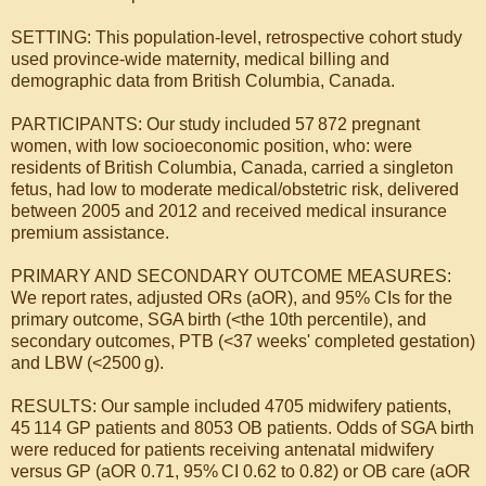
SETTING: This population-level, retrospective cohort study
used province-wide maternity, medical billing and
demographic data from British Columbia, Canada.
PARTICIPANTS: Our study included 57 872 pregnant
women, with low socioeconomic position, who: were
residents of British Columbia, Canada, carried a singleton
fetus, had low to moderate medical/obstetric risk, delivered
between 2005 and 2012 and received medical insurance
premium assistance.
PRIMARY AND SECONDARY OUTCOME MEASURES:
We report rates, adjusted ORs (aOR), and 95% CIs for the
primary outcome, SGA birth (<the 10th percentile), and
secondary outcomes, PTB (<37 weeks' completed gestation)
and LBW (<2500 g).
RESULTS: Our sample included 4705 midwifery patients,
45 114 GP patients and 8053 OB patients. Odds of SGA birth
were reduced for patients receiving antenatal midwifery
versus GP (aOR 0.71, 95% CI 0.62 to 0.82) or OB care (aOR