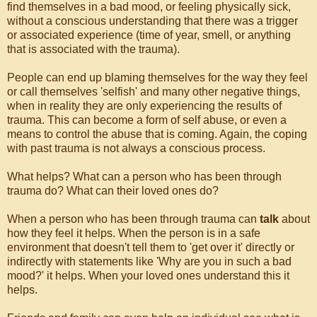
find themselves in a bad mood, or feeling physically sick,
without a conscious understanding that there was a trigger
or associated experience (time of year, smell, or anything
that is associated with the trauma).
People can end up blaming themselves for the way they feel
or call themselves 'selfish' and many other negative things,
when in reality they are only experiencing the results of
trauma. This can become a form of self abuse, or even a
means to control the abuse that is coming. Again, the coping
with past trauma is not always a conscious process.
What helps? What can a person who has been through
trauma do? What can their loved ones do?
When a person who has been through trauma can
talk
about
how they feel it helps. When the person is in a safe
environment that doesn't tell them to 'get over it' directly or
indirectly with statements like 'Why are you in such a bad
mood?' it helps. When your loved ones understand this it
helps.