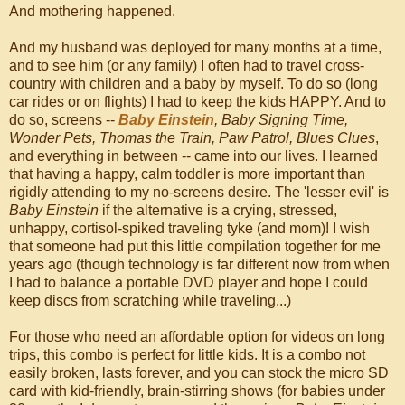
And mothering happened.
And my husband was deployed for many months at a time,
and to see him (or any family) I often had to travel cross-
country with children and a baby by myself. To do so (long
car rides or on flights) I had to keep the kids HAPPY. And to
do so, screens --
Baby Einstein
, Baby Signing Time,
Wonder Pets, Thomas the Train, Paw Patrol, Blues Clues
,
and everything in between -- came into our lives. I learned
that having a happy, calm toddler is more important than
rigidly attending to my no-screens desire. The 'lesser evil' is
Baby Einstein
if the alternative is a crying, stressed,
unhappy, cortisol-spiked traveling tyke (and mom)! I wish
that someone had put this little compilation together for me
years ago (though technology is far different now from when
I had to balance a portable DVD player and hope I could
keep discs from scratching while traveling...)
For those who need an affordable option for videos on long
trips, this combo is perfect for little kids. It is a combo not
easily broken, lasts forever, and you can stock the micro SD
card with kid-friendly, brain-stirring shows (for babies under