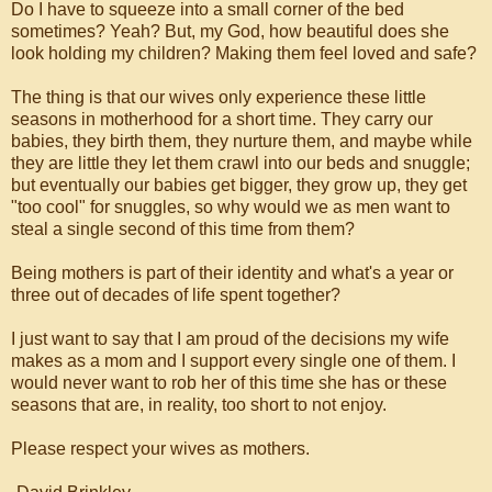
Do I have to squeeze into a small corner of the bed
sometimes? Yeah? But, my God, how beautiful does she
look holding my children? Making them feel loved and safe?
The thing is that our wives only experience these little
seasons in motherhood for a short time. They carry our
babies, they birth them, they nurture them, and maybe while
they are little they let them crawl into our beds and snuggle;
but eventually our babies get bigger, they grow up, they get
"too cool" for snuggles, so why would we as men want to
steal a single second of this time from them?
Being mothers is part of their identity and what's a year or
three out of decades of life spent together?
I just want to say that I am proud of the decisions my wife
makes as a mom and I support every single one of them. I
would never want to rob her of this time she has or these
seasons that are, in reality, too short to not enjoy.
Please respect your wives as mothers.