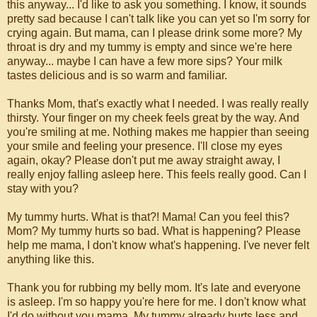
this anyway... I'd like to ask you something. I know, it sounds
pretty sad because I can't talk like you can yet so I'm sorry for
crying again. But mama, can I please drink some more? My
throat is dry and my tummy is empty and since we're here
anyway... maybe I can have a few more sips? Your milk
tastes delicious and is so warm and familiar.
Thanks Mom, that's exactly what I needed. I was really really
thirsty. Your finger on my cheek feels great by the way. And
you're smiling at me. Nothing makes me happier than seeing
your smile and feeling your presence. I'll close my eyes
again, okay? Please don't put me away straight away, I
really enjoy falling asleep here. This feels really good. Can I
stay with you?
My tummy hurts. What is that?! Mama! Can you feel this?
Mom? My tummy hurts so bad. What is happening? Please
help me mama, I don't know what's happening. I've never felt
anything like this.
Thank you for rubbing my belly mom. It's late and everyone
is asleep. I'm so happy you're here for me. I don't know what
I'd do without you mama. My tummy already hurts less and