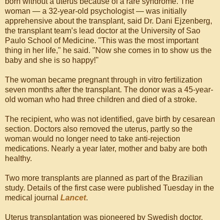
born without a uterus because of a rare syndrome. The
woman — a 32-year-old psychologist — was initially
apprehensive about the transplant, said Dr. Dani Ejzenberg,
the transplant team’s lead doctor at the University of Sao
Paulo School of Medicine. "This was the most important
thing in her life," he said. "Now she comes in to show us the
baby and she is so happy!"
The woman became pregnant through in vitro fertilization
seven months after the transplant. The donor was a 45-year-
old woman who had three children and died of a stroke.
The recipient, who was not identified, gave birth by cesarean
section. Doctors also removed the uterus, partly so the
woman would no longer need to take anti-rejection
medications. Nearly a year later, mother and baby are both
healthy.
Two more transplants are planned as part of the Brazilian
study. Details of the first case were published Tuesday in the
medical journal
Lancet
.
Uterus transplantation was pioneered by Swedish doctor,