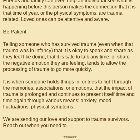
Friends and family can even help an individual see what is
happening before this person makes the connection that it is
that time of year, or the physical symptoms, are trauma
related. Loved ones can be attentive and aware.
Be Patient.
Telling someone who has survived trauma (even when that
trauma was in infancy) that it is okay to speak and share as
they feel like doing; that it is safe to talk any time, or share
the negative emotion they are feeling, tends to allow the
processing of trauma to go more quickly.
It is when someone holds things in, or tries to fight through
the memories, associations, or emotions, that the impact of
trauma is prolonged and continues to present itself time and
time again through various means: anxiety, mood
fluctuations, physical symptoms.
We are sending our love and support to trauma survivors.
Reach out when you need to.
*******