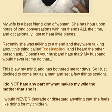
My wife is a best friend kind of woman. She has hour upon
hours of long conversations with her friends ALL the time,
and occasionally I get to hear little pieces.
Recently she was talking to a friend and they were talking
about this thing called "
cosleeping
" and I heard the other
person ask, "Doesn't your husband hate that? My husband
would never let me do that..."
This blew my mind, and has bothered me for days. So I just
decided to come out as a man and set a few things straight.
I do NOT hate any part of what makes my wife the
mother that she is.
I would NEVER degrade or disregard anything that she feels
like doing for my children.