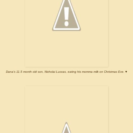
Dana's 11.5 month old son, Nicholai Luccas, eating his momma milk on Christmas Eve.
♥