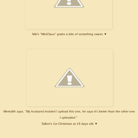
Niki's "MiniClaus" grabs a bite of something sweet.
♥
Meredith says, "My husband insisted I upload this one, he says it's better than the other one
I uploaded."
Talbot's 1st Christmas at 19 days old. ♥