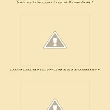
Alena's daughter has a snack in the car while Christmas shopping ♥
Lynn's son Liam is just one day shy of 11 months old in this Christmas photo. ♥