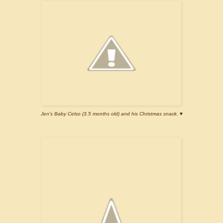
Jen's Baby Celso (3.5 months old) and his Christmas snack. ♥