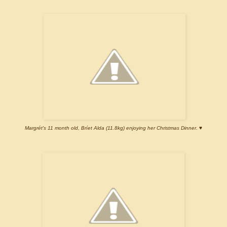
Margrét's 11 month old, Bríet Alda (11.8kg) enjoying her Christmas Dinner. ♥