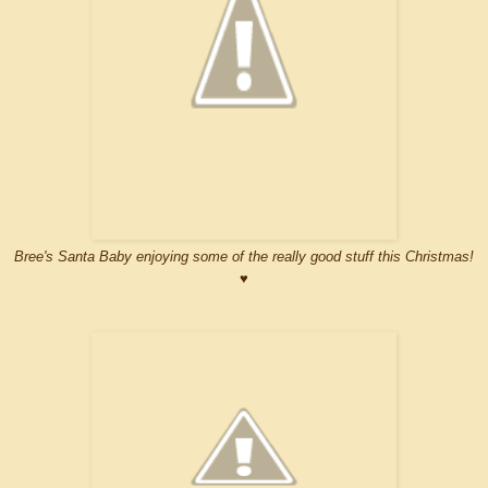
Bree's Santa Baby enjoying some of the really good stuff this Christmas!
♥