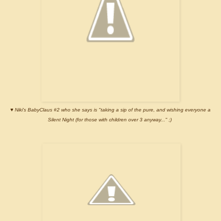
♥
Niki's BabyClaus #2 who she says is "taking a sip of the pure, and wishing everyone a
Silent Night (for those with children over 3 anyway..." ;)