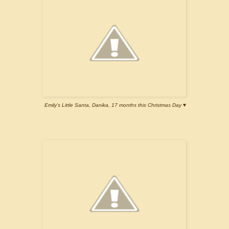
Emily's Little Santa, Danika, 17 months this Christmas Day ♥