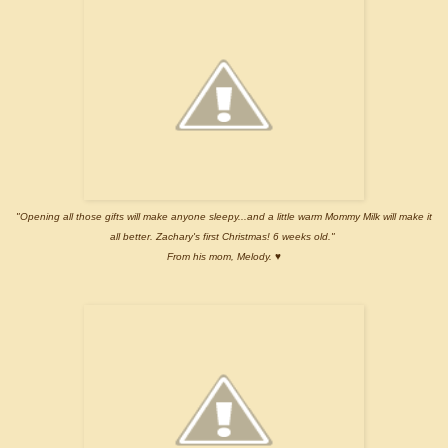
"Opening all those gifts will make anyone sleepy...and a little warm Mommy Milk will make it
all better. Zachary's first Christmas! 6 weeks old."
From his mom, Melody. ♥