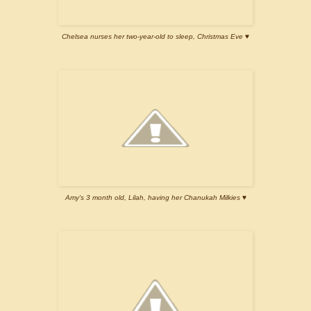
Chelsea nurses her two-year-old to sleep, Christmas Eve ♥
Amy's 3 month old, Lilah, having her Chanukah Milkies ♥