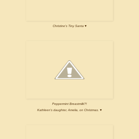
Christine's Tiny Santa ♥
Peppermint Breastmilk?!
Kathleen's daughter, Amelia, on Christmas. ♥