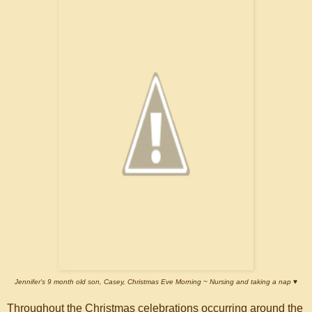
Jennifer's 9 month old son, Casey, Christmas Eve Morning ~ Nursing and taking a nap
♥
Throughout the Christmas celebrations occurring around the