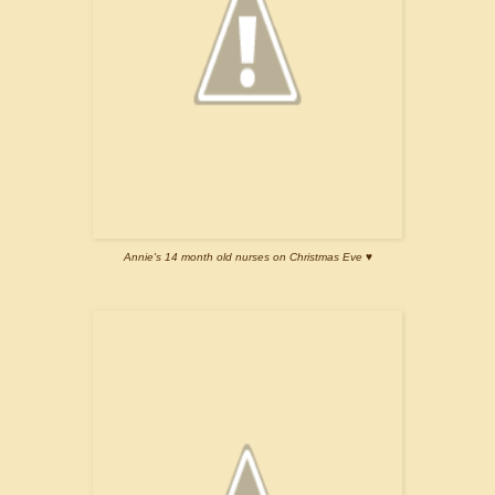
Annie's 14 month old nurses on Christmas Eve ♥