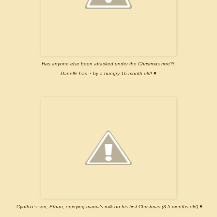
Has anyone else been attacked under the Christmas tree?!
Danelle has ~ by a hungry 16 month old! ♥
Cynthia's son, Ethan, enjoying mama's milk on his first Christmas (3.5 months old) ♥