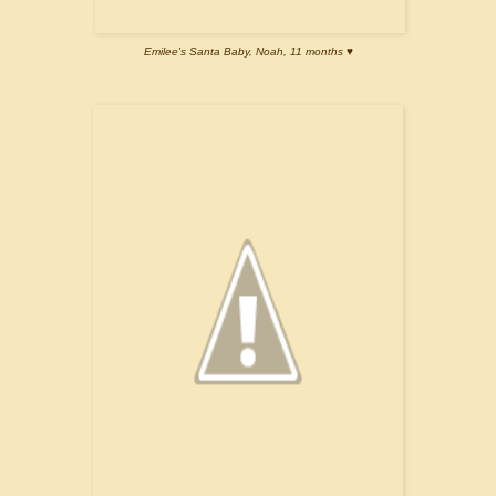
Emilee's Santa Baby, Noah, 11 months ♥