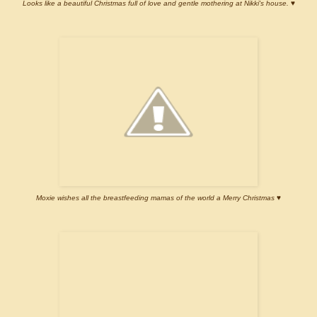
Looks like a beautiful Christmas full of love and gentle mothering at Nikki's house. ♥
Moxie wishes all the breastfeeding mamas of the world a Merry Christmas ♥