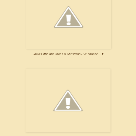
Jacki's little one takes a Christmas Eve snooze... ♥