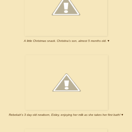
A little Christmas snack. Christina's son, almost 5 months old. ♥
Rebekah's 3 day old newborn, Eisley, enjoying her milk as she takes her first bath! ♥