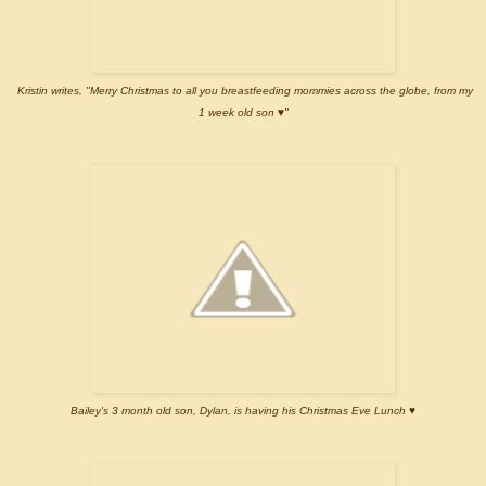
Kristin writes, "Merry Christmas to all you breastfeeding mommies across the globe, from my
1 week old son ♥"
Bailey's 3 month old son, Dylan, is having his Christmas Eve Lunch ♥