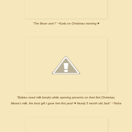
"The Bean and I" ~Karla on Christmas morning ♥
"Babies need milk breaks while opening presents on their first Christmas.
Mama's milk, the best gift I gave him this year! ♥ Nearly 5 month old Jack" ~Trisha