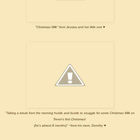
"Christmas Milk" from Jessica and her little one ♥
"Taking a break from the morning hustle and bustle to snuggle for some Christmas Milk on
Trevor's first Christmas!
(he's almost 8 months)" ~from his mom, Dorothy
♥