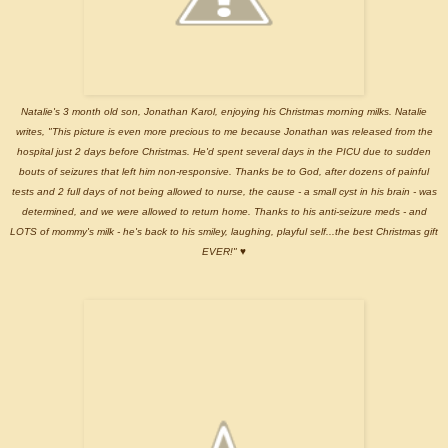
Natalie's 3 month old son, Jonathan Karol, enjoying his Christmas morning milks. Natalie
writes, "This picture is even more precious to me because Jonathan was released from the
hospital just 2 days before Christmas. He'd spent several days in the PICU due to sudden
bouts of seizures that left him non-responsive. Thanks be to God, after dozens of painful
tests and 2 full days of not being allowed to nurse, the cause - a small cyst in his brain - was
determined, and we were allowed to return home. Thanks to his anti-seizure meds - and
LOTS of mommy's milk - he's back to his smiley, laughing, playful self...the best Christmas gift
EVER!"
♥