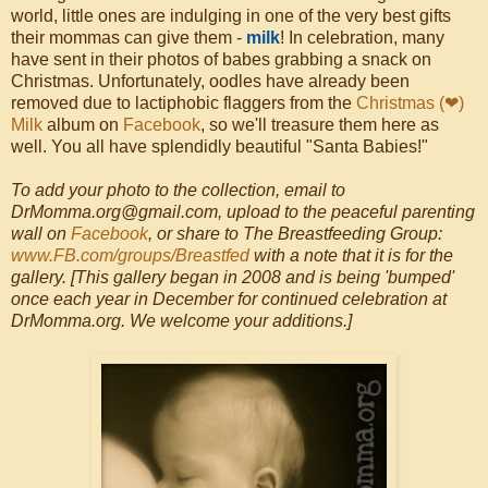
world, little ones are indulging in one of the very best gifts
their mommas can give them -
milk
! In celebration, many
have sent in their photos of babes grabbing a snack on
Christmas. Unfortunately, oodles have already been
removed due to lactiphobic flaggers from the
Christmas (❤)
Milk
album on
Facebook
, so we'll treasure them here as
well. You all have splendidly beautiful "Santa Babies!"
To add your photo to the collection, email to
DrMomma.org@gmail.com, upload to the peaceful parenting
wall on
Facebook
, or share to The Breastfeeding Group:
www.FB.com/groups/Breastfed
with a note that it is for the
gallery. [This gallery began in 2008 and is being 'bumped'
once each year in December for continued celebration at
DrMomma.org. We welcome your additions.]