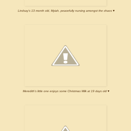
Lindsay's 13 month old, Myiah, peacefully nursing amongst the chaos ♥
Meredith's little one enjoys some Christmas Milk at 19 days old ♥