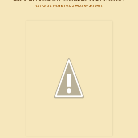
(Sophie is a great teether & friend for little ones
)