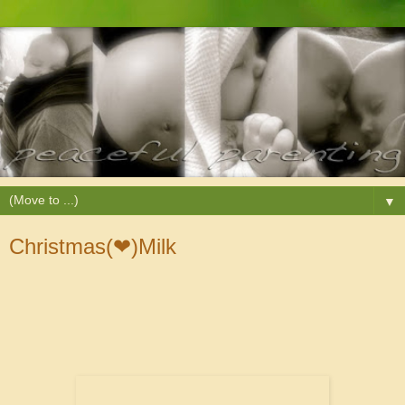
▼
Christmas(❤)Milk