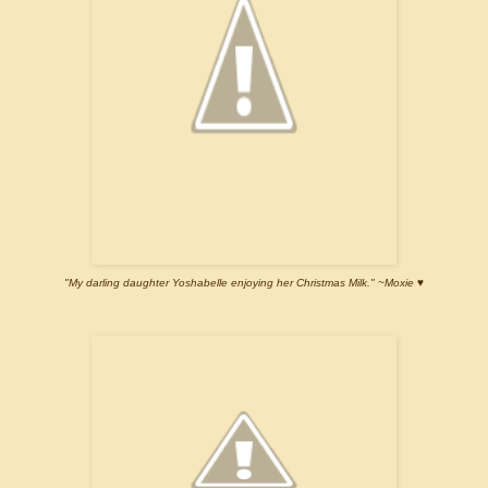
"My darling daughter Yoshabelle enjoying her Christmas Milk." ~Moxie ♥