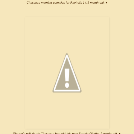
Christmas morning yummies for Rachel's 14.5 month old. ♥
Sharon's milk drunk Christmas boy with his new Sophie Giraffe. 5 weeks old. ♥