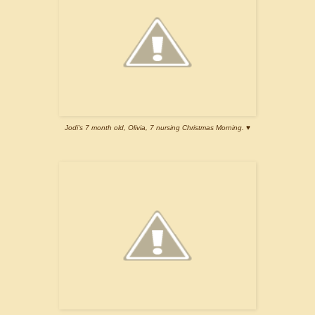
Jodi's 7 month old, Olivia, 7 nursing Christmas Morning. ♥