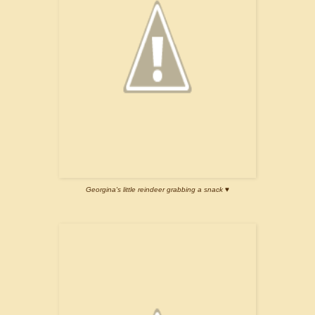
Georgina's little reindeer grabbing a snack ♥