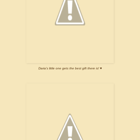
Daria's little one gets the best gift there is! ♥