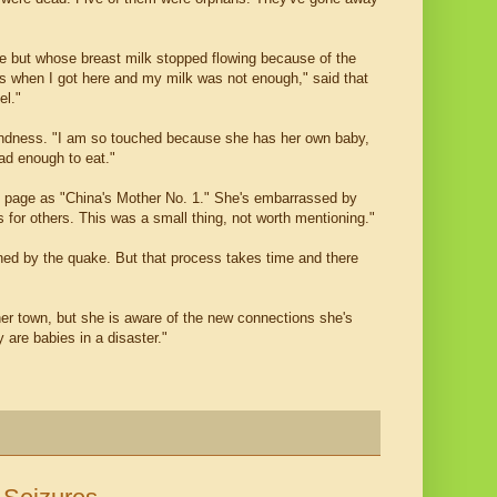
e but whose breast milk stopped flowing because of the
ays when I got here and my milk was not enough," said that
el."
indness. "I am so touched because she has her own baby,
had enough to eat."
t page as "China's Mother No. 1." She's embarrassed by
 for others. This was a small thing, not worth mentioning."
ned by the quake. But that process takes time and there
er town, but she is aware of the new connections she's
 are babies in a disaster."