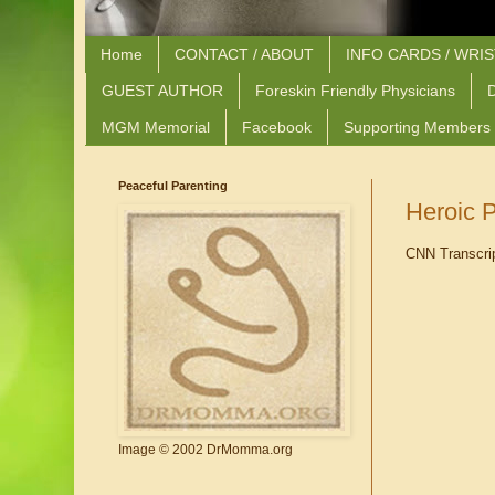
Home
CONTACT / ABOUT
INFO CARDS / WRI
GUEST AUTHOR
Foreskin Friendly Physicians
D
MGM Memorial
Facebook
Supporting Members
Peaceful Parenting
Heroic P
CNN Transcri
Image © 2002 DrMomma.org