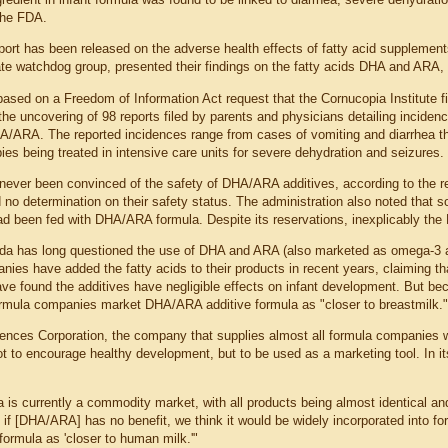
the FDA.
port has been released on the adverse health effects of fatty acid supplements
te watchdog group, presented their findings on the fatty acids DHA and ARA
based on a Freedom of Information Act request that the Cornucopia Institute f
the uncovering of 98 reports filed by parents and physicians detailing incide
A/ARA. The reported incidences range from cases of vomiting and diarrhea 
ies being treated in intensive care units for severe dehydration and seizures.
ver been convinced of the safety of DHA/ARA additives, according to the repor
d no determination on their safety status. The administration also noted tha
ad been fed with DHA/ARA formula. Despite its reservations, inexplicably the F
 has long questioned the use of DHA and ARA (also marketed as omega-3 and 
nies have added the fatty acids to their products in recent years, claiming t
have found the additives have negligible effects on infant development. But be
ormula companies market DHA/ARA additive formula as "closer to breastmilk."
ences Corporation, the company that supplies almost all formula companies 
not to encourage healthy development, but to be used as a marketing tool. In 
a is currently a commodity market, with all products being almost identical an
 if [DHA/ARA] has no benefit, we think it would be widely incorporated into f
formula as 'closer to human milk.'"