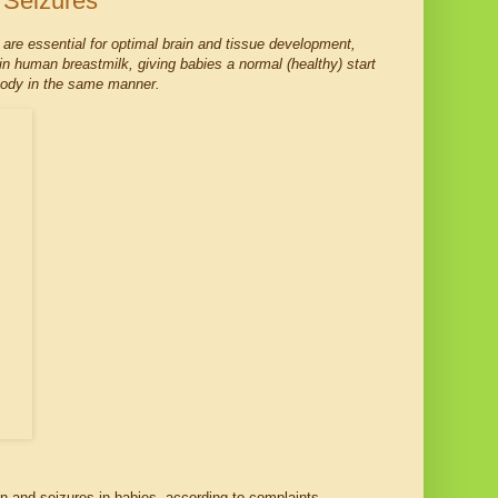
 Seizures
 are essential for optimal brain and tissue development,
 in human breastmilk, giving babies a normal (healthy) start
e body in the same manner.
on and seizures in babies, according to complaints