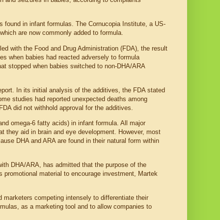
 found in infant formulas. The Cornucopia Institute, a US-
, which are now commonly added to formula.
iled with the Food and Drug Administration (FDA), the result
nces when babies had reacted adversely to formula
that stopped when babies switched to non-DHA/ARA
t. In its initial analysis of the additives, the FDA stated
t some studies had reported unexpected deaths among
DA did not withhold approval for the additives.
omega-6 fatty acids) in infant formula. All major
hat they aid in brain and eye development. However, most
cause DHA and ARA are found in their natural form within
with DHA/ARA, has admitted that the purpose of the
its promotional material to encourage investment, Martek
d marketers competing intensely to differentiate their
ormulas, as a marketing tool and to allow companies to