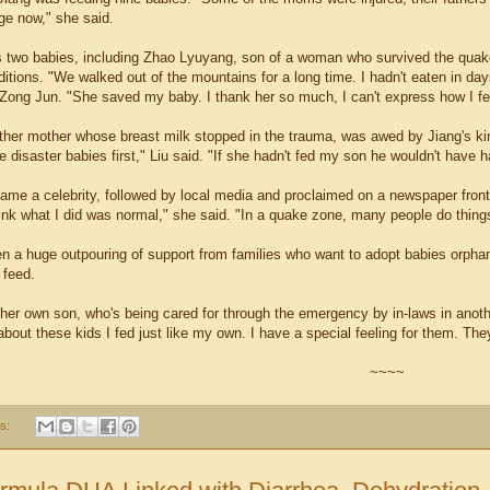
ge now," she said.
ds two babies, including Zhao Lyuyang, son of a woman who survived the quak
ditions. "We walked out of the mountains for a long time. I hadn't eaten in d
Zong Jun. "She saved my baby. I thank her so much, I can't express how I fe
ther mother whose breast milk stopped in the trauma, was awed by Jiang's k
e disaster babies first," Liu said. "If she hadn't fed my son he wouldn't have 
ame a celebrity, followed by local media and proclaimed on a newspaper fron
hink what I did was normal," she said. "In a quake zone, many people do things
n a huge outpouring of support from families who want to adopt babies orpha
 feed.
her own son, who's being cared for through the emergency by in-laws in anoth
about these kids I fed just like my own. I have a special feeling for them. They
~~~~
s: