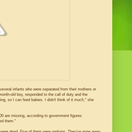
 several infants who were separated from their mothers or
month-old boy, responded to the call of duty and the
, so I can feed babies. I didn't think of it much," she
00 are missing, according to government figures.
ed them."
rs were dead. Five of them were orphans. They've gone away