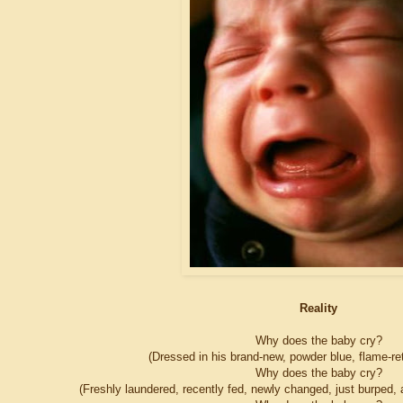
Reality
Why does the baby cry?
(Dressed in his brand-new, powder blue, flame-r
Why does the baby cry?
(Freshly laundered, recently fed, newly changed, just burped, a