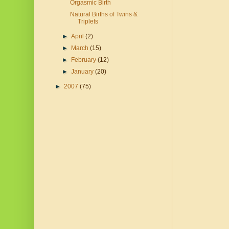
Orgasmic Birth
Natural Births of Twins &
Triplets
►
April
(2)
►
March
(15)
►
February
(12)
►
January
(20)
►
2007
(75)