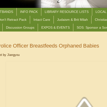
STBANDS
INFO PACK
LIBRARY RESOURCE LISTS
LOCAL
on't Retract Pack
Intact Care
Judaism & Brit Milah
Christia
Discussion Groups
EXPOS & EVENTS
SOS: Sponsor a So
olice Officer Breastfeeds Orphaned Babies
pt by Jiangyou