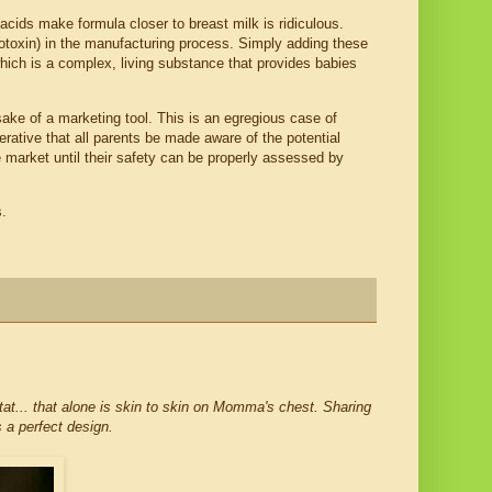
cids make formula closer to breast milk is ridiculous.
oxin) in the manufacturing process. Simply adding these
hich is a complex, living substance that provides babies
sake of a marketing tool. This is an egregious case of
perative that all parents be made aware of the potential
 market until their safety can be properly assessed by
s.
tat... that alone is skin to skin on Momma's chest. Sharing
s a perfect design.