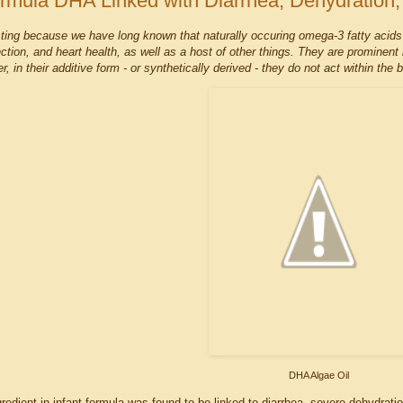
rmula DHA Linked with Diarrhea, Dehydration,
esting because we have long known that naturally occuring omega-3 fatty acids
nction, and heart health, as well as a host of other things. They are prominent
er, in their additive form - or synthetically derived - they do not act within th
DHA Algae Oil
edient in infant formula was found to be linked to diarrhea, severe dehydrati