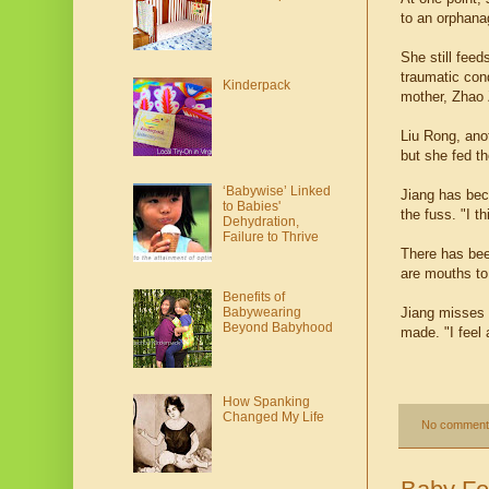
to an orphana
She still fee
traumatic con
Kinderpack
mother, Zhao 
Liu Rong, ano
but she fed th
‘Babywise’ Linked
Jiang has bec
to Babies'
the fuss. "I t
Dehydration,
Failure to Thrive
There has bee
are mouths to
Benefits of
Babywearing
Jiang misses 
Beyond Babyhood
made. "I feel 
How Spanking
Changed My Life
No comment