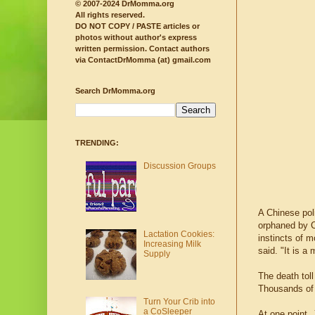
© 2007-2024 DrMomma.org
All rights reserved.
DO NOT COPY / PASTE articles or
photos without author's express
written permission.
Contact authors
via ContactDrMomma (at) gmail.com
Search DrMomma.org
TRENDING:
Discussion Groups
A Chinese poli
orphaned by C
Lactation Cookies:
instincts of 
Increasing Milk
said. "It is a
Supply
The death tol
Thousands of 
Turn Your Crib into
a CoSleeper
At one point,