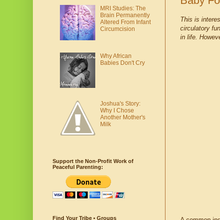
Baby Fo
MRI Studies: The
Brain Permanently
This is inter
Altered From Infant
circulatory fu
Circumcision
in life. Howev
Why African
Babies Don't Cry
Joshua's Story:
Why I Chose
Another Mother's
Milk
Support the Non-Profit Work of
Peaceful Parenting:
Find Your Tribe • Groups
A common ingr