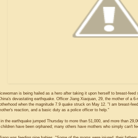
cewoman is being hailed as a hero after taking it upon herself to breast-feed
hina's devastating earthquake. Officer Jiang Xiaojuan, 29, the mother of a 6-
motherhood when the magnitude 7.9 quake struck on May 12. "I am breast-feeding
 mother's reaction, and a basic duty as a police officer to help."
l in the earthquake jumped Thursday to more than 51,000, and more than 29,0
children have been orphaned; many others have mothers who simply can't fe
 Jiang was feeding nine babies. "Some of the moms were injured, their fathe