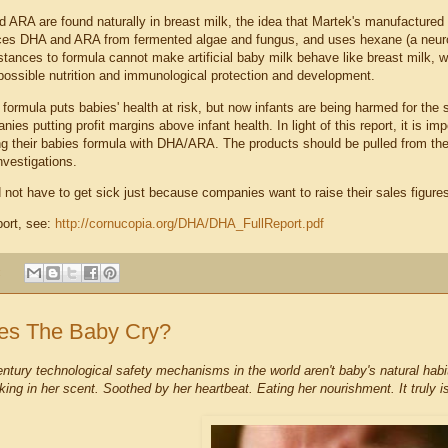
 ARA are found naturally in breast milk, the idea that Martek's manufactured a
es DHA and ARA from fermented algae and fungus, and uses hexane (a neurot
stances to formula cannot make artificial baby milk behave like breast milk, w
 possible nutrition and immunological protection and development.
 formula puts babies' health at risk, but now infants are being harmed for the 
ies putting profit margins above infant health. In light of this report, it is im
ing their babies formula with DHA/ARA. The products should be pulled from the
nvestigations.
 not have to get sick just because companies want to raise their sales figure
eport, see:
http://cornucopia.org/DHA/DHA
_FullReport.pdf
:
s The Baby Cry?
entury technological safety mechanisms in the world aren't baby's natural habi
king in her scent. Soothed by her heartbeat. Eating her nourishment. It truly i