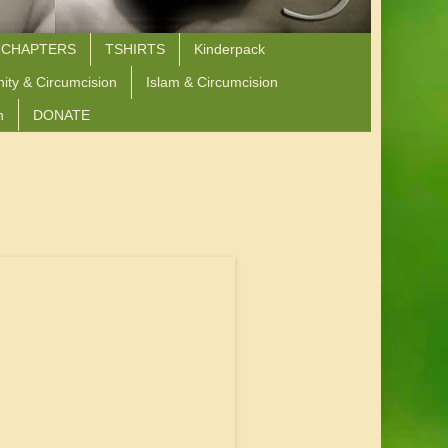
 CHAPTERS
TSHIRTS
Kinderpack
nity & Circumcision
Islam & Circumcision
n
DONATE