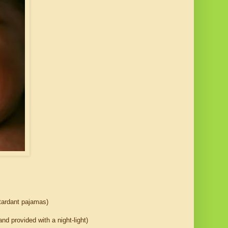
etardant pajamas)
nd provided with a night-light)