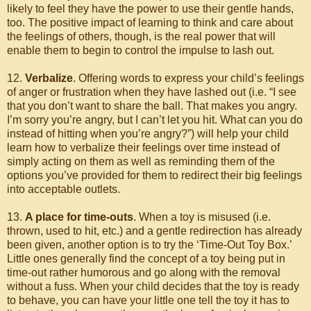
likely to feel they have the power to use their gentle hands,
too. The positive impact of learning to think and care about
the feelings of others, though, is the real power that will
enable them to begin to control the impulse to lash out.
12.
Verbalize
. Offering words to express your child’s feelings
of anger or frustration when they have lashed out (i.e. “I see
that you don’t want to share the ball. That makes you angry.
I’m sorry you’re angry, but I can’t let you hit. What can you do
instead of hitting when you’re angry?”) will help your child
learn how to verbalize their feelings over time instead of
simply acting on them as well as reminding them of the
options you’ve provided for them to redirect their big feelings
into acceptable outlets.
13.
A place for time-outs
. When a toy is misused (i.e.
thrown, used to hit, etc.) and a gentle redirection has already
been given, another option is to try the ‘Time-Out Toy Box.’
Little ones generally find the concept of a toy being put in
time-out rather humorous and go along with the removal
without a fuss. When your child decides that the toy is ready
to behave, you can have your little one tell the toy it has to