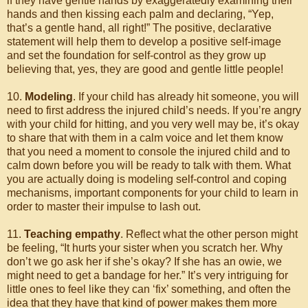
if they have gentle hands by exaggeratedly examining their
hands and then kissing each palm and declaring, “Yep,
that’s a gentle hand, all right!” The positive, declarative
statement will help them to develop a positive self-image
and set the foundation for self-control as they grow up
believing that, yes, they are good and gentle little people!
10.
Modeling
. If your child has already hit someone, you will
need to first address the injured child’s needs. If you’re angry
with your child for hitting, and you very well may be, it’s okay
to share that with them in a calm voice and let them know
that you need a moment to console the injured child and to
calm down before you will be ready to talk with them. What
you are actually doing is modeling self-control and coping
mechanisms, important components for your child to learn in
order to master their impulse to lash out.
11.
Teaching empathy
. Reflect what the other person might
be feeling, “It hurts your sister when you scratch her. Why
don’t we go ask her if she’s okay? If she has an owie, we
might need to get a bandage for her.” It’s very intriguing for
little ones to feel like they can ‘fix’ something, and often the
idea that they have that kind of power makes them more