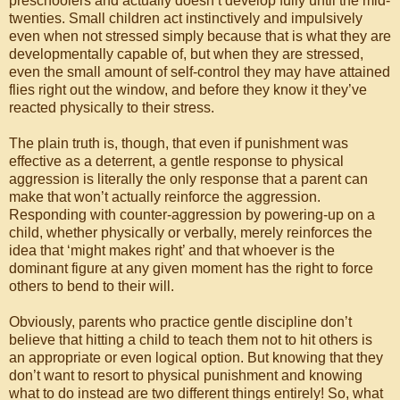
preschoolers and actually doesn’t develop fully until the mid-
twenties. Small children act instinctively and impulsively
even when not stressed simply because that is what they are
developmentally capable of, but when they are stressed,
even the small amount of self-control they may have attained
flies right out the window, and before they know it they’ve
reacted physically to their stress.
The plain truth is, though, that even if punishment was
effective as a deterrent, a gentle response to physical
aggression is literally the only response that a parent can
make that won’t actually reinforce the aggression.
Responding with counter-aggression by powering-up on a
child, whether physically or verbally, merely reinforces the
idea that ‘might makes right’ and that whoever is the
dominant figure at any given moment has the right to force
others to bend to their will.
Obviously, parents who practice gentle discipline don’t
believe that hitting a child to teach them not to hit others is
an appropriate or even logical option. But knowing that they
don’t want to resort to physical punishment and knowing
what to do instead are two different things entirely! So, what