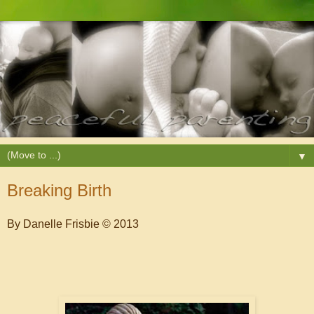
▼
Breaking Birth
By Danelle Frisbie © 2013