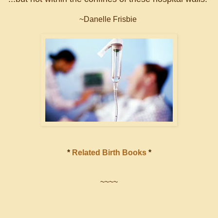
~Danelle Frisbie
*
Related Birth Books
*
~~~~