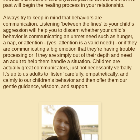
past will begin the healing process in your relationship.
Always try to keep in mind that
behaviors are
communication
. Listening ‘between the lines’ to your child’s
aggression will help you to discern whether your child’s
behavior is communicating an unmet need such as hunger,
a nap, or attention - (yes, attention is a valid need!) - or if they
are communicating a big emotion that they’re having trouble
processing or if they are simply out of their depth and need
an adult to help them handle a situation. Children are
actually great communicators, just not necessarily verbally.
It’s up to us adults to ‘listen’ carefully, empathetically, and
calmly to our children’s behavior and then offer them our
gentle guidance, wisdom, and support.