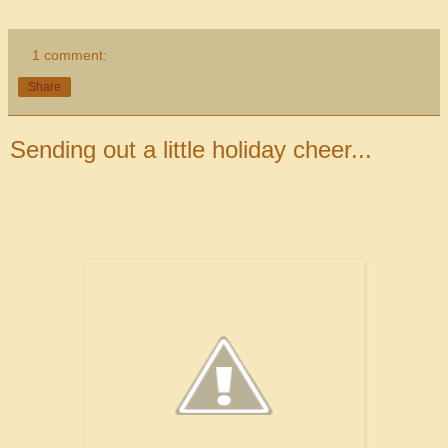
1 comment:
Share
Sending out a little holiday cheer...