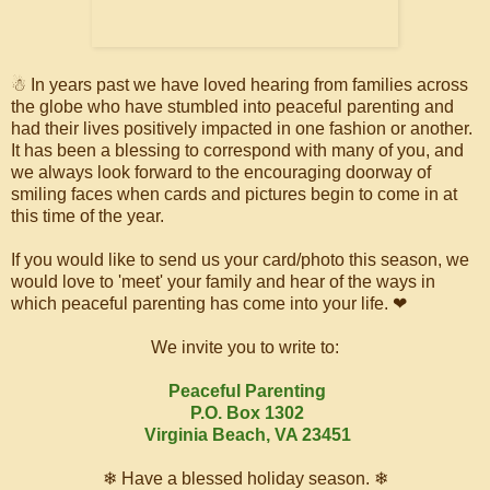
☃ In years past we have loved hearing from families across
the globe who have stumbled into peaceful parenting and
had their lives positively impacted in one fashion or another.
It has been a blessing to correspond with many of you, and
we always look forward to the encouraging doorway of
smiling faces when cards and pictures begin to come in at
this time of the year.
If you would like to send us your card/photo this season, we
would love to 'meet' your family and hear of the ways in
which peaceful parenting has come into your life. ❤
We invite you to write to:
Peaceful Parenting
P.O. Box 1302
Virginia Beach, VA 23451
❄ Have a blessed holiday season. ❄