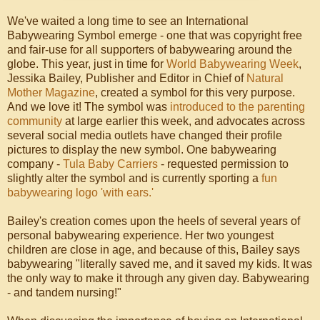
We've waited a long time to see an International
Babywearing Symbol emerge - one that was copyright free
and fair-use for all supporters of babywearing around the
globe. This year, just in time for
World Babywearing Week
,
Jessika Bailey, Publisher and Editor in Chief of
Natural
Mother Magazine
, created a symbol for this very purpose.
And we love it! The symbol was
introduced to the parenting
community
at large earlier this week, and advocates across
several social media outlets have changed their profile
pictures to display the new symbol. One babywearing
company -
Tula Baby Carriers
- requested permission to
slightly alter the symbol and is currently sporting a
fun
babywearing logo 'with ears.'
Bailey's creation comes upon the heels of several years of
personal babywearing experience. Her two youngest
children are close in age, and because of this, Bailey says
babywearing "literally saved me, and it saved my kids. It was
the only way to make it through any given day. Babywearing
- and tandem nursing!"