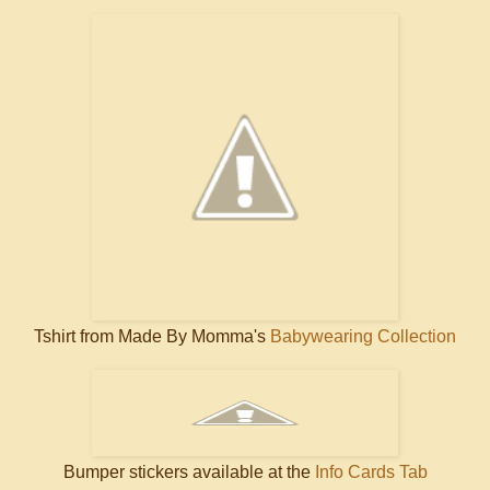
Tshirt from Made By Momma's
Babywearing Collection
Bumper stickers available at the
Info Cards Tab