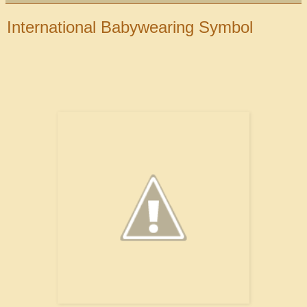
International Babywearing Symbol