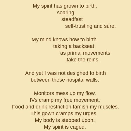
My spirit has grown to birth.
soaring
steadfast
self-trusting and sure.
My mind knows how to birth.
taking a backseat
as primal movements
take the reins.
And yet I was not designed to birth
between these hospital walls.
Monitors mess up my flow.
IVs cramp my free movement.
Food and drink restriction famish my muscles.
This gown cramps my urges.
My body is stepped upon.
My spirit is caged.