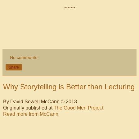
~~~~
No comments:
Share
Why Storytelling is Better than Lecturing
By David Sewell McCann © 2013
Originally published at
The Good Men Project
Read more from McCann
.