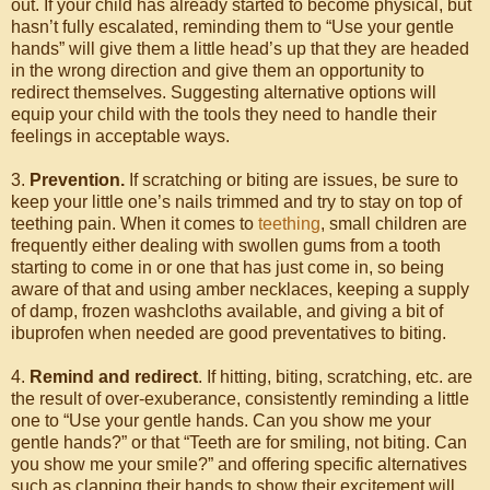
out. If your child has already started to become physical, but
hasn’t fully escalated, reminding them to “Use your gentle
hands” will give them a little head’s up that they are headed
in the wrong direction and give them an opportunity to
redirect themselves. Suggesting alternative options will
equip your child with the tools they need to handle their
feelings in acceptable ways.
3.
Prevention.
If scratching or biting are issues, be sure to
keep your little one’s nails trimmed and try to stay on top of
teething pain. When it comes to
teething
, small children are
frequently either dealing with swollen gums from a tooth
starting to come in or one that has just come in, so being
aware of that and using amber necklaces, keeping a supply
of damp, frozen washcloths available, and giving a bit of
ibuprofen when needed are good preventatives to biting.
4.
Remind and redirect
. If hitting, biting, scratching, etc. are
the result of over-exuberance, consistently reminding a little
one to “Use your gentle hands. Can you show me your
gentle hands?” or that “Teeth are for smiling, not biting. Can
you show me your smile?” and offering specific alternatives
such as clapping their hands to show their excitement will