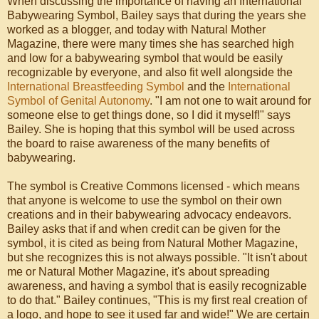
When discussing the importance of having an International
Babywearing Symbol, Bailey says that during the years she
worked as a blogger, and today with Natural Mother
Magazine, there were many times she has searched high
and low for a babywearing symbol that would be easily
recognizable by everyone, and also fit well alongside the
International Breastfeeding Symbol
and the
International
Symbol of Genital Autonomy
. "I am not one to wait around for
someone else to get things done, so I did it myself!" says
Bailey. She is hoping that this symbol will be used across
the board to raise awareness of the many benefits of
babywearing.
The symbol is Creative Commons licensed - which means
that anyone is welcome to use the symbol on their own
creations and in their babywearing advocacy endeavors.
Bailey asks that if and when credit can be given for the
symbol, it is cited as being from Natural Mother Magazine,
but she recognizes this is not always possible. "It isn't about
me or Natural Mother Magazine, it's about spreading
awareness, and having a symbol that is easily recognizable
to do that." Bailey continues, "This is my first real creation of
a logo, and hope to see it used far and wide!" We are certain