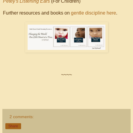
Petey's Listening Ears
(For Children)
Further resources and books on
gentle discipline here
.
~~~~
2 comments:
Share