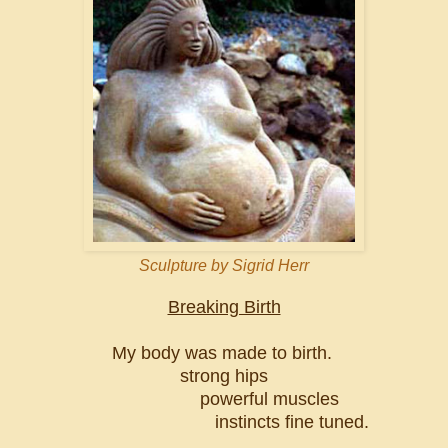
Sculpture by Sigrid Herr
Breaking Birth
My body was made to birth.
strong hips
powerful muscles
instincts fine tuned.