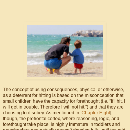
The concept of using consequences, physical or otherwise,
as a deterrent for hitting is based on the misconception that
small children have the capacity for forethought (i.e. “If I hit, I
will get in trouble. Therefore I will not hit.”) and that they are
choosing to disobey. As mentioned in [
Chapter Eight
],
though, the prefrontal cortex, where reasoning, logic, and
forethought take place, is highly immature in toddlers and