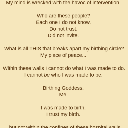
My mind is wrecked with the havoc of intervention.
Who are these people?
Each one I do not know.
Do not trust.
Did not invite.
What is all THIS that breaks apart my birthing circle?
My place of peace...
Within these walls I cannot do what I was made to do.
I cannot
be
who I was made to be.
Birthing Goddess.
Me.
I was made to birth.
I trust my birth.
...but not within the confines of these hospital walls.