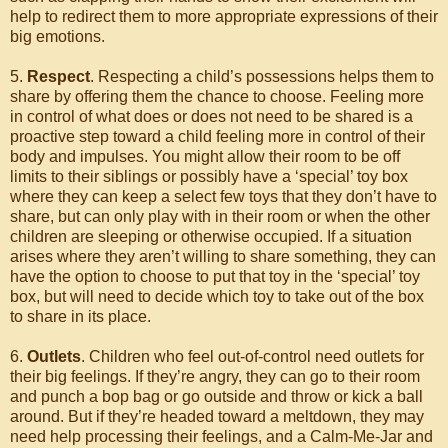
help to redirect them to more appropriate expressions of their
big emotions.
5.
Respect
. Respecting a child’s possessions helps them to
share by offering them the chance to choose. Feeling more
in control of what does or does not need to be shared is a
proactive step toward a child feeling more in control of their
body and impulses. You might allow their room to be off
limits to their siblings or possibly have a ‘special’ toy box
where they can keep a select few toys that they don’t have to
share, but can only play with in their room or when the other
children are sleeping or otherwise occupied. If a situation
arises where they aren’t willing to share something, they can
have the option to choose to put that toy in the ‘special’ toy
box, but will need to decide which toy to take out of the box
to share in its place.
6.
Outlets
. Children who feel out-of-control need outlets for
their big feelings. If they’re angry, they can go to their room
and punch a bop bag or go outside and throw or kick a ball
around. But if they’re headed toward a meltdown, they may
need help processing their feelings, and a Calm-Me-Jar and