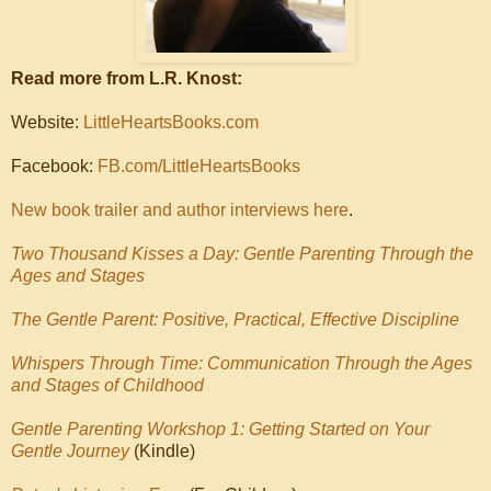
Read more from L.R. Knost:
Website:
LittleHeartsBooks.com
Facebook:
FB.com/LittleHeartsBooks
New book trailer and author interviews here
.
Two Thousand Kisses a Day: Gentle Parenting Through the
Ages and Stages
The Gentle Parent: Positive, Practical, Effective Discipline
Whispers Through Time: Communication Through the Ages
and Stages of Childhood
Gentle Parenting Workshop 1: Getting Started on Your
Gentle Journey
(Kindle)