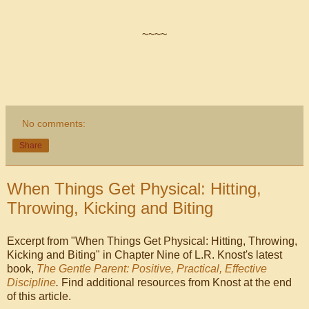
~~~~
No comments:
Share
When Things Get Physical: Hitting,
Throwing, Kicking and Biting
Excerpt from "When Things Get Physical: Hitting, Throwing,
Kicking and Biting" in Chapter Nine of L.R. Knost's latest
book,
The Gentle Parent: Positive, Practical, Effective
Discipline
.
Find additional resources from Knost at the end
of this article.