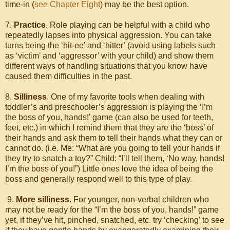
time-in (
see Chapter Eight
) may be the best option.
7.
Practice
. Role playing can be helpful with a child who
repeatedly lapses into physical aggression. You can take
turns being the ‘hit-ee’ and ‘hitter’ (avoid using labels such
as ‘victim’ and ‘aggressor’ with your child) and show them
different ways of handling situations that you know have
caused them difficulties in the past.
8.
Silliness
. One of my favorite tools when dealing with
toddler’s and preschooler’s aggression is playing the ‘I’m
the boss of you, hands!’ game (can also be used for teeth,
feet, etc.) in which I remind them that they are the ‘boss’ of
their hands and ask them to tell their hands what they can or
cannot do. (i.e. Me: “What are you going to tell your hands if
they try to snatch a toy?” Child: “I’ll tell them, ‘No way, hands!
I’m the boss of you!”) Little ones love the idea of being the
boss and generally respond well to this type of play.
9.
More silliness
. For younger, non-verbal children who
may not be ready for the “I’m the boss of you, hands!” game
yet, if they’ve hit, pinched, snatched, etc. try ‘checking’ to see