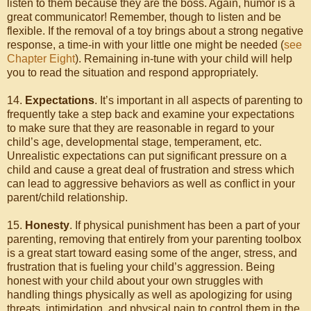
listen to them because they are the boss. Again, humor is a
great communicator! Remember, though to listen and be
flexible. If the removal of a toy brings about a strong negative
response, a time-in with your little one might be needed (
see
Chapter Eight
). Remaining in-tune with your child will help
you to read the situation and respond appropriately.
14.
Expectations
. It’s important in all aspects of parenting to
frequently take a step back and examine your expectations
to make sure that they are reasonable in regard to your
child’s age, developmental stage, temperament, etc.
Unrealistic expectations can put significant pressure on a
child and cause a great deal of frustration and stress which
can lead to aggressive behaviors as well as conflict in your
parent/child relationship.
15.
Honesty
. If physical punishment has been a part of your
parenting, removing that entirely from your parenting toolbox
is a great start toward easing some of the anger, stress, and
frustration that is fueling your child’s aggression. Being
honest with your child about your own struggles with
handling things physically as well as apologizing for using
threats, intimidation, and physical pain to control them in the