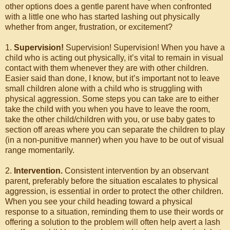
other options does a gentle parent have when confronted
with a little one who has started lashing out physically
whether from anger, frustration, or excitement?
1.
Supervision!
Supervision! Supervision! When you have a
child who is acting out physically, it’s vital to remain in visual
contact with them whenever they are with other children.
Easier said than done, I know, but it’s important not to leave
small children alone with a child who is struggling with
physical aggression. Some steps you can take are to either
take the child with you when you have to leave the room,
take the other child/children with you, or use baby gates to
section off areas where you can separate the children to play
(in a non-punitive manner) when you have to be out of visual
range momentarily.
2.
Intervention.
Consistent intervention by an observant
parent, preferably before the situation escalates to physical
aggression, is essential in order to protect the other children.
When you see your child heading toward a physical
response to a situation, reminding them to use their words or
offering a solution to the problem will often help avert a lash