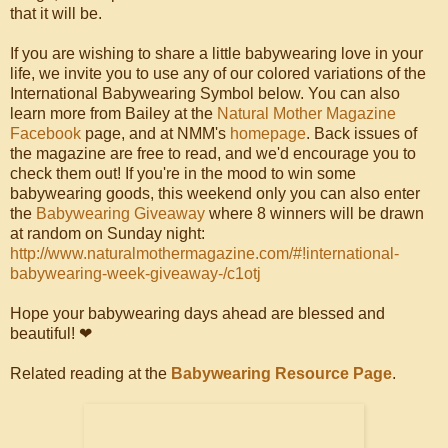
that it will be.
If you are wishing to share a little babywearing love in your
life, we invite you to use any of our colored variations of the
International Babywearing Symbol below. You can also
learn more from Bailey at the
Natural Mother Magazine
Facebook
page, and at NMM's
homepage
. Back issues of
the magazine are free to read, and we'd encourage you to
check them out! If you're in the mood to win some
babywearing goods, this weekend only you can also enter
the
Babywearing Giveaway
where 8 winners will be drawn
at random on Sunday night:
http://www.naturalmothermagazine.com/#!international-
babywearing-week-giveaway-/c1otj
Hope your babywearing days ahead are blessed and
beautiful! ❤
Related reading at the
Babywearing Resource Page
.