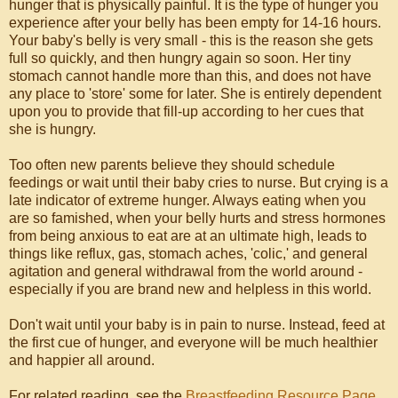
hunger that is physically painful. It is the type of hunger you
experience after your belly has been empty for 14-16 hours.
Your baby's belly is very small - this is the reason she gets
full so quickly, and then hungry again so soon. Her tiny
stomach cannot handle more than this, and does not have
any place to 'store' some for later. She is entirely dependent
upon you to provide that fill-up according to her cues that
she is hungry.
Too often new parents believe they should schedule
feedings or wait until their baby cries to nurse. But crying is a
late indicator of extreme hunger. Always eating when you
are so famished, when your belly hurts and stress hormones
from being anxious to eat are at an ultimate high, leads to
things like reflux, gas, stomach aches, 'colic,' and general
agitation and general withdrawal from the world around -
especially if you are brand new and helpless in this world.
Don't wait until your baby is in pain to nurse. Instead, feed at
the first cue of hunger, and everyone will be much healthier
and happier all around.
For related reading, see the
Breastfeeding Resource Page
.