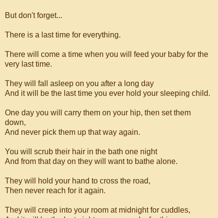
But don't forget...
There is a last time for everything.
There will come a time when you will feed your baby for the
very last time.
They will fall asleep on you after a long day
And it will be the last time you ever hold your sleeping child.
One day you will carry them on your hip, then set them
down,
And never pick them up that way again.
You will scrub their hair in the bath one night
And from that day on they will want to bathe alone.
They will hold your hand to cross the road,
Then never reach for it again.
They will creep into your room at midnight for cuddles,