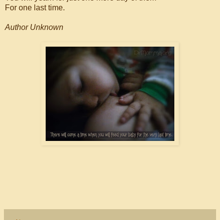
For one last time.
Author Unknown