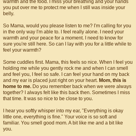
warmth and the food. I miss your breathing and your hands
you put over me to protect me when I still was inside your
belly.
So Mama, would you please listen to me? I'm calling for you
in the only way I'm able to. I feel really alone. I need your
warmth and your peace for a moment. I need to know for
sure you're still here. So can I lay with you for a little while to
feel your warmth?
Some cuddles first. Mama, this feels so nice. When I feel you
holding me while you gently rock me and when I can smell
and feel you, I feel so safe. I can feel your hand on my back
and my ear is placed just right on your heart.
Mom, this is
home to me.
Do you remember back when we were always
together? I always felt like this back then. Sometimes I miss
that time. It was so nice to be close to you.
I hear you softly whisper into my ear, "Everything is okay
little one, everything is fine." Your voice is so soft and
familiar. You smell good mom. A bit like me and a bit like
you.