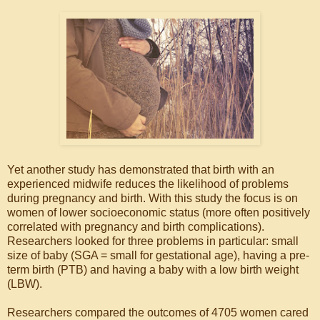
Yet another study has demonstrated that birth with an
experienced midwife reduces the likelihood of problems
during pregnancy and birth. With this study the focus is on
women of lower socioeconomic status (more often positively
correlated with pregnancy and birth complications).
Researchers looked for three problems in particular: small
size of baby (SGA = small for gestational age), having a pre-
term birth (PTB) and having a baby with a low birth weight
(LBW).
Researchers compared the outcomes of 4705 women cared