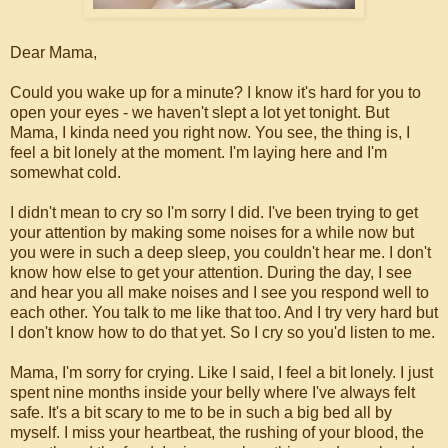
Dear Mama,
Could you wake up for a minute? I know it's hard for you to
open your eyes - we haven't slept a lot yet tonight. But
Mama, I kinda need you right now. You see, the thing is, I
feel a bit lonely at the moment. I'm laying here and I'm
somewhat cold.
I didn't mean to cry so I'm sorry I did. I've been trying to get
your attention by making some noises for a while now but
you were in such a deep sleep, you couldn't hear me. I don't
know how else to get your attention. During the day, I see
and hear you all make noises and I see you respond well to
each other. You talk to me like that too. And I try very hard but
I don't know how to do that yet. So I cry so you'd listen to me.
Mama, I'm sorry for crying. Like I said, I feel a bit lonely. I just
spent nine months inside your belly where I've always felt
safe. It's a bit scary to me to be in such a big bed all by
myself. I miss your heartbeat, the rushing of your blood, the