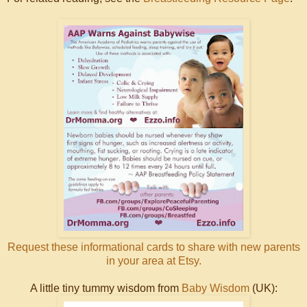
Request these informational cards to share with new parents
in your area at Etsy.
A little tiny tummy wisdom from
Baby Wisdom
(UK):