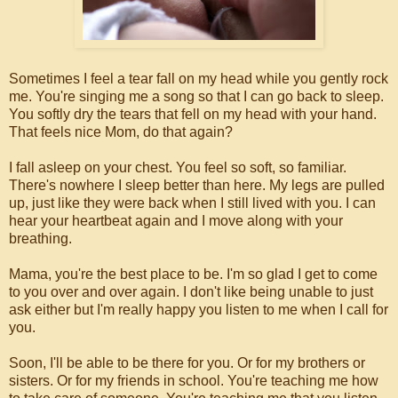
Sometimes I feel a tear fall on my head while you gently rock
me. You're singing me a song so that I can go back to sleep.
You softly dry the tears that fell on my head with your hand.
That feels nice Mom, do that again?
I fall asleep on your chest. You feel so soft, so familiar.
There's nowhere I sleep better than here. My legs are pulled
up, just like they were back when I still lived with you. I can
hear your heartbeat again and I move along with your
breathing.
Mama, you're the best place to be. I'm so glad I get to come
to you over and over again. I don't like being unable to just
ask either but I'm really happy you listen to me when I call for
you.
Soon, I'll be able to be there for you. Or for my brothers or
sisters. Or for my friends in school. You're teaching me how