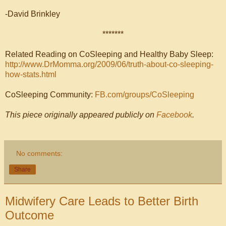
-David Brinkley
*******
Related Reading on CoSleeping and Healthy Baby Sleep:
http://www.DrMomma.org/2009/06/truth-about-co-sleeping-
how-stats.html
CoSleeping Community:
FB.com/groups/CoSleeping
This piece originally appeared publicly on
Facebook
.
No comments:
Share
Midwifery Care Leads to Better Birth
Outcome