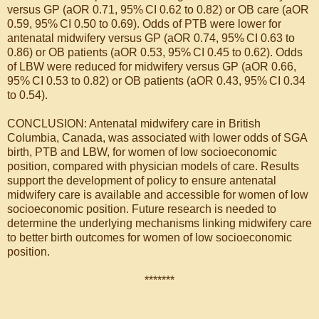
versus GP (aOR 0.71, 95% CI 0.62 to 0.82) or OB care (aOR
0.59, 95% CI 0.50 to 0.69). Odds of PTB were lower for
antenatal midwifery versus GP (aOR 0.74, 95% CI 0.63 to
0.86) or OB patients (aOR 0.53, 95% CI 0.45 to 0.62). Odds
of LBW were reduced for midwifery versus GP (aOR 0.66,
95% CI 0.53 to 0.82) or OB patients (aOR 0.43, 95% CI 0.34
to 0.54).
CONCLUSION: Antenatal midwifery care in British
Columbia, Canada, was associated with lower odds of SGA
birth, PTB and LBW, for women of low socioeconomic
position, compared with physician models of care. Results
support the development of policy to ensure antenatal
midwifery care is available and accessible for women of low
socioeconomic position. Future research is needed to
determine the underlying mechanisms linking midwifery care
to better birth outcomes for women of low socioeconomic
position.
*******