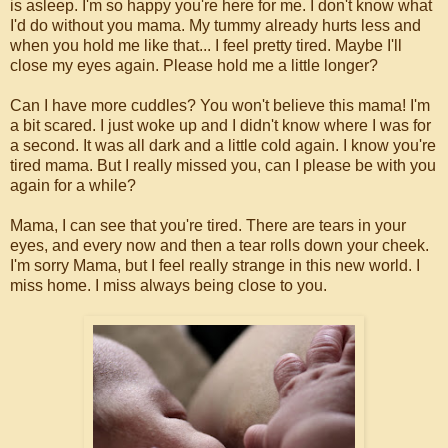
is asleep. I'm so happy you're here for me. I don't know what
I'd do without you mama. My tummy already hurts less and
when you hold me like that... I feel pretty tired. Maybe I'll
close my eyes again. Please hold me a little longer?
Can I have more cuddles? You won't believe this mama! I'm
a bit scared. I just woke up and I didn't know where I was for
a second. It was all dark and a little cold again. I know you're
tired mama. But I really missed you, can I please be with you
again for a while?
Mama, I can see that you're tired. There are tears in your
eyes, and every now and then a tear rolls down your cheek.
I'm sorry Mama, but I feel really strange in this new world. I
miss home. I miss always being close to you.