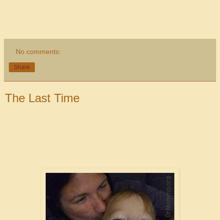
No comments:
Share
The Last Time