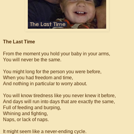
The Last Time
From the moment you hold your baby in your arms,
You will never be the same.
You might long for the person you were before,
When you had freedom and time,
And nothing in particular to worry about.
You will know tiredness like you never knew it before,
And days will run into days that are exactly the same,
Full of feeding and burping,
Whining and fighting,
Naps, or lack of naps.
It might seem like a never-ending cycle.