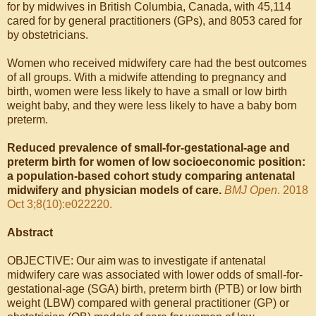
for by midwives in British Columbia, Canada, with 45,114
cared for by general practitioners (GPs), and 8053 cared for
by obstetricians.
Women who received midwifery care had the best outcomes
of all groups. With a midwife attending to pregnancy and
birth, women were less likely to have a small or low birth
weight baby, and they were less likely to have a baby born
preterm.
Reduced prevalence of small-for-gestational-age and
preterm birth for women of low socioeconomic position:
a population-based cohort study comparing antenatal
midwifery and physician models of care.
BMJ Open
. 2018
Oct 3;8(10):e022220.
Abstract
OBJECTIVE: Our aim was to investigate if antenatal
midwifery care was associated with lower odds of small-for-
gestational-age (SGA) birth, preterm birth (PTB) or low birth
weight (LBW) compared with general practitioner (GP) or