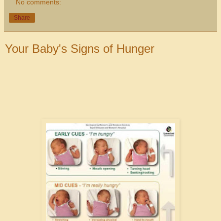
No comments:
Share
Your Baby's Signs of Hunger