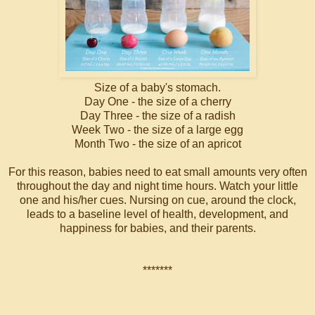
Size of a baby's stomach.
Day One - the size of a cherry
Day Three - the size of a radish
Week Two - the size of a large egg
Month Two - the size of an apricot
For this reason, babies need to eat small amounts very often
throughout the day and night time hours. Watch your little
one and his/her cues. Nursing on cue, around the clock,
leads to a baseline level of health, development, and
happiness for babies, and their parents.
*******