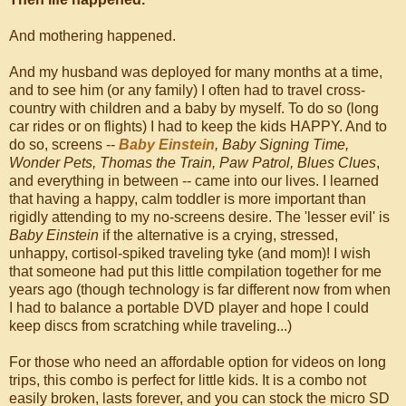
And mothering happened.
And my husband was deployed for many months at a time,
and to see him (or any family) I often had to travel cross-
country with children and a baby by myself. To do so (long
car rides or on flights) I had to keep the kids HAPPY. And to
do so, screens --
Baby Einstein
, Baby Signing Time,
Wonder Pets, Thomas the Train, Paw Patrol, Blues Clues
,
and everything in between -- came into our lives. I learned
that having a happy, calm toddler is more important than
rigidly attending to my no-screens desire. The 'lesser evil' is
Baby Einstein
if the alternative is a crying, stressed,
unhappy, cortisol-spiked traveling tyke (and mom)! I wish
that someone had put this little compilation together for me
years ago (though technology is far different now from when
I had to balance a portable DVD player and hope I could
keep discs from scratching while traveling...)
For those who need an affordable option for videos on long
trips, this combo is perfect for little kids. It is a combo not
easily broken, lasts forever, and you can stock the micro SD