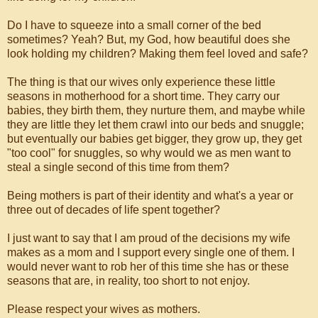
Do I have to squeeze into a small corner of the bed
sometimes? Yeah? But, my God, how beautiful does she
look holding my children? Making them feel loved and safe?
The thing is that our wives only experience these little
seasons in motherhood for a short time. They carry our
babies, they birth them, they nurture them, and maybe while
they are little they let them crawl into our beds and snuggle;
but eventually our babies get bigger, they grow up, they get
"too cool" for snuggles, so why would we as men want to
steal a single second of this time from them?
Being mothers is part of their identity and what's a year or
three out of decades of life spent together?
I just want to say that I am proud of the decisions my wife
makes as a mom and I support every single one of them. I
would never want to rob her of this time she has or these
seasons that are, in reality, too short to not enjoy.
Please respect your wives as mothers.