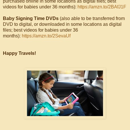
purchased online in some locations as digital files; best
videos for babies under 36 months):
https://amzn.to/2BAfJ1F
Baby Signing Time DVDs
(also able to be transferred from
DVD to digital, or downloaded in some locations as digital
files; best videos for babies under 36
months):
https://amzn.to/2SevaUf
Happy Travels!