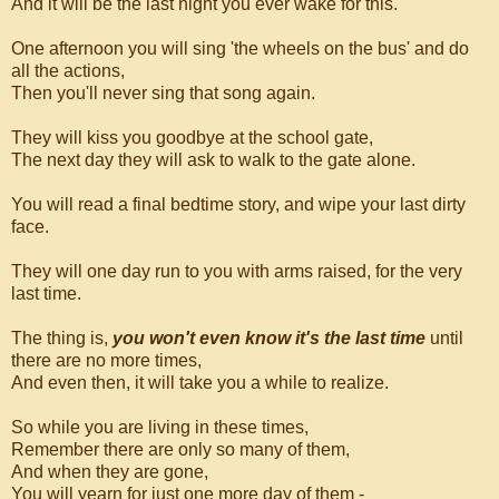
And it will be the last night you ever wake for this.
One afternoon you will sing 'the wheels on the bus' and do
all the actions,
Then you'll never sing that song again.
They will kiss you goodbye at the school gate,
The next day they will ask to walk to the gate alone.
You will read a final bedtime story, and wipe your last dirty
face.
They will one day run to you with arms raised, for the very
last time.
The thing is,
you won't even know it's the last time
until
there are no more times,
And even then, it will take you a while to realize.
So while you are living in these times,
Remember there are only so many of them,
And when they are gone,
You will yearn for just one more day of them -