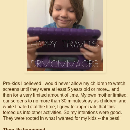
Pre-kids I believed I would never allow my children to watch
screens until they were at least 5 years old or more... and
then for a very limited amount of time. My own mother limited
our screens to no more than 30 minutes/day as children, and
while I hated it at the time, I grew to appreciate that this
forced us into other activities. So my intentions were good.
They were rooted in what I wanted for my kids -- the best!
Then life happened.