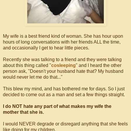
My wife is a best friend kind of woman. She has hour upon
hours of long conversations with her friends ALL the time,
and occasionally I get to hear little pieces.
Recently she was talking to a friend and they were talking
about this thing called "
cosleeping
" and I heard the other
person ask, "Doesn't your husband hate that? My husband
would never let me do that..."
This blew my mind, and has bothered me for days. So I just
decided to come out as a man and set a few things straight.
I do NOT hate any part of what makes my wife the
mother that she is.
I would NEVER degrade or disregard anything that she feels
like doing for my children.