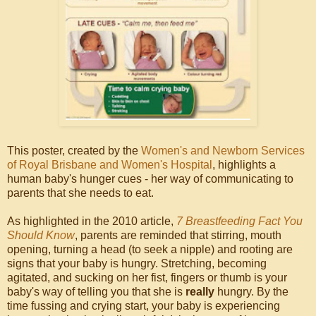
This poster, created by the
Women's and Newborn Services
of Royal Brisbane and Women's Hospital
, highlights a
human baby's hunger cues - her way of communicating to
parents that she needs to eat.
As highlighted in the 2010 article,
7 Breastfeeding Fact You
Should Know
, parents are reminded that stirring, mouth
opening, turning a head (to seek a nipple) and rooting are
signs that your baby is hungry. Stretching, becoming
agitated, and sucking on her fist, fingers or thumb is your
baby's way of telling you that she is
really
hungry. By the
time fussing and crying start, your baby is experiencing