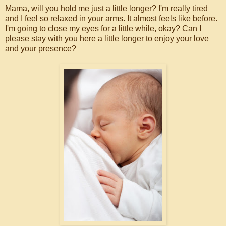
Mama, will you hold me just a little longer? I'm really tired
and I feel so relaxed in your arms. It almost feels like before.
I'm going to close my eyes for a little while, okay? Can I
please stay with you here a little longer to enjoy your love
and your presence?