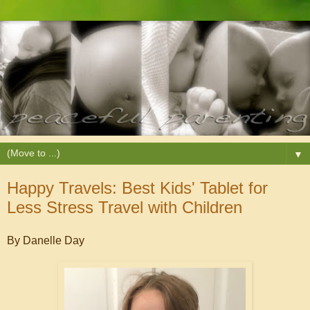
▼
Happy Travels: Best Kids' Tablet for
Less Stress Travel with Children
By Danelle Day