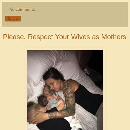
No comments:
Share
Please, Respect Your Wives as Mothers