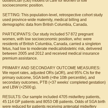
obstetrician (OB) models of care for women of low
socioeconomic position.
SETTING: This population-level, retrospective cohort study
used province-wide maternity, medical billing and
demographic data from British Columbia, Canada.
PARTICIPANTS: Our study included 57 872 pregnant
women, with low socioeconomic position, who: were
residents of British Columbia, Canada, carried a singleton
fetus, had low to moderate medical/obstetric risk, delivered
between 2005 and 2012 and received medical insurance
premium assistance.
PRIMARY AND SECONDARY OUTCOME MEASURES:
We report rates, adjusted ORs (aOR), and 95% CIs for the
primary outcome, SGA birth (<the 10th percentile), and
secondary outcomes, PTB (<37 weeks' completed gestation)
and LBW (<2500 g).
RESULTS: Our sample included 4705 midwifery patients,
45 114 GP patients and 8053 OB patients. Odds of SGA birth
were reduced for patients receiving antenatal midwifery