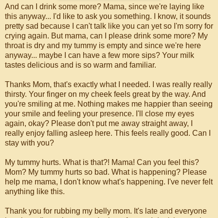
And can I drink some more? Mama, since we're laying like
this anyway... I'd like to ask you something. I know, it sounds
pretty sad because I can't talk like you can yet so I'm sorry for
crying again. But mama, can I please drink some more? My
throat is dry and my tummy is empty and since we're here
anyway... maybe I can have a few more sips? Your milk
tastes delicious and is so warm and familiar.
Thanks Mom, that's exactly what I needed. I was really really
thirsty. Your finger on my cheek feels great by the way. And
you're smiling at me. Nothing makes me happier than seeing
your smile and feeling your presence. I'll close my eyes
again, okay? Please don't put me away straight away, I
really enjoy falling asleep here. This feels really good. Can I
stay with you?
My tummy hurts. What is that?! Mama! Can you feel this?
Mom? My tummy hurts so bad. What is happening? Please
help me mama, I don't know what's happening. I've never felt
anything like this.
Thank you for rubbing my belly mom. It's late and everyone