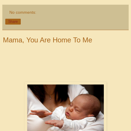
No comments:
Share
Mama, You Are Home To Me