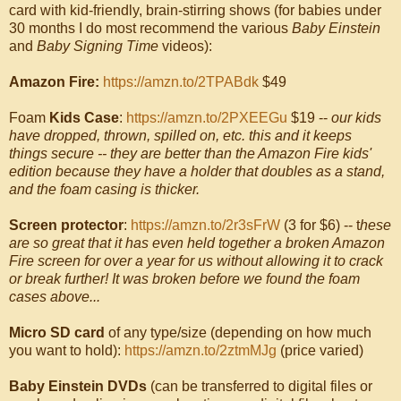
card with kid-friendly, brain-stirring shows (for babies under
30 months I do most recommend the various
Baby Einstein
and
Baby Signing Time
videos):
Amazon Fire:
https://amzn.to/2TPABdk
$49
Foam
Kids Case
:
https://amzn.to/2PXEEGu
$19 --
our kids
have dropped, thrown, spilled on, etc. this and it keeps
things secure -- they are better than the Amazon Fire kids'
edition because they have a holder that doubles as a stand,
and the foam casing is thicker.
Screen protector
:
https://amzn.to/2r3sFrW
(3 for $6) -- t
hese
are so great that it has even held together a broken Amazon
Fire screen for over a year for us without allowing it to crack
or break further! It was broken before we found the foam
cases above...
Micro SD card
of any type/size (depending on how much
you want to hold):
https://amzn.to/2ztmMJg
(price varied)
Baby Einstein DVDs
(can be transferred to digital files or