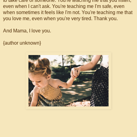
to take care of someone. You're teaching me that you listen,
even when I can't ask. You're teaching me I'm safe, even
when sometimes it feels like I'm not. You're teaching me that
you love me, even when you're very tired. Thank you.
And Mama, I love you.
{author unknown}