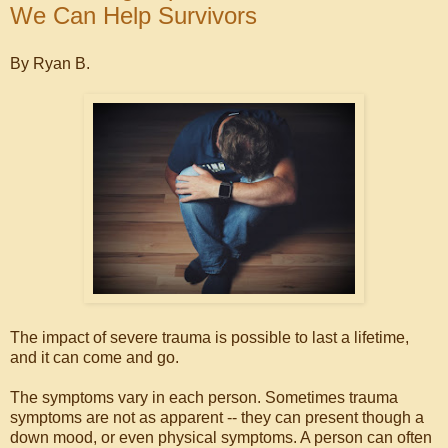
We Can Help Survivors
By Ryan B.
The impact of severe trauma is possible to last a lifetime,
and it can come and go.
The symptoms vary in each person. Sometimes trauma
symptoms are not as apparent -- they can present though a
down mood, or even physical symptoms. A person can often