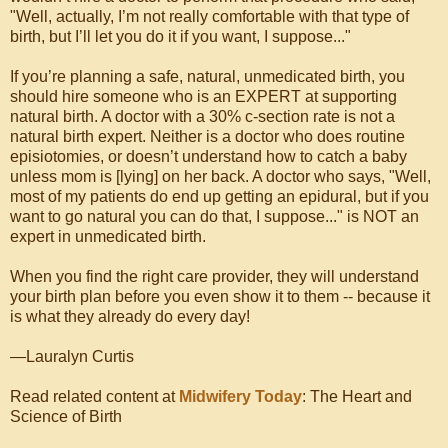
"Well, actually, I’m not really comfortable with that type of
birth, but I’ll let you do it if you want, I suppose..."
If you’re planning a safe, natural, unmedicated birth, you
should hire someone who is an EXPERT at supporting
natural birth. A doctor with a 30% c-section rate is not a
natural birth expert. Neither is a doctor who does routine
episiotomies, or doesn’t understand how to catch a baby
unless mom is [lying] on her back. A doctor who says, "Well,
most of my patients do end up getting an epidural, but if you
want to go natural you can do that, I suppose..." is NOT an
expert in unmedicated birth.
When you find the right care provider, they will understand
your birth plan before you even show it to them -- because it
is what they already do every day!
—Lauralyn Curtis
Read related content at
Midwifery Today
: The Heart and
Science of Birth