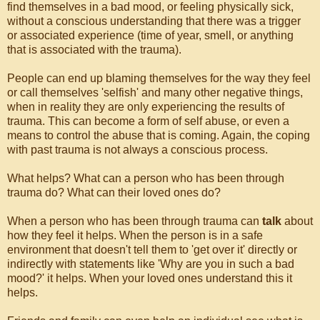
find themselves in a bad mood, or feeling physically sick,
without a conscious understanding that there was a trigger
or associated experience (time of year, smell, or anything
that is associated with the trauma).
People can end up blaming themselves for the way they feel
or call themselves 'selfish' and many other negative things,
when in reality they are only experiencing the results of
trauma. This can become a form of self abuse, or even a
means to control the abuse that is coming. Again, the coping
with past trauma is not always a conscious process.
What helps? What can a person who has been through
trauma do? What can their loved ones do?
When a person who has been through trauma can
talk
about
how they feel it helps. When the person is in a safe
environment that doesn't tell them to 'get over it' directly or
indirectly with statements like 'Why are you in such a bad
mood?' it helps. When your loved ones understand this it
helps.