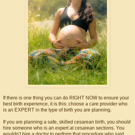
If there is one thing you can do RIGHT NOW to ensure your
best birth experience, it is this: choose a care provider who
is an EXPERT in the type of birth you are planning.
If you are planning a safe, skilled cesarean birth, you should
hire someone who is an expert at cesarean sections. You
wouldn’t hire a doctor to perform that procedure who said,