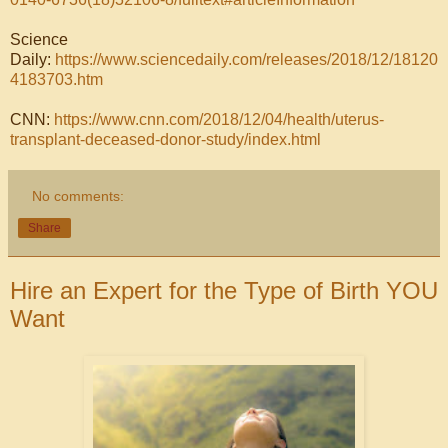
Science
Daily:
https://www.sciencedaily.com/releases/2018/12/18120
4183703.htm
CNN:
https://www.cnn.com/2018/12/04/health/uterus-
transplant-deceased-donor-study/index.html
No comments:
Share
Hire an Expert for the Type of Birth YOU
Want