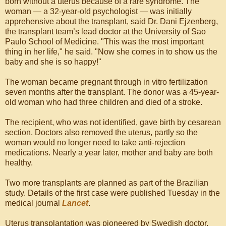
born without a uterus because of a rare syndrome. The
woman — a 32-year-old psychologist — was initially
apprehensive about the transplant, said Dr. Dani Ejzenberg,
the transplant team’s lead doctor at the University of Sao
Paulo School of Medicine. "This was the most important
thing in her life," he said. "Now she comes in to show us the
baby and she is so happy!"
The woman became pregnant through in vitro fertilization
seven months after the transplant. The donor was a 45-year-
old woman who had three children and died of a stroke.
The recipient, who was not identified, gave birth by cesarean
section. Doctors also removed the uterus, partly so the
woman would no longer need to take anti-rejection
medications. Nearly a year later, mother and baby are both
healthy.
Two more transplants are planned as part of the Brazilian
study. Details of the first case were published Tuesday in the
medical journal
Lancet
.
Uterus transplantation was pioneered by Swedish doctor,