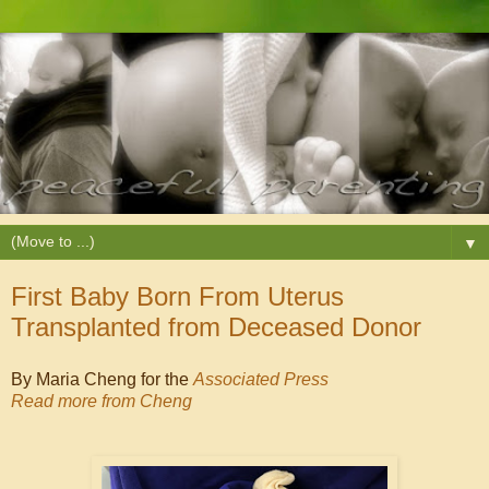
▼
First Baby Born From Uterus
Transplanted from Deceased Donor
By Maria Cheng for the
Associated Press
Read more from Cheng