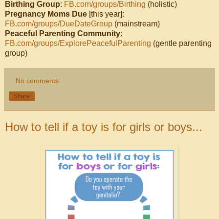
Birthing Group
:
FB.com/groups/Birthing
(holistic)
Pregnancy Moms Due
[this year]:
FB.com/groups/DueDateGroup
(mainstream)
Peaceful Parenting Community
:
FB.com/groups/ExplorePeacefulParenting
(gentle parenting
group)
No comments:
Share
How to tell if a toy is for girls or boys...