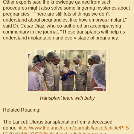
Other experts said the knowledge gained from such
procedures might also solve some lingering mysteries about
pregnancies. "There are still lots of things we don’t
understand about pregnancies, like how embryos implant,"
said Dr. Cesar Diaz, who co-authored an accompanying
commentary in the journal. "These transplants will help us
understand implantation and every stage of pregnancy."
Transplant team with baby
Related Reading:
The Lancet: Uterus transplantation from a deceased
donor.
https://www.thelancet.com/journals/lancet/article/PIIS
0140-6736(18)32106-8/fulltext#articleInformation