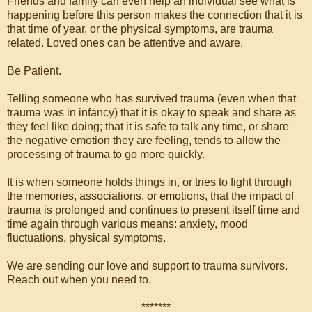
Friends and family can even help an individual see what is
happening before this person makes the connection that it is
that time of year, or the physical symptoms, are trauma
related. Loved ones can be attentive and aware.
Be Patient.
Telling someone who has survived trauma (even when that
trauma was in infancy) that it is okay to speak and share as
they feel like doing; that it is safe to talk any time, or share
the negative emotion they are feeling, tends to allow the
processing of trauma to go more quickly.
It is when someone holds things in, or tries to fight through
the memories, associations, or emotions, that the impact of
trauma is prolonged and continues to present itself time and
time again through various means: anxiety, mood
fluctuations, physical symptoms.
We are sending our love and support to trauma survivors.
Reach out when you need to.
*******