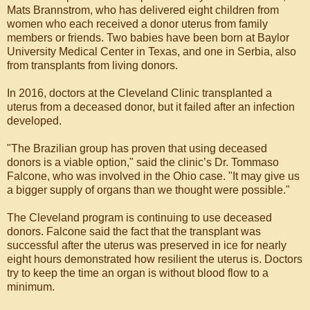
Mats Brannstrom, who has delivered eight children from
women who each received a donor uterus from family
members or friends. Two babies have been born at Baylor
University Medical Center in Texas, and one in Serbia, also
from transplants from living donors.
In 2016, doctors at the Cleveland Clinic transplanted a
uterus from a deceased donor, but it failed after an infection
developed.
"The Brazilian group has proven that using deceased
donors is a viable option," said the clinic’s Dr. Tommaso
Falcone, who was involved in the Ohio case. "It may give us
a bigger supply of organs than we thought were possible."
The Cleveland program is continuing to use deceased
donors. Falcone said the fact that the transplant was
successful after the uterus was preserved in ice for nearly
eight hours demonstrated how resilient the uterus is. Doctors
try to keep the time an organ is without blood flow to a
minimum.