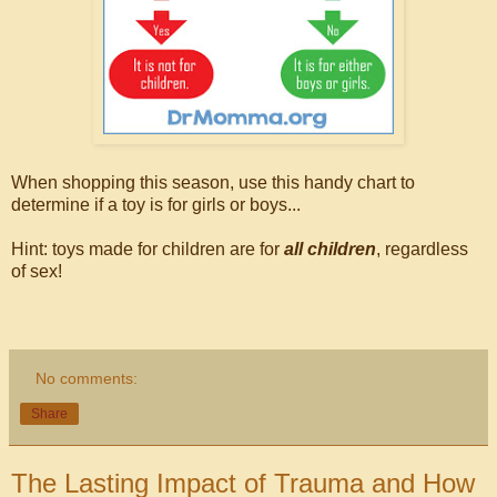
When shopping this season, use this handy chart to
determine if a toy is for girls or boys...
Hint: toys made for children are for
all children
, regardless
of sex!
No comments:
Share
The Lasting Impact of Trauma and How