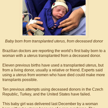
Baby born from transplanted uterus, from deceased donor
Brazilian doctors are reporting the world’s first baby born to a
woman with a uterus transplanted from a deceased donor.
Eleven previous births have used a transplanted uterus, but
from a living donor, usually a relative or friend. Experts said
using a uterus from women who have died could make more
transplants possible.
Ten previous attempts using deceased donors in the Czech
Republic, Turkey, and the United States have failed.
This baby girl was delivered last December by a woman