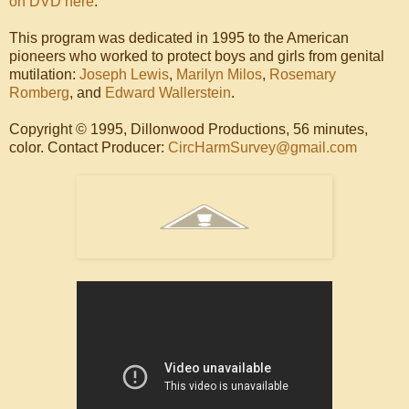
on DVD here
.
This program was dedicated in 1995 to the American
pioneers who worked to protect boys and girls from genital
mutilation:
Joseph Lewis
,
Marilyn Milos
,
Rosemary
Romberg
, and
Edward Wallerstein
.
Copyright © 1995, Dillonwood Productions, 56 minutes,
color. Contact Producer:
CircHarmSurvey@gmail.com