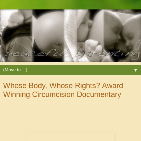
▼
Whose Body, Whose Rights? Award
Winning Circumcision Documentary