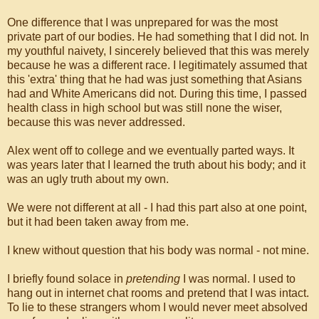
One difference that I was unprepared for was the most
private part of our bodies. He had something that I did not. In
my youthful naivety, I sincerely believed that this was merely
because he was a different race. I legitimately assumed that
this 'extra' thing that he had was just something that Asians
had and White Americans did not. During this time, I passed
health class in high school but was still none the wiser,
because this was never addressed.
Alex went off to college and we eventually parted ways. It
was years later that I learned the truth about his body; and it
was an ugly truth about my own.
We were not different at all - I had this part also at one point,
but it had been taken away from me.
I knew without question that his body was normal - not mine.
I briefly found solace in
pretending
I was normal. I used to
hang out in internet chat rooms and pretend that I was intact.
To lie to these strangers whom I would never meet absolved