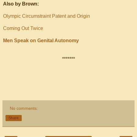
Also by Brown:
Olympic Circumstraint Patent and Origin
Coming Out Twice
Men Speak on Genital Autonomy
*******
No comments:
Share