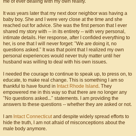
me of ever dealing with my own reality.
It was years later that my next door neighbor was having a
baby boy. She and I were very close at the time and she
reached out for advice. She was the first person that I ever
shared my story with -- in its entirety -- with very personal,
intimate details. Her response, after I confided everything to
her, is one that I will never forget: "We are doing it, no
questions asked." It was that point that I realized my own
personal experiences would never truly matter until her
husband was willing to deal with his own issues.
I needed the courage to continue to speak up, to press on, to
educate, to make real change. This is something I am so
thankful to have found in
Intact Rhode Island
. They
empowered me in this way so that there are no longer any
"No questions asked..." statements. I am providing the
answers to these questions -- whether they are asked or not.
I am
Intact Connecticut
and despite widely spread efforts to
hide the truth, I am not afraid of misconceptions about the
male body anymore.