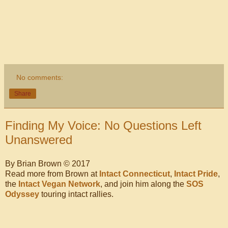
No comments:
Share
Finding My Voice: No Questions Left
Unanswered
By Brian Brown © 2017
Read more from Brown at
Intact Connecticut
,
Intact Pride
,
the
Intact Vegan Network
, and join him along the
SOS
Odyssey
touring intact rallies.