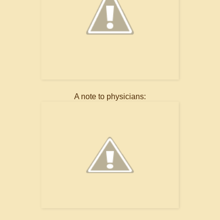
A note to physicians: