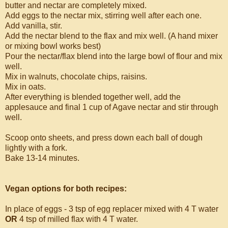
butter and nectar are completely mixed.
Add eggs to the nectar mix, stirring well after each one.
Add vanilla, stir.
Add the nectar blend to the flax and mix well. (A hand mixer
or mixing bowl works best)
Pour the nectar/flax blend into the large bowl of flour and mix
well.
Mix in walnuts, chocolate chips, raisins.
Mix in oats.
After everything is blended together well, add the
applesauce and final 1 cup of Agave nectar and stir through
well.
Scoop onto sheets, and press down each ball of dough
lightly with a fork.
Bake 13-14 minutes.
Vegan options for both recipes:
In place of eggs - 3 tsp of egg replacer mixed with 4 T water
OR
4 tsp of milled flax with 4 T water.