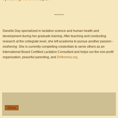
~~~~
Danelle Day specialized in lactation science and human health and
development during her graduate training. After teaching and conducting
research at the collegiate level, she left academia to pursue another passion -
mothering
. She is currently completing credentials to serve others as an
International Board Certified Lactation Consultant and helps run the non-profit
organization, peaceful parenting, and
DrMomma.org
.
Share