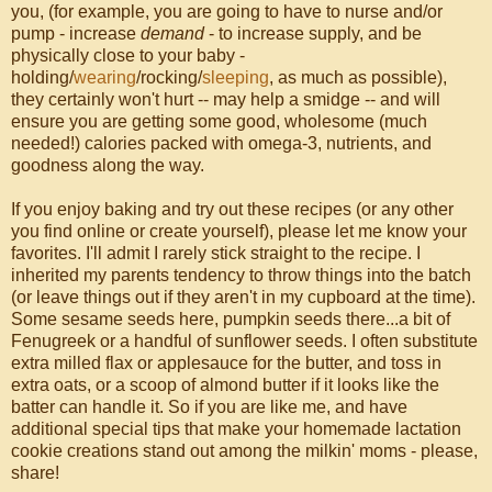
you, (for example, you are going to have to nurse and/or
pump - increase
demand
- to increase supply, and be
physically close to your baby -
holding/
wearing
/rocking/
sleeping
, as much as possible),
they certainly won't hurt -- may help a smidge -- and will
ensure you are getting some good, wholesome (much
needed!) calories packed with omega-3, nutrients, and
goodness along the way.
If you enjoy baking and try out these recipes (or any other
you find online or create yourself), please let me know your
favorites. I'll admit I rarely stick straight to the recipe. I
inherited my parents tendency to throw things into the batch
(or leave things out if they aren't in my cupboard at the time).
Some sesame seeds here, pumpkin seeds there...a bit of
Fenugreek or a handful of sunflower seeds. I often substitute
extra milled flax or applesauce for the butter, and toss in
extra oats, or a scoop of almond butter if it looks like the
batter can handle it. So if you are like me, and have
additional special tips that make your homemade lactation
cookie creations stand out among the milkin' moms - please,
share!