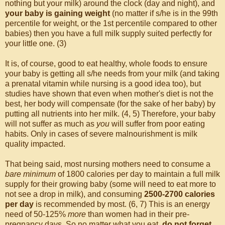
nothing but your milk) around the clock (day and night), and
your baby is gaining weight
(no matter if s/he is in the 99th
percentile for weight, or the 1st percentile compared to other
babies) then you have a full milk supply suited perfectly for
your little one. (3)
It is, of course, good to eat healthy, whole foods to ensure
your baby is getting all s/he needs from your milk (and taking
a prenatal vitamin while nursing is a good idea too), but
studies have shown that even when mother's diet is not the
best, her body will compensate (for the sake of her baby) by
putting all nutrients into her milk. (4, 5) Therefore, your baby
will not suffer as much as
you
will suffer from poor eating
habits. Only in cases of severe malnourishment is milk
quality impacted.
That being said, most nursing mothers need to consume a
bare minimum
of 1800 calories per day to maintain a full milk
supply for their growing baby (some will need to eat more to
not see a drop in milk), and consuming
2500-2700 calories
per day
is recommended by most. (6, 7) This is an energy
need of 50-125%
more
than women had in their pre-
pregnancy days. So no matter what you eat,
do not forget