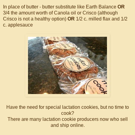
In place of butter - butter substitute like Earth Balance
OR
3/4 the amount worth of Canola oil or Crisco (although
Crisco is not a healthy option)
OR
1/2 c. milled flax and 1/2
c. applesauce
Have the need for special lactation cookies, but no time to
cook?
There are many lactation cookie producers now who sell
and ship online.