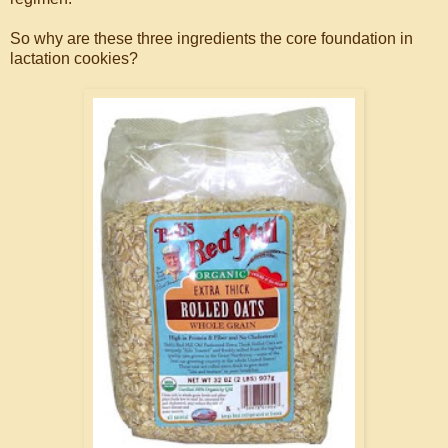
So why are these three ingredients the core foundation in
lactation cookies?