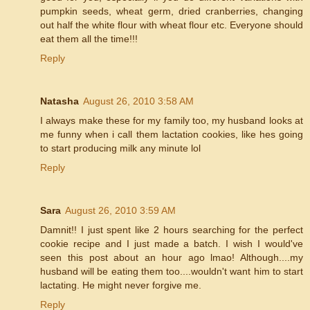
pumpkin seeds, wheat germ, dried cranberries, changing
out half the white flour with wheat flour etc. Everyone should
eat them all the time!!!
Reply
Natasha
August 26, 2010 3:58 AM
I always make these for my family too, my husband looks at
me funny when i call them lactation cookies, like hes going
to start producing milk any minute lol
Reply
Sara
August 26, 2010 3:59 AM
Damnit!! I just spent like 2 hours searching for the perfect
cookie recipe and I just made a batch. I wish I would've
seen this post about an hour ago lmao! Although....my
husband will be eating them too....wouldn't want him to start
lactating. He might never forgive me.
Reply