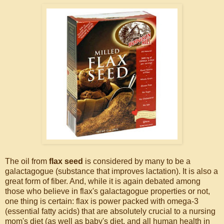
The oil from
flax seed
is considered by many to be a
galactagogue (substance that improves lactation). It is also a
great form of fiber. And, while it is again debated among
those who believe in flax's galactagogue properties or not,
one thing is certain: flax is power packed with omega-3
(essential fatty acids) that are absolutely crucial to a nursing
mom's diet (as well as baby's diet, and all human health in