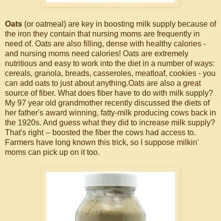
Oats
(or oatmeal) are key in boosting milk supply because of
the iron they contain that nursing moms are frequently in
need of. Oats are also filling, dense with healthy calories -
and nursing moms need calories! Oats are extremely
nutritious and easy to work into the diet in a number of ways:
cereals, granola, breads, casseroles, meatloaf, cookies - you
can add oats to just about anything.Oats are also a great
source of fiber. What does fiber have to do with milk supply?
My 97 year old grandmother recently discussed the diets of
her father's award winning, fatty-milk producing cows back in
the 1920s. And guess what they did to increase milk supply?
That's right -- boosted the fiber the cows had access to.
Farmers have long known this trick, so I suppose milkin'
moms can pick up on it too.