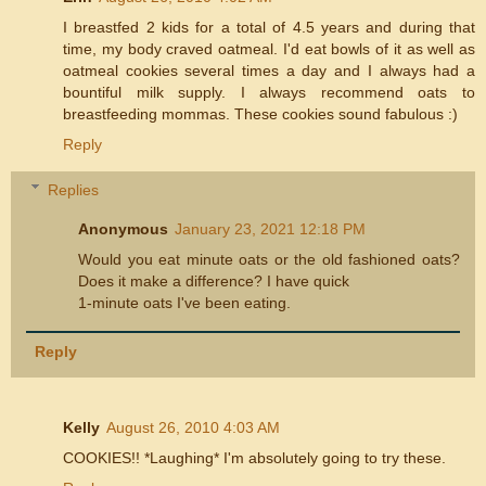
I breastfed 2 kids for a total of 4.5 years and during that
time, my body craved oatmeal. I'd eat bowls of it as well as
oatmeal cookies several times a day and I always had a
bountiful milk supply. I always recommend oats to
breastfeeding mommas. These cookies sound fabulous :)
Reply
Replies
Anonymous
January 23, 2021 12:18 PM
Would you eat minute oats or the old fashioned oats?
Does it make a difference? I have quick
1-minute oats I've been eating.
Reply
Kelly
August 26, 2010 4:03 AM
COOKIES!! *Laughing* I'm absolutely going to try these.