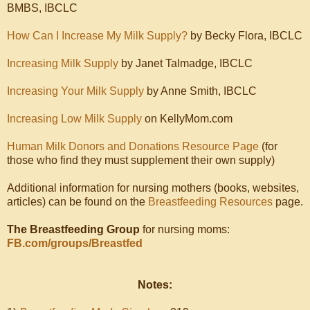
BMBS, IBCLC
How Can I Increase My Milk Supply?
by Becky Flora, IBCLC
Increasing Milk Supply
by Janet Talmadge, IBCLC
Increasing Your Milk Supply
by Anne Smith, IBCLC
Increasing Low Milk Supply
on KellyMom.com
Human Milk Donors and Donations Resource Page
(for
those who find they must supplement their own supply)
Additional information for nursing mothers (books, websites,
articles) can be found on the
Breastfeeding Resources
page.
The Breastfeeding Group
for nursing moms:
FB.com/groups/Breastfed
Notes: