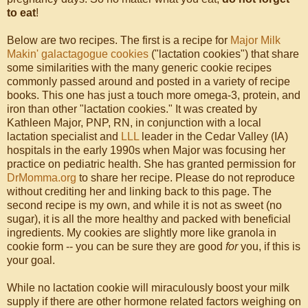
to eat
!
Below are two recipes. The first is a recipe for
Major Milk
Makin' galactagogue cookies
("lactation cookies") that share
some similarities with the many generic cookie recipes
commonly passed around and posted in a variety of recipe
books. This one has just a touch more omega-3, protein, and
iron than other "lactation cookies." It was created by
Kathleen Major, PNP, RN, in conjunction with a local
lactation specialist and
LLL
leader in the Cedar Valley (IA)
hospitals in the early 1990s when Major was focusing her
practice on pediatric health. She has granted permission for
DrMomma.org
to share her recipe. Please do not reproduce
without crediting her and linking back to this page. The
second recipe is my own, and while it is not as sweet (no
sugar), it is all the more healthy and packed with beneficial
ingredients. My cookies are slightly more like granola in
cookie form -- you can be sure they are good
for
you, if this is
your goal.
While no lactation cookie will miraculously boost your milk
supply if there are other hormone related factors weighing on