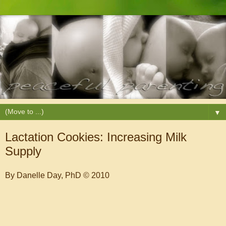
▼
Lactation Cookies: Increasing Milk
Supply
By Danelle Day, PhD © 2010