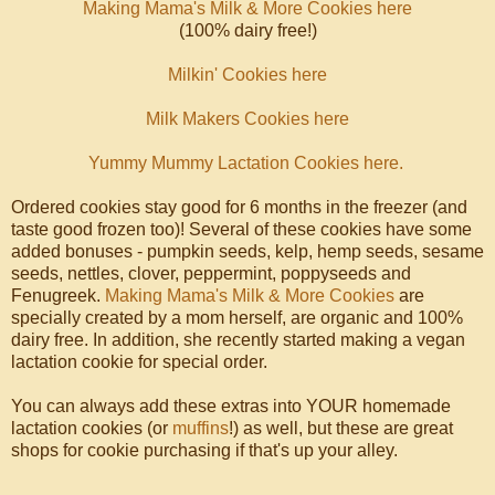
Making Mama's Milk & More Cookies here
(100% dairy free!)
Milkin' Cookies here
Milk Makers Cookies here
Yummy Mummy Lactation Cookies here.
Ordered cookies stay good for 6 months in the freezer (and
taste good frozen too)! Several of these cookies have some
added bonuses - pumpkin seeds, kelp, hemp seeds, sesame
seeds, nettles, clover, peppermint, poppyseeds and
Fenugreek.
Making Mama's Milk & More Cookies
are
specially created by a mom herself, are organic and 100%
dairy free. In addition, she recently started making a vegan
lactation cookie for special order.
You can always add these extras into YOUR homemade
lactation cookies (or
muffins
!) as well, but these are great
shops for cookie purchasing if that's up your alley.