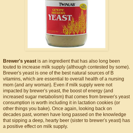
Brewer's yeast
is an ingredient that has also long been
touted to increase milk supply (although contested by some).
Brewer's yeast is one of the best natural sources of B
vitamins, which are essential to overall health of a nursing
mom (and any woman). Even if milk supply were not
impacted by brewer's yeast, the boost of energy (and
increased sugar metabolism) that comes from brewer's yeast
consumption is worth including it in lactation cookies (or
other things you bake). Once again, looking back on
decades past, women have long passed on the knowledge
that sipping a deep, hearty beer (sister to brewer's yeast) has
a positive effect on milk supply.