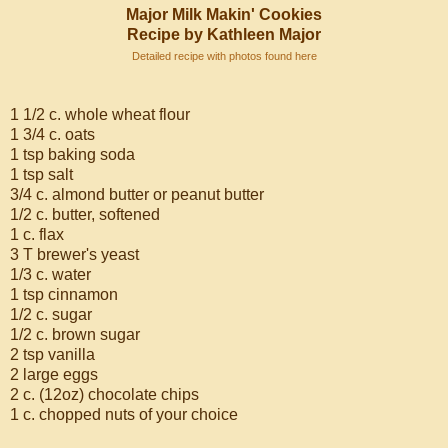
Major Milk Makin' Cookies
Recipe by Kathleen Major
Detailed recipe with photos found here
1 1/2 c. whole wheat flour
1 3/4 c. oats
1 tsp baking soda
1 tsp salt
3/4 c. almond butter or peanut butter
1/2 c. butter, softened
1 c. flax
3 T brewer's yeast
1/3 c. water
1 tsp cinnamon
1/2 c. sugar
1/2 c. brown sugar
2 tsp vanilla
2 large eggs
2 c. (12oz) chocolate chips
1 c. chopped nuts of your choice