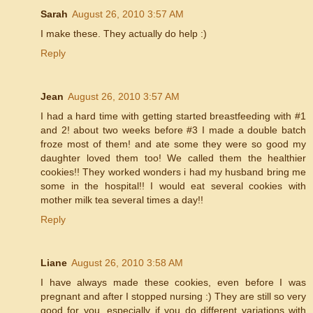
Sarah
August 26, 2010 3:57 AM
I make these. They actually do help :)
Reply
Jean
August 26, 2010 3:57 AM
I had a hard time with getting started breastfeeding with #1
and 2! about two weeks before #3 I made a double batch
froze most of them! and ate some they were so good my
daughter loved them too! We called them the healthier
cookies!! They worked wonders i had my husband bring me
some in the hospital!! I would eat several cookies with
mother milk tea several times a day!!
Reply
Liane
August 26, 2010 3:58 AM
I have always made these cookies, even before I was
pregnant and after I stopped nursing :) They are still so very
good for you, especially if you do different variations with