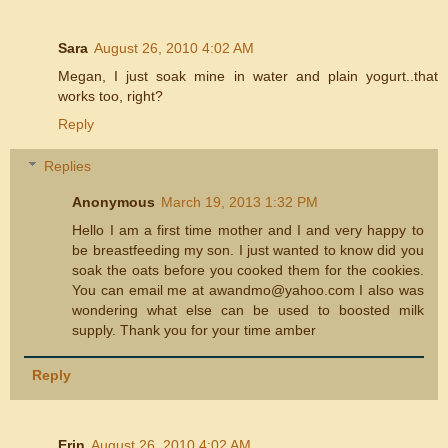
Sara
August 26, 2010 4:02 AM
Megan, I just soak mine in water and plain yogurt..that
works too, right?
Reply
Replies
Anonymous
March 19, 2013 1:32 PM
Hello I am a first time mother and I and very happy to
be breastfeeding my son. I just wanted to know did you
soak the oats before you cooked them for the cookies.
You can email me at awandmo@yahoo.com I also was
wondering what else can be used to boosted milk
supply. Thank you for your time amber
Reply
Erin
August 26, 2010 4:02 AM