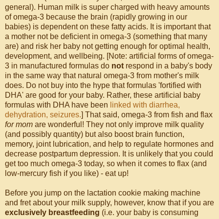
general). Human milk is super charged with heavy amounts
of omega-3 because the brain (rapidly growing in our
babies) is dependent on these fatty acids. It is important that
a mother not be deficient in omega-3 (something that many
are) and risk her baby not getting enough for optimal health,
development, and wellbeing. [Note: artificial forms of omega-
3 in manufactured formulas do
not
respond in a baby's body
in the same way that natural omega-3 from mother's milk
does. Do not buy into the hype that formulas 'fortified with
DHA' are good for your baby. Rather, these artificial baby
formulas with DHA have been
linked with diarrhea,
dehydration, seizures.
] That said, omega-3 from fish and flax
for mom
are wonderful! They not only improve milk quality
(and possibly quantity) but also boost brain function,
memory, joint lubrication, and help to regulate hormones and
decrease postpartum depression. It is unlikely that you could
get too much omega-3 today, so when it comes to flax (and
low-mercury fish if you like) - eat up!
Before you jump on the lactation cookie making machine
and fret about your milk supply, however, know that if you are
exclusively breastfeeding
(i.e. your baby is consuming