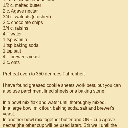
1/2 c. melted butter
2 c. Agave nectar
3/4 c. walnuts (crushed)
2 c. chocolate chips
3/4 c. raisins
4 T water
1 tsp vanilla
1 tsp baking soda
1 tsp salt
4 T brewer's yeast
3 c. oats
Preheat oven to 350 degrees Fahrenheit
I have found greased cookie sheets work best, but you can
also use parchment lined sheets or a baking stone.
In a bowl mix flax and water until thoroughly mixed.
In a large bowl mix flour, baking soda, salt and brewer's
yeast.
In another bowl mix together butter and ONE cup Agave
nectar (the other cup will be used later). Stir well until the