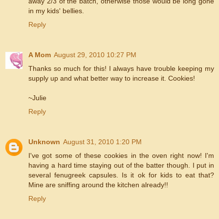
away 2/3 of the batch, otherwise those would be long gone
in my kids' bellies.
Reply
A Mom
August 29, 2010 10:27 PM
Thanks so much for this! I always have trouble keeping my
supply up and what better way to increase it. Cookies!
~Julie
Reply
Unknown
August 31, 2010 1:20 PM
I've got some of these cookies in the oven right now! I'm
having a hard time staying out of the batter though. I put in
several fenugreek capsules. Is it ok for kids to eat that?
Mine are sniffing around the kitchen already!!
Reply