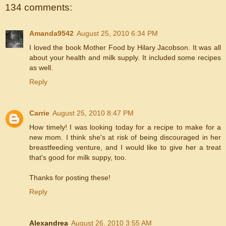
134 comments:
Amanda9542
August 25, 2010 6:34 PM
I loved the book Mother Food by Hilary Jacobson. It was all
about your health and milk supply. It included some recipes
as well.
Reply
Carrie
August 25, 2010 8:47 PM
How timely! I was looking today for a recipe to make for a
new mom. I think she's at risk of being discouraged in her
breastfeeding venture, and I would like to give her a treat
that's good for milk suppy, too.
Thanks for posting these!
Reply
Alexandrea
August 26, 2010 3:55 AM