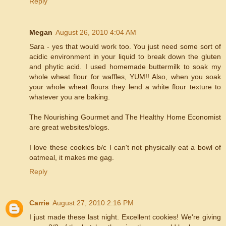
Reply
Megan
August 26, 2010 4:04 AM
Sara - yes that would work too. You just need some sort of
acidic environment in your liquid to break down the gluten
and phytic acid. I used homemade buttermilk to soak my
whole wheat flour for waffles, YUM!! Also, when you soak
your whole wheat flours they lend a white flour texture to
whatever you are baking.
The Nourishing Gourmet and The Healthy Home Economist
are great websites/blogs.
I love these cookies b/c I can't not physically eat a bowl of
oatmeal, it makes me gag.
Reply
Carrie
August 27, 2010 2:16 PM
I just made these last night. Excellent cookies! We're giving