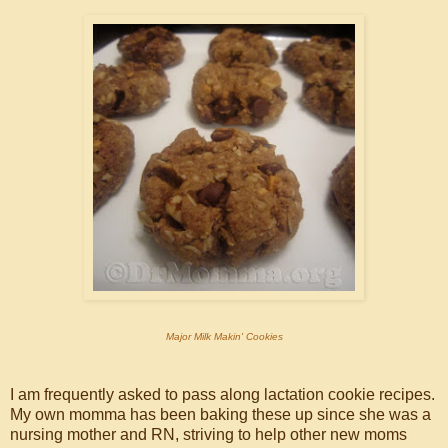
Major Milk Makin' Cookies
I am frequently asked to pass along lactation cookie recipes.
My own momma has been baking these up since she was a
nursing mother and RN, striving to help other new moms