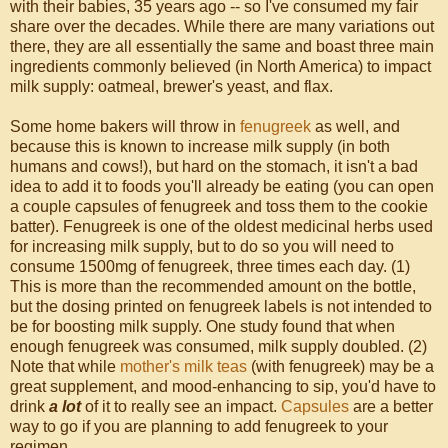
with their babies, 35 years ago -- so I've consumed my fair
share over the decades. While there are many variations out
there, they are all essentially the same and boast three main
ingredients commonly believed (in North America) to impact
milk supply: oatmeal, brewer's yeast, and flax.
Some home bakers will throw in
fenugreek
as well, and
because this is known to increase milk supply (in both
humans and cows!), but hard on the stomach, it isn't a bad
idea to add it to foods you'll already be eating (you can open
a couple capsules of fenugreek and toss them to the cookie
batter). Fenugreek is one of the oldest medicinal herbs used
for increasing milk supply, but to do so you will need to
consume 1500mg of fenugreek, three times each day. (1)
This is more than the recommended amount on the bottle,
but the dosing printed on fenugreek labels is not intended to
be for boosting milk supply. One study found that when
enough fenugreek was consumed, milk supply doubled. (2)
Note that while
mother's milk teas
(with fenugreek) may be a
great supplement, and mood-enhancing to sip, you'd have to
drink
a lot
of it to really see an impact.
Capsules
are a better
way to go if you are planning to add fenugreek to your
regimen.