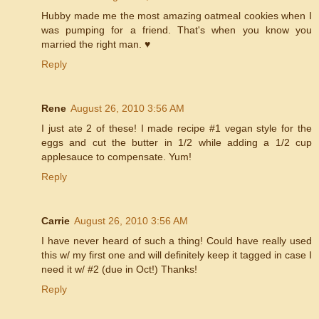
Hubby made me the most amazing oatmeal cookies when I
was pumping for a friend. That's when you know you
married the right man. ♥
Reply
Rene
August 26, 2010 3:56 AM
I just ate 2 of these! I made recipe #1 vegan style for the
eggs and cut the butter in 1/2 while adding a 1/2 cup
applesauce to compensate. Yum!
Reply
Carrie
August 26, 2010 3:56 AM
I have never heard of such a thing! Could have really used
this w/ my first one and will definitely keep it tagged in case I
need it w/ #2 (due in Oct!) Thanks!
Reply