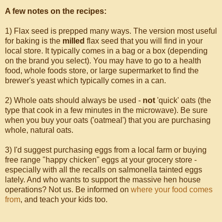
A few notes on the recipes:
1) Flax seed is prepped many ways. The version most useful
for baking is the
milled
flax seed that you will find in your
local store. It typically comes in a bag or a box (depending
on the brand you select). You may have to go to a health
food, whole foods store, or large supermarket to find the
brewer's yeast which typically comes in a can.
2) Whole oats should always be used -
not
'quick' oats (the
type that cook in a few minutes in the microwave). Be sure
when you buy your oats ('oatmeal') that you are purchasing
whole, natural oats.
3) I'd suggest purchasing eggs from a local farm or buying
free range "happy chicken" eggs at your grocery store -
especially with all the recalls on salmonella tainted eggs
lately. And who wants to support the massive hen house
operations? Not us. Be informed on
where your food comes
from
, and teach your kids too.