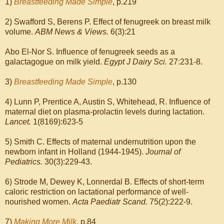
1)
Breastfeeding Made Simple
, p.219
2) Swafford S, Berens P. Effect of fenugreek on breast milk
volume.
ABM News & Views.
6(3):21
Abo El-Nor S. Influence of fenugreek seeds as a
galactagogue on milk yield.
Egypt J Dairy Sci.
27:231-8.
3)
Breastfeeding Made Simple
, p.130
4) Lunn P, Prentice A, Austin S, Whitehead, R. Influence of
maternal diet on plasma-prolactin levels during lactation.
Lancet.
1(8169):623-5
5) Smith C. Effects of maternal undernutrition upon the
newborn infant in Holland (1944-1945).
Journal of
Pediatrics.
30(3):229-43.
6) Strode M, Dewey K, Lonnerdal B. Effects of short-term
caloric restriction on lactational performance of well-
nourished women.
Acta Paediatr Scand.
75(2):222-9.
7)
Making More Milk
, p.84