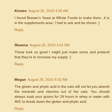
Kirsten
August 26, 2010 4:00 AM
I found Brewer's Yeast at Whole Foods to make them...it is
in the supplements area. I had to ask and be shown :)
Reply
Shawna
August 26, 2010 4:01 AM
Those look so good I might just make some and pretend
that they're to increase my supply :)
Reply
Megan
August 26, 2010 4:02 AM
The gluten and phytic acid in the oats will not let you absorb
the minerals and vitamins out of the oats. You should
always soak your grains for 24 hours in whey or water with
AVC to break down the gluten and phytic acid.
Reply