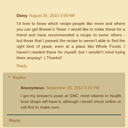
Daisy
August 26, 2010 3:59 AM
I'd love to know which recipe people like more and where
you can get Brewer's Yeast. I would like to make these for a
friend and have recommended a recipe to some others -
but those that I passed the recipe to weren't able to find the
right kind of yeast, even at a place like Whole Foods. I
haven't needed these for myself, but I wouldn't mind trying
them anyway! :) Thanks!!
Reply
Replies
Anonymous
September 30, 2012 3:32 PM
I got my brewer's yeast at GNC, most vitamin or health
food shops will have it, although i would check online or
call first to make sure.
Reply