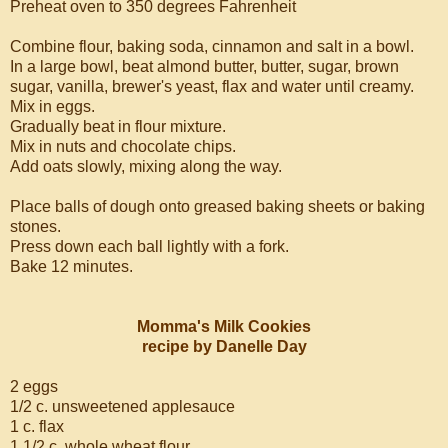
Preheat oven to 350 degrees Fahrenheit
Combine flour, baking soda, cinnamon and salt in a bowl.
In a large bowl, beat almond butter, butter, sugar, brown
sugar, vanilla, brewer's yeast, flax and water until creamy.
Mix in eggs.
Gradually beat in flour mixture.
Mix in nuts and chocolate chips.
Add oats slowly, mixing along the way.
Place balls of dough onto greased baking sheets or baking
stones.
Press down each ball lightly with a fork.
Bake 12 minutes.
Momma's Milk Cookies
recipe by Danelle Day
2 eggs
1/2 c. unsweetened applesauce
1 c. flax
1 1/2 c. whole wheat flour