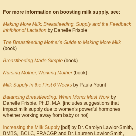
For more information on boosting milk supply, see:
Making More Milk: Breastfeeding, Supply and the Feedback
Inhibitor of Lactation
by Danelle Frisbie
The Breastfeeding Mother's Guide to Making More Milk
(book)
Breastfeeding Made Simple
(book)
Nursing Mother, Working Mother
(book)
Milk Supply in the First 6 Weeks
by Paula Yount
Balancing Breastfeeding: When Moms Must Work
by
Danelle Frisbie, Ph.D, M.A. [includes suggestions that
impact milk supply due to women's powerful hormones
whether working away from baby or not]
Increasing the Milk Supply
[pdf] by Dr. Carolyn Lawlor-Smith,
BMBS, IBCLC, FRACGP and Dr. Laureen Lawlor-Smith,