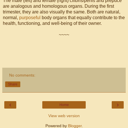
The male (left) and female (right) clitoris/penis and prepuce
are analogous and homologous organs. During the first
trimester, they are also visually the same. Both are natural,
normal,
purposeful
body organs that equally contribute to the
health, functioning, and well-being of their owner.
~~~~
No comments:
Share
‹
›
Home
View web version
Powered by
Blogger
.