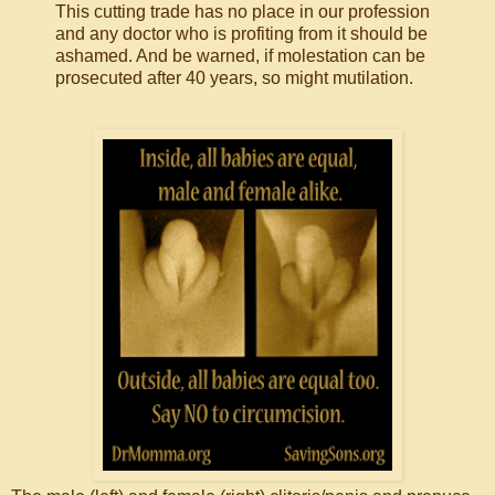
This cutting trade has no place in our profession
and any doctor who is profiting from it should be
ashamed. And be warned, if molestation can be
prosecuted after 40 years, so might mutilation.