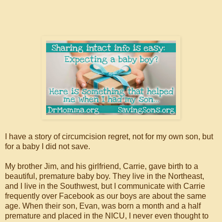
I have a story of circumcision regret, not for my own son, but
for a baby I did not save.
My brother Jim, and his girlfriend, Carrie, gave birth to a
beautiful, premature baby boy. They live in the Northeast,
and I live in the Southwest, but I communicate with Carrie
frequently over Facebook as our boys are about the same
age. When their son, Evan, was born a month and a half
premature and placed in the NICU, I never even thought to