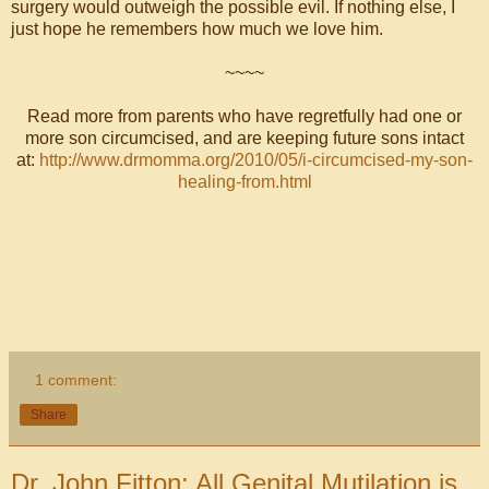
surgery would outweigh the possible evil. If nothing else, I
just hope he remembers how much we love him.
~~~~
Read more from parents who have regretfully had one or
more son circumcised, and are keeping future sons intact
at:
http://www.drmomma.org/2010/05/i-circumcised-my-son-
healing-from.html
1 comment:
Share
Dr. John Fitton: All Genital Mutilation is