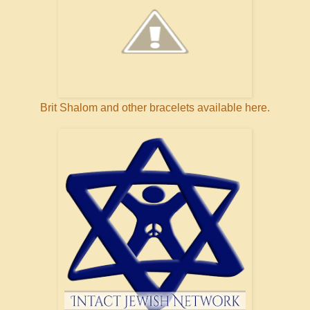
Brit Shalom and other bracelets available here.