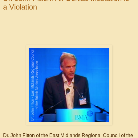
a Violation
Dr. John Fitton of the East Midlands Regional Council of the