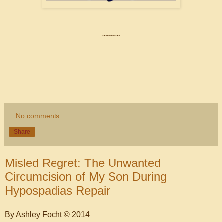
~~~~
No comments:
Share
Misled Regret: The Unwanted
Circumcision of My Son During
Hypospadias Repair
By Ashley Focht © 2014