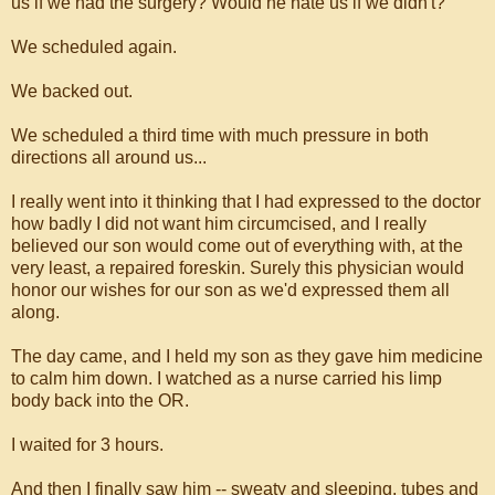
us if we had the surgery? Would he hate us if we didn't?
We scheduled again.
We backed out.
We scheduled a third time with much pressure in both
directions all around us...
I really went into it thinking that I had expressed to the doctor
how badly I did not want him circumcised, and I really
believed our son would come out of everything with, at the
very least, a repaired foreskin. Surely this physician would
honor our wishes for our son as we'd expressed them all
along.
The day came, and I held my son as they gave him medicine
to calm him down. I watched as a nurse carried his limp
body back into the OR.
I waited for 3 hours.
And then I finally saw him -- sweaty and sleeping, tubes and