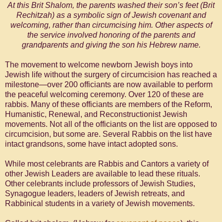
At this Brit Shalom, the parents washed their son’s feet (Brit
Rechitzah) as a symbolic sign of Jewish covenant and
welcoming, rather than circumcising him. Other aspects of
the service involved honoring of the parents and
grandparents and giving the son his Hebrew name.
The movement to welcome newborn Jewish boys into
Jewish life without the surgery of circumcision has reached a
milestone—over 200 officiants are now available to perform
the peaceful welcoming ceremony. Over 120 of these are
rabbis. Many of these officiants are members of the Reform,
Humanistic, Renewal, and Reconstructionist Jewish
movements. Not all of the officiants on the list are opposed to
circumcision, but some are. Several Rabbis on the list have
intact grandsons, some have intact adopted sons.
While most celebrants are Rabbis and Cantors a variety of
other Jewish Leaders are available to lead these rituals.
Other celebrants include professors of Jewish Studies,
Synagogue leaders, leaders of Jewish retreats, and
Rabbinical students in a variety of Jewish movements.