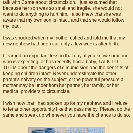
talk with Carrie about circumcision. I just assumed that
because her son was so small and fragile, she would not
want to do anything to hurt him. I also knew that she was
aware that my own son is intact, and that she would follow
my lead.
I was shocked when my mother called and told me that my
new nephew had been cut, only a few weeks after birth.
I learned an important lesson that day: if you know someone
who is expecting, or has recently had a baby, TALK TO
THEM about the dangers of circumcision and the benefits of
keeping children intact. Never underestimate the other
parent's naivety on the subject, or the powerful pressure a
mother may be under from her partner, her family, or her
medical providers to circumcise.
I wish now that I had spoken up for my nephew, and I refuse
to let another opportunity like that pass me by. Please, do the
same and speak up whenever you have the chance to do so.