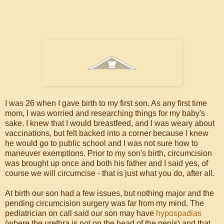
I was 26 when I gave birth to my first son. As any first time
mom, I was worried and researching things for my baby's
sake. I knew that I would breastfeed, and I was weary about
vaccinations, but felt backed into a corner because I knew
he would go to public school and I was not sure how to
maneuver exemptions. Prior to my son's birth, circumcision
was brought up once and both his father and I said yes, of
course we will circumcise - that is just what you do, after all.
At birth our son had a few issues, but nothing major and the
pending circumcision surgery was far from my mind. The
pediatrician on call said our son may have
hypospadias
(where the urethra is not on the head of the penis) and that