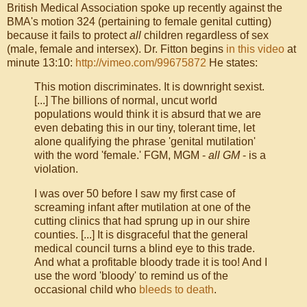
British Medical Association spoke up recently against the
BMA's motion 324 (pertaining to female genital cutting)
because it fails to protect
all
children regardless of sex
(male, female and intersex). Dr. Fitton begins
in this video
at
minute 13:10:
http://vimeo.com/99675872
He states:
This motion discriminates. It is downright sexist.
[...] The billions of normal, uncut world
populations would think it is absurd that we are
even debating this in our tiny, tolerant time, let
alone qualifying the phrase 'genital mutilation'
with the word 'female.' FGM, MGM -
all GM
- is a
violation.
I was over 50 before I saw my first case of
screaming infant after mutilation at one of the
cutting clinics that had sprung up in our shire
counties. [...] It is disgraceful that the general
medical council turns a blind eye to this trade.
And what a profitable bloody trade it is too! And I
use the word 'bloody' to remind us of the
occasional child who
bleeds to death
.