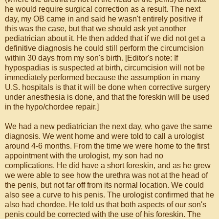
he would require surgical correction as a result. The next
day, my OB came in and said he wasn't entirely positive if
this was the case, but that we should ask yet another
pediatrician about it. He then added that if we did not get a
definitive diagnosis he could still perform the circumcision
within 30 days from my son's birth. [Editor's note: If
hypospadias is suspected at birth, circumcision will not be
immediately performed because the assumption in many
U.S. hospitals is that it will be done when corrective surgery
under anesthesia is done, and that the foreskin will be used
in the hypo/chordee repair.]
We had a new pediatrician the next day, who gave the same
diagnosis. We went home and were told to call a urologist
around 4-6 months. From the time we were home to the first
appointment with the urologist, my son had no
complications. He did have a short foreskin, and as he grew
we were able to see how the urethra was not at the head of
the penis, but not far off from its normal location. We could
also see a curve to his penis. The urologist confirmed that he
also had chordee. He told us that both aspects of our son's
penis could be corrected with the use of his foreskin. The