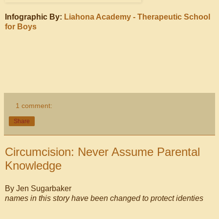
Infographic By:
Liahona Academy - Therapeutic School
for Boys
1 comment:
Share
Circumcision: Never Assume Parental
Knowledge
By Jen Sugarbaker
names in this story have been changed to protect identies