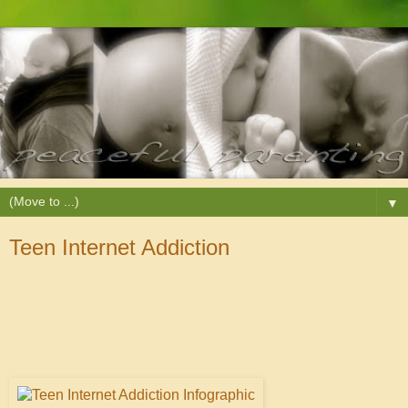
▼
Teen Internet Addiction