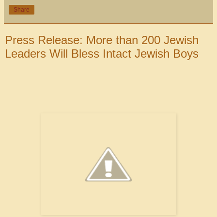
Share
Press Release: More than 200 Jewish
Leaders Will Bless Intact Jewish Boys