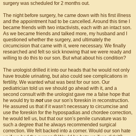
surgery was scheduled for 2 months out.
The night before surgery, he came down with his first illness
and the appointment had to be cancelled. Around this time I
became friends with two intactivists, each with an intact son.
As we became friends and talked more, my husband and I
questioned whether the surgery, and ultimately the
circumcision that came with it, were necessary. We finally
researched and felt so sick knowing that we were ready and
willing to do this to our son. But what about his condition?
The urologist drilled it into our heads that he would not only
have trouble urinating, but also could see complications in
fertility. We wanted what was best for our son. Our
pediatrician told us we should go ahead with it, and a
second consult with the urologist gave me a false hope that
he would try to
not
use our son's foreskin in reconstruction.
He assured us that if it wasn't necessary to circumcise and
use the foreskin for the hypospadias and chordee correction,
he would tell us, but that our son's penile curvature was to
such a degree that he always recommended surgical
correction. We felt backed into a corner. Would our son hate