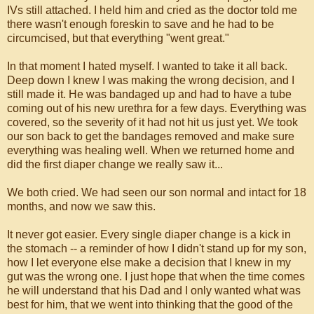
IVs still attached. I held him and cried as the doctor told me
there wasn't enough foreskin to save and he had to be
circumcised, but that everything "went great."
In that moment I hated myself. I wanted to take it all back.
Deep down I knew I was making the wrong decision, and I
still made it. He was bandaged up and had to have a tube
coming out of his new urethra for a few days. Everything was
covered, so the severity of it had not hit us just yet. We took
our son back to get the bandages removed and make sure
everything was healing well. When we returned home and
did the first diaper change we really saw it...
We both cried. We had seen our son normal and intact for 18
months, and now we saw this.
It never got easier. Every single diaper change is a kick in
the stomach -- a reminder of how I didn't stand up for my son,
how I let everyone else make a decision that I knew in my
gut was the wrong one. I just hope that when the time comes
he will understand that his Dad and I only wanted what was
best for him, that we went into thinking that the good of the