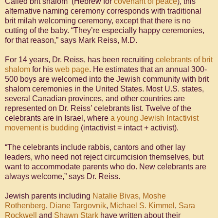
Called brit shalom (Hebrew for
covenant of peace
), this
alternative naming ceremony corresponds with traditional
brit milah welcoming ceremony, except that there is no
cutting of the baby. “They’re especially happy ceremonies,
for that reason,” says Mark Reiss, M.D.
For 14 years, Dr. Reiss, has been recruiting
celebrants of
brit
shalom
for his
web page
. He estimates that an annual 300-
500 boys are welcomed into the Jewish community with brit
shalom ceremonies in the United States. Most U.S. states,
several Canadian provinces, and other countries are
represented on Dr. Reiss’ celebrants list. Twelve of the
celebrants are in Israel, where
a young Jewish Intactivist
movement is budding
(intactivist = intact + activist).
“The celebrants include rabbis, cantors and other lay
leaders, who need not reject circumcision themselves, but
want to accommodate parents who do. New celebrants are
always welcome,” says Dr. Reiss.
Jewish parents including
Natalie Bivas
,
Moshe
Rothenberg
,
Diane Targovnik
,
Michael S. Kimmel
,
Sara
Rockwell
and
Shawn Stark
have written about their