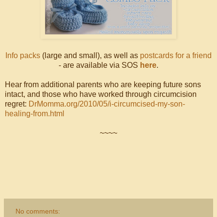
Info packs
(large and small), as well as
postcards for a friend
- are available via SOS
here
.
Hear from additional parents who are keeping future sons
intact, and those who have worked through circumcision
regret:
DrMomma.org/2010/05/i-circumcised-my-son-
healing-from.html
~~~~
No comments: