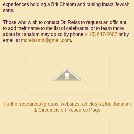
experiences holding a Brit Shalom and raising intact Jewish
sons.
Those who wish to contact Dr. Reiss to request an officiant,
to add their name to the list of celebrants, or to learn more
about brit shalom may do so by phone
(415) 647-2687
or by
email at
mdreissmd@gmail.com
.
Further resources (groups, websites, articles) at the Judaism
& Circumcision Resource Page