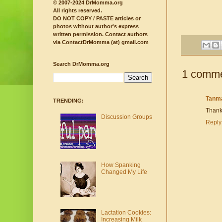
© 2007-2024 DrMomma.org
All rights reserved.
DO NOT COPY / PASTE articles or
photos without author's express
written permission.
Contact authors
via ContactDrMomma (at) gmail.com
Search DrMomma.org
1 comme
Tanm
TRENDING:
Thank
Discussion Groups
Reply
How Spanking
Changed My Life
Lactation Cookies:
Increasing Milk