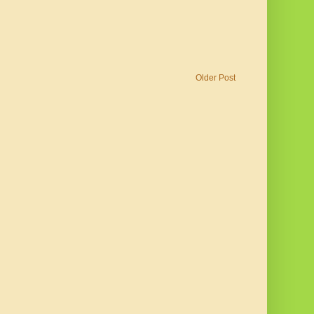
Older Post