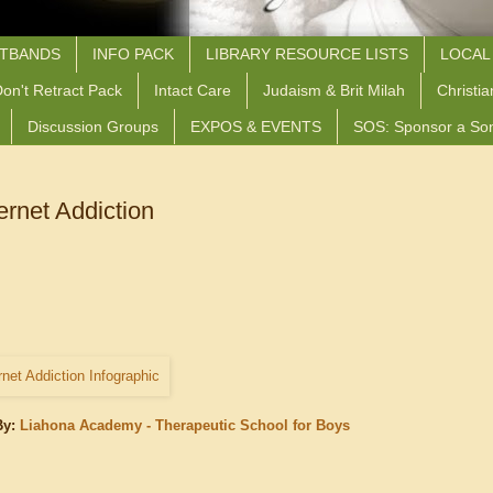
STBANDS
INFO PACK
LIBRARY RESOURCE LISTS
LOCAL
on't Retract Pack
Intact Care
Judaism & Brit Milah
Christia
Discussion Groups
EXPOS & EVENTS
SOS: Sponsor a So
ernet Addiction
By:
Liahona Academy - Therapeutic School for Boys