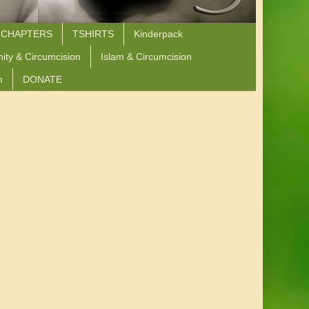
 CHAPTERS
TSHIRTS
Kinderpack
nity & Circumcision
Islam & Circumcision
n
DONATE