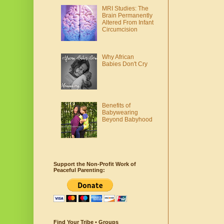
MRI Studies: The
Brain Permanently
Altered From Infant
Circumcision
Why African
Babies Don't Cry
Benefits of
Babywearing
Beyond Babyhood
Support the Non-Profit Work of
Peaceful Parenting:
Find Your Tribe • Groups