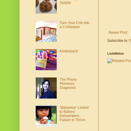
Supply
Turn Your Crib into
a CoSleeper
Newer Post
Subscribe to:
P
Kinderpack
LinkWithin
The Phony
Phimosis
Diagnosis
‘Babywise’ Linked
to Babies'
Dehydration,
Failure to Thrive