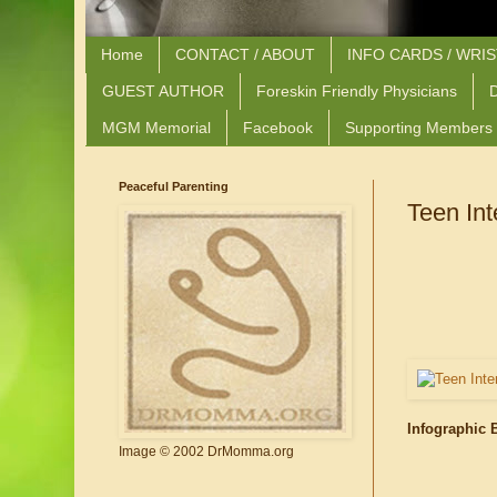
Home
CONTACT / ABOUT
INFO CARDS / WRI
GUEST AUTHOR
Foreskin Friendly Physicians
D
MGM Memorial
Facebook
Supporting Members
Peaceful Parenting
Teen Int
Infographic 
Image © 2002 DrMomma.org