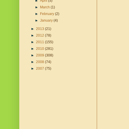
►
April
(5)
►
March
(1)
►
February
(2)
►
January
(4)
►
2013
(21)
►
2012
(78)
►
2011
(155)
►
2010
(281)
►
2009
(308)
►
2008
(74)
►
2007
(75)