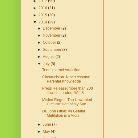
►
2017
(90)
►
2016
(21)
►
2015
(20)
▼
2014
(39)
►
December
(2)
►
November
(2)
►
October
(2)
►
September
(3)
►
August
(2)
▼
July
(5)
Teen Internet Addiction
Circumcision: Never Assume
Parental Knowledge
Press Release: More than 200
Jewish Leaders Will B...
Misled Regret: The Unwanted
Circumcision of My Son...
Dr. John Fitton: All Genital
Mutilation is a Viola...
►
June
(7)
►
May
(4)