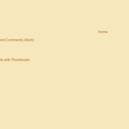
Home
ost Comments (Atom)