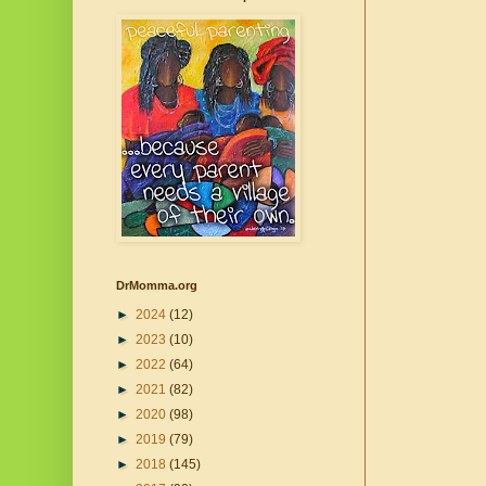
DrMomma.org
►
2024
(12)
►
2023
(10)
►
2022
(64)
►
2021
(82)
►
2020
(98)
►
2019
(79)
►
2018
(145)