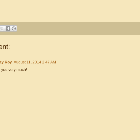
nt:
ay Roy
August 11, 2014 2:47 AM
 you very much!