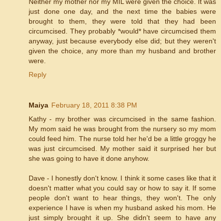
Neither my mother nor my MIL were given the choice. It was
just done one day, and the next time the babies were
brought to them, they were told that they had been
circumcised. They probably *would* have circumcised them
anyway, just because everybody else did; but they weren't
given the choice, any more than my husband and brother
were.
Reply
Maiya
February 18, 2011 8:38 PM
Kathy - my brother was circumcised in the same fashion.
My mom said he was brought from the nursery so my mom
could feed him. The nurse told her he'd be a little groggy he
was just circumcised. My mother said it surprised her but
she was going to have it done anyhow.
Dave - I honestly don't know. I think it some cases like that it
doesn't matter what you could say or how to say it. If some
people don't want to hear things, they won't. The only
experience I have is when my husband asked his mom. He
just simply brought it up. She didn't seem to have any