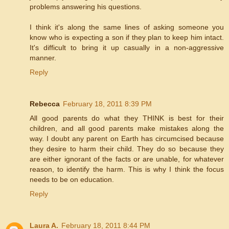
problems answering his questions.
I think it's along the same lines of asking someone you
know who is expecting a son if they plan to keep him intact.
It's difficult to bring it up casually in a non-aggressive
manner.
Reply
Rebecca
February 18, 2011 8:39 PM
All good parents do what they THINK is best for their
children, and all good parents make mistakes along the
way. I doubt any parent on Earth has circumcised because
they desire to harm their child. They do so because they
are either ignorant of the facts or are unable, for whatever
reason, to identify the harm. This is why I think the focus
needs to be on education.
Reply
Laura A.
February 18, 2011 8:44 PM