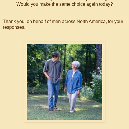
Would you make the same choice again today?
Thank you, on behalf of men across North America, for your
responses.