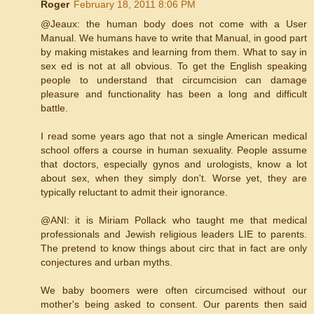
Roger
February 18, 2011 8:06 PM
‎@Jeaux: the human body does not come with a User
Manual. We humans have to write that Manual, in good part
by making mistakes and learning from them. What to say in
sex ed is not at all obvious. To get the English speaking
people to understand that circumcision can damage
pleasure and functionality has been a long and difficult
battle.
I read some years ago that not a single American medical
school offers a course in human sexuality. People assume
that doctors, especially gynos and urologists, know a lot
about sex, when they simply don't. Worse yet, they are
typically reluctant to admit their ignorance.
@ANI: it is Miriam Pollack who taught me that medical
professionals and Jewish religious leaders LIE to parents.
The pretend to know things about circ that in fact are only
conjectures and urban myths.
We baby boomers were often circumcised without our
mother's being asked to consent. Our parents then said