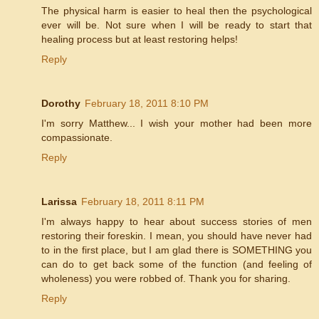
The physical harm is easier to heal then the psychological
ever will be. Not sure when I will be ready to start that
healing process but at least restoring helps!
Reply
Dorothy
February 18, 2011 8:10 PM
I'm sorry Matthew... I wish your mother had been more
compassionate.
Reply
Larissa
February 18, 2011 8:11 PM
I'm always happy to hear about success stories of men
restoring their foreskin. I mean, you should have never had
to in the first place, but I am glad there is SOMETHING you
can do to get back some of the function (and feeling of
wholeness) you were robbed of. Thank you for sharing.
Reply