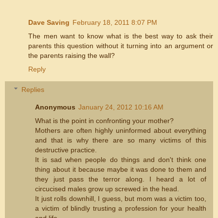
Dave Saving
February 18, 2011 8:07 PM
The men want to know what is the best way to ask their
parents this question without it turning into an argument or
the parents raising the wall?
Reply
Replies
Anonymous
January 24, 2012 10:16 AM
What is the point in confronting your mother?
Mothers are often highly uninformed about everything
and that is why there are so many victims of this
destructive practice.
It is sad when people do things and don't think one
thing about it because maybe it was done to them and
they just pass the terror along. I heard a lot of
circucised males grow up screwed in the head.
It just rolls downhill, I guess, but mom was a victim too,
a victim of blindly trusting a profession for your health
and life.