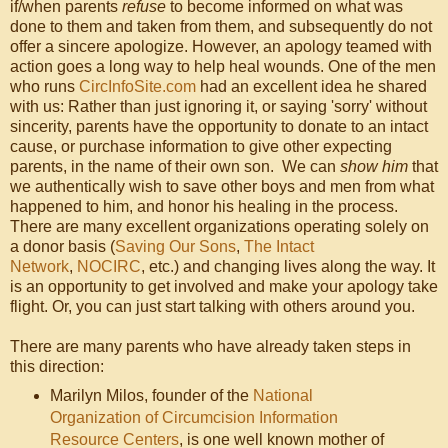
if/when parents
refuse
to become informed on what was
done to them and taken from them, and subsequently do not
offer a sincere apologize. However, an apology teamed with
action goes a long way to help heal wounds. One of the men
who runs
CircInfoSite.com
had an excellent idea he shared
with us: Rather than just ignoring it, or saying 'sorry' without
sincerity, parents have the opportunity to donate to an intact
cause, or purchase information to give other expecting
parents, in the name of their own son. We can
show him
that
we authentically wish to save other boys and men from what
happened to him, and honor his healing in the process.
There are many excellent organizations operating solely on
a donor basis (
Saving Our Sons
,
The Intact
Network
,
NOCIRC
, etc.) and changing lives along the way. It
is an opportunity to get involved and make your apology take
flight. Or, you can just start talking with others around you.
There are many parents who have already taken steps in
this direction:
Marilyn Milos, founder of the
National
Organization of Circumcision Information
Resource Centers
, is one well known mother of