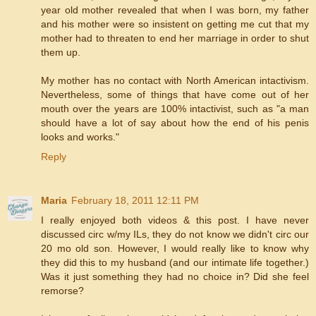
year old mother revealed that when I was born, my father
and his mother were so insistent on getting me cut that my
mother had to threaten to end her marriage in order to shut
them up.
My mother has no contact with North American intactivism.
Nevertheless, some of things that have come out of her
mouth over the years are 100% intactivist, such as "a man
should have a lot of say about how the end of his penis
looks and works."
Reply
Maria
February 18, 2011 12:11 PM
I really enjoyed both videos & this post. I have never
discussed circ w/my ILs, they do not know we didn't circ our
20 mo old son. However, I would really like to know why
they did this to my husband (and our intimate life together.)
Was it just something they had no choice in? Did she feel
remorse?