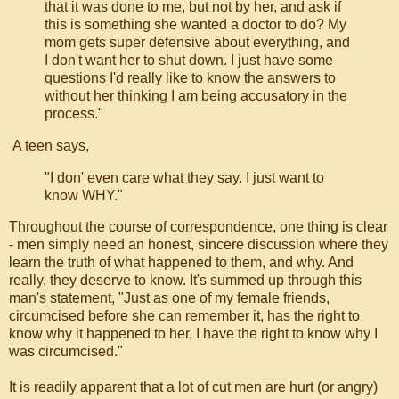
that it was done to me, but not by her, and ask if
this is something she wanted a doctor to do? My
mom gets super defensive about everything, and
I don't want her to shut down. I just have some
questions I'd really like to know the answers to
without her thinking I am being accusatory in the
process."
A teen says,
"I don' even care what they say. I just want to
know WHY."
Throughout the course of correspondence, one thing is clear
- men simply need an honest, sincere discussion where they
learn the truth of what happened to them, and why. And
really, they deserve to know. It's summed up through this
man's statement, "Just as one of my female friends,
circumcised before she can remember it, has the right to
know why it happened to her, I have the right to know why I
was circumcised."
It is readily apparent that a lot of cut men are hurt (or angry)