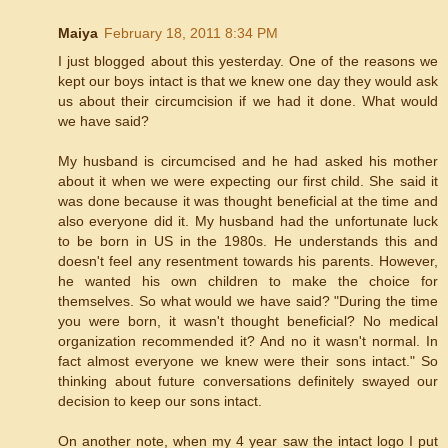
Maiya
February 18, 2011 8:34 PM
I just blogged about this yesterday. One of the reasons we
kept our boys intact is that we knew one day they would ask
us about their circumcision if we had it done. What would
we have said?
My husband is circumcised and he had asked his mother
about it when we were expecting our first child. She said it
was done because it was thought beneficial at the time and
also everyone did it. My husband had the unfortunate luck
to be born in US in the 1980s. He understands this and
doesn't feel any resentment towards his parents. However,
he wanted his own children to make the choice for
themselves. So what would we have said? "During the time
you were born, it wasn't thought beneficial? No medical
organization recommended it? And no it wasn't normal. In
fact almost everyone we knew were their sons intact." So
thinking about future conversations definitely swayed our
decision to keep our sons intact.
On another note, when my 4 year saw the intact logo I put