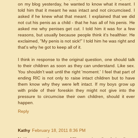
on my blog yesterday, he wanted to know what it meant. I
told him that it meant he was intact and not circumcised. I
asked if he knew what that meant. I explained that we did
not cut his penis as a child - that he has all of his penis. He
asked me why penises get cut. I told him it was for a few
reasons, but usually because people think it's healthier. He
exclaimed, "My penis is not sick!" I told him he was right and
that's why he got to keep all of it.
I think in response to the original question, one should talk
to their children as soon as they can understand. Like sex.
You shouldn't wait until the right 'moment.' I feel that part of
ending RIC is not only to raise intact children but to have
them know why they were left intact. If my boys grow up
with pride of their foreskin they might not give into the
pressure to circumcise their own children, should it ever
happen.
Reply
Kathy
February 18, 2011 8:36 PM