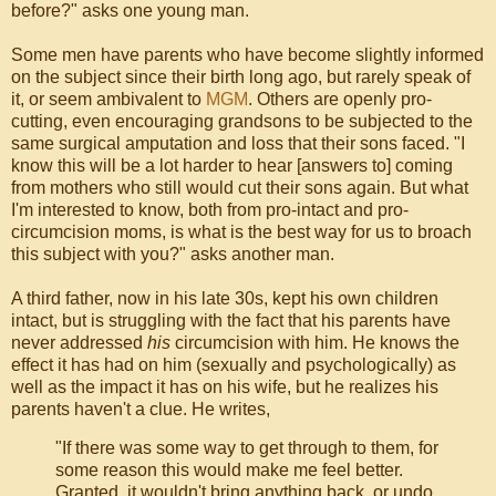
before?" asks one young man.
Some men have parents who have become slightly informed
on the subject since their birth long ago, but rarely speak of
it, or seem ambivalent to
MGM
. Others are openly pro-
cutting, even encouraging grandsons to be subjected to the
same surgical amputation and loss that their sons faced. "I
know this will be a lot harder to hear [answers to] coming
from mothers who still would cut their sons again. But what
I'm interested to know, both from pro-intact and pro-
circumcision moms, is what is the best way for us to broach
this subject with you?" asks another man.
A third father, now in his late 30s, kept his own children
intact, but is struggling with the fact that his parents have
never addressed
his
circumcision with him. He knows the
effect it has had on him (sexually and psychologically) as
well as the impact it has on his wife, but he realizes his
parents haven't a clue. He writes,
"If there was some way to get through to them, for
some reason this would make me feel better.
Granted, it wouldn't bring anything back, or undo