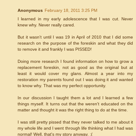
Anonymous
February 18, 2011 3:25 PM
I learned in my early adolescence that I was cut. Never
knew why. Never really cared.
But it wasn't until I was 19 in April of 2010 that I did some
research on the purpose of the foreskin and what they did
to remove it and frankly I was PISSED!
Doing more research I found information on how to grow a
replacement foreskin, not as good as the original but at
least it would cover my glans. Almost a year into my
restoration my parents found out I was doing it and wanted
to know why. That was my perfect opportunity.
In our discussion I taught them a lot and I learned a few
things myself. It turns out that the weren't educated on the
matter and thought it was the right thing to do at the time.
I was still pretty pissed that they never talked to me about it
my whole life and I went through life thinking what I had was
normal! Well, that's my story anyway. :(