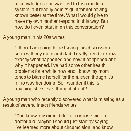
acknowledges she was lied to by a medical
system, but readily admits guilt for not having
known better at the time. What I would give to
have my own mother respond in this way. But
how do I even start in on this conversation?"
A young man in his 20s writes:
"I think I am going to be having this discussion
soon with my mom and dad. I really need to know
exactly what happened and how it happened and
why it happened. I've had some other health
problems for a while now and I know my mom
tends to blame herself for them, even though it's
in no way her doing. So I wonder if this is
anything she's ever thought about?"
A young man who recently discovered what is missing as a
result of several intact friends writes,
"You know, my mom didn't circumcise me - a
doctor did. Maybe I should just start by saying
I've learned more about circumcision, and know