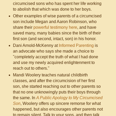
circumcised sons who has spent her life working
to abolish that which was done to her boys.
Other examples of wise parents of a circumcised
son include Megan and Aaron Robinson, who
share their
powerful testimony here
, and have
saved many, many babies since the birth of their
first son (and second, intact, son) in his honor.
Dani Arnold-McKenny at
Informed Parenting
is
an advocate who says she made a choice to
"completely accept the truth of what I had done
and use my newly acquired enlightenment to
reach out to others."
Mandi Woolery teaches natural childbirth
classes, and after the circumcision of her first
son, she started reaching out to other parents so
that no one unknowingly puts their boys through
the same. In
A Public Apology to My Circumcised
Son
, Woolery offers up sincere remorse for what
happened, but also encourages other parents not
to remain silent. Talk to your sons, and then talk