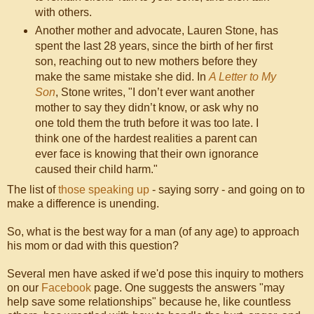
with others.
Another mother and advocate, Lauren Stone, has
spent the last 28 years, since the birth of her first
son, reaching out to new mothers before they
make the same mistake she did. In
A Letter to My
Son
, Stone writes, "I don’t ever want another
mother to say they didn’t know, or ask why no
one told them the truth before it was too late. I
think one of the hardest realities a parent can
ever face is knowing that their own ignorance
caused their child harm."
The list of
those speaking up
- saying sorry - and going on to
make a difference is unending.
So, what is the best way for a man (of any age) to approach
his mom or dad with this question?
Several men have asked if we'd pose this inquiry to mothers
on our
Facebook
page. One suggests the answers "may
help save some relationships" because he, like countless