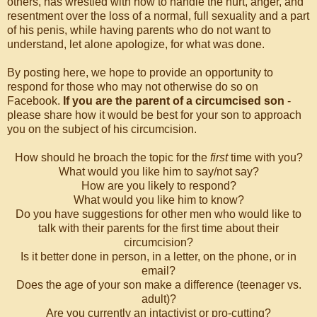
others, has wrestled with how to handle the hurt, anger, and
resentment over the loss of a normal, full sexuality and a part
of his penis, while having parents who do not want to
understand, let alone apologize, for what was done.
By posting here, we hope to provide an opportunity to
respond for those who may not otherwise do so on
Facebook.
If you are the parent of a circumcised son
-
please share how it would be best for your son to approach
you on the subject of his circumcision.
How should he broach the topic for the
first
time with you?
What would you like him to say/not say?
How are you likely to respond?
What would you like him to know?
Do you have suggestions for other men who would like to
talk with their parents for the first time about their
circumcision?
Is it better done in person, in a letter, on the phone, or in
email?
Does the age of your son make a difference (teenager vs.
adult)?
Are you currently an intactivist or pro-cutting?