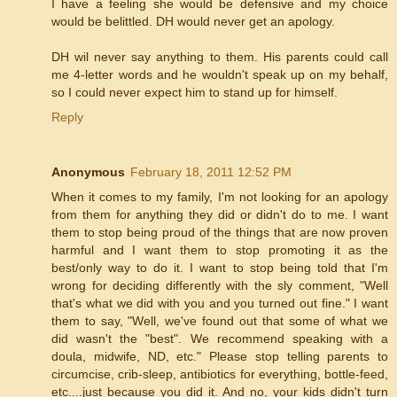
I have a feeling she would be defensive and my choice
would be belittled. DH would never get an apology.
DH wil never say anything to them. His parents could call
me 4-letter words and he wouldn't speak up on my behalf,
so I could never expect him to stand up for himself.
Reply
Anonymous
February 18, 2011 12:52 PM
When it comes to my family, I'm not looking for an apology
from them for anything they did or didn't do to me. I want
them to stop being proud of the things that are now proven
harmful and I want them to stop promoting it as the
best/only way to do it. I want to stop being told that I'm
wrong for deciding differently with the sly comment, "Well
that's what we did with you and you turned out fine." I want
them to say, "Well, we've found out that some of what we
did wasn't the "best". We recommend speaking with a
doula, midwife, ND, etc." Please stop telling parents to
circumcise, crib-sleep, antibiotics for everything, bottle-feed,
etc....just because you did it. And no, your kids didn't turn