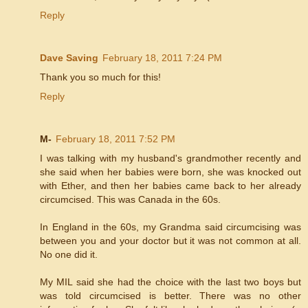
Reply
Dave Saving
February 18, 2011 7:24 PM
Thank you so much for this!
Reply
M-
February 18, 2011 7:52 PM
I was talking with my husband's grandmother recently and
she said when her babies were born, she was knocked out
with Ether, and then her babies came back to her already
circumcised. This was Canada in the 60s.
In England in the 60s, my Grandma said circumcising was
between you and your doctor but it was not common at all.
No one did it.
My MIL said she had the choice with the last two boys but
was told circumcised is better. There was no other