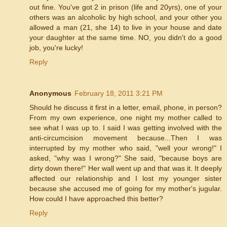
out fine. You've got 2 in prison (life and 20yrs), one of your
others was an alcoholic by high school, and your other you
allowed a man (21, she 14) to live in your house and date
your daughter at the same time. NO, you didn't do a good
job, you're lucky!
Reply
Anonymous
February 18, 2011 3:21 PM
Should he discuss it first in a letter, email, phone, in person?
From my own experience, one night my mother called to
see what I was up to. I said I was getting involved with the
anti-circumcision movement because...Then I was
interrupted by my mother who said, "well your wrong!" I
asked, "why was I wrong?" She said, "because boys are
dirty down there!" Her wall went up and that was it. It deeply
affected our relationship and I lost my younger sister
because she accused me of going for my mother's jugular.
How could I have approached this better?
Reply