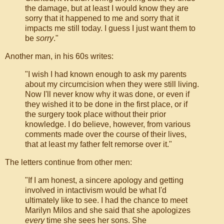
the damage, but at least I would know they are
sorry that it happened to me and sorry that it
impacts me still today. I guess I just want them to
be
sorry
."
Another man, in his 60s writes:
"I wish I had known enough to ask my parents
about my circumcision when they were still living.
Now I'll never know why it was done, or even if
they wished it to be done in the first place, or if
the surgery took place without their prior
knowledge. I do believe, however, from various
comments made over the course of their lives,
that at least my father felt remorse over it."
The letters continue from other men:
"If I am honest, a sincere apology and getting
involved in intactivism would be what I'd
ultimately like to see. I had the chance to meet
Marilyn Milos and she said that she apologizes
every
time she sees her sons. She