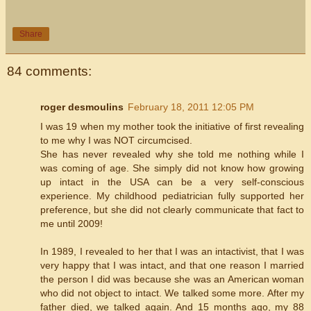
Share
84 comments:
roger desmoulins
February 18, 2011 12:05 PM
I was 19 when my mother took the initiative of first revealing
to me why I was NOT circumcised.
She has never revealed why she told me nothing while I
was coming of age. She simply did not know how growing
up intact in the USA can be a very self-conscious
experience. My childhood pediatrician fully supported her
preference, but she did not clearly communicate that fact to
me until 2009!
In 1989, I revealed to her that I was an intactivist, that I was
very happy that I was intact, and that one reason I married
the person I did was because she was an American woman
who did not object to intact. We talked some more. After my
father died, we talked again. And 15 months ago, my 88