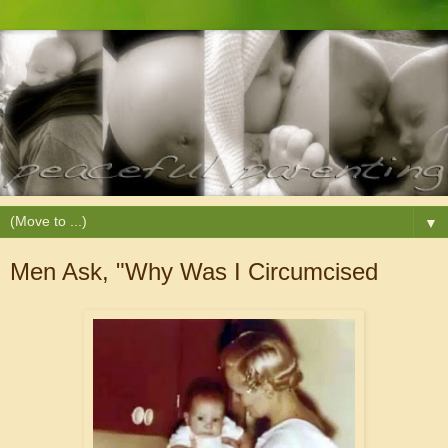
▼
Men Ask, "Why Was I Circumcised