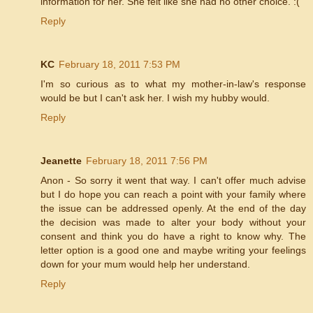
information for her. She felt like she had no other choice. :(
Reply
KC
February 18, 2011 7:53 PM
I'm so curious as to what my mother-in-law's response
would be but I can't ask her. I wish my hubby would.
Reply
Jeanette
February 18, 2011 7:56 PM
Anon - So sorry it went that way. I can't offer much advise
but I do hope you can reach a point with your family where
the issue can be addressed openly. At the end of the day
the decision was made to alter your body without your
consent and think you do have a right to know why. The
letter option is a good one and maybe writing your feelings
down for your mum would help her understand.
Reply