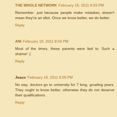
THE WHOLE NETWORK
February 18, 2011 8:03 PM
Remember: just because people make mistakes, doesn't
mean they're an idiot. Once we know better, we do better.
Reply
ANI
February 18, 2011 8:04 PM
Most of the times, these parents were lied to. Such a
shame! :(
Reply
Jeaux
February 18, 2011 8:05 PM
No way, doctors go to university for 7 long, grueling years.
They ought to know better, otherwise they do not deserve
their qualifications.
Reply