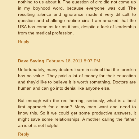
nothing to us about it. The question of circ did not come up
in my boyhood word, because everyone was cut! The
resulting silence and ignorance made it very difficult to
question and challenge routine circ. I am amazed that the
USA has come as far as it has, despite a lack of leadership
from the medical profession.
Reply
Dave Saving
February 18, 2011 8:07 PM
Unfortunately, many doctors learn in school that the foreskin
has no value. They paid a lot of money for their education
and they'd like to believe it is worth something. Doctors are
human and can go into denial like anyone else.
But enough with the red herring, seriously, what is a best
first approach for a man? Many men want and need to
know this. So if we could get some productive answers, it
might save some relationships. A mother calling the father
an idiot is not helpful.
Reply