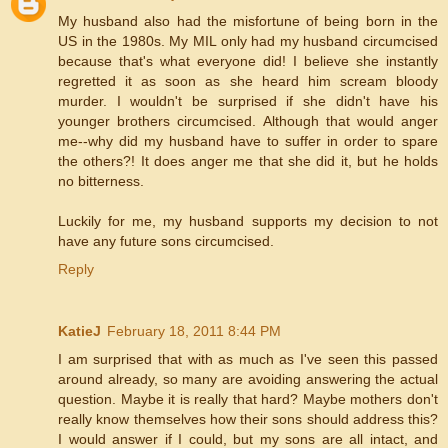
My husband also had the misfortune of being born in the
US in the 1980s. My MIL only had my husband circumcised
because that's what everyone did! I believe she instantly
regretted it as soon as she heard him scream bloody
murder. I wouldn't be surprised if she didn't have his
younger brothers circumcised. Although that would anger
me--why did my husband have to suffer in order to spare
the others?! It does anger me that she did it, but he holds
no bitterness.
Luckily for me, my husband supports my decision to not
have any future sons circumcised.
Reply
KatieJ
February 18, 2011 8:44 PM
I am surprised that with as much as I've seen this passed
around already, so many are avoiding answering the actual
question. Maybe it is really that hard? Maybe mothers don't
really know themselves how their sons should address this?
I would answer if I could, but my sons are all intact, and