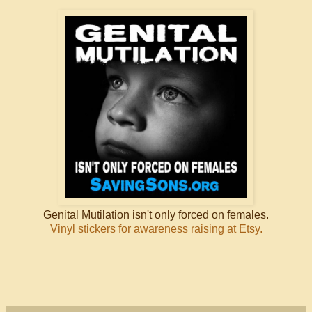
Genital Mutilation isn't only forced on females.
Vinyl stickers for awareness raising at Etsy.