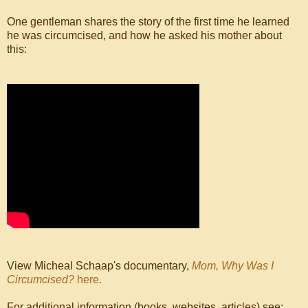
One gentleman shares the story of the first time he learned
he was circumcised, and how he asked his mother about
this:
View Micheal Schaap's documentary,
Mom, Why Was I
Circumcised?
here.
For additional information (books, websites, articles) see: