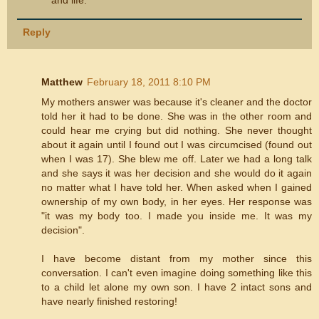
Reply
Matthew
February 18, 2011 8:10 PM
My mothers answer was because it's cleaner and the doctor
told her it had to be done. She was in the other room and
could hear me crying but did nothing. She never thought
about it again until I found out I was circumcised (found out
when I was 17). She blew me off. Later we had a long talk
and she says it was her decision and she would do it again
no matter what I have told her. When asked when I gained
ownership of my own body, in her eyes. Her response was
"it was my body too. I made you inside me. It was my
decision".
I have become distant from my mother since this
conversation. I can't even imagine doing something like this
to a child let alone my own son. I have 2 intact sons and
have nearly finished restoring!