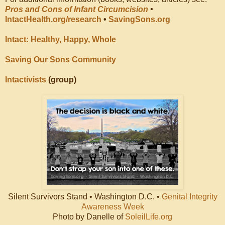
Pros and Cons of Infant Circumcision
•
IntactHealth.org/research
•
SavingSons.org
Intact: Healthy, Happy, Whole
Saving Our Sons Community
Intactivists
(group)
Silent Survivors Stand • Washington D.C. •
Genital Integrity
Awareness Week
Photo by Danelle of
SoleilLife.org