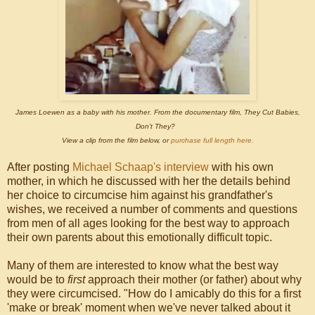
James Loewen as a baby with his mother. From the documentary film, They Cut Babies,
Don't They?
View a clip from the film below, or
purchase full length here.
After posting
Michael Schaap's interview
with his own
mother, in which he discussed with her the details behind
her choice to circumcise him against his grandfather's
wishes, we received a number of comments and questions
from men of all ages looking for the best way to approach
their own parents about this emotionally difficult topic.
Many of them are interested to know what the best way
would be to
first
approach their mother (or father) about why
they were circumcised. "How do I amicably do this for a first
'make or break' moment when we've never talked about it