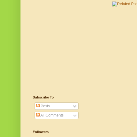
Subscribe To
Posts
All Comments
Followers