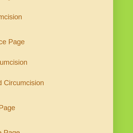
mcision
rce Page
cumcision
nd Circumcision
 Page
e Page