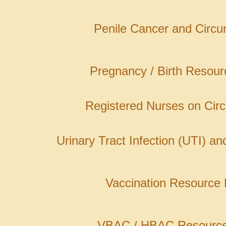
Penile Cancer and Circu
Pregnancy / Birth Resou
Registered Nurses on Cir
Urinary Tract Infection (UTI) a
Vaccination Resource
VBAC / HBAC Resourc