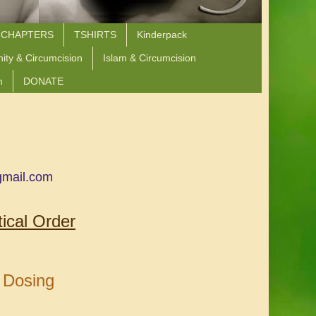
 CHAPTERS
TSHIRTS
Kinderpack
nity & Circumcision
Islam & Circumcision
n
DONATE
gmail.com
ical Order
 Dosing