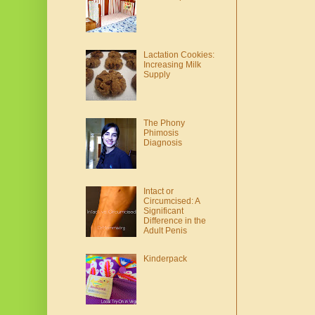
Lactation Cookies:
Increasing Milk
Supply
The Phony
Phimosis
Diagnosis
Intact or
Circumcised: A
Significant
Difference in the
Adult Penis
Kinderpack