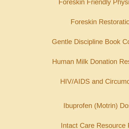
Foreskin Friendly Phys
Foreskin Restorati
Gentle Discipline Book Co
Human Milk Donation Re
HIV/AIDS and Circumc
Ibuprofen (Motrin) Do
Intact Care Resource