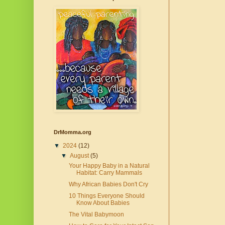
DrMomma.org
▼
2024
(12)
▼
August
(5)
Your Happy Baby in a Natural
Habitat: Carry Mammals
Why African Babies Don't Cry
10 Things Everyone Should
Know About Babies
The Vital Babymoon