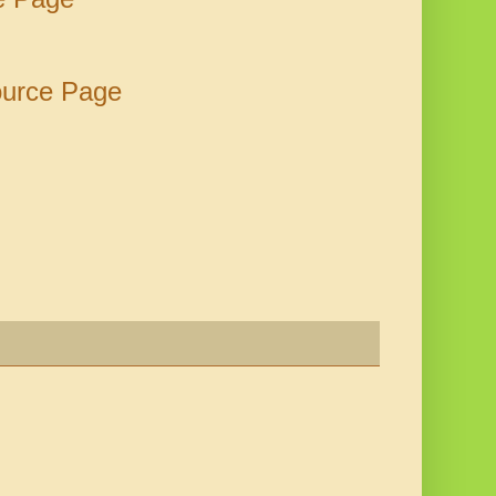
ource Page