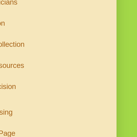
icians
on
llection
sources
ision
sing
 Page