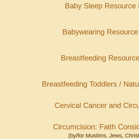
Baby Sleep Resource
Babywearing Resource
Breastfeeding Resourc
Breastfeeding Toddlers / Nat
Cervical Cancer and Circ
Circumcision: Faith Consi
(by/for Muslims, Jews, Chris