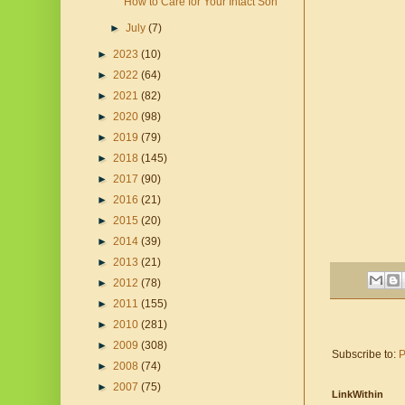
How to Care for Your Intact Son
►
July
(7)
►
2023
(10)
►
2022
(64)
►
2021
(82)
►
2020
(98)
►
2019
(79)
►
2018
(145)
►
2017
(90)
►
2016
(21)
►
2015
(20)
►
2014
(39)
►
2013
(21)
►
2012
(78)
►
2011
(155)
►
2010
(281)
►
2009
(308)
Subscribe to:
P
►
2008
(74)
►
2007
(75)
LinkWithin