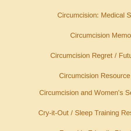
Circumcision: Medical S
Circumcision Memo
Circumcision Regret / Fut
Circumcision Resource
Circumcision and Women's Se
Cry-it-Out / Sleep Training R