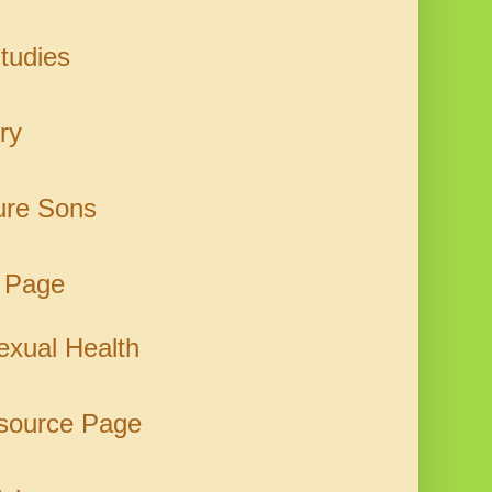
tudies
ry
ure Sons
 Page
xual Health
esource Page