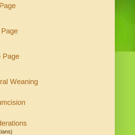
 Page
 Page
e Page
ural Weaning
umcision
derations
tians)