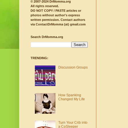
© 2007-2024 DrMomma.org
All rights reserved.
DO NOT COPY / PASTE articles or
photos without author's express
written permission.
Contact authors
via ContactDrMomma (at) gmail.com
Search DrMomma.org
TRENDING:
Discussion Groups
How Spanking
Changed My Life
Turn Your Crib into
a CoSleeper