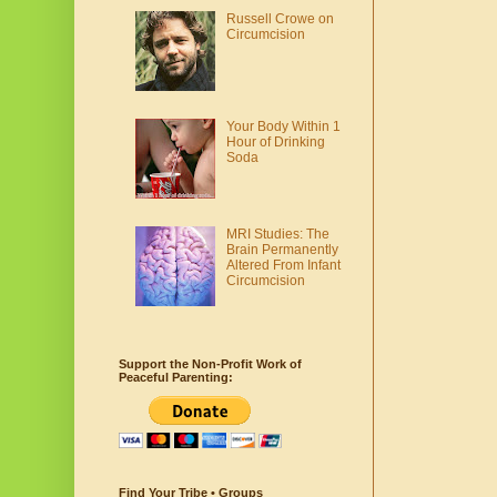
Russell Crowe on
Circumcision
Your Body Within 1
Hour of Drinking
Soda
MRI Studies: The
Brain Permanently
Altered From Infant
Circumcision
Support the Non-Profit Work of
Peaceful Parenting:
Find Your Tribe • Groups