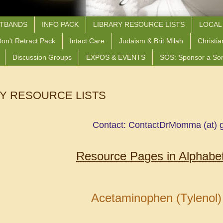
STBANDS
INFO PACK
LIBRARY RESOURCE LISTS
LOCAL
on't Retract Pack
Intact Care
Judaism & Brit Milah
Christia
Discussion Groups
EXPOS & EVENTS
SOS: Sponsor a So
Y RESOURCE LISTS
Contact: ContactDrMomma (at) 
Resource Pages in Alphabet
Acetaminophen (Tylenol)