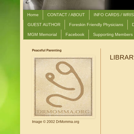
Home
CONTACT / ABOUT
INFO CARDS / WRI
GUEST AUTHOR
Foreskin Friendly Physicians
D
MGM Memorial
Facebook
Supporting Members
Peaceful Parenting
LIBRAR
Image © 2002 DrMomma.org