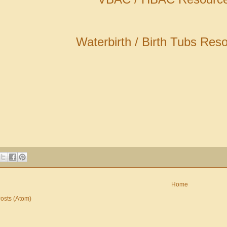
Waterbirth / Birth Tubs Res
Home
osts (Atom)