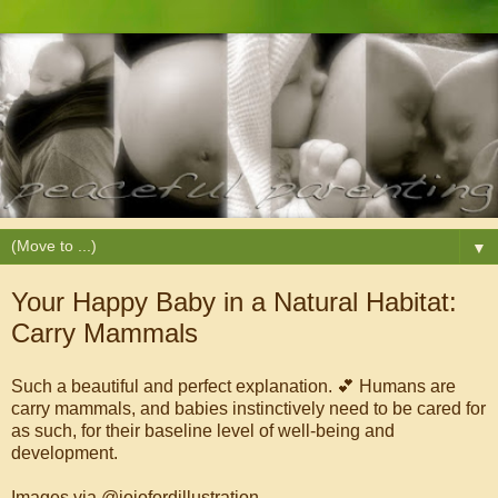
▼
Your Happy Baby in a Natural Habitat:
Carry Mammals
Such a beautiful and perfect explanation. 💕 Humans are
carry mammals, and babies instinctively need to be cared for
as such, for their baseline level of well-being and
development.
Images via @jojofordillustration