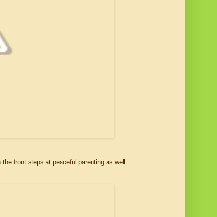
on the front steps at peaceful parenting as well.