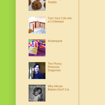
Supply
Turn Your Crib into
a CoSleeper
Kinderpack
The Phony
Phimosis
Diagnosis
Why African
Babies Don't Cry