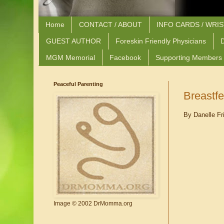
Home
CONTACT / ABOUT
INFO CARDS / WRI
GUEST AUTHOR
Foreskin Friendly Physicians
D
MGM Memorial
Facebook
Supporting Members
Peaceful Parenting
Breastf
By Danelle Fr
Image © 2002 DrMomma.org