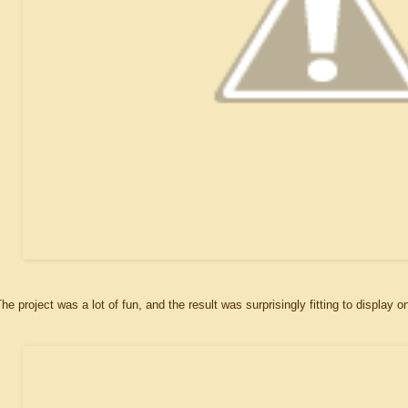
he project was a lot of fun, and the result was surprisingly fitting to display 