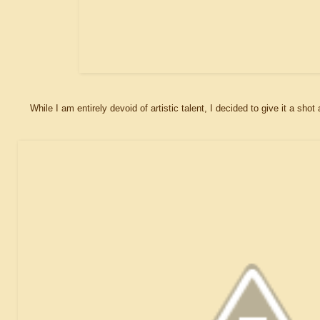
While I am entirely devoid of artistic talent, I decided to give it a s