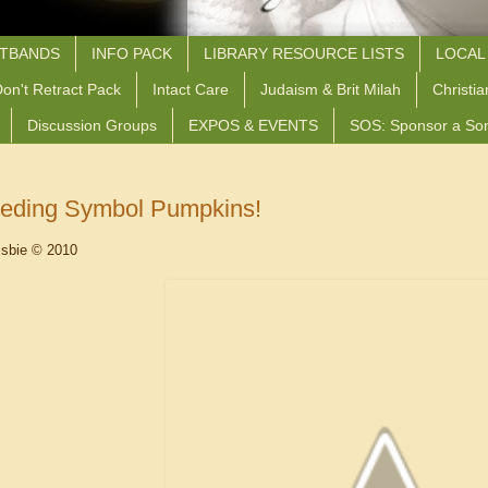
STBANDS
INFO PACK
LIBRARY RESOURCE LISTS
LOCAL
on't Retract Pack
Intact Care
Judaism & Brit Milah
Christia
Discussion Groups
EXPOS & EVENTS
SOS: Sponsor a So
eeding Symbol Pumpkins!
isbie © 2010