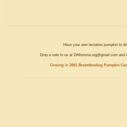
Have your own lactation pumpkin to d
Drop a note to us at DrMomma.org@gmail.com and we
Coming in 2001 Breastfeeding Pumpkin Carv