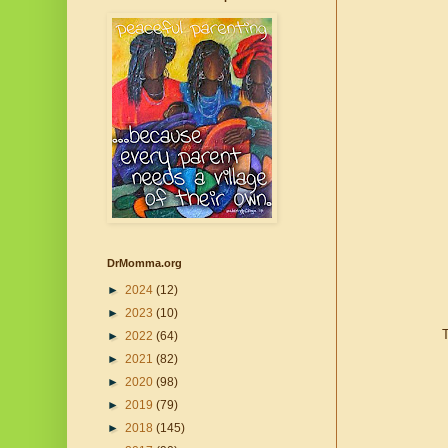
DrMomma.org
►
2024
(12)
►
2023
(10)
T
►
2022
(64)
►
2021
(82)
►
2020
(98)
►
2019
(79)
►
2018
(145)