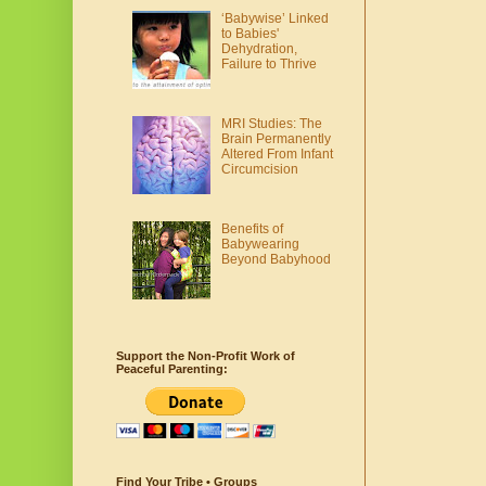
‘Babywise’ Linked
to Babies'
Dehydration,
Failure to Thrive
MRI Studies: The
Brain Permanently
Altered From Infant
Circumcision
Benefits of
Babywearing
Beyond Babyhood
Support the Non-Profit Work of
Peaceful Parenting:
Find Your Tribe • Groups