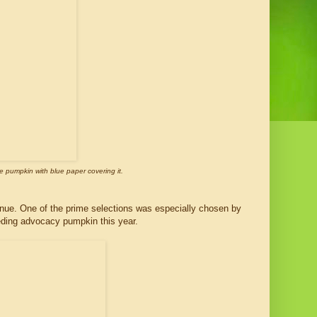
e pumpkin with blue paper covering it.
nue. One of the prime selections was especially chosen by
eeding advocacy pumpkin this year.