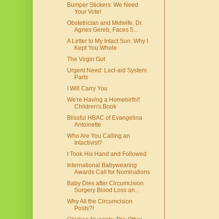
Bumper Stickers: We Need
Your Vote!
Obstetrician and Midwife, Dr.
Agnes Gereb, Faces 5...
A Letter to My Intact Son: Why I
Kept You Whole
The Virgin Gut
Urgent Need: Lact-aid System
Parts
I Will Carry You
We're Having a Homebirth!!
Children's Book
Blissful HBAC of Evangelina
Antoinette
Who Are You Calling an
Intactivist?
I Took His Hand and Followed
International Babywearing
Awards Call for Nominations
Baby Dies after Circumcision
Surgery Blood Loss an...
Why All the Circumcision
Posts?!