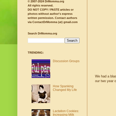
© 2007-2024 DrMomma.org
All rights reserved.
DO NOT COPY / PASTE articles or
photos without author's express
written permission.
Contact authors
via ContactDrMomma (at) gmail.com
Search DrMomma.org
TRENDING:
Discussion Groups
We had a blas
our two year o
How Spanking
Changed My Life
Lactation Cookies:
Increasing Milk