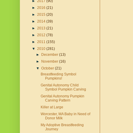
►
2017
(90)
►
2016
(21)
►
2015
(20)
►
2014
(39)
►
2013
(21)
►
2012
(78)
►
2011
(155)
▼
2010
(281)
►
December
(13)
►
November
(16)
▼
October
(21)
Breastfeeding Symbol
Pumpkins!
Genital Autonomy Child
Symbol Pumpkin Carving
Genital Autonomy Pumpkin
Carving Pattern
Killer at Large
Worcester, MA Baby in Need of
Donor Milk
My Adoptive Breastfeeding
Journey