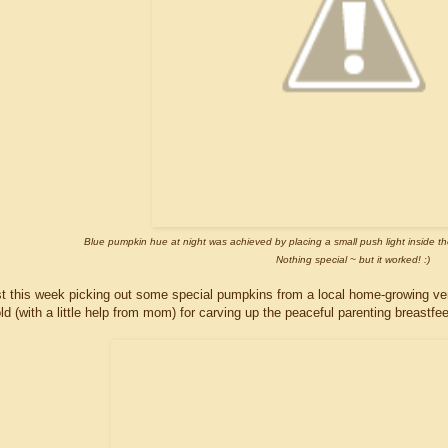
Blue pumpkin hue at night was achieved by placing a small push light inside th
Nothing special ~ but it worked! :)
t this week picking out some special pumpkins from a local home-growing ve
ld (with a little help from mom) for carving up the peaceful parenting breastf