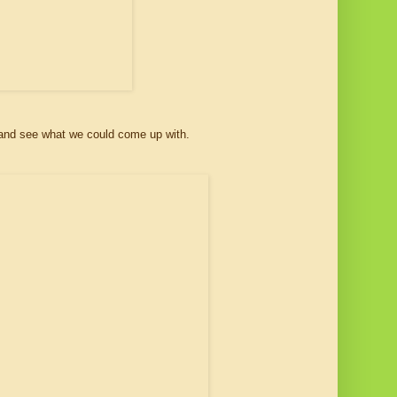
hot and see what we could come up with.