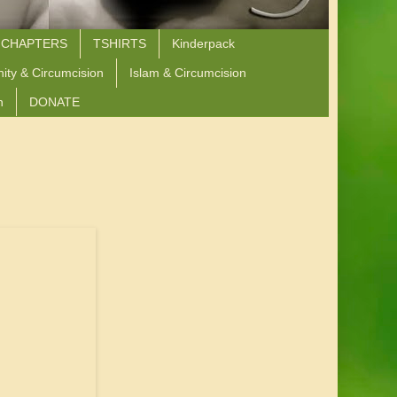
 CHAPTERS
TSHIRTS
Kinderpack
nity & Circumcision
Islam & Circumcision
n
DONATE