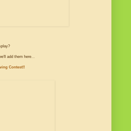
isplay?
'll add them here...
ing Contest!!