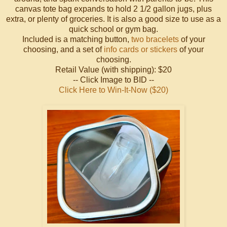
canvas tote bag expands to hold 2 1/2 gallon jugs, plus
extra, or plenty of groceries. It is also a good size to use as a
quick school or gym bag.
Included is a matching button,
two bracelets
of your
choosing, and a set of
info cards or stickers
of your
choosing.
Retail Value (with shipping): $20
-- Click Image to BID --
Click Here to Win-It-Now ($20)