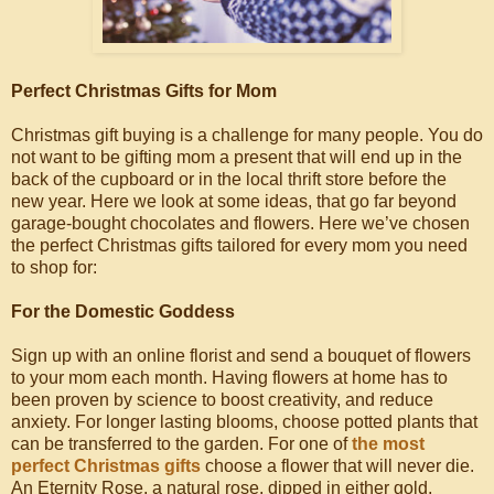
Perfect Christmas Gifts for Mom
Christmas gift buying is a challenge for many people. You do
not want to be gifting mom a present that will end up in the
back of the cupboard or in the local thrift store before the
new year. Here we look at some ideas, that go far beyond
garage-bought chocolates and flowers. Here we’ve chosen
the perfect Christmas gifts tailored for every mom you need
to shop for:
For the Domestic Goddess
Sign up with an online florist and send a bouquet of flowers
to your mom each month. Having flowers at home has to
been proven by science to boost creativity, and reduce
anxiety. For longer lasting blooms, choose potted plants that
can be transferred to the garden. For one of
the most
perfect Christmas gifts
choose a flower that will never die.
An Eternity Rose, a natural rose, dipped in either gold,