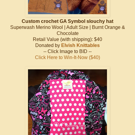
Custom crochet GA Symbol slouchy hat
Superwash Merino Wool | Adult Size | Burnt Orange &
Chocolate
Retail Value (with shipping): $40
Donated by
Elvish Knittables
-- Click Image to BID --
Click Here to Win-It-Now ($40)