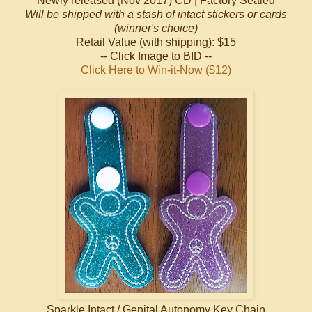
Newly released (Nov 2017) CD | Factory Sealed
Will be shipped with a stash of intact stickers or cards
(winner's choice)
Retail Value (with shipping): $15
-- Click Image to BID --
Click Here to Win-it-Now ($12)
Sparkle Intact / Genital Autonomy Key Chain