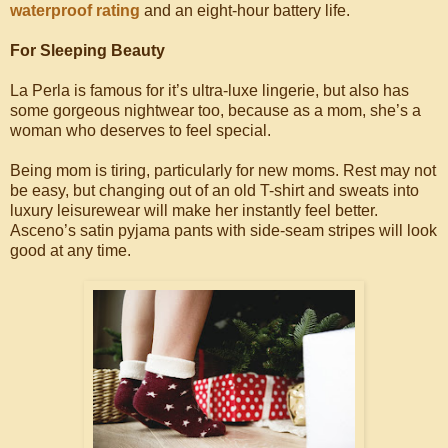
waterproof rating
and an eight-hour battery life.
For Sleeping Beauty
La Perla is famous for it’s ultra-luxe lingerie, but also has
some gorgeous nightwear too, because as a mom, she’s a
woman who deserves to feel special.
Being mom is tiring, particularly for new moms. Rest may not
be easy, but changing out of an old T-shirt and sweats into
luxury leisurewear will make her instantly feel better.
Asceno’s satin pyjama pants with side-seam stripes will look
good at any time.