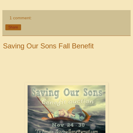
1 comment:
Share
Saving Our Sons Fall Benefit