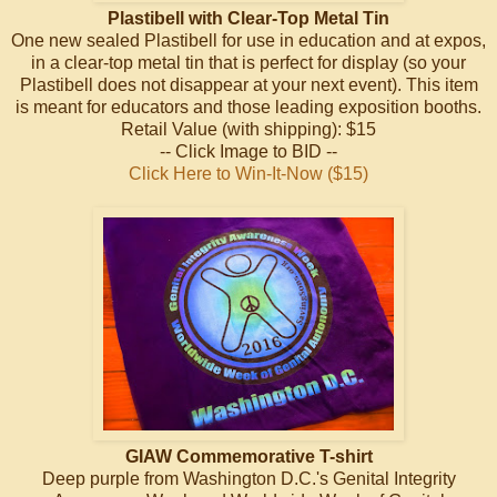
Plastibell with Clear-Top Metal Tin
One new sealed Plastibell for use in education and at expos,
in a clear-top metal tin that is perfect for display (so your
Plastibell does not disappear at your next event). This item
is meant for educators and those leading exposition booths.
Retail Value (with shipping): $15
-- Click Image to BID --
Click Here to Win-It-Now ($15)
GIAW Commemorative T-shirt
Deep purple from Washington D.C.'s Genital Integrity