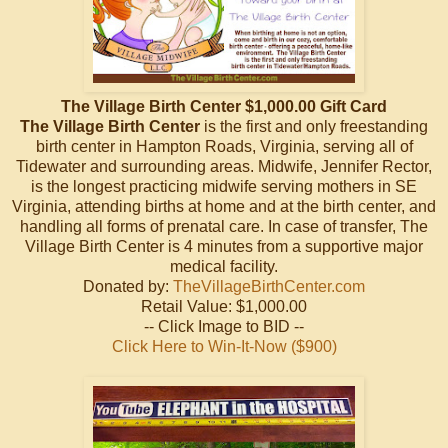
The Village Birth Center $1,000.00 Gift Card
The Village Birth Center
is the first and only freestanding
birth center in Hampton Roads, Virginia, serving all of
Tidewater and surrounding areas. Midwife, Jennifer Rector,
is the longest practicing midwife serving mothers in SE
Virginia, attending births at home and at the birth center, and
handling all forms of prenatal care. In case of transfer, The
Village Birth Center is 4 minutes from a supportive major
medical facility.
Donated by:
TheVillageBirthCenter.com
Retail Value: $1,000.00
-- Click Image to BID --
Click Here to Win-It-Now ($900)