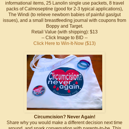
informational items, 25 Lanolin single use packets, 8 travel
packs of Calmoseptine (good for 2-3 typical applications),
The Windi (to relieve newborn babies of painful gas/gut
issues), and a small breastfeeding journal with coupons from
Boppy and Target.
Retail Value (with shipping): $13
-- Click Image to BID --
Click Here to Win-It-Now ($13)
Circumcision? Never Again!
Share why you would make a different decision next time
around, and spark conversation with parents-to-be. This