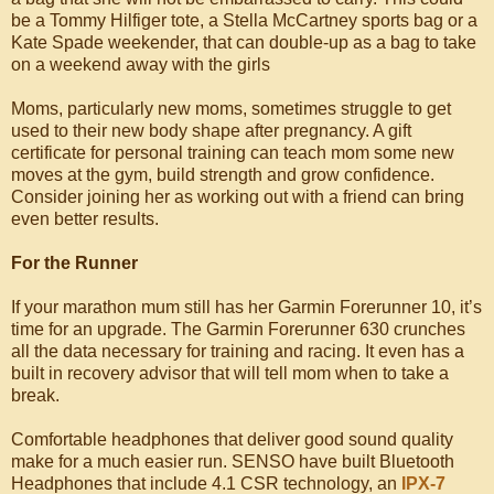
be a Tommy Hilfiger tote, a Stella McCartney sports bag or a
Kate Spade weekender, that can double-up as a bag to take
on a weekend away with the girls
Moms, particularly new moms, sometimes struggle to get
used to their new body shape after pregnancy. A gift
certificate for personal training can teach mom some new
moves at the gym, build strength and grow confidence.
Consider joining her as working out with a friend can bring
even better results.
For the Runner
If your marathon mum still has her Garmin Forerunner 10, it’s
time for an upgrade. The Garmin Forerunner 630 crunches
all the data necessary for training and racing. It even has a
built in recovery advisor that will tell mom when to take a
break.
Comfortable headphones that deliver good sound quality
make for a much easier run. SENSO have built Bluetooth
Headphones that include 4.1 CSR technology, an
IPX-7