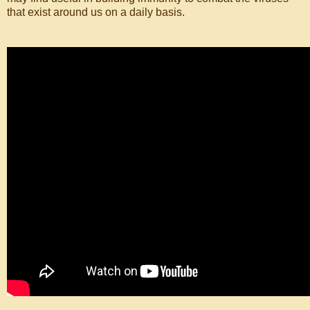
that exist around us on a daily basis.