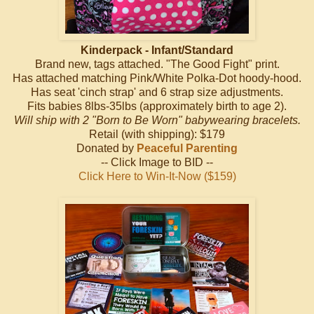
Kinderpack - Infant/Standard
Brand new, tags attached. "The Good Fight" print.
Has attached matching Pink/White Polka-Dot hoody-hood.
Has seat 'cinch strap' and 6 strap size adjustments.
Fits babies 8lbs-35lbs (approximately birth to age 2).
Will ship with 2 "Born to Be Worn" babywearing bracelets.
Retail (with shipping): $179
Donated by
Peaceful Parenting
-- Click Image to BID --
Click Here to Win-It-Now ($159)