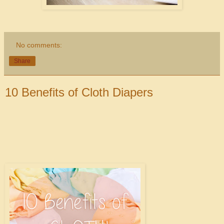
No comments:
Share
10 Benefits of Cloth Diapers