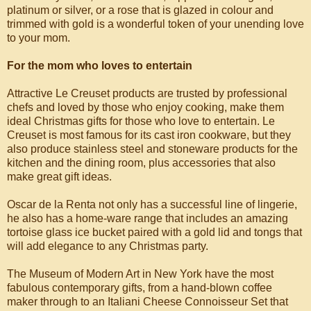
platinum or silver, or a rose that is glazed in colour and
trimmed with gold is a wonderful token of your unending love
to your mom.
For the mom who loves to entertain
Attractive Le Creuset products are trusted by professional
chefs and loved by those who enjoy cooking, make them
ideal Christmas gifts for those who love to entertain. Le
Creuset is most famous for its cast iron cookware, but they
also produce stainless steel and stoneware products for the
kitchen and the dining room, plus accessories that also
make great gift ideas.
Oscar de la Renta not only has a successful line of lingerie,
he also has a home-ware range that includes an amazing
tortoise glass ice bucket paired with a gold lid and tongs that
will add elegance to any Christmas party.
The Museum of Modern Art in New York have the most
fabulous contemporary gifts, from a hand-blown coffee
maker through to an Italiani Cheese Connoisseur Set that