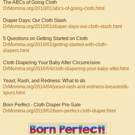
The ABCs of Going Cloth
DrMomma.org/2010/01/abcs-of-going-cloth.html
Diaper Days: Our Cloth Stash
DrMomma.org/2010/01/diaper-days-our-cloth-stash.html
5 Questions on Getting Started on Cloth
DrMomma.org/2010/01/getting-started-with-cloth-
diapers.html
Cloth Diapering Your Baby After Circumcision
DrMomma.org/2016/04/cloth-diapering-your-baby-after.html
Yeast, Rash, and Redness: What to do
DrMomma.org/2014/04/yeast-rash-and-redness-breastmilk-
spurs.html
Born Perfect - Cloth Diaper Pre-Sale
DrMomma.org/2018/02/born-perfect-cloth-diaper.html