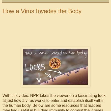
How a Virus Invades the Body
With this video, NPR takes the viewer on a fascinating look
at just how a virus works to enter and establish itself within
the human body. Below are some resources that readers
may find useful in building immunity to combat the viruses