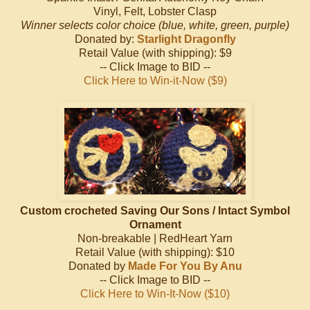
Vinyl, Felt, Lobster Clasp
Winner selects color choice (blue, white, green, purple)
Donated by:
Starlight Dragonfly
Retail Value (with shipping): $9
-- Click Image to BID --
Click Here to Win-it-Now ($9)
Custom crocheted Saving Our Sons / Intact Symbol
Ornament
Non-breakable | RedHeart Yarn
Retail Value (with shipping): $10
Donated by
Made For You By Anu
-- Click Image to BID --
Click Here to Win-It-Now ($10)