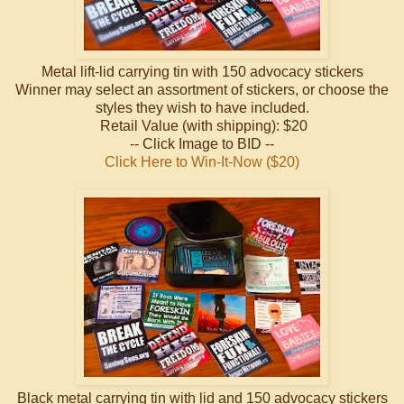
Metal lift-lid carrying tin with 150 advocacy stickers
Winner may select an assortment of stickers, or choose the
styles they wish to have included.
Retail Value (with shipping): $20
-- Click Image to BID --
Click Here to Win-It-Now ($20)
Black metal carrying tin with lid and 150 advocacy stickers