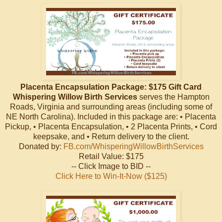
Placenta Encapsulation Package: $175 Gift Card
Whispering Willow Birth Services
serves the Hampton
Roads, Virginia and surrounding areas (including some of
NE North Carolina). Included in this package are: • Placenta
Pickup, • Placenta Encapsulation, • 2 Placenta Prints, • Cord
keepsake, and • Return delivery to the client.
Donated by:
FB.com/WhisperingWillowBirthServices
Retail Value: $175
-- Click Image to BID --
Click Here to Win-It-Now ($125)