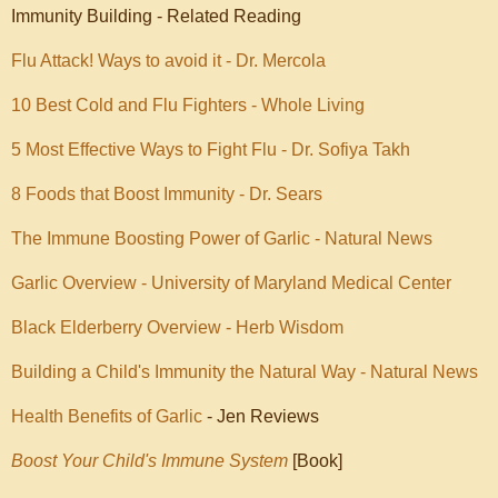
Immunity Building - Related Reading
Flu Attack! Ways to avoid it - Dr. Mercola
10 Best Cold and Flu Fighters - Whole Living
5 Most Effective Ways to Fight Flu - Dr. Sofiya Takh
8 Foods that Boost Immunity - Dr. Sears
The Immune Boosting Power of Garlic - Natural News
Garlic Overview - University of Maryland Medical Center
Black Elderberry Overview - Herb Wisdom
Building a Child's Immunity the Natural Way - Natural News
Health Benefits of Garlic
- Jen Reviews
Boost Your Child's Immune System
[Book]