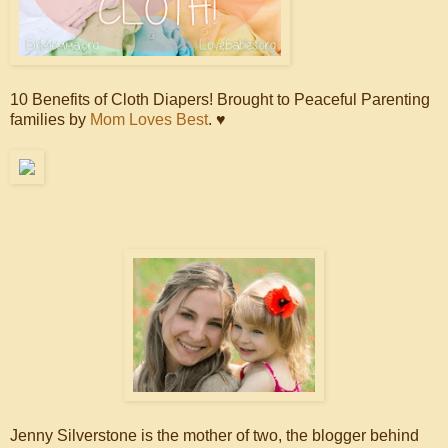
10 Benefits of Cloth Diapers! Brought to Peaceful Parenting
families by
Mom Loves Best
. ♥
Jenny Silverstone is the mother of two, the blogger behind