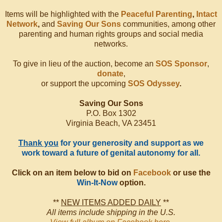
Items will be highlighted with the
Peaceful Parenting
,
Intact
Network
,
and
Saving Our Sons
communities, among other
parenting and human rights groups and social media
networks.
To give in lieu of the auction, become an
SOS Sponsor
,
donate
,
or support the upcoming
SOS Odyssey
.
Saving Our Sons
P.O. Box 1302
Virginia Beach, VA 23451
Thank you
for your generosity and support as we
work toward a future of genital autonomy for all.
Click on an item below to bid on
Facebook
or use the
Win-It-Now
option.
**
NEW ITEMS ADDED DAILY
**
All items include shipping in the U.S.