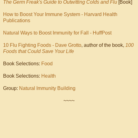
The Germ Freak's Guide to Outwitting Colds and Flu
[Book]
How to Boost Your Immune System - Harvard Health
Publications
Natural Ways to Boost Immunity for Fall - HuffPost
10 Flu Fighting Foods - Dave Grotto
, author of the book,
100
Foods that Could Save Your Life
Book Selections:
Food
Book Selections:
Health
Group:
Natural Immunity Building
~~~~