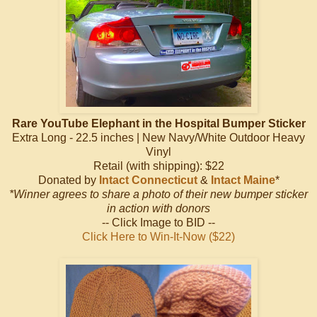
Rare YouTube Elephant in the Hospital Bumper Sticker
Extra Long - 22.5 inches | New Navy/White Outdoor Heavy
Vinyl
Retail (with shipping): $22
Donated by
Intact Connecticut
&
Intact Maine
*
*Winner agrees to share a photo of their new bumper sticker
in action with donors
-- Click Image to BID --
Click Here to Win-It-Now ($22)