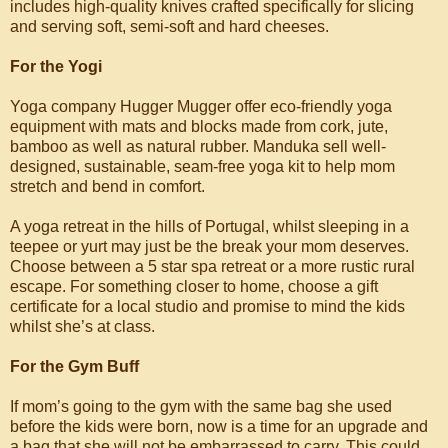
includes high-quality knives crafted specifically for slicing
and serving soft, semi-soft and hard cheeses.
For the Yogi
Yoga company Hugger Mugger offer eco-friendly yoga
equipment with mats and blocks made from cork, jute,
bamboo as well as natural rubber. Manduka sell well-
designed, sustainable, seam-free yoga kit to help mom
stretch and bend in comfort.
A yoga retreat in the hills of Portugal, whilst sleeping in a
teepee or yurt may just be the break your mom deserves.
Choose between a 5 star spa retreat or a more rustic rural
escape. For something closer to home, choose a gift
certificate for a local studio and promise to mind the kids
whilst she’s at class.
For the Gym Buff
If mom’s going to the gym with the same bag she used
before the kids were born, now is a time for an upgrade and
a bag that she will not be embarrassed to carry. This could