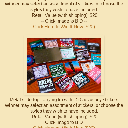
Winner may select an assortment of stickers, or choose the
styles they wish to have included.
Retail Value (with shipping): $20
-- Click Image to BID --
Click Here to Win-It-Now ($20)
Metal slide-top carrying tin with 150 advocacy stickers
Winner may select an assortment of stickers, or choose the
styles they wish to have included.
Retail Value (with shipping): $20
-- Click Image to BID --