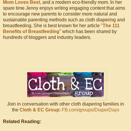
Mom Loves Best
, and a modern eco-friendly mom. In her
spare time Jenny enjoys writing engaging content that aims
to encourage new parents to consider more natural and
sustainable parenting methods such as cloth diapering and
breastfeeding. She is best known for her article "
The 111
Benefits of Breastfeeding
" which has been shared by
hundreds of bloggers and industry leaders.
Join in conversation with other cloth diapering families in
the
Cloth & EC Group
:
FB.com/groups/DiaperDays
Related Reading: