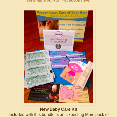
View full album on Facebook here.
New Baby Care Kit
Included with this bundle is an Expecting Mom pack of