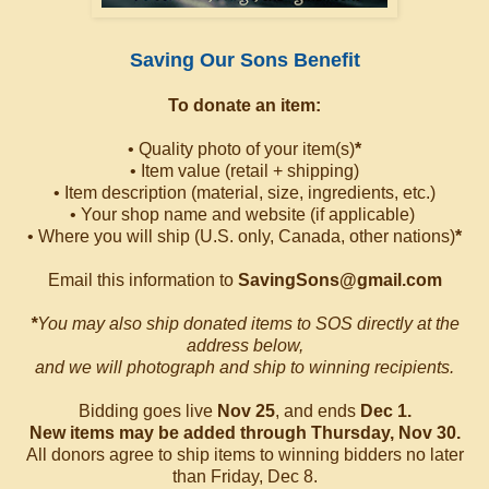
Saving Our Sons Benefit
To donate an item:
• Quality photo of your item(s)
*
• Item value (retail + shipping)
• Item description (material, size, ingredients, etc.)
• Your shop name and website (if applicable)
• Where you will ship (U.S. only, Canada, other nations)
*
Email this information to
SavingSons@gmail.com
*
You may also ship donated items to SOS directly at the
address below,
and we will photograph and ship to winning recipients.
Bidding goes live
Nov 25
, and ends
Dec 1.
New items may be added through Thursday, Nov 30.
All donors agree to ship items to winning bidders no later
than Friday, Dec 8.