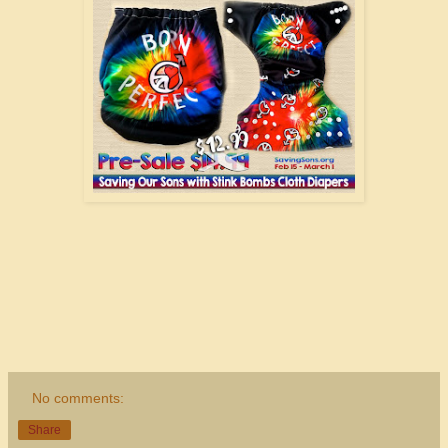
No comments:
Share