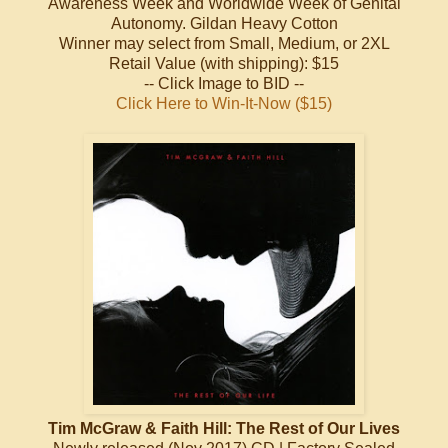
Awareness Week and Worldwide Week of Genital
Autonomy. Gildan Heavy Cotton
Winner may select from Small, Medium, or 2XL
Retail Value (with shipping): $15
-- Click Image to BID --
Click Here to Win-It-Now ($15)
Tim McGraw & Faith Hill: The Rest of Our Lives