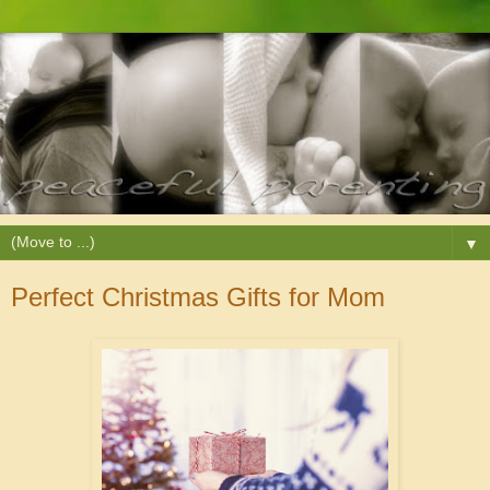
▼
Perfect Christmas Gifts for Mom