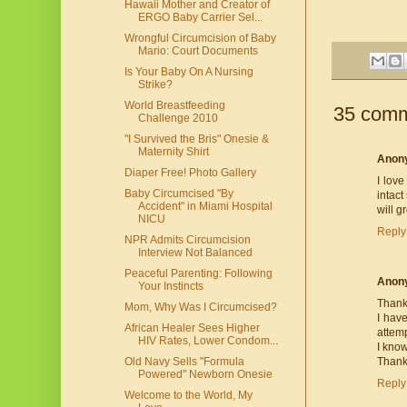
Hawaii Mother and Creator of
ERGO Baby Carrier Sel...
Wrongful Circumcision of Baby
Mario: Court Documents
Is Your Baby On A Nursing
Strike?
World Breastfeeding
35 comm
Challenge 2010
"I Survived the Bris" Onesie &
Maternity Shirt
Anon
Diaper Free! Photo Gallery
I love
Baby Circumcised "By
intact
Accident" in Miami Hospital
will 
NICU
Reply
NPR Admits Circumcision
Interview Not Balanced
Peaceful Parenting: Following
Anon
Your Instincts
Thank 
Mom, Why Was I Circumcised?
I have
African Healer Sees Higher
attemp
HIV Rates, Lower Condom...
I know
Thank
Old Navy Sells "Formula
Powered" Newborn Onesie
Reply
Welcome to the World, My