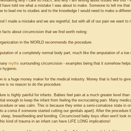
 wondering why I care so much, and why I am writing about issues like this - 
 have told me what a mistake I was about to make. Someone to tell me that a
e to lead me to studies and to the knowledge I would need to make a differen
d I made a mistake and we are regretful, but with all of our pain we want to 
 facts about circumcision that we find worth noting:
organization in the WORLD recommends the procedure.
mputation of a completely normal body part, much like the amputation of a toe o
 many
myths
surrounding circumcision - examples being that it somehow helps
e hygienic.
on is a huge money maker for the medical industry. Money that is hard to 
ere is no reason to do the procedure.
dure is
highly
painful for infants. Babies feel pain at a much greater level tha
ial enough to keep the infant from feeling the excruciating pain. Many medical
rocedure or was calm. This is because they enter a semi-comatose state in ord
to a coma if someone started cutting our genitals apart). After the procedure
h sleep, breastfeeding and bonding. Circumcised baby boys often won't look in
this kind of trauma in an infant can have LIFE LONG implications!