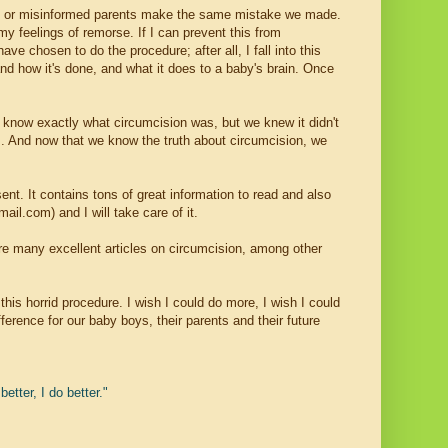
uided or misinformed parents make the same mistake we made.
y feelings of remorse. If I can prevent this from
e chosen to do the procedure; after all, I fall into this
and how it's done, and what it does to a baby's brain. Once
t know exactly what circumcision was, but we knew it didn't
s
. And now that we know the truth about circumcision, we
ent. It contains tons of great information to read and also
l.com) and I will take care of it.
re many excellent articles on circumcision, among other
his horrid procedure. I wish I could do more, I wish I could
erence for our baby boys, their parents and their future
etter, I do better."