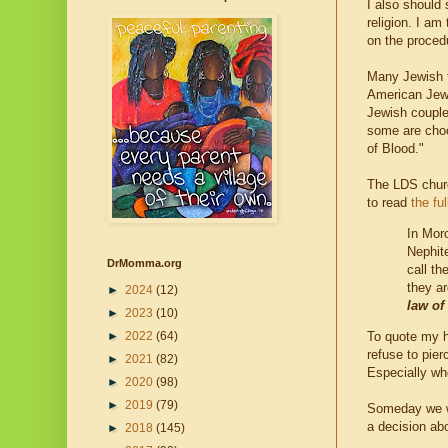
I also should 
religion. I am
on the proce
Many Jewish f
American Jews
Jewish couples
some are choo
of Blood."
The LDS churc
to read
the ful
In Mor
Nephit
DrMomma.org
call th
they a
►
2024
(12)
law of
►
2023
(10)
►
2022
(64)
To quote my h
refuse to pie
►
2021
(82)
Especially whe
►
2020
(98)
►
2019
(79)
Someday we w
a decision ab
►
2018
(145)