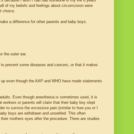
it's because I
wish
I had had someone in my life 6 years
ll of my beliefs and feelings about circumcision were
t choice.
make a difference for other parents and baby boys.
r the outer ear.
 to prevent some diseases and cancers, or that it makes
give up even though the AAP and WHO have made statements
n adults. Even though anesthesia is sometimes used, it is
 workers or parents will claim that their baby boy slept
er to survive the excessive pain (similar to how you or I
 baby boys are withdrawn and unsettled. This often
 their mothers eyes after the procedure. There are studies