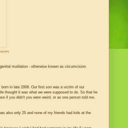
tography
genital mutilation - otherwise known as circumcision.
orn in late 2008. Our first son was a victim of our
 We thought it was what we were supposed to do. So that he
se if you didn't you were weird, or as one person told me,
was also only 25 and none of my friends had kids at the