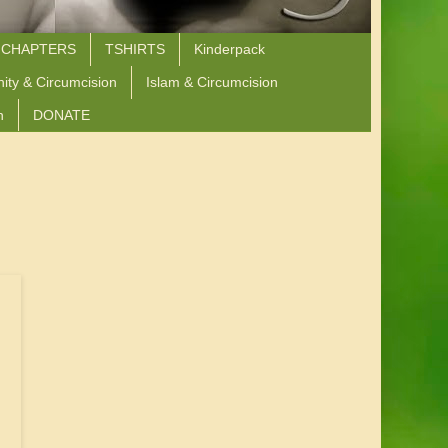
 CHAPTERS
TSHIRTS
Kinderpack
nity & Circumcision
Islam & Circumcision
n
DONATE