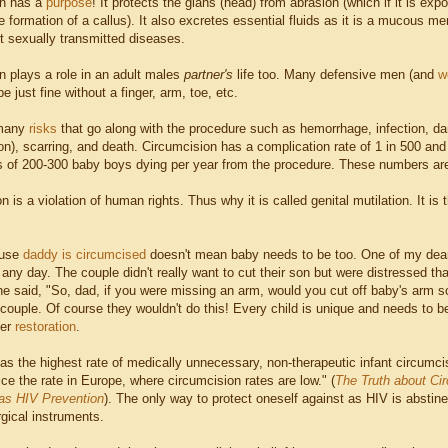
in has a
purpose
! It protects the glans (head) from abrasion (which if it is e
 formation of a callus). It also excretes essential fluids as it is a mucous me
t sexually transmitted diseases.
n plays a role in an adult males
partner's
life too. Many defensive men (and
w
e just fine without a finger, arm, toe, etc.
 many
risks
that go along with the procedure such as hemorrhage, infection, dam
ion), scarring, and death. Circumcision has a complication rate of 1 in 500 and
es of 200-300 baby boys dying per year from the procedure. These numbers are 
n is a violation of human rights. Thus why it is called genital mutilation. It i
ause
daddy is circumcised
doesn't mean baby needs to be too. One of my dear
 any day. The couple didn't really want to cut their son but were distressed th
he said, "So, dad, if you were missing an arm, would you cut off baby's arm s
s couple. Of course they wouldn't do this! Every child is unique and needs to b
der
restoration
.
s the highest rate of medically unnecessary, non-therapeutic infant circumcisi
ce the rate in Europe, where circumcision rates are low." (
The Truth about Ci
as HIV Prevention
). The only way to protect oneself against as HIV is absti
rgical instruments.