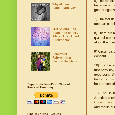
6) The foresk
Why African
because of the
Babies Don't Cry
guards agains
7) The foreski
one can also b
MRI Studies: The
Brain Permanently
8) There are
Altered From Infant
(painful erect
Circumcision
along the lin
9) Circumcisio
Benefits of
consent.
Babywearing
Beyond Babyhood
10) Just bec
first baby boy
good point. S
factor for thi
he can consi
Support the Non-Profit Work of
Peaceful Parenting:
11) "The US ha
America is twi
Circumcision 
and sterile su
Find Your Tribe • Groups