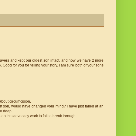
aysayers and kept our oldest son intact, and now we have 2 more
. Good for you for telling your story. I am sure both of your sons
about circumcision.
irst son, would have changed your mind? I have just failed at an
oo deep.
o do this advocacy work to fail to break through.