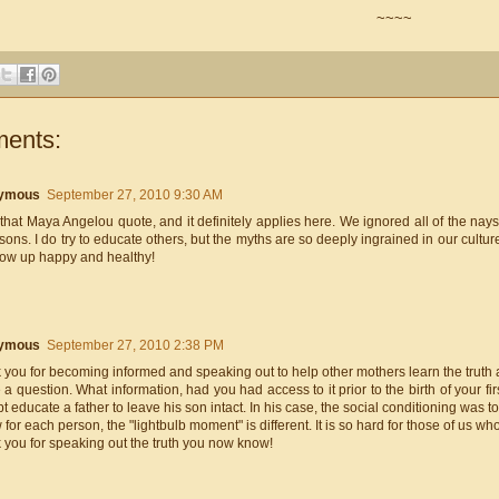
~~~~
ents:
ymous
September 27, 2010 9:30 AM
 that Maya Angelou quote, and it definitely applies here. We ignored all of the n
 sons. I do try to educate others, but the myths are so deeply ingrained in our culture
grow up happy and healthy!
ymous
September 27, 2010 2:38 PM
you for becoming informed and speaking out to help other mothers learn the truth 
 a question. What information, had you had access to it prior to the birth of your f
t educate a father to leave his son intact. In his case, the social conditioning was t
 for each person, the "lightbulb moment" is different. It is so hard for those of us wh
 you for speaking out the truth you now know!