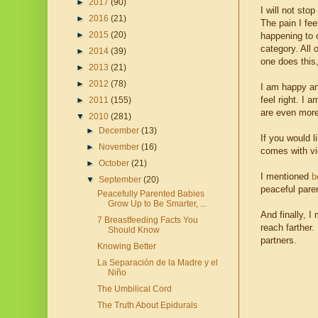
►
2017
(90)
I will not st
►
2016
(21)
The pain I fee
►
2015
(20)
happening to o
category. All 
►
2014
(39)
one does this,
►
2013
(21)
►
2012
(78)
I am happy an
feel right. I 
►
2011
(155)
are even more 
▼
2010
(281)
►
December
(13)
If you would l
►
November
(16)
comes with vi
►
October
(21)
I mentioned
b
▼
September
(20)
peaceful pare
Peacefully Parented Babies
Grow Up to Be Smarter, ...
And finally, I
7 Breastfeeding Facts You
reach farther.
Should Know
partners.
Knowing Better
La Separación de la Madre y el
Niño
The Umbilical Cord
The Truth About Epidurals