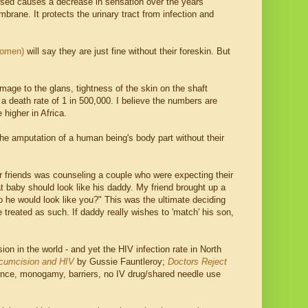
xposed causes a decrease in sensation over the years
mbrane. It protects the urinary tract from infection and
omen)
will say they are just fine without their foreskin. But
age to the glans, tightness of the skin on the shaft
 a death rate of 1 in 500,000. I believe the numbers are
higher in Africa.
s the amputation of a human being's body part without their
 friends was counseling a couple who were expecting their
at baby should look like his daddy. My friend brought up a
o he would look like you?" This was the ultimate deciding
e treated as such. If daddy really wishes to 'match' his son,
on in the world - and yet the HIV infection rate in North
rcumcision and HIV
by Gussie Fauntleroy;
Doctors Reject
nence, monogamy, barriers, no IV drug/shared needle use