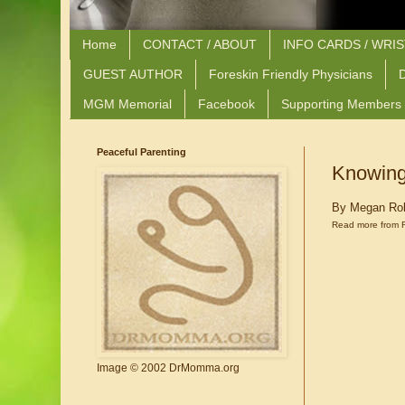
Home
CONTACT / ABOUT
INFO CARDS / WRI
GUEST AUTHOR
Foreskin Friendly Physicians
D
MGM Memorial
Facebook
Supporting Members
Peaceful Parenting
Knowing
By Megan Ro
Read more from 
Image © 2002 DrMomma.org