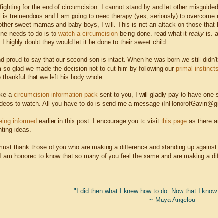
op fighting for the end of circumcision. I cannot stand by and let other misg
l is tremendous and I am going to need therapy (yes, seriously) to overcome m
ther sweet mamas and baby boys, I will. This is not an attack on those that hav
one needs to do is to
watch a circumcision
being done,
read what it
really
is, 
 I highly doubt they would let it be done to their sweet child.
d proud to say that our second son is intact. When he was born we still didn'
am so glad we made the decision not to cut him by following our
primal instinct
thankful that we left his body whole.
ike a
circumcision information pack
sent to you, I will gladly pay to have one s
deos to watch. All you have to do is send me a message (InHonorofGavin@gmai
eing informed
earlier in this post. I encourage you to visit
this page
as there a
nting ideas.
 must thank those of you who are making a difference and standing up against t
 I am honored to know that so many of you feel the same and are making a diff
"I did then what I knew how to do. Now that I know b
~ Maya Angelou