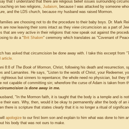
say that I understand that there are religious belief issues surrounding circumc
 touching on two religions,
Judaism
, because I was attacked by someone whos
dure, and the LDS church, because my husband was raised Mormon.
amilies are choosing not to do the procedure to their baby boys. Dr. Mark Re
 are now leaving their sons intact as they view circumcision as a part of Je
 that are very active in their religions that now speak out against the procedur
sing to do a "
Brit Shalom
" ceremony which translates as "Covenant of Peace"
h has asked that circumcision be done away with. I take this excerpt from
"
l article
.
oni 8:8 of
The Book of Mormon
, Christ, following his death and resurrection,
es and Lamanites. He says, "Listen to the words of Christ, your Redeemer, you
e righteous but sinners to repentance; the whole need no physician, but they tha
re not capable of committing sin; wherefore the curse of Adam is taken from 
 circumcision is done away in me.
usband, "In the Mormon faith, it is taught that the body is a temple and is n
rce their ears. Why, then, would it be okay to permanently alter the body of a
n there is scripture that states
clearly
that it is no longer a ritual of significa
ill
apologize
to our first born son and explain to him what was done to him a
out his body that was not ours to make.