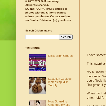
© 2007-2024 DrMomma.org
All rights reserved.
DO NOT COPY / PASTE articles or
photos without author's express
written permission.
Contact authors
via ContactDrMomma (at) gmail.com
Search DrMomma.org
TRENDING:
I have somethi
Discussion Groups
This wasn't a
My husband is
ignorance. S
Lactation Cookies:
could "look li
Increasing Milk
"It's gross if 
Supply
When my first
time. I didn'
How Spanking
Changed My Life