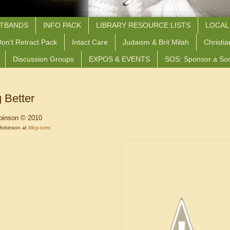
STBANDS
INFO PACK
LIBRARY RESOURCE LISTS
LOCAL
on't Retract Pack
Intact Care
Judaism & Brit Milah
Christia
Discussion Groups
EXPOS & EVENTS
SOS: Sponsor a So
 Better
binson © 2010
Robinson at
Meg-isms