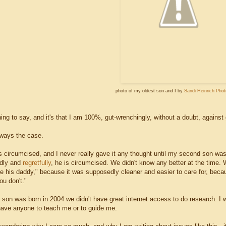
photo of my oldest son and I by
Sandi Heinrich Pho
ng to say, and it's that I am 100%, gut-wrenchingly, without a doubt, against 
lways the case.
 circumcised, and I never really gave it any thought until my second son was b
adly and
regretfully
, he is circumcised. We didn't know any better at the time.
ke his daddy," because it was supposedly cleaner and easier to care for, becau
you don't."
 son was born in 2004 we didn't have great internet access to do research. I 
t have anyone to teach me or to guide me.