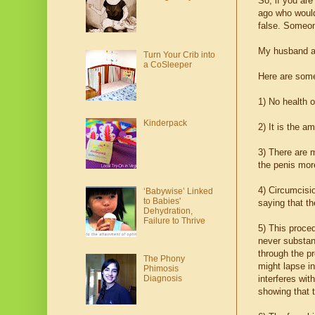
So, if you are
ago who would
false. Someon
My husband an
Turn Your Crib into
a CoSleeper
Here are some
1) No health 
Kinderpack
2) It is the a
3) There are
the penis mor
4) Circumcisi
‘Babywise’ Linked
to Babies'
saying that th
Dehydration,
Failure to Thrive
5) This proce
never substant
through the p
The Phony
might lapse in
Phimosis
interferes wit
Diagnosis
showing that 