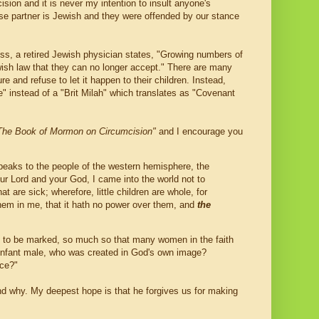
ision and it is never my intention to insult anyone's
e partner is Jewish and they were offended by our stance
iss, a retired Jewish physician states, "Growing numbers of
wish law that they can no longer accept." There are many
e and refuse to let it happen to their children. Instead,
 instead of a "Brit Milah" which translates as "Covenant
The Book of Mormon on Circumcision"
and I encourage you
 speaks to the people of the western hemisphere, the
r Lord and your God, I came into the world not to
t are sick; wherefore, little children are whole, for
them in me, that it hath no power over them, and
the
ot to be marked, so much so that many women in the faith
n infant male, who was created in God's own image?
nce?"
nd why. My deepest hope is that he forgives us for making