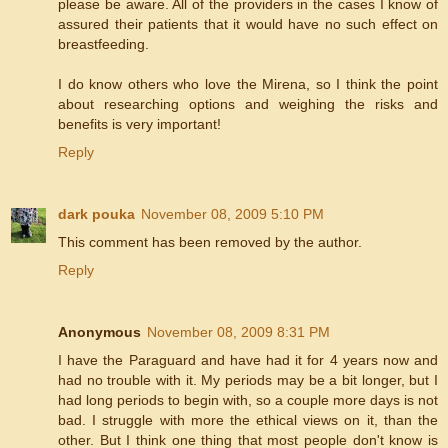
please be aware. All of the providers in the cases I know of
assured their patients that it would have no such effect on
breastfeeding.
I do know others who love the Mirena, so I think the point
about researching options and weighing the risks and
benefits is very important!
Reply
dark pouka
November 08, 2009 5:10 PM
This comment has been removed by the author.
Reply
Anonymous
November 08, 2009 8:31 PM
I have the Paraguard and have had it for 4 years now and
had no trouble with it. My periods may be a bit longer, but I
had long periods to begin with, so a couple more days is not
bad. I struggle with more the ethical views on it, than the
other. But I think one thing that most people don't know is