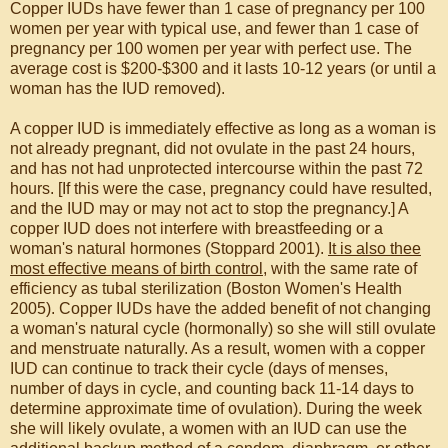
Copper IUDs have fewer than 1 case of pregnancy per 100
women per year with typical use, and fewer than 1 case of
pregnancy per 100 women per year with perfect use. The
average cost is $200-$300 and it lasts 10-12 years (or until a
woman has the IUD removed).
A copper IUD is immediately effective as long as a woman is
not already pregnant, did not ovulate in the past 24 hours,
and has not had unprotected intercourse within the past 72
hours. [If this were the case, pregnancy could have resulted,
and the IUD may or may not act to stop the pregnancy.] A
copper IUD does not interfere with breastfeeding or a
woman's natural hormones (Stoppard 2001).
It is also thee
most effective means of birth control
, with the same rate of
efficiency as tubal sterilization (Boston Women's Health
2005). Copper IUDs have the added benefit of not changing
a woman's natural cycle (hormonally) so she will still ovulate
and menstruate naturally. As a result, women with a copper
IUD can continue to track their cycle (days of menses,
number of days in cycle, and counting back 11-14 days to
determine approximate time of ovulation). During the week
she will likely ovulate, a women with an IUD can use the