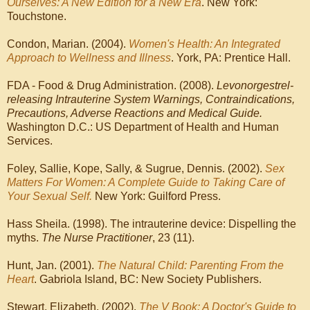
Ourselves: A New Edition for a New Era
. New York:
Touchstone.
Condon, Marian. (2004).
Women's Health: An Integrated
Approach to Wellness and Illness
. York, PA: Prentice Hall.
FDA - Food & Drug Administration. (2008).
Levonorgestrel-
releasing Intrauterine System Warnings, Contraindications,
Precautions, Adverse Reactions and Medical Guide.
Washington D.C.: US Department of Health and Human
Services.
Foley, Sallie, Kope, Sally, & Sugrue, Dennis. (2002).
Sex
Matters For Women: A Complete Guide to Taking Care of
Your Sexual Self.
New York: Guilford Press.
Hass Sheila. (1998). The intrauterine device: Dispelling the
myths.
The Nurse Practitioner
, 23 (11).
Hunt, Jan. (2001).
The Natural Child: Parenting From the
Heart
. Gabriola Island, BC: New Society Publishers.
Stewart, Elizabeth. (2002).
The V Book: A Doctor's Guide to