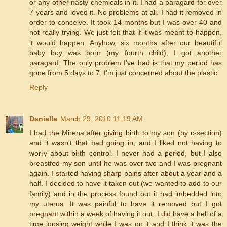
or any other nasty chemicals in it. I had a paragard for over
7 years and loved it. No problems at all. I had it removed in
order to conceive. It took 14 months but I was over 40 and
not really trying. We just felt that if it was meant to happen,
it would happen. Anyhow, six months after our beautiful
baby boy was born (my fourth child), I got another
paragard. The only problem I've had is that my period has
gone from 5 days to 7. I'm just concerned about the plastic.
Reply
Danielle
March 29, 2010 11:19 AM
I had the Mirena after giving birth to my son (by c-section)
and it wasn't that bad going in, and I liked not having to
worry about birth control. I never had a period, but I also
breastfed my son until he was over two and I was pregnant
again. I started having sharp pains after about a year and a
half. I decided to have it taken out (we wanted to add to our
family) and in the process found out it had imbedded into
my uterus. It was painful to have it removed but I got
pregnant within a week of having it out. I did have a hell of a
time loosing weight while I was on it and I think it was the