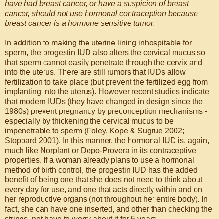
have had breast cancer, or have a suspicion of breast
cancer, should not use hormonal contraception because
breast cancer is a hormone sensitive tumor.
In addition to making the uterine lining inhospitable for
sperm, the progestin IUD also alters the cervical mucus so
that sperm cannot easily penetrate through the cervix and
into the uterus. There are still rumors that IUDs allow
fertilization to take place (but prevent the fertilized egg from
implanting into the uterus). However recent studies indicate
that modern IUDs (they have changed in design since the
1980s) prevent pregnancy by preconception mechanisms -
especially by thickening the cervical mucus to be
impenetrable to sperm (Foley, Kope & Sugrue 2002;
Stoppard 2001). In this manner, the hormonal IUD is, again,
much like Norplant or Depo-Provera in its contraceptive
properties. If a woman already plans to use a hormonal
method of birth control, the progestin IUD has the added
benefit of being one that she does not need to think about
every day for use, and one that acts directly within and on
her reproductive organs (not throughout her entire body). In
fact, she can have one inserted, and other than checking the
strings, not have to worry about it for 5 years.