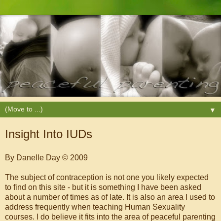
▼
Insight Into IUDs
By Danelle Day © 2009
The subject of contraception is not one you likely expected
to find on this site - but it is something I have been asked
about a number of times as of late. It is also an area I used to
address frequently when teaching Human Sexuality
courses. I do believe it fits into the area of peaceful parenting