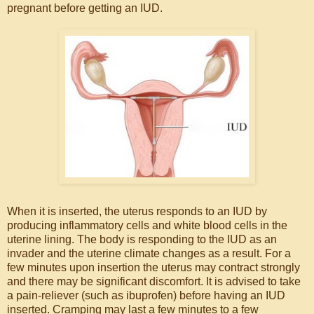
pregnant before getting an IUD.
When it is inserted, the uterus responds to an IUD by
producing inflammatory cells and white blood cells in the
uterine lining. The body is responding to the IUD as an
invader and the uterine climate changes as a result. For a
few minutes upon insertion the uterus may contract strongly
and there may be significant discomfort. It is advised to take
a pain-reliever (such as ibuprofen) before having an IUD
inserted. Cramping may last a few minutes to a few