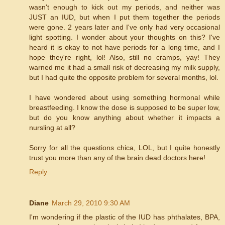
wasn't enough to kick out my periods, and neither was
JUST an IUD, but when I put them together the periods
were gone. 2 years later and I've only had very occasional
light spotting. I wonder about your thoughts on this? I've
heard it is okay to not have periods for a long time, and I
hope they're right, lol! Also, still no cramps, yay! They
warned me it had a small risk of decreasing my milk supply,
but I had quite the opposite problem for several months, lol.
I have wondered about using something hormonal while
breastfeeding. I know the dose is supposed to be super low,
but do you know anything about whether it impacts a
nursling at all?
Sorry for all the questions chica, LOL, but I quite honestly
trust you more than any of the brain dead doctors here!
Reply
Diane
March 29, 2010 9:30 AM
I'm wondering if the plastic of the IUD has phthalates, BPA,