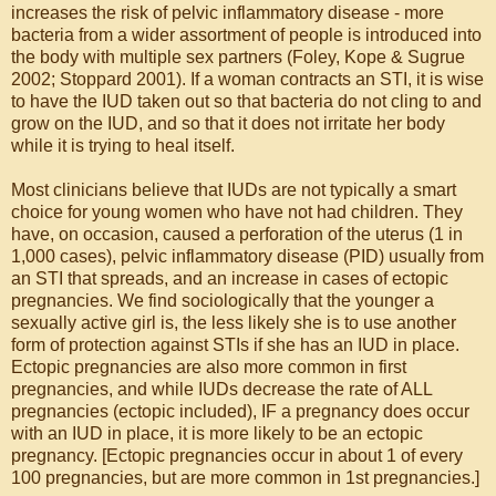
increases the risk of pelvic inflammatory disease - more
bacteria from a wider assortment of people is introduced into
the body with multiple sex partners (Foley, Kope & Sugrue
2002; Stoppard 2001). If a woman contracts an STI, it is wise
to have the IUD taken out so that bacteria do not cling to and
grow on the IUD, and so that it does not irritate her body
while it is trying to heal itself.
Most clinicians believe that IUDs are not typically a smart
choice for young women who have not had children. They
have, on occasion, caused a perforation of the uterus (1 in
1,000 cases), pelvic inflammatory disease (PID) usually from
an STI that spreads, and an increase in cases of ectopic
pregnancies. We find sociologically that the younger a
sexually active girl is, the less likely she is to use another
form of protection against STIs if she has an IUD in place.
Ectopic pregnancies are also more common in first
pregnancies, and while IUDs decrease the rate of ALL
pregnancies (ectopic included), IF a pregnancy does occur
with an IUD in place, it is more likely to be an ectopic
pregnancy. [Ectopic pregnancies occur in about 1 of every
100 pregnancies, but are more common in 1st pregnancies.]