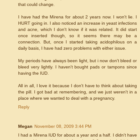
that could change.
I have had the Mirena for about 2 years now. I won't lie. I
HURT going in. I also noticed an increase in yeast infections
and acne, which I don't know if it was related. It did start
once inserted though, so it seems there may be a
connection. But, once I started taking acidophilous on a
daily basis, I have had zero problems with either issue.
My periods have always been light, but i now don't bleed or
bleed very lightly. I haven't bought pads or tampons since
having the IUD.
All in all, I love it because I don't have to think about taking
the pill. I got bad at remembering, and we just weren't in a
place where we wanted to deal with a pregnancy.
Reply
Megan
November 08, 2009 3:44 PM
I had a Mirena IUD for about a year and a half. I didn't have