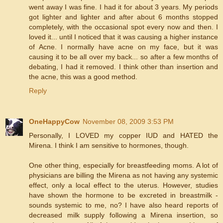
went away I was fine. I had it for about 3 years. My periods
got lighter and lighter and after about 6 months stopped
completely, with the occasional spot every now and then. I
loved it... until I noticed that it was causing a higher instance
of Acne. I normally have acne on my face, but it was
causing it to be all over my back... so after a few months of
debating, I had it removed. I think other than insertion and
the acne, this was a good method.
Reply
OneHappyCow
November 08, 2009 3:53 PM
Personally, I LOVED my copper IUD and HATED the
Mirena. I think I am sensitive to hormones, though.
One other thing, especially for breastfeeding moms. A lot of
physicians are billing the Mirena as not having any systemic
effect, only a local effect to the uterus. However, studies
have shown the hormone to be excreted in breastmilk -
sounds systemic to me, no? I have also heard reports of
decreased milk supply following a Mirena insertion, so