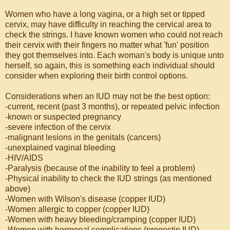
Women who have a long vagina, or a high set or tipped
cervix, may have difficulty in reaching the cervical area to
check the strings. I have known women who could not reach
their cervix with their fingers no matter what 'fun' position
they got themselves into. Each woman's body is unique unto
herself, so again, this is something each individual should
consider when exploring their birth control options.
Considerations when an IUD may not be the best option:
-current, recent (past 3 months), or repeated pelvic infection
-known or suspected pregnancy
-severe infection of the cervix
-malignant lesions in the genitals (cancers)
-unexplained vaginal bleeding
-HIV/AIDS
-Paralysis (because of the inability to feel a problem)
-Physical inability to check the IUD strings (as mentioned
above)
-Women with Wilson's disease (copper IUD)
-Women allergic to copper (copper IUD)
-Women with heavy bleeding/cramping (copper IUD)
-Women with hormonal complications (progestin IUD)