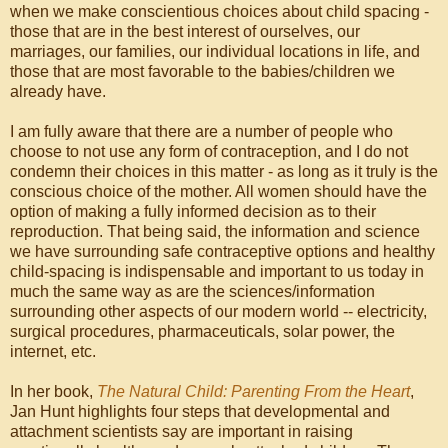
when we make conscientious choices about child spacing -
those that are in the best interest of ourselves, our
marriages, our families, our individual locations in life, and
those that are most favorable to the babies/children we
already have.
I am fully aware that there are a number of people who
choose to not use any form of contraception, and I do not
condemn their choices in this matter - as long as it truly is the
conscious choice of the mother. All women should have the
option of making a fully informed decision as to their
reproduction. That being said, the information and science
we have surrounding safe contraceptive options and healthy
child-spacing is indispensable and important to us today in
much the same way as are the sciences/information
surrounding other aspects of our modern world -- electricity,
surgical procedures, pharmaceuticals, solar power, the
internet, etc.
In her book,
The Natural Child: Parenting From the Heart
,
Jan Hunt highlights four steps that developmental and
attachment scientists say are important in raising