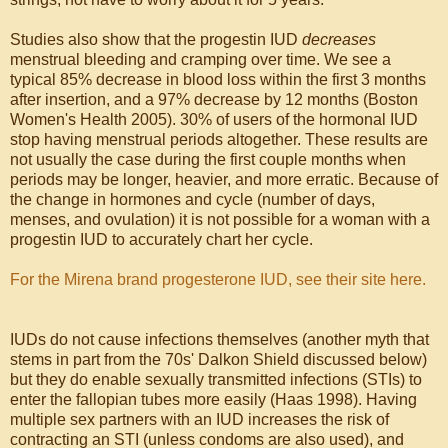
Studies also show that the progestin IUD
decreases
menstrual bleeding and cramping over time. We see a
typical 85% decrease in blood loss within the first 3 months
after insertion, and a 97% decrease by 12 months (Boston
Women's Health 2005). 30% of users of the hormonal IUD
stop having menstrual periods altogether. These results are
not usually the case during the first couple months when
periods may be longer, heavier, and more erratic. Because of
the change in hormones and cycle (number of days,
menses, and ovulation) it is not possible for a woman with a
progestin IUD to accurately chart her cycle.
For the Mirena brand progesterone IUD, see their site here.
IUDs do not cause infections themselves (another myth that
stems in part from the 70s' Dalkon Shield discussed below)
but they do enable sexually transmitted infections (STIs) to
enter the fallopian tubes more easily (Haas 1998). Having
multiple sex partners with an IUD increases the risk of
contracting an STI (unless condoms are also used), and