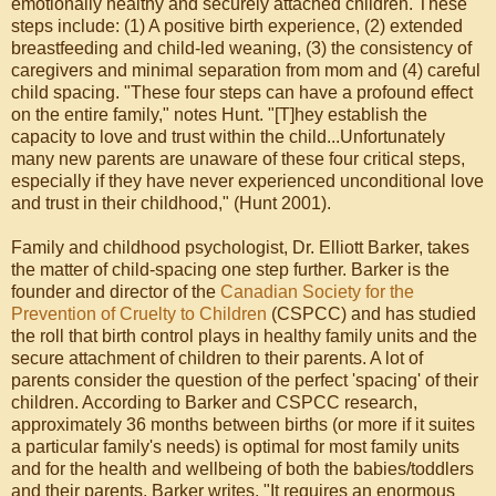
emotionally healthy and securely attached children. These
steps include: (1) A positive birth experience, (2) extended
breastfeeding and child-led weaning, (3) the consistency of
caregivers and minimal separation from mom and (4) careful
child spacing. "These four steps can have a profound effect
on the entire family," notes Hunt. "[T]hey establish the
capacity to love and trust within the child...Unfortunately
many new parents are unaware of these four critical steps,
especially if they have never experienced unconditional love
and trust in their childhood," (Hunt 2001).
Family and childhood psychologist, Dr. Elliott Barker, takes
the matter of child-spacing one step further. Barker is the
founder and director of the
Canadian Society for the
Prevention of Cruelty to Children
(CSPCC) and has studied
the roll that birth control plays in healthy family units and the
secure attachment of children to their parents. A lot of
parents consider the question of the perfect 'spacing' of their
children. According to Barker and CSPCC research,
approximately 36 months between births (or more if it suites
a particular family's needs) is optimal for most family units
and for the health and wellbeing of both the babies/toddlers
and their parents. Barker writes, "It requires an enormous