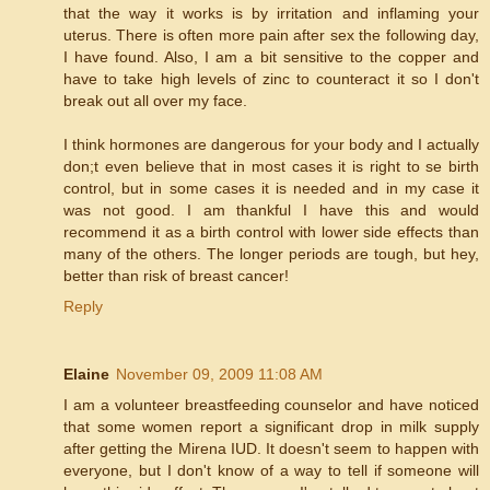
that the way it works is by irritation and inflaming your
uterus. There is often more pain after sex the following day,
I have found. Also, I am a bit sensitive to the copper and
have to take high levels of zinc to counteract it so I don't
break out all over my face.
I think hormones are dangerous for your body and I actually
don;t even believe that in most cases it is right to se birth
control, but in some cases it is needed and in my case it
was not good. I am thankful I have this and would
recommend it as a birth control with lower side effects than
many of the others. The longer periods are tough, but hey,
better than risk of breast cancer!
Reply
Elaine
November 09, 2009 11:08 AM
I am a volunteer breastfeeding counselor and have noticed
that some women report a significant drop in milk supply
after getting the Mirena IUD. It doesn't seem to happen with
everyone, but I don't know of a way to tell if someone will