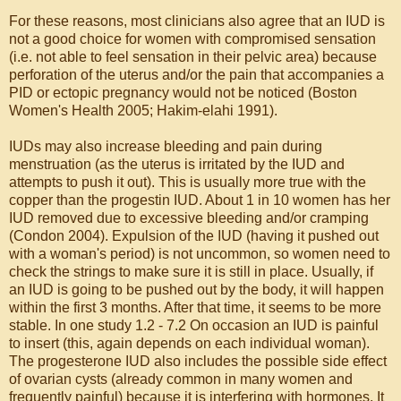
For these reasons, most clinicians also agree that an IUD is
not a good choice for women with compromised sensation
(i.e. not able to feel sensation in their pelvic area) because
perforation of the uterus and/or the pain that accompanies a
PID or ectopic pregnancy would not be noticed (Boston
Women's Health 2005; Hakim-elahi 1991).
IUDs may also increase bleeding and pain during
menstruation (as the uterus is irritated by the IUD and
attempts to push it out). This is usually more true with the
copper than the progestin IUD. About 1 in 10 women has her
IUD removed due to excessive bleeding and/or cramping
(Condon 2004). Expulsion of the IUD (having it pushed out
with a woman's period) is not uncommon, so women need to
check the strings to make sure it is still in place. Usually, if
an IUD is going to be pushed out by the body, it will happen
within the first 3 months. After that time, it seems to be more
stable. In one study 1.2 - 7.2 On occasion an IUD is painful
to insert (this, again depends on each individual woman).
The progesterone IUD also includes the possible side effect
of ovarian cysts (already common in many women and
frequently painful) because it is interfering with hormones. It