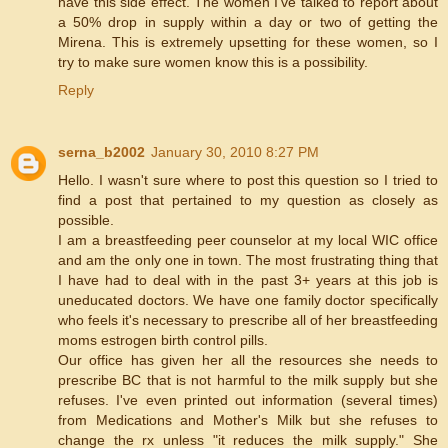
have this side effect. The women I've talked to report about
a 50% drop in supply within a day or two of getting the
Mirena. This is extremely upsetting for these women, so I
try to make sure women know this is a possibility.
Reply
serna_b2002
January 30, 2010 8:27 PM
Hello. I wasn't sure where to post this question so I tried to
find a post that pertained to my question as closely as
possible.
I am a breastfeeding peer counselor at my local WIC office
and am the only one in town. The most frustrating thing that
I have had to deal with in the past 3+ years at this job is
uneducated doctors. We have one family doctor specifically
who feels it's necessary to prescribe all of her breastfeeding
moms estrogen birth control pills.
Our office has given her all the resources she needs to
prescribe BC that is not harmful to the milk supply but she
refuses. I've even printed out information (several times)
from Medications and Mother's Milk but she refuses to
change the rx unless "it reduces the milk supply." She