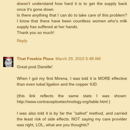
doesn't understand how hard it is to get the supply back
once it's gone down.
Is there anything that I can do to take care of this problem?
I know that there have been countless women who's milk
supply has suffered at her hands.
Thank you so much!
Reply
That Freebie Place
March 29, 2010 5:48 AM
Great post Danelle!
When I got my first Mirena, I was told it is MORE effective
than even tubal ligation and the copper IUD.
(this link reflects the same stats I was shown:
http://www.contraceptivetechnology.org/table.html )
I was also told it is by far the "safest" method, and carried
the least risk of side effects. NOT saying my care provider
was right, LOL, what are you thoughts?