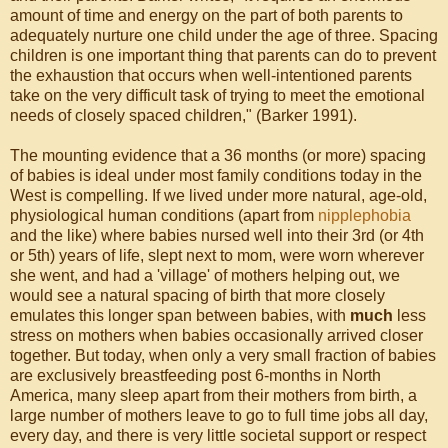
amount of time and energy on the part of both parents to
adequately nurture one child under the age of three. Spacing
children is one important thing that parents can do to prevent
the exhaustion that occurs when well-intentioned parents
take on the very difficult task of trying to meet the emotional
needs of closely spaced children," (Barker 1991).
The mounting evidence that a 36 months (or more) spacing
of babies is ideal under most family conditions today in the
West is compelling. If we lived under more natural, age-old,
physiological human conditions (apart from
nipplephobia
and the like) where babies nursed well into their 3rd (or 4th
or 5th) years of life, slept next to mom, were worn wherever
she went, and had a 'village' of mothers helping out, we
would see a natural spacing of birth that more closely
emulates this longer span between babies, with
much
less
stress on mothers when babies occasionally arrived closer
together. But today, when only a very small fraction of babies
are exclusively breastfeeding post 6-months in North
America, many sleep apart from their mothers from birth, a
large number of mothers leave to go to full time jobs all day,
every day, and there is very little societal support or respect