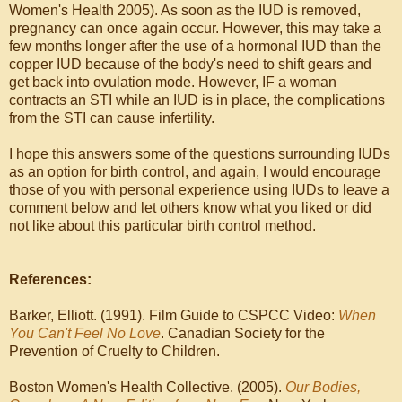
Women's Health 2005). As soon as the IUD is removed,
pregnancy can once again occur. However, this may take a
few months longer after the use of a hormonal IUD than the
copper IUD because of the body's need to shift gears and
get back into ovulation mode. However, IF a woman
contracts an STI while an IUD is in place, the complications
from the STI can cause infertility.
I hope this answers some of the questions surrounding IUDs
as an option for birth control, and again, I would encourage
those of you with personal experience using IUDs to leave a
comment below and let others know what you liked or did
not like about this particular birth control method.
References:
Barker, Elliott. (1991). Film Guide to CSPCC Video:
When
You Can't Feel No Love
. Canadian Society for the
Prevention of Cruelty to Children.
Boston Women's Health Collective. (2005).
Our Bodies,