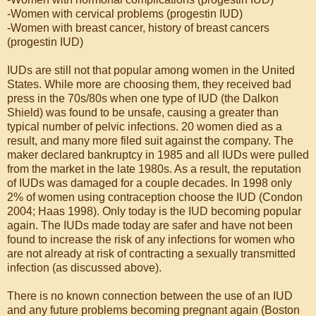
-Women with cervical problems (progestin IUD)
-Women with breast cancer, history of breast cancers
(progestin IUD)
IUDs are still not that popular among women in the United
States. While more are choosing them, they received bad
press in the 70s/80s when one type of IUD (the Dalkon
Shield) was found to be unsafe, causing a greater than
typical number of pelvic infections. 20 women died as a
result, and many more filed suit against the company. The
maker declared bankruptcy in 1985 and all IUDs were pulled
from the market in the late 1980s. As a result, the reputation
of IUDs was damaged for a couple decades. In 1998 only
2% of women using contraception choose the IUD (Condon
2004; Haas 1998). Only today is the IUD becoming popular
again. The IUDs made today are safer and have not been
found to increase the risk of any infections for women who
are not already at risk of contracting a sexually transmitted
infection (as discussed above).
There is no known connection between the use of an IUD
and any future problems becoming pregnant again (Boston