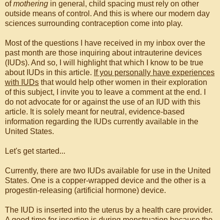
of
mothering
in general, child spacing must rely on other
outside means of control. And this is where our modern day
sciences surrounding contraception come into play.
Most of the questions I have received in my inbox over the
past month are those inquiring about intrauterine devices
(IUDs). And so, I will highlight that which I know to be true
about IUDs in this article.
If you personally have experiences
with IUDs
that would help other women in their exploration
of this subject, I invite you to leave a comment at the end. I
do not advocate for or against the use of an IUD with this
article. It is solely meant for neutral, evidence-based
information regarding the IUDs currently available in the
United States.
Let's get started...
Currently, there are two IUDs available for use in the United
States. One is a copper-wrapped device and the other is a
progestin-releasing (artificial hormone) device.
The IUD is inserted into the uterus by a health care provider.
A good time for insertion is during menstruation because the