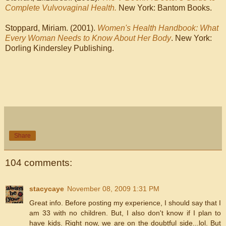
Complete Vulvovaginal Health.
New York: Bantom Books.
Stoppard, Miriam. (2001).
Women's Health Handbook: What
Every Woman Needs to Know About Her Body
. New York:
Dorling Kindersley Publishing.
Share
104 comments:
stacycaye
November 08, 2009 1:31 PM
Great info. Before posting my experience, I should say that I
am 33 with no children. But, I also don't know if I plan to
have kids. Right now, we are on the doubtful side...lol. But