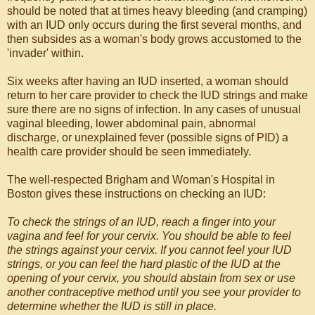
should be noted that at times heavy bleeding (and cramping)
with an IUD only occurs during the first several months, and
then subsides as a woman's body grows accustomed to the
'invader' within.
Six weeks after having an IUD inserted, a woman should
return to her care provider to check the IUD strings and make
sure there are no signs of infection. In any cases of unusual
vaginal bleeding, lower abdominal pain, abnormal
discharge, or unexplained fever (possible signs of PID) a
health care provider should be seen immediately.
The well-respected Brigham and Woman's Hospital in
Boston gives these instructions on checking an IUD:
To check the strings of an IUD, reach a finger into your
vagina and feel for your cervix. You should be able to feel
the strings against your cervix. If you cannot feel your IUD
strings, or you can feel the hard plastic of the IUD at the
opening of your cervix, you should abstain from sex or use
another contraceptive method until you see your provider to
determine whether the IUD is still in place.