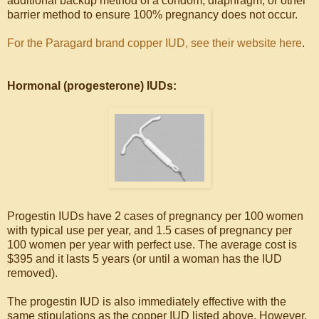
additional backup method of a condom, diaphragm, or other
barrier method to ensure 100% pregnancy does not occur.
For the Paragard brand copper IUD, see their website here
.
Hormonal (progesterone) IUDs:
Progestin IUDs have 2 cases of pregnancy per 100 women
with typical use per year, and 1.5 cases of pregnancy per
100 women per year with perfect use. The average cost is
$395 and it lasts 5 years (or until a woman has the IUD
removed).
The progestin IUD is also immediately effective with the
same stipulations as the copper IUD listed above. However,