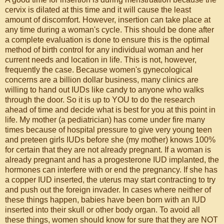
cervix is dilated at this time and it will cause the least
amount of discomfort. However, insertion can take place at
any time during a woman's cycle. This should be done after
a complete evaluation is done to ensure this is the optimal
method of birth control for any individual woman and her
current needs and location in life. This is not, however,
frequently the case. Because women's gynecological
concerns are a billion dollar business, many clinics are
willing to hand out IUDs like candy to anyone who walks
through the door. So it is up to YOU to do the research
ahead of time and decide what is best for you at this point in
life. My mother (a pediatrician) has come under fire many
times because of hospital pressure to give very young teen
and preteen girls IUDs before she (my mother) knows 100%
for certain that they are not already pregnant. If a woman is
already pregnant and has a progesterone IUD implanted, the
hormones can interfere with or end the pregnancy. If she has
a copper IUD inserted, the uterus may start contracting to try
and push out the foreign invader. In cases where neither of
these things happen, babies have been born with an IUD
inserted into their skull or other body organ. To avoid all
these things, women should know for sure that they are NOT