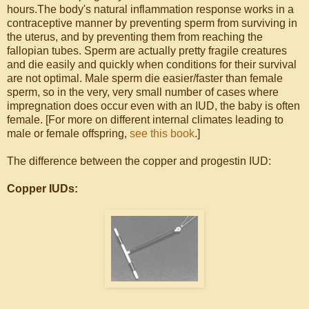
hours.The body's natural inflammation response works in a
contraceptive manner by preventing sperm from surviving in
the uterus, and by preventing them from reaching the
fallopian tubes. Sperm are actually pretty fragile creatures
and die easily and quickly when conditions for their survival
are not optimal. Male sperm die easier/faster than female
sperm, so in the very, very small number of cases where
impregnation does occur even with an IUD, the baby is often
female. [For more on different internal climates leading to
male or female offspring,
see this book
.]
The difference between the copper and progestin IUD:
Copper IUDs: