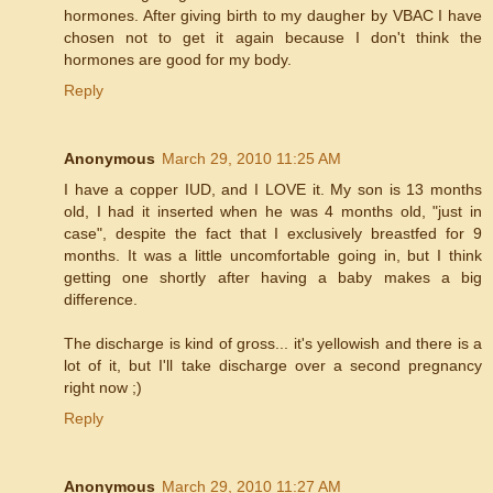
hormones. After giving birth to my daugher by VBAC I have
chosen not to get it again because I don't think the
hormones are good for my body.
Reply
Anonymous
March 29, 2010 11:25 AM
I have a copper IUD, and I LOVE it. My son is 13 months
old, I had it inserted when he was 4 months old, "just in
case", despite the fact that I exclusively breastfed for 9
months. It was a little uncomfortable going in, but I think
getting one shortly after having a baby makes a big
difference.
The discharge is kind of gross... it's yellowish and there is a
lot of it, but I'll take discharge over a second pregnancy
right now ;)
Reply
Anonymous
March 29, 2010 11:27 AM