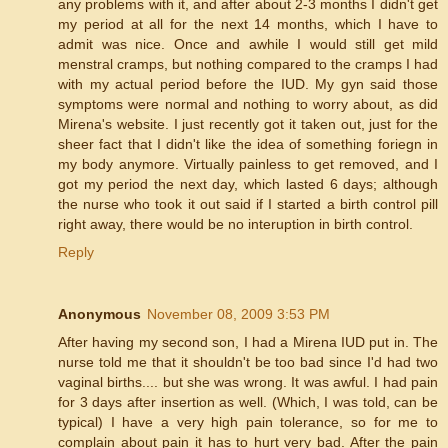
any problems with it, and after about 2-3 months I didn't get
my period at all for the next 14 months, which I have to
admit was nice. Once and awhile I would still get mild
menstral cramps, but nothing compared to the cramps I had
with my actual period before the IUD. My gyn said those
symptoms were normal and nothing to worry about, as did
Mirena's website. I just recently got it taken out, just for the
sheer fact that I didn't like the idea of something foriegn in
my body anymore. Virtually painless to get removed, and I
got my period the next day, which lasted 6 days; although
the nurse who took it out said if I started a birth control pill
right away, there would be no interuption in birth control.
Reply
Anonymous
November 08, 2009 3:53 PM
After having my second son, I had a Mirena IUD put in. The
nurse told me that it shouldn't be too bad since I'd had two
vaginal births.... but she was wrong. It was awful. I had pain
for 3 days after insertion as well. (Which, I was told, can be
typical) I have a very high pain tolerance, so for me to
complain about pain it has to hurt very bad. After the pain