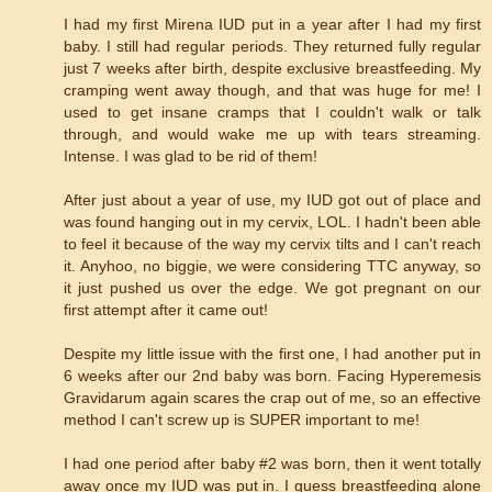
I had my first Mirena IUD put in a year after I had my first
baby. I still had regular periods. They returned fully regular
just 7 weeks after birth, despite exclusive breastfeeding. My
cramping went away though, and that was huge for me! I
used to get insane cramps that I couldn't walk or talk
through, and would wake me up with tears streaming.
Intense. I was glad to be rid of them!
After just about a year of use, my IUD got out of place and
was found hanging out in my cervix, LOL. I hadn't been able
to feel it because of the way my cervix tilts and I can't reach
it. Anyhoo, no biggie, we were considering TTC anyway, so
it just pushed us over the edge. We got pregnant on our
first attempt after it came out!
Despite my little issue with the first one, I had another put in
6 weeks after our 2nd baby was born. Facing Hyperemesis
Gravidarum again scares the crap out of me, so an effective
method I can't screw up is SUPER important to me!
I had one period after baby #2 was born, then it went totally
away once my IUD was put in. I guess breastfeeding alone