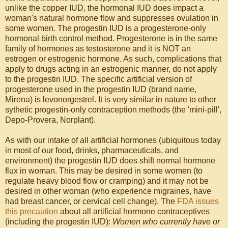
unlike the copper IUD, the hormonal IUD does impact a
woman's natural hormone flow and suppresses ovulation in
some women. The progestin IUD is a progesterone-only
hormonal birth control method. Progesterone is in the same
family of hormones as testosterone and it is NOT an
estrogen or estrogenic hormone. As such, complications that
apply to drugs acting in an estrogenic manner, do not apply
to the progestin IUD. The specific artificial version of
progesterone used in the progestin IUD (brand name,
Mirena) is levonorgestrel. It is very similar in nature to other
sythetic progestin-only contraception methods (the 'mini-pill',
Depo-Provera, Norplant).
As with our intake of all artificial hormones (ubiquitous today
in most of our food, drinks, pharmaceuticals, and
environment) the progestin IUD does shift normal hormone
flux in woman. This may be desired in some women (to
regulate heavy blood flow or cramping) and it may not be
desired in other woman (who experience migraines, have
had breast cancer, or cervical cell change). The
FDA issues
this precaution
about all artificial hormone contraceptives
(including the progestin IUD):
Women who currently have or