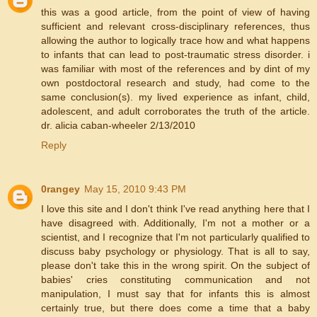
this was a good article, from the point of view of having
sufficient and relevant cross-disciplinary references, thus
allowing the author to logically trace how and what happens
to infants that can lead to post-traumatic stress disorder. i
was familiar with most of the references and by dint of my
own postdoctoral research and study, had come to the
same conclusion(s). my lived experience as infant, child,
adolescent, and adult corroborates the truth of the article.
dr. alicia caban-wheeler 2/13/2010
Reply
0rangey
May 15, 2010 9:43 PM
I love this site and I don't think I've read anything here that I
have disagreed with. Additionally, I'm not a mother or a
scientist, and I recognize that I'm not particularly qualified to
discuss baby psychology or physiology. That is all to say,
please don't take this in the wrong spirit. On the subject of
babies' cries constituting communication and not
manipulation, I must say that for infants this is almost
certainly true, but there does come a time that a baby