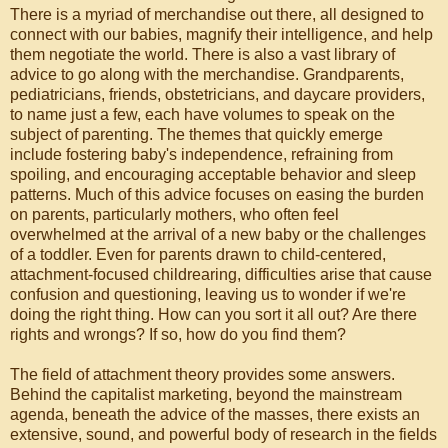
There is a myriad of merchandise out there, all designed to
connect with our babies, magnify their intelligence, and help
them negotiate the world. There is also a vast library of
advice to go along with the merchandise. Grandparents,
pediatricians, friends, obstetricians, and daycare providers,
to name just a few, each have volumes to speak on the
subject of parenting. The themes that quickly emerge
include fostering baby's independence, refraining from
spoiling, and encouraging acceptable behavior and sleep
patterns. Much of this advice focuses on easing the burden
on parents, particularly mothers, who often feel
overwhelmed at the arrival of a new baby or the challenges
of a toddler. Even for parents drawn to child-centered,
attachment-focused childrearing, difficulties arise that cause
confusion and questioning, leaving us to wonder if we're
doing the right thing. How can you sort it all out? Are there
rights and wrongs? If so, how do you find them?
The field of attachment theory provides some answers.
Behind the capitalist marketing, beyond the mainstream
agenda, beneath the advice of the masses, there exists an
extensive, sound, and powerful body of research in the fields