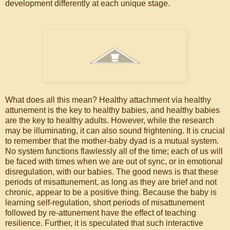
development differently at each unique stage.
What does all this mean? Healthy attachment via healthy
attunement is the key to healthy babies, and healthy babies
are the key to healthy adults. However, while the research
may be illuminating, it can also sound frightening. It is crucial
to remember that the mother-baby dyad is a mutual system.
No system functions flawlessly all of the time; each of us will
be faced with times when we are out of sync, or in emotional
disregulation, with our babies. The good news is that these
periods of misattunement, as long as they are brief and not
chronic, appear to be a positive thing. Because the baby is
learning self-regulation, short periods of misattunement
followed by re-attunement have the effect of teaching
resilience. Further, it is speculated that such interactive