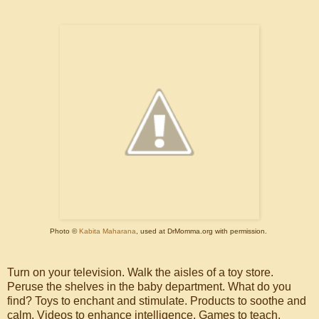
Photo ©
Kabita Maharana
, used at DrMomma.org with permission.
Turn on your television. Walk the aisles of a toy store.
Peruse the shelves in the baby department. What do you
find? Toys to enchant and stimulate. Products to soothe and
calm. Videos to enhance intelligence. Games to teach.