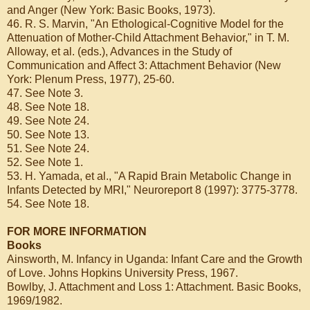
and Anger (New York: Basic Books, 1973).
46. R. S. Marvin, "An Ethological-Cognitive Model for the
Attenuation of Mother-Child Attachment Behavior," in T. M.
Alloway, et al. (eds.), Advances in the Study of
Communication and Affect 3: Attachment Behavior (New
York: Plenum Press, 1977), 25-60.
47. See Note 3.
48. See Note 18.
49. See Note 24.
50. See Note 13.
51. See Note 24.
52. See Note 1.
53. H. Yamada, et al., "A Rapid Brain Metabolic Change in
Infants Detected by MRI," Neuroreport 8 (1997): 3775-3778.
54. See Note 18.
FOR MORE INFORMATION
Books
Ainsworth, M. Infancy in Uganda: Infant Care and the Growth
of Love. Johns Hopkins University Press, 1967.
Bowlby, J. Attachment and Loss 1: Attachment. Basic Books,
1969/1982.