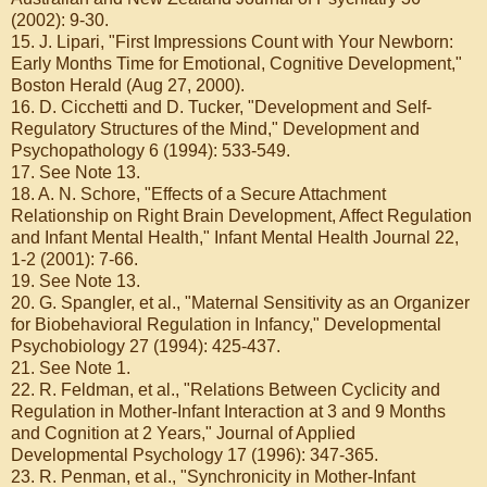
(2002): 9-30.
15. J. Lipari, "First Impressions Count with Your Newborn:
Early Months Time for Emotional, Cognitive Development,"
Boston Herald (Aug 27, 2000).
16. D. Cicchetti and D. Tucker, "Development and Self-
Regulatory Structures of the Mind," Development and
Psychopathology 6 (1994): 533-549.
17. See Note 13.
18. A. N. Schore, "Effects of a Secure Attachment
Relationship on Right Brain Development, Affect Regulation
and Infant Mental Health," Infant Mental Health Journal 22,
1-2 (2001): 7-66.
19. See Note 13.
20. G. Spangler, et al., "Maternal Sensitivity as an Organizer
for Biobehavioral Regulation in Infancy," Developmental
Psychobiology 27 (1994): 425-437.
21. See Note 1.
22. R. Feldman, et al., "Relations Between Cyclicity and
Regulation in Mother-Infant Interaction at 3 and 9 Months
and Cognition at 2 Years," Journal of Applied
Developmental Psychology 17 (1996): 347-365.
23. R. Penman, et al., "Synchronicity in Mother-Infant