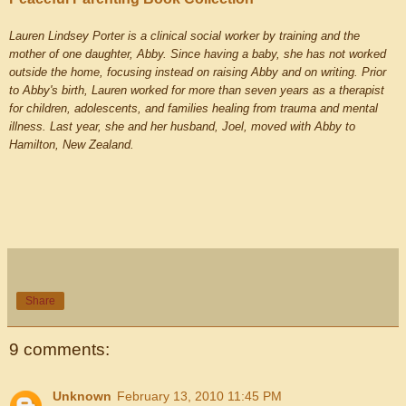
Lauren Lindsey Porter is a clinical social worker by training and the
mother of one daughter, Abby. Since having a baby, she has not worked
outside the home, focusing instead on raising Abby and on writing. Prior
to Abby's birth, Lauren worked for more than seven years as a therapist
for children, adolescents, and families healing from trauma and mental
illness. Last year, she and her husband, Joel, moved with Abby to
Hamilton, New Zealand.
Share
9 comments:
Unknown
February 13, 2010 11:45 PM