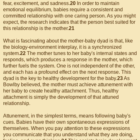
fear, excitement, and sadness.
20
In order to maintain
emotional equilibrium, babies require a consistent and
committed relationship with one caring person. As you might
expect, the research indicates that the person best suited for
this relationship is the mother.
21
What is fascinating about the mother-baby dyad is that, like
the biology-environment interplay, it is a synchronized
system.
22
The mother tunes to her baby's internal states and
responds, which produces a response in the mother, which
further fuels the system. One is not independent of the other,
and each has a profound effect on the next response. This
dyad is the key to healthy development for the baby.
23
As
Bowlby believed, the mother must achieve attunement with
her baby to create healthy attachment. Thus, healthy
attachment is simply the development of that attuned
relationship.
Attunement, in the simplest terms, means following baby's
cues. Babies have their own spontaneous expressions of
themselves. When you pay attention to these expressions
you communicate that you understand what they are doing,