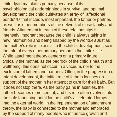
child dyad maintains primacy because of its
psychobiological underpinnings in survival and optimal
development, the child cultivates an array of "affectional
bonds"
47
that include, most important, the father or partner,
as well as other members of the network of close family and
friends. Attunement in each of these relationships is
intensely important because the child is always taking in
new information and being shaped by the world.
48
Just as
the mother's role is to assist in the child's development, so is
the role of every other primary person in the child's life.
While attachment theory centers on a primary figure,
typically the mother, as the bedrock of the child's health and
wellbeing, this does not occur in a vacuum, nor to the
exclusion of fathers and partners. Often, in the progression of
infant development, the initial role of fathers focuses on
support of the mother in her attempt to care for their baby. But
it does not stop there. As the baby gains in abilities, the
father becomes more central, and his role often evolves into
the safe launching point for the child's accelerated forays
into the external world. In the implementation of attachment
theory, the baby is connected to the mother and embraced
by the support of many people who influence growth and