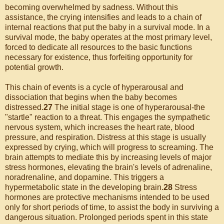
becoming overwhelmed by sadness. Without this
assistance, the crying intensifies and leads to a chain of
internal reactions that put the baby in a survival mode. In a
survival mode, the baby operates at the most primary level,
forced to dedicate all resources to the basic functions
necessary for existence, thus forfeiting opportunity for
potential growth.
This chain of events is a cycle of hyperarousal and
dissociation that begins when the baby becomes
distressed.
27
The initial stage is one of hyperarousal-the
"startle" reaction to a threat. This engages the sympathetic
nervous system, which increases the heart rate, blood
pressure, and respiration. Distress at this stage is usually
expressed by crying, which will progress to screaming. The
brain attempts to mediate this by increasing levels of major
stress hormones, elevating the brain's levels of adrenaline,
noradrenaline, and dopamine. This triggers a
hypermetabolic state in the developing brain.
28
Stress
hormones are protective mechanisms intended to be used
only for short periods of time, to assist the body in surviving a
dangerous situation. Prolonged periods spent in this state