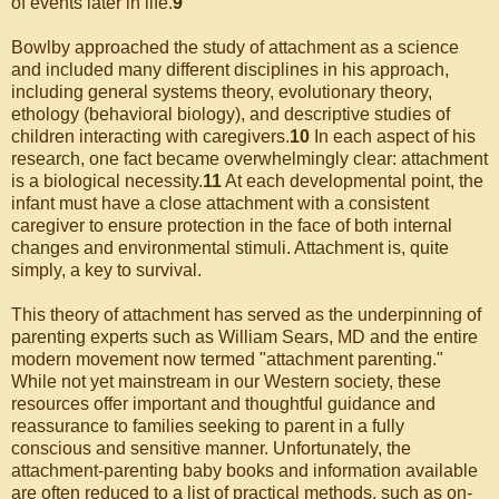
of events later in life.
9
Bowlby approached the study of attachment as a science
and included many different disciplines in his approach,
including general systems theory, evolutionary theory,
ethology (behavioral biology), and descriptive studies of
children interacting with caregivers.
10
In each aspect of his
research, one fact became overwhelmingly clear: attachment
is a biological necessity.
11
At each developmental point, the
infant must have a close attachment with a consistent
caregiver to ensure protection in the face of both internal
changes and environmental stimuli. Attachment is, quite
simply, a key to survival.
This theory of attachment has served as the underpinning of
parenting experts such as William Sears, MD and the entire
modern movement now termed "attachment parenting."
While not yet mainstream in our Western society, these
resources offer important and thoughtful guidance and
reassurance to families seeking to parent in a fully
conscious and sensitive manner. Unfortunately, the
attachment-parenting baby books and information available
are often reduced to a list of practical methods, such as on-