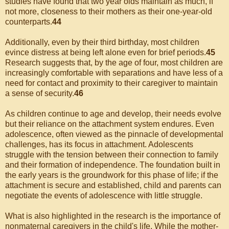
studies have found that two year olds maintain as much, if
not more, closeness to their mothers as their one-year-old
counterparts.
44
Additionally, even by their third birthday, most children
evince distress at being left alone even for brief periods.
45
Research suggests that, by the age of four, most children are
increasingly comfortable with separations and have less of a
need for contact and proximity to their caregiver to maintain
a sense of security.
46
As children continue to age and develop, their needs evolve
but their reliance on the attachment system endures. Even
adolescence, often viewed as the pinnacle of developmental
challenges, has its focus in attachment. Adolescents
struggle with the tension between their connection to family
and their formation of independence. The foundation built in
the early years is the groundwork for this phase of life; if the
attachment is secure and established, child and parents can
negotiate the events of adolescence with little struggle.
What is also highlighted in the research is the importance of
nonmaternal caregivers in the child's life. While the mother-