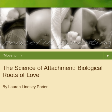
▼
The Science of Attachment: Biological
Roots of Love
By Lauren Lindsey Porter