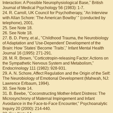
Interaction: A Possible Neurophysiological Base," British
Journal of Medical Psychology 56 (1983): 1-7.
24. R. Carroll, UK Council for Psychotherapy, "An Interview
with Allan Schore: 'The American Bowlby' " (conducted by
telephone), 2001.
25. See Note 18.
26. See Note 18.
27. B. D. Perry, et al., "Childhood Trauma, the Neurobiology
of Adaptation and 'Use-Dependent' Development of the
Brain: How 'States' Become 'Traits'," Infant Mental Health
Journal 16 (1995): 271-291.
28. M. R. Brown, "Corticotropin-releasing Factor: Actions on
the Sympathetic Nervous System and Metabolism,"
Endocrinology 111 (1982): 928-931.
29. A. N. Schore, Affect Regulation and the Origin of the Self:
The Neurobiology of Emotional Development (Mahwah, NJ:
Lawrence Erlbaum, 1994).
30. See Note 14.
31. B. Beebe, "Coconstructing Mother-Infant Distress: The
Microsynchrony of Maternal Impingement and Infant
Avoidance in the Face-to-Face Encounter," Psychoanalytic
Inquiry 20 (2000): 214-440.