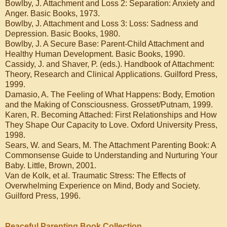
Bowlby, J. Attachment and Loss 2: Separation: Anxiety and
Anger. Basic Books, 1973.
Bowlby, J. Attachment and Loss 3: Loss: Sadness and
Depression. Basic Books, 1980.
Bowlby, J. A Secure Base: Parent-Child Attachment and
Healthy Human Development. Basic Books, 1990.
Cassidy, J. and Shaver, P. (eds.). Handbook of Attachment:
Theory, Research and Clinical Applications. Guilford Press,
1999.
Damasio, A. The Feeling of What Happens: Body, Emotion
and the Making of Consciousness. Grosset/Putnam, 1999.
Karen, R. Becoming Attached: First Relationships and How
They Shape Our Capacity to Love. Oxford University Press,
1998.
Sears, W. and Sears, M. The Attachment Parenting Book: A
Commonsense Guide to Understanding and Nurturing Your
Baby. Little, Brown, 2001.
Van de Kolk, et al. Traumatic Stress: The Effects of
Overwhelming Experience on Mind, Body and Society.
Guilford Press, 1996.
Peaceful Parenting Book Collection