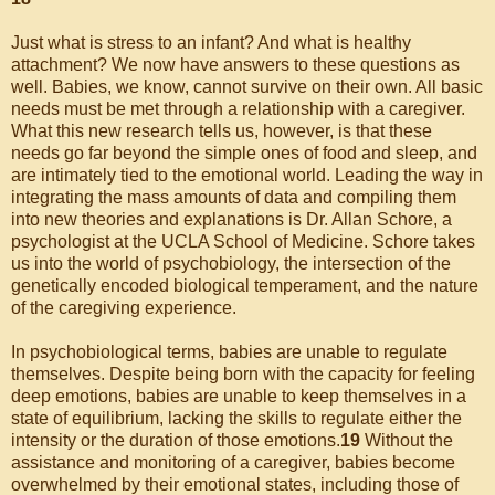
Just what is stress to an infant? And what is healthy
attachment? We now have answers to these questions as
well. Babies, we know, cannot survive on their own. All basic
needs must be met through a relationship with a caregiver.
What this new research tells us, however, is that these
needs go far beyond the simple ones of food and sleep, and
are intimately tied to the emotional world. Leading the way in
integrating the mass amounts of data and compiling them
into new theories and explanations is Dr. Allan Schore, a
psychologist at the UCLA School of Medicine. Schore takes
us into the world of psychobiology, the intersection of the
genetically encoded biological temperament, and the nature
of the caregiving experience.
In psychobiological terms, babies are unable to regulate
themselves. Despite being born with the capacity for feeling
deep emotions, babies are unable to keep themselves in a
state of equilibrium, lacking the skills to regulate either the
intensity or the duration of those emotions.
19
Without the
assistance and monitoring of a caregiver, babies become
overwhelmed by their emotional states, including those of