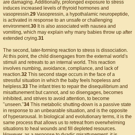
are damaging. Additionally, prolonged exposure to stress
induces increased levels of thyroid hormones and
vasopressin.
29
Vasopressin, a hypothalamic neuropeptide,
is activated in response to an unsafe or challenging
environment.
30
It is also associated with nausea and
vomiting, which may explain why many babies throw up after
extended crying.
31
The second, later-forming reaction to stress is dissociation.
At this point, the child disengages from the external world's
stimuli and retreats to an internal world. This reaction
involves numbing, avoidance, compliance, and lack of
reaction.
32
This second stage occurs in the face of a
stressful situation in which the baby feels hopeless and
helpless.
33
The infant tries to repair the disequilibrium and
misattunement but cannot, and so disengages, becomes
inhibited, and strives to avoid attention, to become
"unseen."
34
This metabolic shutting-down is a passive state
in response to an unbearable situation, and is the opposite
of hyperarousal. In biological and evolutionary terms, it is the
same process that allows us to retreat from overwhelming
situations to heal wounds and fill depleted resources.
However, as a response to dyadic misattunement, it is