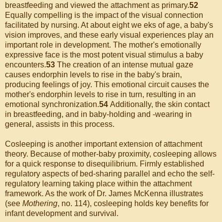
breastfeeding and viewed the attachment as primary.
52
Equally compelling is the impact of the visual connection
facilitated by nursing. At about eight we eks of age, a baby's
vision improves, and these early visual experiences play an
important role in development. The mother's emotionally
expressive face is the most potent visual stimulus a baby
encounters.
53
The creation of an intense mutual gaze
causes endorphin levels to rise in the baby's brain,
producing feelings of joy. This emotional circuit causes the
mother's endorphin levels to rise in turn, resulting in an
emotional synchronization.
54
Additionally, the skin contact
in breastfeeding, and in baby-holding and -wearing in
general, assists in this process.
Cosleeping is another important extension of attachment
theory. Because of mother-baby proximity, cosleeping allows
for a quick response to disequilibrium. Firmly established
regulatory aspects of bed-sharing parallel and echo the self-
regulatory learning taking place within the attachment
framework. As the work of Dr. James McKenna illustrates
(see
Mothering
, no. 114), cosleeping holds key benefits for
infant development and survival.