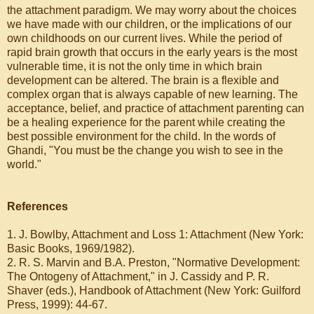
the attachment paradigm. We may worry about the choices
we have made with our children, or the implications of our
own childhoods on our current lives. While the period of
rapid brain growth that occurs in the early years is the most
vulnerable time, it is not the only time in which brain
development can be altered. The brain is a flexible and
complex organ that is always capable of new learning. The
acceptance, belief, and practice of attachment parenting can
be a healing experience for the parent while creating the
best possible environment for the child. In the words of
Ghandi, "You must be the change you wish to see in the
world."
References
1. J. Bowlby, Attachment and Loss 1: Attachment (New York:
Basic Books, 1969/1982).
2. R. S. Marvin and B.A. Preston, "Normative Development:
The Ontogeny of Attachment," in J. Cassidy and P. R.
Shaver (eds.), Handbook of Attachment (New York: Guilford
Press, 1999): 44-67.