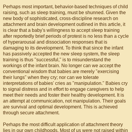
Perhaps most important, behavior-based techniques of child
raising, such as sleep training, must be shunned. Given the
new body of sophisticated, cross-discipline research on
attachment and brain development outlined in this article, it
is clear that a baby's willingness to accept sleep training
after reportedly brief periods of protest is no less than a cycle
of hyperarousal and dissociation responses that is
damaging to its development. To think that since the infant
has passively accepted the new sleep system, the sleep
training is thus "successful," is to misunderstand the
workings of the infant brain. No longer can we accept the
conventional wisdom that babies are merely "exercising
their lungs" when they cry; nor can we tolerate
interpretations of babies' cries as "manipulation." Babies cry
to signal distress and in effort to engage caregivers to help
meet their needs and foster their healthy development. It is
an attempt at communication, not manipulation. Their goals
are survival and optimal development. This is achieved
through secure attachment.
Perhaps the most difficult application of attachment theory
lies in our own childhoods. Most of us were not raised within