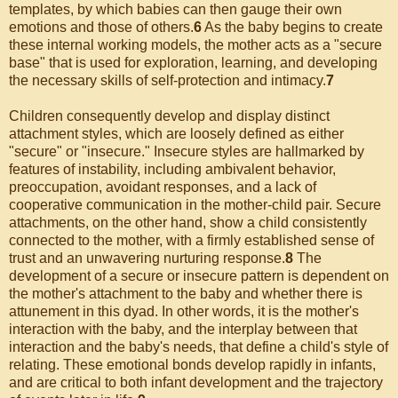
templates, by which babies can then gauge their own
emotions and those of others.
6
As the baby begins to create
these internal working models, the mother acts as a "secure
base" that is used for exploration, learning, and developing
the necessary skills of self-protection and intimacy.
7
Children consequently develop and display distinct
attachment styles, which are loosely defined as either
"secure" or "insecure." Insecure styles are hallmarked by
features of instability, including ambivalent behavior,
preoccupation, avoidant responses, and a lack of
cooperative communication in the mother-child pair. Secure
attachments, on the other hand, show a child consistently
connected to the mother, with a firmly established sense of
trust and an unwavering nurturing response.
8
The
development of a secure or insecure pattern is dependent on
the mother's attachment to the baby and whether there is
attunement in this dyad. In other words, it is the mother's
interaction with the baby, and the interplay between that
interaction and the baby's needs, that define a child's style of
relating. These emotional bonds develop rapidly in infants,
and are critical to both infant development and the trajectory