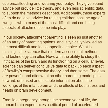
cue breastfeeding and wearing your baby. They give sound
advice but provide little theory, and even less scientific data,
to support the methods described. Additionally, these experts
often do not give advice for raising children past the age of
two, just when many of the most difficult and confusing
aspects of attachment come into play.
In our society, attachment parenting is seen as just another
of an array of parenting options, and is typically view ed as
the most difficult and least appealing choice. What is
missing is the science that modern assessment methods
and technology can offer. Now, with the ability to study the
intricacies of the brain and its functioning on a cellular level,
science can deliver conclusive data to back up each aspect
of Bowlby's comprehensive theory, and then some. The data
are powerful and offer what no other parenting model puts
forward: unbiased and testable information about the
workings of the infant brain and the effects of both stress and
health on brain development.
From late pregnancy through the second year of life, the
human brain experiences a critical period of accelerated