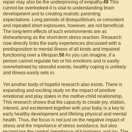
repair may also be the underpinning of empathy.
49
This
cannot be overlooked-it is vital to understanding brain
development and to creating realistic parenting
expectations. Long periods of disequilibrium, or consistent
and repeated short exposures, however, are not beneficial.
The long-term effects of such environments are as
disheartening as the short-term stress reaction. Research
now directly links the early experiences discussed with a
predisposition to mental illness of all kinds and impaired
functioning over a lifespan.
50
As you can imagine, if a
person cannot regulate her or his emotions and is easily
overwhelmed by stressful events, healthy coping is unlikely
and illness easily sets in.
Yet another body of hopeful research also exists. There is
expanding and exciting study on the impact of positive
emotional and play states in the mother-child relationship.
This research shows that the capacity to create joy, elation,
interest, and excitement together with your baby is a key to
early healthy development and lifelong physical and mental
health. Thus, the focus is not just on the negative impact of
stress and the importance of stress avoidance, but also
recognizes the central importance of happiness and joy. The