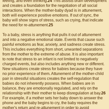
feeling, and even thinking
.24
This assists brain development
and creates a foundation for the negotiation of all social
interactions. When the mother-baby dyad is in attunement,
both will experience positive emotions. If out of sync, the
baby will show signs of stress, such as crying, that indicate
the need for re-attunement.
25
To a baby, stress is anything that pulls it out of attunement
and into a negative emotional state. Events that cause such
painful emotions as fear, anxiety, and sadness create stress.
This includes everything from short, unwanted separations
from the mother to the extreme of abuse. It is also important
to note that stress to an infant is not limited to negatively
charged events, but also includes anything new or different.
New situations create stress for babies because they have
no prior experience of them. Attunement of the mother-child
pair in stressful situations creates the self-regulation that
babies do not inherently possess. When babies are in
balance, they are emotionally regulated, and rely on the
relationship with their mother to keep disregulation at bay.
26
For example, if a mother sets her baby down to answer the
phone and the baby begins to cry, the baby requires the
mother's return and re-attunement in order to avoid