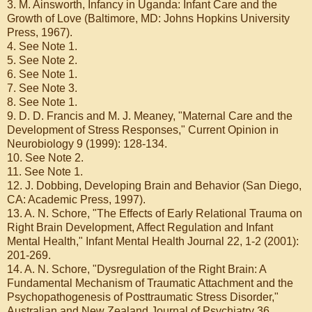
3. M. Ainsworth, Infancy in Uganda: Infant Care and the
Growth of Love (Baltimore, MD: Johns Hopkins University
Press, 1967).
4. See Note 1.
5. See Note 2.
6. See Note 1.
7. See Note 3.
8. See Note 1.
9. D. D. Francis and M. J. Meaney, "Maternal Care and the
Development of Stress Responses," Current Opinion in
Neurobiology 9 (1999): 128-134.
10. See Note 2.
11. See Note 1.
12. J. Dobbing, Developing Brain and Behavior (San Diego,
CA: Academic Press, 1997).
13. A. N. Schore, "The Effects of Early Relational Trauma on
Right Brain Development, Affect Regulation and Infant
Mental Health," Infant Mental Health Journal 22, 1-2 (2001):
201-269.
14. A. N. Schore, "Dysregulation of the Right Brain: A
Fundamental Mechanism of Traumatic Attachment and the
Psychopathogenesis of Posttraumatic Stress Disorder,"
Australian and New Zealand Journal of Psychiatry 36