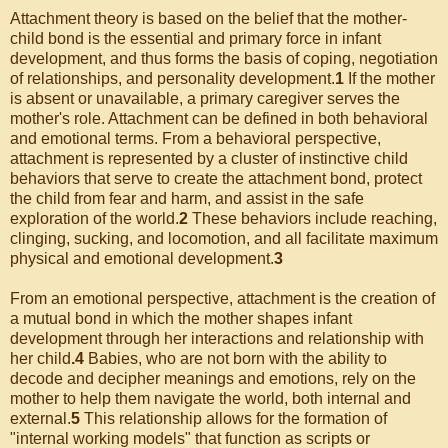
Attachment theory is based on the belief that the mother-
child bond is the essential and primary force in infant
development, and thus forms the basis of coping, negotiation
of relationships, and personality development.
1
If the mother
is absent or unavailable, a primary caregiver serves the
mother's role. Attachment can be defined in both behavioral
and emotional terms. From a behavioral perspective,
attachment is represented by a cluster of instinctive child
behaviors that serve to create the attachment bond, protect
the child from fear and harm, and assist in the safe
exploration of the world.
2
These behaviors include reaching,
clinging, sucking, and locomotion, and all facilitate maximum
physical and emotional development.
3
From an emotional perspective, attachment is the creation of
a mutual bond in which the mother shapes infant
development through her interactions and relationship with
her child
.4
Babies, who are not born with the ability to
decode and decipher meanings and emotions, rely on the
mother to help them navigate the world, both internal and
external.
5
This relationship allows for the formation of
"internal working models" that function as scripts or