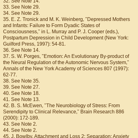
32. See Note 14.
33. See Note 29.
34. See Note 29.
35. E. Z. Tronick and M. K. Weinberg, "Depressed Mothers
and Infants: Failure to Form Dyadic States of
Consciousness," in L. Murray and P. J. Cooper (eds.),
Postpartum Depression in Child Development (New York:
Guilford Press, 1997): 54-81.
36. See Note 14.
37. S. W. Porges, "Emotion: An Evolutionary By-product of
the Neural Regulation of the Autonomic Nervous System,"
Annals of the New York Academy of Sciences 807 (1997):
62-77.
38. See Note 35.
39. See Note 27.
40. See Note 18.
41. See Note 13.
42. B. S. McEwen, "The Neurobiology of Stress: From
Serendipity to Clinical Relevance," Brain Research 886
(2000): 172-189.
43. See Note 2.
44. See Note 2.
45. J. Bowlby, Attachment and Loss 2: Separation: Anxiety