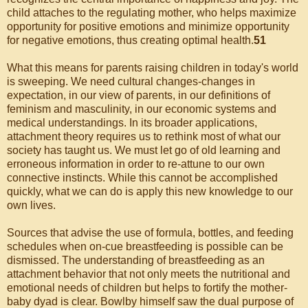
child attaches to the regulating mother, who helps maximize
opportunity for positive emotions and minimize opportunity
for negative emotions, thus creating optimal health.
51
What this means for parents raising children in today's world
is sweeping. We need cultural changes-changes in
expectation, in our view of parents, in our definitions of
feminism and masculinity, in our economic systems and
medical understandings. In its broader applications,
attachment theory requires us to rethink most of what our
society has taught us. We must let go of old learning and
erroneous information in order to re-attune to our own
connective instincts. While this cannot be accomplished
quickly, what we can do is apply this new knowledge to our
own lives.
Sources that advise the use of formula, bottles, and feeding
schedules when on-cue breastfeeding is possible can be
dismissed. The understanding of breastfeeding as an
attachment behavior that not only meets the nutritional and
emotional needs of children but helps to fortify the mother-
baby dyad is clear. Bowlby himself saw the dual purpose of