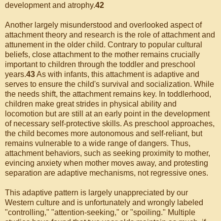
development and atrophy.
42
Another largely misunderstood and overlooked aspect of
attachment theory and research is the role of attachment and
attunement in the older child. Contrary to popular cultural
beliefs, close attachment to the mother remains crucially
important to children through the toddler and preschool
years.
43
As with infants, this attachment is adaptive and
serves to ensure the child's survival and socialization. While
the needs shift, the attachment remains key. In toddlerhood,
children make great strides in physical ability and
locomotion but are still at an early point in the development
of necessary self-protective skills. As preschool approaches,
the child becomes more autonomous and self-reliant, but
remains vulnerable to a wide range of dangers. Thus,
attachment behaviors, such as seeking proximity to mother,
evincing anxiety when mother moves away, and protesting
separation are adaptive mechanisms, not regressive ones.
This adaptive pattern is largely unappreciated by our
Western culture and is unfortunately and wrongly labeled
"controlling," "attention-seeking," or "spoiling." Multiple