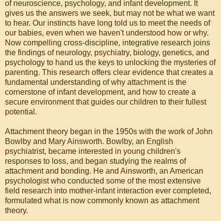
of neuroscience, psychology, and infant development. It
gives us the answers we seek, but may not be what we want
to hear. Our instincts have long told us to meet the needs of
our babies, even when we haven't understood how or why.
Now compelling cross-discipline, integrative research joins
the findings of neurology, psychiatry, biology, genetics, and
psychology to hand us the keys to unlocking the mysteries of
parenting. This research offers clear evidence that creates a
fundamental understanding of why attachment is the
cornerstone of infant development, and how to create a
secure environment that guides our children to their fullest
potential.
Attachment theory began in the 1950s with the work of John
Bowlby and Mary Ainsworth. Bowlby, an English
psychiatrist, became interested in young children's
responses to loss, and began studying the realms of
attachment and bonding. He and Ainsworth, an American
psychologist who conducted some of the most extensive
field research into mother-infant interaction ever completed,
formulated what is now commonly known as attachment
theory.