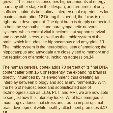
growth. This process consumes higher amounts of energy
than any other stage in the lifespan, and requires not only
sufficient nutrients but optimal interpersonal experiences for
maximal maturation.
12
During this period, the focus is on
right-brain development. The right brain is deeply connected
to both the sympathetic and parasympathetic nervous
systems, which control vital functions that support survival
and cope with stress, as well as the limbic system of the
brain, which includes the hippocampus and amygdala.
13
The limbic system is the neurological seat of emotions; the
hippocampus and amygdala are closely tied to memory and
the regulation of emotions, including aggression.
14
The human cerebral cortex adds 70 percent of its final DNA
content after birth.
15
Consequently, the expanding brain is
directly influenced by its environment, thus creating an
interplay between biology and social environment.
16
With
the help of neuroscience and sophisticated use of
technologies such as EEG, PET, and MRI, we are now able
to see just how this interplay looks. What has emerged is
mounting evidence that stress and trauma impair optimal
brain development while healthy attachment promotes it.
17,
18