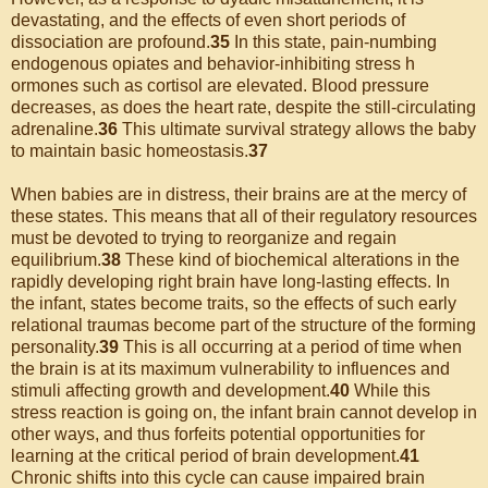
devastating, and the effects of even short periods of
dissociation are profound.
35
In this state, pain-numbing
endogenous opiates and behavior-inhibiting stress h
ormones such as cortisol are elevated. Blood pressure
decreases, as does the heart rate, despite the still-circulating
adrenaline.
36
This ultimate survival strategy allows the baby
to maintain basic homeostasis.
37
When babies are in distress, their brains are at the mercy of
these states. This means that all of their regulatory resources
must be devoted to trying to reorganize and regain
equilibrium.
38
These kind of biochemical alterations in the
rapidly developing right brain have long-lasting effects. In
the infant, states become traits, so the effects of such early
relational traumas become part of the structure of the forming
personality.
39
This is all occurring at a period of time when
the brain is at its maximum vulnerability to influences and
stimuli affecting growth and development.
40
While this
stress reaction is going on, the infant brain cannot develop in
other ways, and thus forfeits potential opportunities for
learning at the critical period of brain development.
41
Chronic shifts into this cycle can cause impaired brain