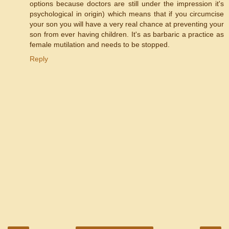
options because doctors are still under the impression it's
psychological in origin) which means that if you circumcise
your son you will have a very real chance at preventing your
son from ever having children. It's as barbaric a practice as
female mutilation and needs to be stopped.
Reply