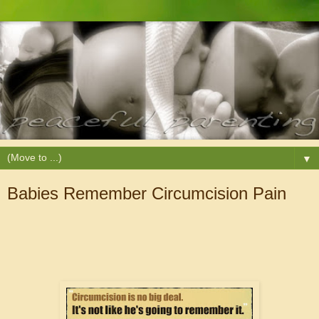
▼
Babies Remember Circumcision Pain