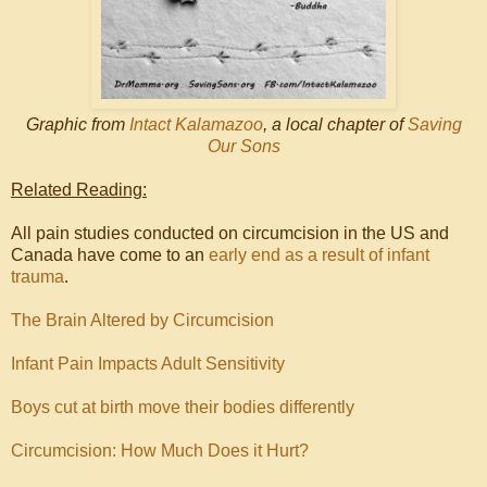
Graphic from
Intact Kalamazoo
, a local chapter of
Saving
Our Sons
Related Reading:
All pain studies conducted on circumcision in the US and
Canada have come to an
early end as a result of infant
trauma
.
The Brain Altered by Circumcision
Infant Pain Impacts Adult Sensitivity
Boys cut at birth move their bodies differently
Circumcision: How Much Does it Hurt?