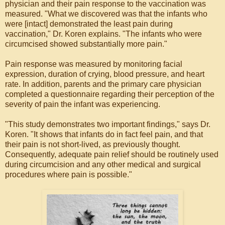
physician and their pain response to the vaccination was
measured. "What we discovered was that the infants who
were [intact] demonstrated the least pain during
vaccination," Dr. Koren explains. "The infants who were
circumcised showed substantially more pain."
Pain response was measured by monitoring facial
expression, duration of crying, blood pressure, and heart
rate. In addition, parents and the primary care physician
completed a questionnaire regarding their perception of the
severity of pain the infant was experiencing.
"This study demonstrates two important findings," says Dr.
Koren. "It shows that infants do in fact feel pain, and that
their pain is not short-lived, as previously thought.
Consequently, adequate pain relief should be routinely used
during circumcision and any other medical and surgical
procedures where pain is possible."