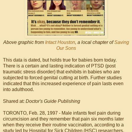
Above graphic from
Intact Houston
, a local chapter of
Saving
Our Sons
This data is dated, but holds true for babies born today.
There is a certain and lasting indication of PTSD (post
traumatic stress disorder) that exhibits in babies who are
subjected to forced genital cutting at birth. Further studies
indicated that this increased experience of pain lasts even
into adulthood.
Shared at:
Doctor's Guide Publishing
TORONTO, Feb. 28, 1997 - Male infants feel pain during
circumcision and they remember that pain six months later
when they receive their routine vaccination, according to a
study led by Hospital for Sick Children (HSC) researchers.