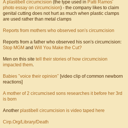
A plastibell circumcision
(the type used in
Patti Ramos'
photo essay on circumcision
) - the company likes to claim
genital cutting does not hurt as much when plastic clamps
are used rather than metal clamps
Reports from mothers who observed son's circumcision
Reports from a father who observed his son's circumcision:
Stop MGM
and
Will You Make the Cut?
Men on this site
tell their stories of how circumcision
impacted them
.
Babies "voice their opinion"
[video clip of common newborn
reactions]
A mother of 2 circumcised sons researches it before her 3rd
is born
Another
plastibell circumcision is video taped here
Cirp.Org/Library/Death