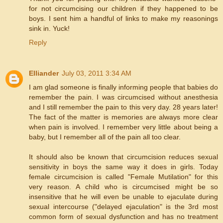
for not circumcising our children if they happened to be
boys. I sent him a handful of links to make my reasonings
sink in. Yuck!
Reply
Elliander
July 03, 2011 3:34 AM
I am glad someone is finally informing people that babies do
remember the pain. I was circumcised without anesthesia
and I still remember the pain to this very day. 28 years later!
The fact of the matter is memories are always more clear
when pain is involved. I remember very little about being a
baby, but I remember all of the pain all too clear.
It should also be known that circumcision reduces sexual
sensitivity in boys the same way it does in girls. Today
female circumcision is called "Female Mutilation" for this
very reason. A child who is circumcised might be so
insensitive that he will even be unable to ejaculate during
sexual intercourse ("delayed ejaculation" is the 3rd most
common form of sexual dysfunction and has no treatment