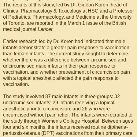
The results of this study, led by Dr. Gideon Koren, head of
Clinical Pharmacology & Toxicology at HSC and a Professor
of Pediatrics, Pharmacology, and Medicine at the University
of Toronto, are reported in the March 1 issue of the British
medical journal
Lancet
.
Earlier research led by Dr. Koren had indicated that male
infants demonstrate a greater pain response to vaccination
than female infants. The current study sought to determine
whether there was a difference between circumcised and
uncircumcised male infants in their pain response to
vaccination, and whether pretreatment of circumcision pain
with a topical anesthetic affected the pain response to
vaccination.
The study involved 87 male infants in three groups: 32
uncircumcised infants; 29 infants receiving a topical
anesthetic prior to circumcision; and 26 who were
circumcised without pain relief. The infants were recruited to
the study through Women's College Hospital. Between ages
four and six months, the infants received routine diptheria-
pertussis-tetanus (DPT) vaccinations from their primary care