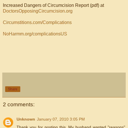
Increased Dangers of Circumcision Report (pdf) at
DoctorsOpposingCircumcision.org
Circumstitions.com/Complications
NoHarmm.org/complicationsUS
Share
2 comments:
Unknown
January 07, 2010 3:05 PM
Thank you for posting this. My husband wanted "reasons"