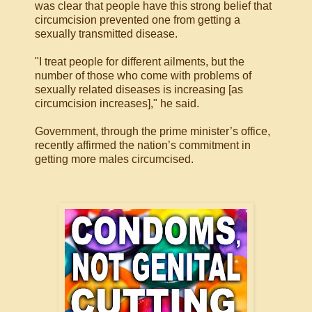
was clear that people have this strong belief that
circumcision prevented one from getting a
sexually transmitted disease.
"I treat people for different ailments, but the
number of those who come with problems of
sexually related diseases is increasing [as
circumcision increases]," he said.
Government, through the prime minister’s office,
recently affirmed the nation’s commitment in
getting more males circumcised.