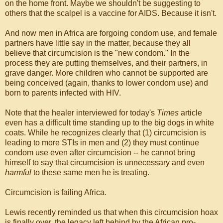
on the home front. Maybe we shouldn't be suggesting to
others that the scalpel is a vaccine for AIDS. Because it isn't.
And now men in Africa are forgoing condom use, and female
partners have little say in the matter, because they all
believe that circumcision is the "new condom." In the
process they are putting themselves, and their partners, in
grave danger. More children who cannot be supported are
being conceived (again, thanks to lower condom use) and
born to parents infected with HIV.
Note that the healer interviewed for today's
Times
article
even has a difficult time standing up to the big dogs in white
coats. While he recognizes clearly that (1) circumcision is
leading to more STIs in men and (2) they must continue
condom use even after circumcision -- he cannot bring
himself to say that circumcision is unnecessary and even
harmful
to these same men he is treating.
Circumcision is failing Africa.
Lewis recently reminded us that when this circumcision hoax
is finally over, the legacy left behind by the African pro-