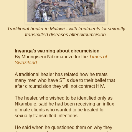
Traditional healer in Malawi - with treatments for sexually
transmitted diseases after circumcision.
Inyanga’s warning about circumcision
By Mbongiseni Ndzimandze for the
Times of
Swaziland
A traditional healer has related how he treats
many men who have STIs due to their belief that
after circumcision they will not contract HIV.
The healer, who wished to be identified only as
Nkambule, said he had been receiving an influx
of male clients who wanted to be treated for
sexually transmitted infections.
He said when he questioned them on why they