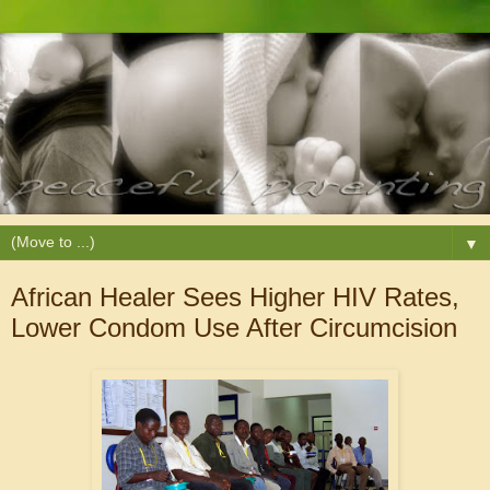
▼
African Healer Sees Higher HIV Rates,
Lower Condom Use After Circumcision