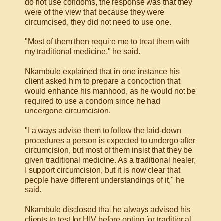
do not use condoms, the response was that they
were of the view that because they were
circumcised, they did not need to use one.
"Most of them then require me to treat them with
my traditional medicine," he said.
Nkambule explained that in one instance his
client asked him to prepare a concoction that
would enhance his manhood, as he would not be
required to use a condom since he had
undergone circumcision.
"I always advise them to follow the laid-down
procedures a person is expected to undergo after
circumcision, but most of them insist that they be
given traditional medicine. As a traditional healer,
I support circumcision, but it is now clear that
people have different understandings of it," he
said.
Nkambule disclosed that he always advised his
clients to test for HIV before opting for traditional