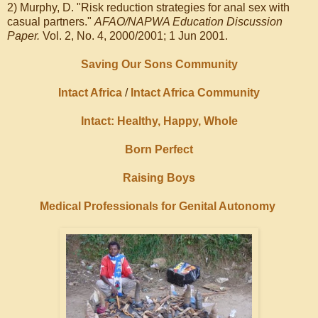
2) Murphy, D. "Risk reduction strategies for anal sex with
casual partners."
AFAO/NAPWA Education Discussion
Paper.
Vol. 2, No. 4, 2000/2001; 1 Jun 2001.
Saving Our Sons Community
Intact Africa
/
Intact Africa Community
Intact: Healthy, Happy, Whole
Born Perfect
Raising Boys
Medical Professionals for Genital Autonomy