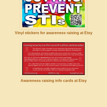
Vinyl stickers for awareness raising at Etsy
Awareness raising info cards at Etsy