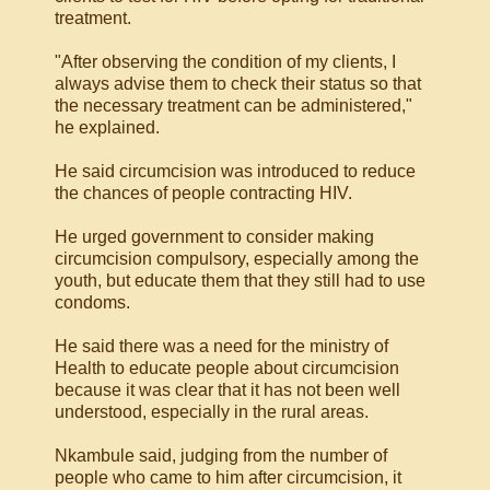
treatment.
"After observing the condition of my clients, I
always advise them to check their status so that
the necessary treatment can be administered,"
he explained.
He said circumcision was introduced to reduce
the chances of people contracting HIV.
He urged government to consider making
circumcision compulsory, especially among the
youth, but educate them that they still had to use
condoms.
He said there was a need for the ministry of
Health to educate people about circumcision
because it was clear that it has not been well
understood, especially in the rural areas.
Nkambule said, judging from the number of
people who came to him after circumcision, it