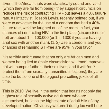
Even if the African trials were statistically sound and valid
(which they are far from being), they suggest circumcision
reduces the risk of contracting HIV - but leaves a 40% failure
rate. As intactivist, Joseph Lewis, recently pointed out, if we
were to advocate for the use of a condom that had a 40%
failure rate, we'd be laughed out of the room. In fact, your
chances of contracting HIV in the first place (circumcised or
not) are about 1 in 100,000 (or 1 in 1300 if you are having
anal sex with another man). (1, 2) Use a condom, and your
chances of remaining STI-free are 95% in your favor.
It is terribly unfortunate that not only are African men and
women being lied to (male circumcision will *not* improve -
but will hamper further - their sex lives, and it will *not*
protect them from sexually transmitted infections), they are
also the butt of one of the biggest pro-cutting jokes of all
time.
This is 2010. We live in the nation that boasts not only the
highest rate of sexually active adult men who are
circumcised, but also the highest rate of adult HIV of any
developed nation. Obviously we aren't doing too well here