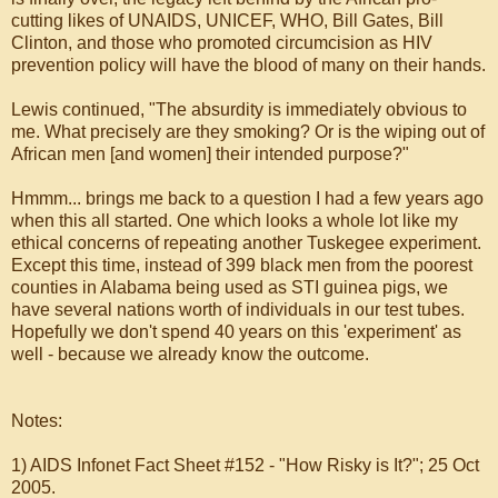
cutting likes of UNAIDS, UNICEF, WHO, Bill Gates, Bill
Clinton, and those who promoted circumcision as HIV
prevention policy will have the blood of many on their hands.
Lewis continued, "The absurdity is immediately obvious to
me. What precisely are they smoking? Or is the wiping out of
African men [and women] their intended purpose?"
Hmmm... brings me back to a question I had a few years ago
when this all started. One which looks a whole lot like my
ethical concerns of repeating another Tuskegee experiment.
Except this time, instead of 399 black men from the poorest
counties in Alabama being used as STI guinea pigs, we
have several nations worth of individuals in our test tubes.
Hopefully we don't spend 40 years on this 'experiment' as
well - because we already know the outcome.
Notes:
1) AIDS Infonet Fact Sheet #152 - "How Risky is It?"; 25 Oct
2005.