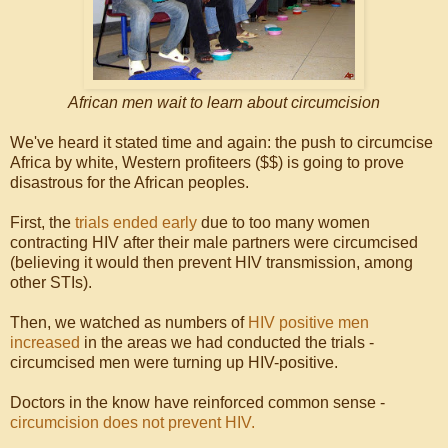
African men wait to learn about circumcision
We've heard it stated time and again: the push to circumcise
Africa by white, Western profiteers ($$) is going to prove
disastrous for the African peoples.
First, the
trials ended early
due to too many women
contracting HIV after their male partners were circumcised
(believing it would then prevent HIV transmission, among
other STIs).
Then, we watched as numbers of
HIV positive men
increased
in the areas we had conducted the trials -
circumcised men were turning up HIV-positive.
Doctors in the know have reinforced common sense -
circumcision does not prevent HIV.