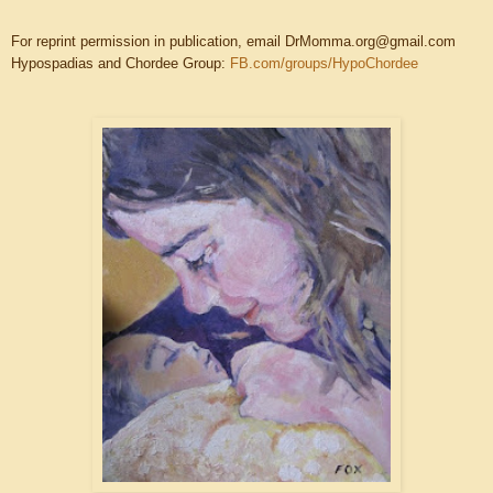
For reprint permission in publication, email DrMomma.org@gmail.com
Hypospadias and Chordee Group:
FB.com/groups/HypoChordee