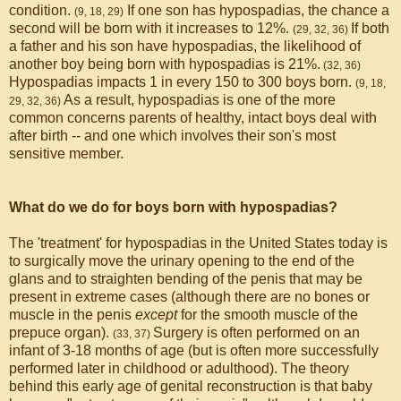
condition.
If one son has hypospadias, the chance a
(9, 18, 29)
second will be born with it increases to 12%.
If both
(29, 32, 36)
a father and his son have hypospadias, the likelihood of
another boy being born with hypospadias is 21%.
(32, 36)
Hypospadias impacts 1 in every 150 to 300 boys born.
(9, 18,
As a result, hypospadias is one of the more
29, 32, 36)
common concerns parents of healthy, intact boys deal with
after birth -- and one which involves their son's most
sensitive member.
What do we do for boys born with hypospadias?
The 'treatment' for hypospadias in the United States today is
to surgically move the urinary opening to the end of the
glans and to straighten bending of the penis that may be
present in extreme cases (although there are no bones or
muscle in the penis
except
for the smooth muscle of the
prepuce organ).
Surgery is often performed on an
(33, 37)
infant of 3-18 months of age (but is often more successfully
performed later in childhood or adulthood). The theory
behind this early age of genital reconstruction is that baby