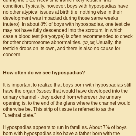
condition. Typically, however, boys with hypospadias have
no other atypical issues at birth (i.e. nothing else in their
development was impacted during those same weeks
inutero). In about 8% of boys with hypospadias, one testicle
may not have fully descended into the scrotum, in which
case a blood test (karyotype) is often recommended to check
for other chromosome abnormalities.
Usually, the
(32, 36)
testicle drops on its own, and there is also no cause for
concern.
How often do we see hypospadias?
It is important to realize that boys born with hypospadias still
have the organ
tissues
that would have developed into the
urinary channel - they extend from wherever the urinary
opening is, to the end of the glans where the channel would
otherwise be. This strip of tissue is referred to as the
"urethral plate."
Hypospadias appears to run in families. About 7% of boys
born with hypospadias also have a father born with the