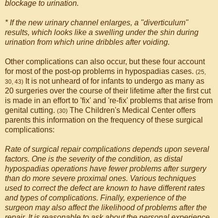
blockage to urination.
* If the new urinary channel enlarges, a "diverticulum"
results, which looks like a swelling under the shin during
urination from which urine dribbles after voiding.
Other complications can also occur, but these four account
for most of the post-op problems in hypospadias cases.
(25,
It is not unheard of for infants to undergo as many as
30, 43)
20 surgeries over the course of their lifetime after the first cut
is made in an effort to 'fix' and 're-fix' problems that arise from
genital cutting.
The Children's Medical Center offers
(30)
parents this information on the frequency of these surgical
complications:
Rate of surgical repair complications depends upon several
factors. One is the severity of the condition, as distal
hypospadias operations have fewer problems after surgery
than do more severe proximal ones. Various techniques
used to correct the defect are known to have different rates
and types of complications. Finally, experience of the
surgeon may also affect the likelihood of problems after the
repair. It is reasonable to ask about the personal experience