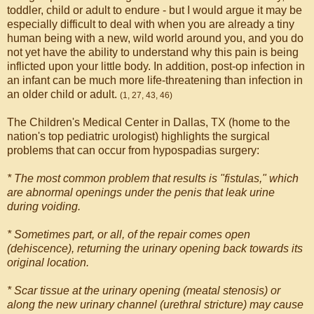
toddler, child or adult to endure - but I would argue it may be
especially difficult to deal with when you are already a tiny
human being with a new, wild world around you, and you do
not yet have the ability to understand why this pain is being
inflicted upon your little body. In addition, post-op infection in
an infant can be much more life-threatening than infection in
an older child or adult.
(1, 27, 43, 46)
The Children's Medical Center in Dallas, TX (home to the
nation's top pediatric urologist) highlights the surgical
problems that can occur from hypospadias surgery:
* The most common problem that results is "fistulas," which
are abnormal openings under the penis that leak urine
during voiding.
* Sometimes part, or all, of the repair comes open
(dehiscence), returning the urinary opening back towards its
original location.
* Scar tissue at the urinary opening (meatal stenosis) or
along the new urinary channel (urethral stricture) may cause