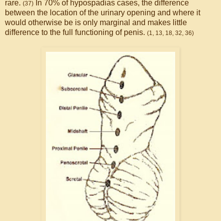
rare.
In 70% of hypospadias cases, the difference
(37)
between the location of the urinary opening and where it
would otherwise be is only marginal and makes little
difference to the full functioning of penis.
(1, 13, 18, 32, 36)