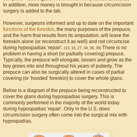
In addition, more money is brought in because circumcision
surgery is added to the tab.
However, surgeons informed and up to date on the important
functions of the foreskin
, the many purposes of the prepuce,
and the harm that results from its amputation, will leave the
foreskin alone (or reconstruct it as well) and not circumcise
during hypospadias 'repair'.
There is no
(13, 16, 27, 34, 38, 39)
problem in having a short (or partially covering) prepuce.
Typically, the prepuce will elongate, loosen and grow as the
boy grows into and throughout his years of puberty. The
prepuce can also be surgically altered in cases of partial
covering (or 'hooded' foreskin) to cover the whole glans.
Below is a diagram of the prepuce being reconstructed to
cover the glans during hypospadias surgery. This is
commonly performed in the majority of the world today
during hypospadias 'repair'. Only in the U.S. does
circumcision surgery often come into the surgical mix with
hypospadias.