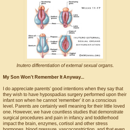
Inutero differentiation of external sexual organs.
My Son Won't Remember It Anyway...
I do appreciate parents' good intentions when they say that
they wish to have hypospadias surgery performed upon their
infant son when he cannot 'remember' it on a conscious
level. Parents are certainly well meaning for their little loved
one. However, we have countless studies that demonstrate
surgical procedures and pain in infancy and toddlerhood
impact the brain, enzymes, cortisol and other stress
hormones, blood pressure, vascoconstriction, and that even