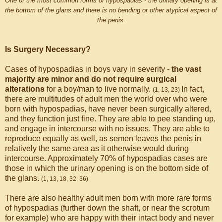
One of the most common forms of hypospadias - the urinary opening is at
the bottom of the glans and there is no bending or other atypical aspect of
the penis.
Is Surgery Necessary?
Cases of hypospadias in boys vary in severity -
the vast
majority are minor and do not require surgical
alterations
for a boy/man to live normally.
In fact,
(1, 13, 23)
there are multitudes of adult men the world over who were
born with hypospadias, have never been surgically altered,
and they function just fine. They are able to pee standing up,
and engage in intercourse with no issues. They are able to
reproduce equally as well, as semen leaves the penis in
relatively the same area as it otherwise would during
intercourse. Approximately 70% of hypospadias cases are
those in which the urinary opening is on the bottom side of
the glans.
(1, 13, 18, 32, 36)
There are also healthy adult men born with more rare forms
of hypospadias (further down the shaft, or near the scrotum
for example) who are happy with their intact body and never