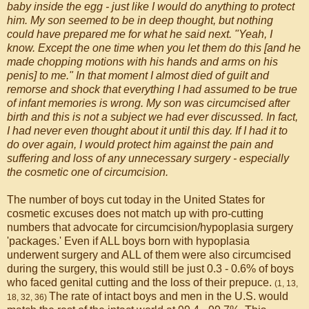
baby inside the egg - just like I would do anything to protect
him. My son seemed to be in deep thought, but nothing
could have prepared me for what he said next. "Yeah, I
know. Except the one time when you let them do this [and he
made chopping motions with his hands and arms on his
penis] to me." In that moment I almost died of guilt and
remorse and shock that everything I had assumed to be true
of infant memories is wrong. My son was circumcised after
birth and this is not a subject we had ever discussed. In fact,
I had never even thought about it until this day. If I had it to
do over again, I would protect him against the pain and
suffering and loss of any unnecessary surgery - especially
the cosmetic one of circumcision.
The number of boys cut today in the United States for
cosmetic excuses does not match up with pro-cutting
numbers that advocate for circumcision/hypoplasia surgery
'packages.' Even if ALL boys born with hypoplasia
underwent surgery and ALL of them were also circumcised
during the surgery, this would still be just 0.3 - 0.6% of boys
who faced genital cutting and the loss of their prepuce.
(1, 13,
The rate of intact boys and men in the U.S. would
18, 32, 36)