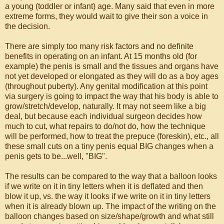
a young (toddler or infant) age. Many said that even in more
extreme forms, they would wait to give their son a voice in
the decision.
There are simply too many risk factors and no definite
benefits in operating on an infant. At 15 months old (for
example) the penis is small and the tissues and organs have
not yet developed or elongated as they will do as a boy ages
(throughout puberty). Any genital modification at this point
via surgery is going to impact the way that his body is able to
grow/stretch/develop, naturally. It may not seem like a big
deal, but because each individual surgeon decides how
much to cut, what repairs to do/not do, how the technique
will be performed, how to treat the prepuce (foreskin), etc., all
these small cuts on a tiny penis equal BIG changes when a
penis gets to be...well, "BIG".
The results can be compared to the way that a balloon looks
if we write on it in tiny letters when it is deflated and then
blow it up, vs. the way it looks if we write on it in tiny letters
when it is already blown up. The impact of the writing on the
balloon changes based on size/shape/growth and what still