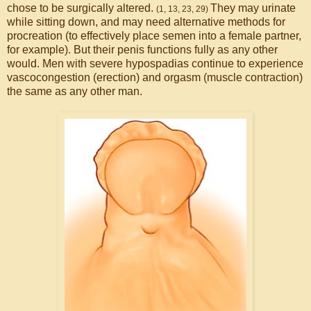
chose to be surgically altered.
They may urinate
(1, 13, 23, 29)
while sitting down, and may need alternative methods for
procreation (to effectively place semen into a female partner,
for example). But their penis functions fully as any other
would. Men with severe hypospadias continue to experience
vascocongestion (erection) and orgasm (muscle contraction)
the same as any other man.