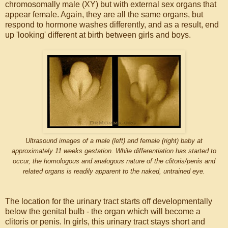
chromosomally male (XY) but with external sex organs that
appear female. Again, they are all the same organs, but
respond to hormone washes differently, and as a result, end
up 'looking' different at birth between girls and boys.
Ultrasound images of a male (left) and female (right) baby at
approximately 11 weeks gestation. While differentiation has started to
occur, the homologous and analogous nature of the clitoris/penis and
related organs is readily apparent to the naked, untrained eye.
The location for the urinary tract starts off developmentally
below the genital bulb - the organ which will become a
clitoris or penis. In girls, this urinary tract stays short and