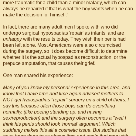
more traumatic for a child than a minor malady, which can
always be repaired if that is what the boy wants when he can
make the decision for himself."
In fact, there are many adult men I spoke with who did
undergo surgical hypospadias 'repair' as infants, and are
unhappy
with the results today. They wish their penis had
been left alone. Most Americans were also circumcised
during the surgery, so it does become difficult to determine
whether it is the actual hypospadias reconstruction, or the
prepuce amputation, that causes their grief.
One man shared his experience:
Many of you know my personal experience in this area, and
know that I have time and time again advised mothers to
NOT get hypospadias "repair" surgery on a child of theirs. I
say this because often those boys can do everything
normally, (like peeing standing up, and having
sex/reproduction) and the surgery often becomes a "well I
think his penis should look 'normal' argument. Which
suddenly makes this all a cosmetic issue. But studies that