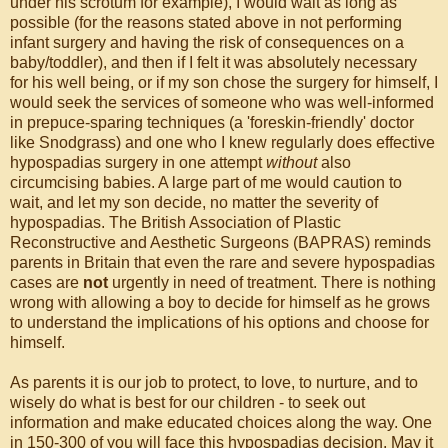
under his scrotum for example), I would wait as long as
possible (for the reasons stated above in not performing
infant surgery and having the risk of consequences on a
baby/toddler), and then if I felt it was absolutely necessary
for his well being, or if my son chose the surgery for himself, I
would seek the services of someone who was well-informed
in prepuce-sparing techniques (a 'foreskin-friendly' doctor
like Snodgrass) and one who I knew regularly does effective
hypospadias surgery in one attempt
without
also
circumcising babies. A large part of me would caution to
wait, and let my son decide, no matter the severity of
hypospadias. The British Association of Plastic
Reconstructive and Aesthetic Surgeons (BAPRAS) reminds
parents in Britain that even the rare and severe hypospadias
cases are
not
urgently in need of treatment. There is nothing
wrong with allowing a boy to decide for himself as he grows
to understand the implications of his options and choose for
himself.
As parents it is our job to protect, to love, to nurture, and to
wisely do what is best for our children - to seek out
information and make educated choices along the way. One
in 150-300 of you will face this hypospadias decision. May it