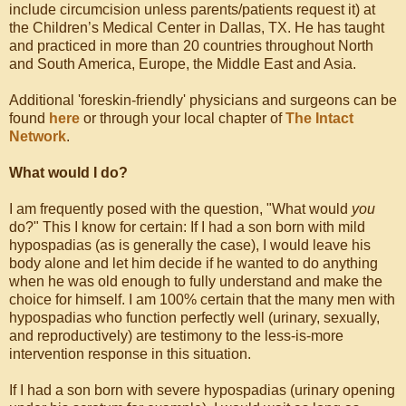
include circumcision unless parents/patients request it) at
the Children’s Medical Center in Dallas, TX. He has taught
and practiced in more than 20 countries throughout North
and South America, Europe, the Middle East and Asia.
Additional 'foreskin-friendly' physicians and surgeons can be
found
here
or through your local chapter of
The Intact
Network
.
What would I do?
I am frequently posed with the question, "What would
you
do?" This I know for certain: If I had a son born with mild
hypospadias (as is generally the case), I would leave his
body alone and let him decide if he wanted to do anything
when he was old enough to fully understand and make the
choice for himself. I am 100% certain that the many men with
hypospadias who function perfectly well (urinary, sexually,
and reproductively) are testimony to the less-is-more
intervention response in this situation.
If I had a son born with severe hypospadias (urinary opening