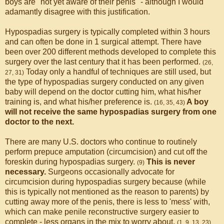
boys are "not yet aware of their penis" - although I would
adamantly disagree with this justification.
Hypospadias surgery is typically completed within 3 hours
and can often be done in 1 surgical attempt. There have
been over 200 different methods developed to complete this
surgery over the last century that it has been performed.
(26,
Today only a handful of techniques are still used, but
27, 31)
the type of hypospadias surgery conducted on any given
baby will depend on the doctor cutting him, what his/her
training is, and what his/her preference is.
A boy
(16, 35, 43)
will not receive the same hypospadias surgery from one
doctor to the next.
There are many U.S. doctors who continue to routinely
perform prepuce amputation (circumcision) and cut off the
foreskin during hypospadias surgery.
This is never
(9)
necessary.
Surgeons occasionally advocate for
circumcision during hypospadias surgery because (while
this is typically not mentioned as the reason to parents) by
cutting away more of the penis, there is less to 'mess' with,
which can make penile reconstructive surgery easier to
complete - less organs in the mix to worry about.
(1, 9, 13, 23)