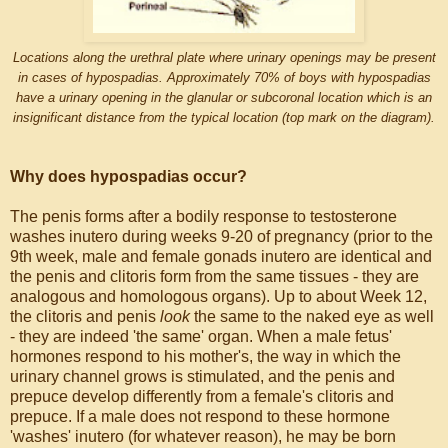
Locations along the urethral plate where urinary openings may be present
in cases of hypospadias. Approximately 70% of boys with hypospadias
have a urinary opening in the glanular or subcoronal location which is an
insignificant distance from the typical location (top mark on the diagram).
Why does hypospadias occur?
The penis forms after a bodily response to testosterone
washes inutero during weeks 9-20 of pregnancy (prior to the
9th week, male and female gonads inutero are identical and
the penis and clitoris form from the same tissues - they are
analogous and homologous organs). Up to about Week 12,
the clitoris and penis
look
the same to the naked eye as well
- they are indeed 'the same' organ. When a male fetus'
hormones respond to his mother's, the way in which the
urinary channel grows is stimulated, and the penis and
prepuce develop differently from a female's clitoris and
prepuce. If a male does not respond to these hormone
'washes' inutero (for whatever reason), he may be born