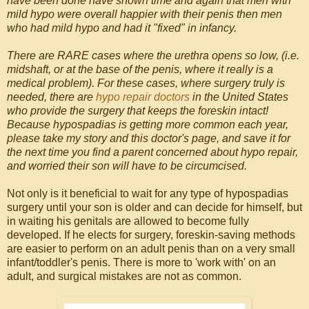
have been done have shown time and again that men with
mild hypo were overall happier with their penis then men
who had mild hypo and had it "fixed" in infancy.
There are RARE cases where the urethra opens so low, (i.e.
midshaft, or at the base of the penis, where it really is a
medical problem). For these cases, where surgery truly is
needed, there are
hypo repair doctors
in the United States
who provide the surgery that keeps the foreskin intact!
Because hypospadias is getting more common each year,
please take my story and this doctor's page, and save it for
the next time you find a parent concerned about hypo repair,
and worried their son will have to be circumcised.
Not only is it beneficial to wait for any type of hypospadias
surgery until your son is older and can decide for himself, but
in waiting his genitals are allowed to become fully
developed. If he elects for surgery, foreskin-saving methods
are easier to perform on an adult penis than on a very small
infant/toddler's penis. There is more to 'work with' on an
adult, and surgical mistakes are not as common.