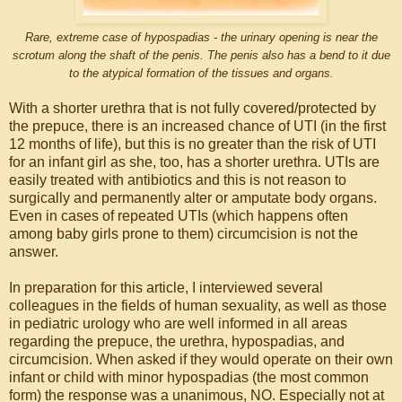
Rare, extreme case of hypospadias - the urinary opening is near the
scrotum along the shaft of the penis. The penis also has a bend to it due
to the atypical formation of the tissues and organs.
With a shorter urethra that is not fully covered/protected by
the prepuce, there is an increased chance of UTI (in the first
12 months of life), but this is no greater than the risk of UTI
for an infant girl as she, too, has a shorter urethra. UTIs are
easily treated with antibiotics and this is not reason to
surgically and permanently alter or amputate body organs.
Even in cases of repeated UTIs (which happens often
among baby girls prone to them) circumcision is not the
answer.
In preparation for this article, I interviewed several
colleagues in the fields of human sexuality, as well as those
in pediatric urology who are well informed in all areas
regarding the prepuce, the urethra, hypospadias, and
circumcision. When asked if they would operate on their own
infant or child with minor hypospadias (the most common
form) the response was a unanimous, NO. Especially not at