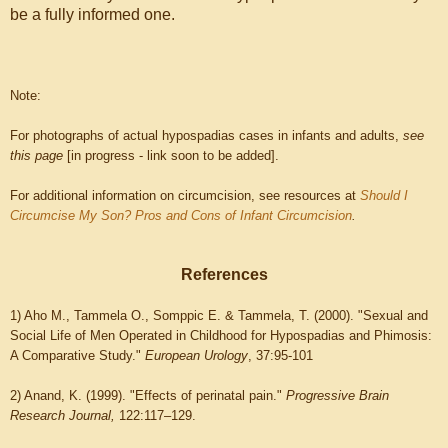
be a fully informed one.
Note:
For photographs of actual hypospadias cases in infants and adults,
see
this page
[in progress - link soon to be added].
For additional information on circumcision, see resources at
Should I
Circumcise My Son? Pros and Cons of Infant Circumcision
.
References
1) Aho M., Tammela O., Somppic E. & Tammela, T. (2000). "Sexual and
Social Life of Men Operated in Childhood for Hypospadias and Phimosis:
A Comparative Study."
European Urology
, 37:95-101
2) Anand, K. (1999). "Effects of perinatal pain."
Progressive Brain
Research Journal,
122:117–129.