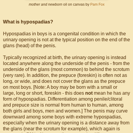
mother and newborn
oil on canvas by
Pam Fox
What is hypospadias?
Hypospadias in boys is a congenital condition in which the
urinary opening is not at the typical position on the end of the
glans (head) of the penis.
Typically recognized at birth, the urinary opening is instead
located anywhere along the underside of the penis - from the
underside of the glans (most common) to behind the scrotum
(very rare). In addition, the prepuce (foreskin) is often not as
long, or wide, and does not cover the glans as the prepuce
on most boys. [Note: A boy may be born with a small or
large, long or short, foreskin - this does
not
mean he has any
form of hypospadias. Differentiation among penile/clitoral
and prepuce size is normal from human to human, among
both girls and boys, men and women.] The penis may curve
downward among some boys with extreme hypospadias,
especially when the urinary opening is a distance away from
the glans (near the scrotum for example), which again is