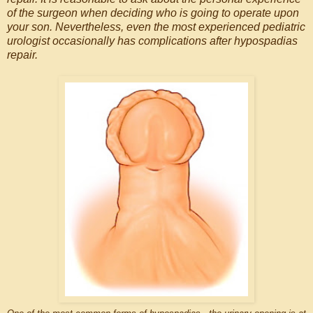
of the surgeon when deciding who is going to operate upon
your son. Nevertheless, even the most experienced pediatric
urologist occasionally has complications after hypospadias
repair.