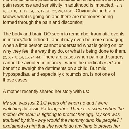
pain response and sensitivity in adulthood is impacted.
(2, 3,
Obviously the brain
4, 6, 7, 8, 11, 12, 14, 15, 19, 20, 22, 24, 44, 45)
knows what is going on and there are memories being
formed through the pain and discomfort.
The body and brain DO seem to remember traumatic events
in infancy/toddlerhood - and it may even be more damaging
when a little person cannot understand what is going on, or
why they feel the way they do, or what is being done to them.
There are cases when pain and surgery
(2, 6, 7, 8, 14, 15, 24, 44)
cannot be avoided in infancy - when the medical
need
and
benefit outweigh the detriments on a child. But mild
hypospadias, and especially circumcision, is not one of
those cases.
A mother recently shared her story with us:
My son was just 2 1/2 years old when he and I were
watching
Jurassic Park
together. There is a scene when the
mother dinosaur is fighting to protect her egg. My son was
troubled by this - why would the mommy dino kill people? I
explained to him that she would do anything to protect her