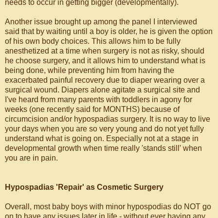
needs to occur in getting bigger (developmentally).
Another issue brought up among the panel I interviewed
said that by waiting until a boy is older, he is given the option
of his own body choices. This allows him to be fully
anesthetized at a time when surgery is not as risky, should
he choose surgery, and it allows him to understand what is
being done, while preventing him from having the
exacerbated painful recovery due to diaper wearing over a
surgical wound. Diapers alone agitate a surgical site and
I've heard from many parents with toddlers in agony for
weeks (one recently said for MONTHS) because of
circumcision and/or hypospadias surgery. It is no way to live
your days when you are so very young and do not yet fully
understand what is going on. Especially not at a stage in
developmental growth when time really 'stands still' when
you are in pain.
Hypospadias 'Repair' as Cosmetic Surgery
Overall, most baby boys with minor hypospodias do NOT go
on to have any issues later in life - without ever having any