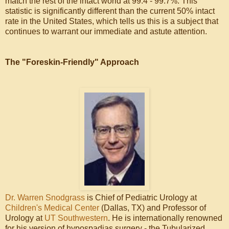
match the rest of the intact world at 99.4 - 99.7%. This
statistic is significantly different than the current 50% intact
rate in the United States, which tells us this is a subject that
continues to warrant our immediate and astute attention.
The "Foreskin-Friendly" Approach
Dr. Warren Snodgrass
is Chief of Pediatric Urology at
Children's Medical Center
(Dallas, TX) and Professor of
Urology at
UT Southwestern
. He is internationally renowned
for his version of hypospadias surgery - the Tubularized