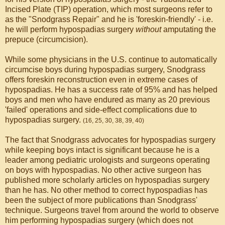
Incised Plate (TIP) operation, which most surgeons refer to
as the "Snodgrass Repair" and he is 'foreskin-friendly' - i.e.
he will perform hypospadias surgery
without
amputating the
prepuce (circumcision).
While some physicians in the U.S. continue to automatically
circumcise boys during hypospadias surgery, Snodgrass
offers foreskin reconstruction even in extreme cases of
hypospadias. He has a success rate of 95% and has helped
boys and men who have endured as many as 20 previous
'failed' operations and side-effect complications due to
hypospadias surgery.
(16, 25, 30, 38, 39, 40)
The fact that Snodgrass advocates for hypospadias surgery
while keeping boys intact is significant because he is a
leader among pediatric urologists and surgeons operating
on boys with hypospadias. No other active surgeon has
published more scholarly articles on hypospadias surgery
than he has. No other method to correct hypospadias has
been the subject of more publications than Snodgrass'
technique. Surgeons travel from around the world to observe
him performing hypospadias surgery (which does not