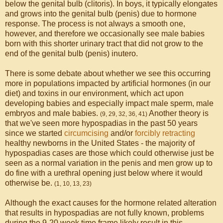
below the genital bulb (clitoris). In boys, it typically elongates
and grows into the genital bulb (penis) due to hormone
response. The process is not always a smooth one,
however, and therefore we occasionally see male babies
born with this shorter urinary tract that did not grow to the
end of the genital bulb (penis) inutero.
There is some debate about whether we see this occurring
more in populations impacted by artificial hormones (in our
diet) and toxins in our environment, which act upon
developing babies and especially impact male sperm, male
embryos and male babies.
Another theory is
(9, 29, 32, 36, 41)
that we've seen more hypospadias in the past 50 years
since we started
circumcising
and/or
forcibly retracting
healthy newborns in the United States - the majority of
hypospadias cases are those which could otherwise just be
seen as a normal variation in the penis and men grow up to
do fine with a urethral opening just below where it would
otherwise be.
(1, 10, 13, 23)
Although the exact causes for the hormone related alteration
that results in hypospadias are not fully known, problems
during the 9-20 week time frame likely result in this