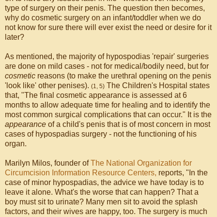
type of surgery on their penis. The question then becomes,
why do cosmetic surgery on an infant/toddler when we do
not know for sure there will ever exist the need or desire for it
later?
As mentioned, the majority of hypospodias 'repair' surgeries
are done on mild cases - not for medical/bodily need, but for
cosmetic
reasons (to make the urethral opening on the penis
'look like' other penises).
The Children's Hospital states
(1, 5)
that, "The final cosmetic appearance is assessed at 6
months to allow adequate time for healing and to identify the
most common surgical complications that can occur." It is the
appearance
of a child's penis that is of most concern in most
cases of hypospadias surgery - not the functioning of his
organ.
Marilyn Milos, founder of
The National Organization for
Circumcision Information Resource Centers,
reports, "In the
case of minor hypospadias, the advice we have today is to
leave it alone. What's the worse that can happen? That a
boy must sit to urinate? Many men sit to avoid the splash
factors, and their wives are happy, too. The surgery is much