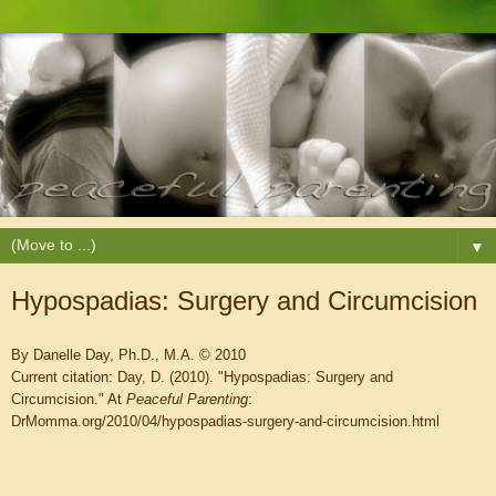
▼
Hypospadias: Surgery and Circumcision
By Danelle Day, Ph.D., M.A. © 2010
Current citation: Day, D. (2010). "Hypospadias: Surgery and
Circumcision." At
Peaceful Parenting
:
DrMomma.org/2010/04/hypospadias-surgery-and-circumcision.html