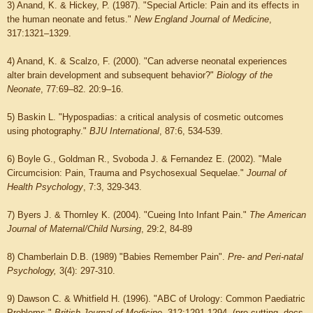
3) Anand, K. & Hickey, P. (1987). "Special Article: Pain and its effects in
the human neonate and fetus."
New England Journal of Medicine
,
317:1321–1329.
4) Anand, K. & Scalzo, F. (2000). "Can adverse neonatal experiences
alter brain development and subsequent behavior?"
Biology of the
Neonate
, 77:69–82. 20:9–16.
5) Baskin L. "Hypospadias: a critical analysis of cosmetic outcomes
using photography."
BJU International
, 87:6, 534-539.
6) Boyle G., Goldman R., Svoboda J. & Fernandez E. (2002). "Male
Circumcision: Pain, Trauma and Psychosexual Sequelae."
Journal of
Health Psychology
, 7:3, 329-343.
7) Byers J. & Thornley K. (2004). "Cueing Into Infant Pain."
The American
Journal of Maternal/Child Nursing
, 29:2, 84-89
8) Chamberlain D.B. (1989) "Babies Remember Pain".
Pre- and Peri-natal
Psychology,
3(4): 297-310.
9) Dawson C. & Whitfield H. (1996). "ABC of Urology: Common Paediatric
Problems."
British Journal of Medicine
, 312:1291-1294. (pro-cutting, docs