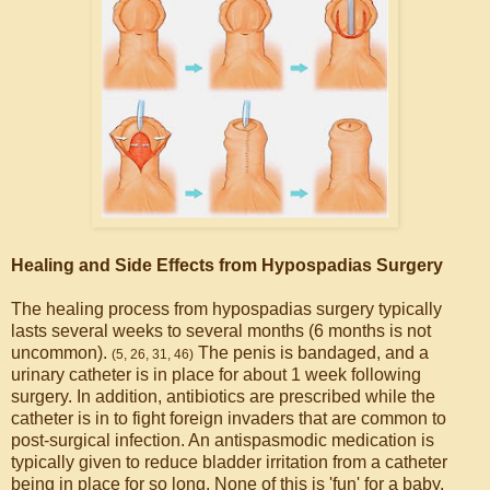
Healing and Side Effects from Hypospadias Surgery
The healing process from hypospadias surgery typically
lasts several weeks to several months (6 months is not
uncommon).
The penis is bandaged, and a
(5, 26, 31, 46)
urinary catheter is in place for about 1 week following
surgery. In addition, antibiotics are prescribed while the
catheter is in to fight foreign invaders that are common to
post-surgical infection. An antispasmodic medication is
typically given to reduce bladder irritation from a catheter
being in place for so long. None of this is 'fun' for a baby,