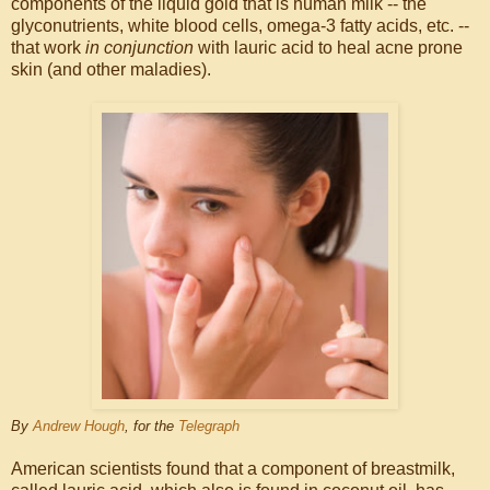
components of the liquid gold that is human milk -- the
glyconutrients, white blood cells, omega-3 fatty acids, etc. --
that work
in conjunction
with lauric acid to heal acne prone
skin (and other maladies).
By
Andrew Hough
,
for the
Telegraph
American scientists found that a component of breastmilk,