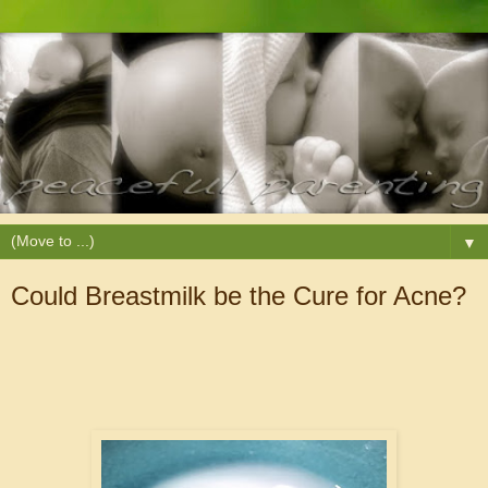
▼
Could Breastmilk be the Cure for Acne?