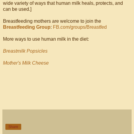
wide variety of ways that human milk heals, protects, and
can be used.]
Breastfeeding mothers are welcome to join the
Breastfeeding Group
:
FB.com/groups/Breastfed
More ways to use human milk in the diet:
Breastmilk Popsicles
Mother's Milk Cheese
Share