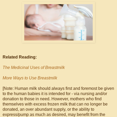
Related Reading:
The Medicinal Uses of Breastmilk
More Ways to Use Breastmilk
[Note: Human milk should always first and foremost be given
to the human babies it is intended for - via nursing and/or
donation to those in need. However, mothers who find
themselves with excess frozen milk that can no longer be
donated, an over abundant supply, or the ability to
express/pump as much as desired, may benefit from the