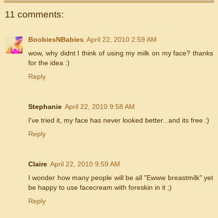
11 comments:
BoobiesNBabies
April 22, 2010 2:59 AM
wow, why didnt I think of using my milk on my face? thanks
for the idea :)
Reply
Stephanie
April 22, 2010 9:58 AM
I've tried it, my face has never looked better...and its free :)
Reply
Claire
April 22, 2010 9:59 AM
I wonder how many people will be all "Ewww breastmilk" yet
be happy to use facecream with foreskin in it ;)
Reply