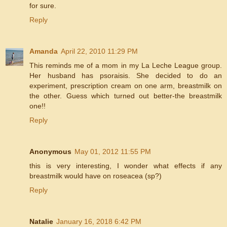
for sure.
Reply
Amanda
April 22, 2010 11:29 PM
This reminds me of a mom in my La Leche League group.
Her husband has psoraisis. She decided to do an
experiment, prescription cream on one arm, breastmilk on
the other. Guess which turned out better-the breastmilk
one!!
Reply
Anonymous
May 01, 2012 11:55 PM
this is very interesting, I wonder what effects if any
breastmilk would have on roseacea (sp?)
Reply
Natalie
January 16, 2018 6:42 PM