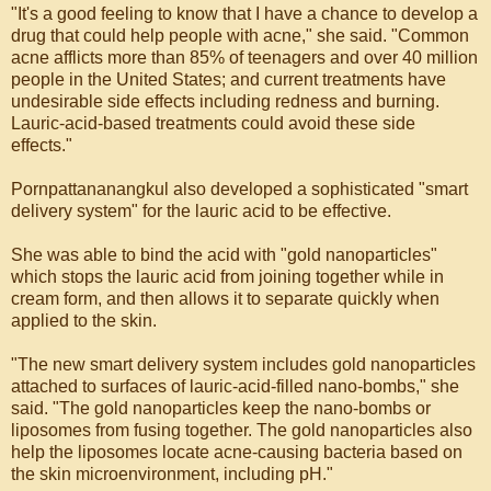
"It's a good feeling to know that I have a chance to develop a
drug that could help people with acne," she said. "Common
acne afflicts more than 85% of teenagers and over 40 million
people in the United States; and current treatments have
undesirable side effects including redness and burning.
Lauric-acid-based treatments could avoid these side
effects."
Pornpattananangkul also developed a sophisticated "smart
delivery system" for the lauric acid to be effective.
She was able to bind the acid with "gold nanoparticles"
which stops the lauric acid from joining together while in
cream form, and then allows it to separate quickly when
applied to the skin.
"The new smart delivery system includes gold nanoparticles
attached to surfaces of lauric-acid-filled nano-bombs," she
said. "The gold nanoparticles keep the nano-bombs or
liposomes from fusing together. The gold nanoparticles also
help the liposomes locate acne-causing bacteria based on
the skin microenvironment, including pH."