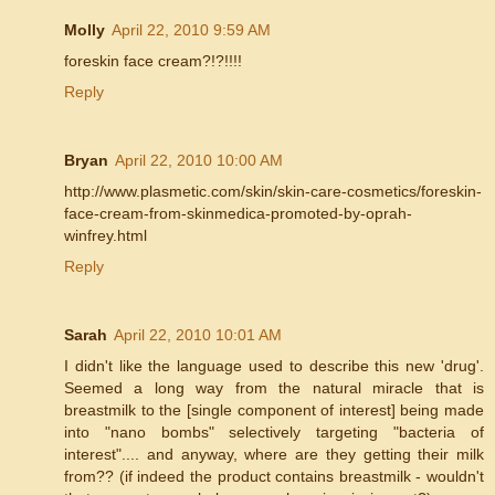
Molly
April 22, 2010 9:59 AM
foreskin face cream?!?!!!!
Reply
Bryan
April 22, 2010 10:00 AM
http://www.plasmetic.com/skin/skin-care-cosmetics/foreskin-
face-cream-from-skinmedica-promoted-by-oprah-
winfrey.html
Reply
Sarah
April 22, 2010 10:01 AM
I didn't like the language used to describe this new 'drug'.
Seemed a long way from the natural miracle that is
breastmilk to the [single component of interest] being made
into "nano bombs" selectively targeting "bacteria of
interest".... and anyway, where are they getting their milk
from?? (if indeed the product contains breastmilk - wouldn't