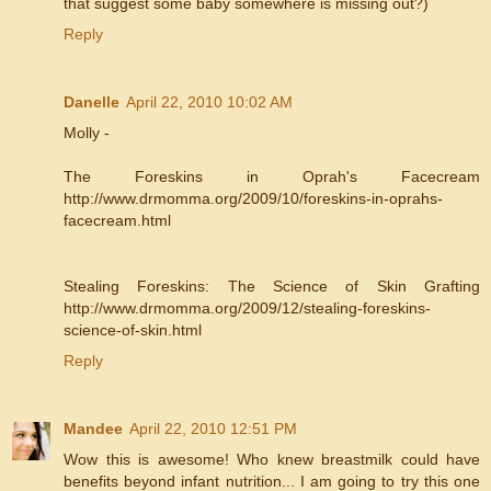
that suggest some baby somewhere is missing out?)
Reply
Danelle
April 22, 2010 10:02 AM
Molly -
The Foreskins in Oprah's Facecream
http://www.drmomma.org/2009/10/foreskins-in-oprahs-
facecream.html
Stealing Foreskins: The Science of Skin Grafting
http://www.drmomma.org/2009/12/stealing-foreskins-
science-of-skin.html
Reply
Mandee
April 22, 2010 12:51 PM
Wow this is awesome! Who knew breastmilk could have
benefits beyond infant nutrition... I am going to try this one