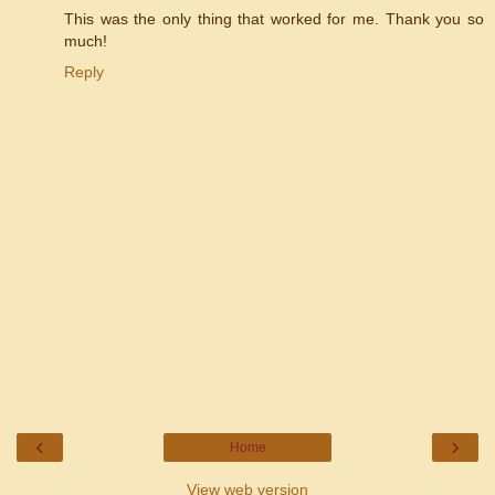
This was the only thing that worked for me. Thank you so
much!
Reply
‹
›
Home
View web version