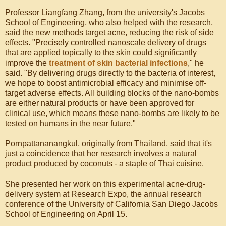
Professor Liangfang Zhang, from the university's Jacobs
School of Engineering, who also helped with the research,
said the new methods target acne, reducing the risk of side
effects. "Precisely controlled nanoscale delivery of drugs
that are applied topically to the skin could significantly
improve the
treatment of skin bacterial infections
," he
said. "By delivering drugs directly to the bacteria of interest,
we hope to boost antimicrobial efficacy and minimise off-
target adverse effects. All building blocks of the nano-bombs
are either natural products or have been approved for
clinical use, which means these nano-bombs are likely to be
tested on humans in the near future."
Pornpattananangkul, originally from Thailand, said that it's
just a coincidence that her research involves a natural
product produced by coconuts - a staple of Thai cuisine.
She presented her work on this experimental acne-drug-
delivery system at Research Expo, the annual research
conference of the University of California San Diego Jacobs
School of Engineering on April 15.