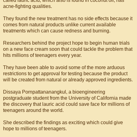
called lauric acid, which also is found in coconut oil, has
acne-fighting qualities.
They found the new treatment has no side effects because it
comes from natural products unlike current available
treatments which can cause redness and burning.
Researchers behind the project hope to begin human trials
on a new face cream soon that could tackle the problem that
hits millions of teenagers every year.
They have been able to avoid some of the more arduous
restrictions to get approval for testing because the product
will be created from natural or already approved ingredients.
Dissaya Pornpattananangkul, a bioengineering
postgraduate student from the University of California made
the discovery that lauric acid could save face for millions of
teenagers around the world.
She described the findings as exciting which could give
hope to millions of teenagers.