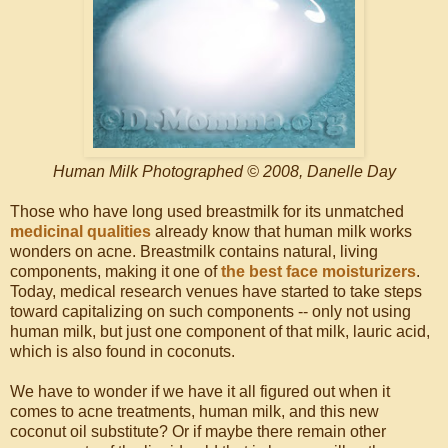
Human Milk Photographed © 2008, Danelle Day
Those who have long used breastmilk for its unmatched
medicinal qualities
already know that human milk works
wonders on acne. Breastmilk contains natural, living
components, making it one of
the best face moisturizers
.
Today, medical research venues have started to take steps
toward capitalizing on such components -- only not using
human milk, but just one component of that milk, lauric acid,
which is also found in coconuts.
We have to wonder if we have it all figured out when it
comes to acne treatments, human milk, and this new
coconut oil substitute? Or if maybe there remain other