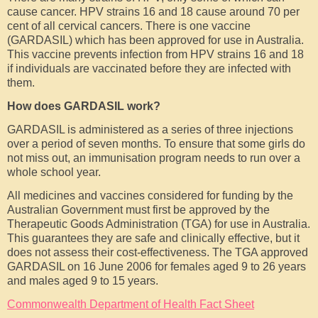
cause cancer. HPV strains 16 and 18 cause around 70 per
cent of all cervical cancers. There is one vaccine
(GARDASIL) which has been approved for use in Australia.
This vaccine prevents infection from HPV strains 16 and 18
if individuals are vaccinated before they are infected with
them.
How does GARDASIL work?
GARDASIL is administered as a series of three injections
over a period of seven months. To ensure that some girls do
not miss out, an immunisation program needs to run over a
whole school year.
All medicines and vaccines considered for funding by the
Australian Government must first be approved by the
Therapeutic Goods Administration (TGA) for use in Australia.
This guarantees they are safe and clinically effective, but it
does not assess their cost-effectiveness. The TGA approved
GARDASIL on 16 June 2006 for females aged 9 to 26 years
and males aged 9 to 15 years.
Commonwealth Department of Health Fact Sheet