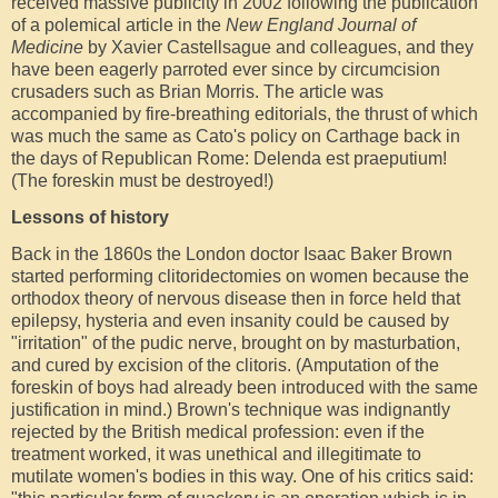
received massive publicity in 2002 following the publication
of a polemical article in the
New England Journal of
Medicine
by Xavier Castellsague and colleagues, and they
have been eagerly parroted ever since by circumcision
crusaders such as Brian Morris. The article was
accompanied by fire-breathing editorials, the thrust of which
was much the same as Cato's policy on Carthage back in
the days of Republican Rome: Delenda est praeputium!
(The foreskin must be destroyed!)
Lessons of history
Back in the 1860s the London doctor Isaac Baker Brown
started performing clitoridectomies on women because the
orthodox theory of nervous disease then in force held that
epilepsy, hysteria and even insanity could be caused by
"irritation" of the pudic nerve, brought on by masturbation,
and cured by excision of the clitoris. (Amputation of the
foreskin of boys had already been introduced with the same
justification in mind.) Brown's technique was indignantly
rejected by the British medical profession: even if the
treatment worked, it was unethical and illegitimate to
mutilate women's bodies in this way. One of his critics said: