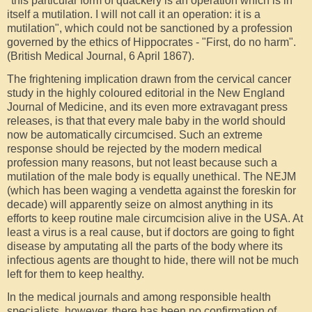
"this particular form of quackery is an operation which is in
itself a mutilation. I will not call it an operation: it is a
mutilation", which could not be sanctioned by a profession
governed by the ethics of Hippocrates - "First, do no harm".
(British Medical Journal, 6 April 1867).
The frightening implication drawn from the cervical cancer
study in the highly coloured editorial in the New England
Journal of Medicine, and its even more extravagant press
releases, is that that every male baby in the world should
now be automatically circumcised. Such an extreme
response should be rejected by the modern medical
profession many reasons, but not least because such a
mutilation of the male body is equally unethical. The NEJM
(which has been waging a vendetta against the foreskin for
decade) will apparently seize on almost anything in its
efforts to keep routine male circumcision alive in the USA. At
least a virus is a real cause, but if doctors are going to fight
disease by amputating all the parts of the body where its
infectious agents are thought to hide, there will not be much
left for them to keep healthy.
In the medical journals and among responsible health
specialists, however, there has been no confirmation of