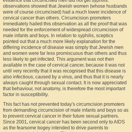
evidence that circumcised men did not get syphilis:
observations showed that Jewish women (whose husbands
were of course circumcised) had a much lower incidence of
cervical cancer than others. Circumcision promoters
immediately hailed this observation as all the proof that was
needed for the enforcement of widespread circumcision of
male infants and boys. In relation to syphilis, sceptics
pointed out that a much more likely explanation for the
differing incidence of disease was simply that Jewish men
and women were far less promiscuous than others and thus
less likely to get infected. This argument was not then
available in the case of cervical cancer, because it was not
until very recently that it was recognised that this disease is
also infectious, caused by a virus, and thus that it is nearly
always caught through sexual contact. It is now appreciated
that behaviour, not anatomy, is therefore the most important
factor in susceptibility.
This fact has not prevented today's circumcision promoters
from demanding circumcision of male infants and boys so as
to prevent cervical cancer in their future sexual partners.
Since 2001, cervical cancer has been second only to AIDS
as the fearsome bogey intended to drive parents to