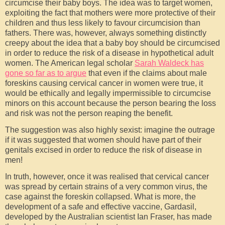
circumcise their baby boys. The idea was to target women,
exploiting the fact that mothers were more protective of their
children and thus less likely to favour circumcision than
fathers. There was, however, always something distinctly
creepy about the idea that a baby boy should be circumcised
in order to reduce the risk of a disease in hypothetical adult
women. The American legal scholar
Sarah Waldeck has
gone so far as to argue
that even if the claims about male
foreskins causing cervical cancer in women were true, it
would be ethically and legally impermissible to circumcise
minors on this account because the person bearing the loss
and risk was not the person reaping the benefit.
The suggestion was also highly sexist: imagine the outrage
if it was suggested that women should have part of their
genitals excised in order to reduce the risk of disease in
men!
In truth, however, once it was realised that cervical cancer
was spread by certain strains of a very common virus, the
case against the foreskin collapsed. What is more, the
development of a safe and effective vaccine, Gardasil,
developed by the Australian scientist Ian Fraser, has made