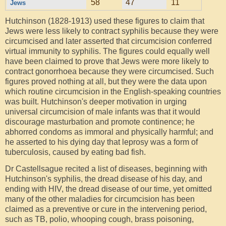
58
47
11
Jews
Hutchinson (1828-1913) used these figures to claim that
Jews were less likely to contract syphilis because they were
circumcised and later asserted that circumcision conferred
virtual immunity to syphilis. The figures could equally well
have been claimed to prove that Jews were more likely to
contract gonorrhoea because they were circumcised. Such
figures proved nothing at all, but they were the data upon
which routine circumcision in the English-speaking countries
was built. Hutchinson's deeper motivation in urging
universal circumcision of male infants was that it would
discourage masturbation and promote continence; he
abhorred condoms as immoral and physically harmful; and
he asserted to his dying day that leprosy was a form of
tuberculosis, caused by eating bad fish.
Dr Castellsague recited a list of diseases, beginning with
Hutchinson's syphilis, the dread disease of his day, and
ending with HIV, the dread disease of our time, yet omitted
many of the other maladies for circumcision has been
claimed as a preventive or cure in the intervening period,
such as TB, polio, whooping cough, brass poisoning,