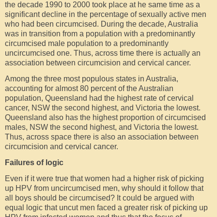
the decade 1990 to 2000 took place at he same time as a
significant decline in the percentage of sexually active men
who had been circumcised. During the decade, Australia
was in transition from a population with a predominantly
circumcised male population to a predominantly
uncircumcised one. Thus, across time there is actually an
association between circumcision and cervical cancer.
Among the three most populous states in Australia,
accounting for almost 80 percent of the Australian
population, Queensland had the highest rate of cervical
cancer, NSW the second highest, and Victoria the lowest.
Queensland also has the highest proportion of circumcised
males, NSW the second highest, and Victoria the lowest.
Thus, across space there is also an association between
circumcision and cervical cancer.
Failures of logic
Even if it were true that women had a higher risk of picking
up HPV from uncircumcised men, why should it follow that
all boys should be circumcised? It could be argued with
equal logic that uncut men faced a greater risk of picking up