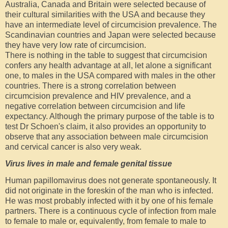
Australia, Canada and Britain were selected because of
their cultural similarities with the USA and because they
have an intermediate level of circumcision prevalence. The
Scandinavian countries and Japan were selected because
they have very low rate of circumcision.
There is nothing in the table to suggest that circumcision
confers any health advantage at all, let alone a significant
one, to males in the USA compared with males in the other
countries. There is a strong correlation between
circumcision prevalence and HIV prevalence, and a
negative correlation between circumcision and life
expectancy. Although the primary purpose of the table is to
test Dr Schoen's claim, it also provides an opportunity to
observe that any association between male circumcision
and cervical cancer is also very weak.
Virus lives in male and female genital tissue
Human papillomavirus does not generate spontaneously. It
did not originate in the foreskin of the man who is infected.
He was most probably infected with it by one of his female
partners. There is a continuous cycle of infection from male
to female to male or, equivalently, from female to male to