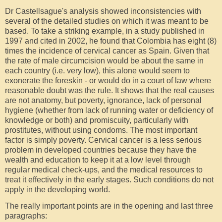
Dr Castellsague's analysis showed inconsistencies with
several of the detailed studies on which it was meant to be
based. To take a striking example, in a study published in
1997 and cited in 2002, he found that Colombia has eight (8)
times the incidence of cervical cancer as Spain. Given that
the rate of male circumcision would be about the same in
each country (i.e. very low), this alone would seem to
exonerate the foreskin - or would do in a court of law where
reasonable doubt was the rule. It shows that the real causes
are not anatomy, but poverty, ignorance, lack of personal
hygiene (whether from lack of running water or deficiency of
knowledge or both) and promiscuity, particularly with
prostitutes, without using condoms. The most important
factor is simply poverty. Cervical cancer is a less serious
problem in developed countries because they have the
wealth and education to keep it at a low level through
regular medical check-ups, and the medical resources to
treat it effectively in the early stages. Such conditions do not
apply in the developing world.
The really important points are in the opening and last three
paragraphs: