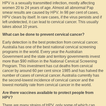
HPV is a sexually transmitted infection, mostly affecting
women 20 to 24 years of age. Almost all abnormal Pap
smear results are caused by HPV. In 98 per cent of cases,
HPV clears by itself. In rare cases, if the virus persists and if
left undetected, it can lead to cervical cancer. This usually
takes about 10 years.
What can be done to prevent cervical cancer?
Early detection is the best protection from cervical cancer.
Australia has one of the best national cervical screening
programs in the world. Every year the Australian
Government and the state and territory governments invest
more than $90 million in the National Cervical Screening
Program. This investment has cut deaths from cervical
cancer by around 60 per cent since 1985 and has halved the
number of cases of cervical cancer. Australia currently has
the second-lowest incidence of cervical cancer and the
lowest mortality rate from cervical cancer in the world.
Are there vaccines available to protect people from
HPV?
There are many strains of HPV, only some of which can