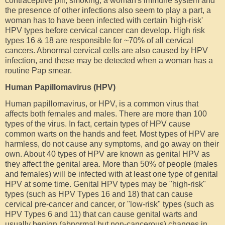
contraceptive pill, smoking, a woman's immune system and
the presence of other infections also seem to play a part, a
woman has to have been infected with certain 'high-risk'
HPV types before cervical cancer can develop. High risk
types 16 & 18 are responsible for ~70% of all cervical
cancers. Abnormal cervical cells are also caused by HPV
infection, and these may be detected when a woman has a
routine Pap smear.
Human Papillomavirus (HPV)
Human papillomavirus, or HPV, is a common virus that
affects both females and males. There are more than 100
types of the virus. In fact, certain types of HPV cause
common warts on the hands and feet. Most types of HPV are
harmless, do not cause any symptoms, and go away on their
own. About 40 types of HPV are known as genital HPV as
they affect the genital area. More than 50% of people (males
and females) will be infected with at least one type of genital
HPV at some time. Genital HPV types may be "high-risk"
types (such as HPV Types 16 and 18) that can cause
cervical pre-cancer and cancer, or "low-risk" types (such as
HPV Types 6 and 11) that can cause genital warts and
usually benign (abnormal but non-cancerous) changes in