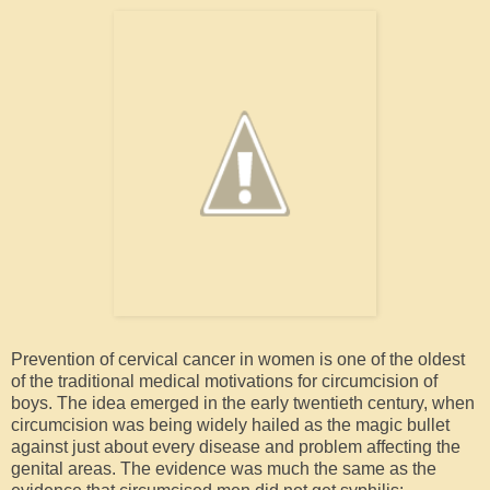
Prevention of cervical cancer in women is one of the oldest
of the traditional medical motivations for circumcision of
boys. The idea emerged in the early twentieth century, when
circumcision was being widely hailed as the magic bullet
against just about every disease and problem affecting the
genital areas. The evidence was much the same as the