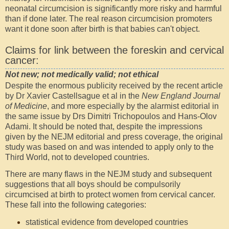
neonatal circumcision is significantly more risky and harmful
than if done later. The real reason circumcision promoters
want it done soon after birth is that babies can't object.
Claims for link between the foreskin and cervical
cancer:
Not new; not medically valid; not ethical
Despite the enormous publicity received by the recent article
by Dr Xavier Castellsague et al in the
New England Journal
of Medicine
, and more especially by the alarmist editorial in
the same issue by Drs Dimitri Trichopoulos and Hans-Olov
Adami. It should be noted that, despite the impressions
given by the NEJM editorial and press coverage, the original
study was based on and was intended to apply only to the
Third World, not to developed countries.
There are many flaws in the NEJM study and subsequent
suggestions that all boys should be compulsorily
circumcised at birth to protect women from cervical cancer.
These fall into the following categories:
statistical evidence from developed countries