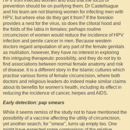
HPV from infected women and thus that the focus of
prevention should be on purifying them. Dr Castellsague
and his team are not blaming women for infecting men with
HPV, but where else do they get it from? If the foreskin
provides a nest for the virus, so does the clitoral hood and
the folds of the labia in females; perhaps routine
circumcision of women would reduce the incidence of HPV
infection and penile cancer in men. Because western
doctors regard amputation of any part of the female genitals
as mutilation, however, they have no interest in exploring
this intriguing therapeutic possibility, and they do not try to
find associations between normal female anatomy and risk
of disease. It is a different story in the Islamic cultures which
practise various forms of female circumcision, where both
doctors and religious leaders do indeed make similar claims
about its benefits for women's health, including its effect in
reducing the incidence of cancer, herpes and AIDS.
Early detection: pap smears
While it seems remiss of the study not to have mentioned the
possibility of a vaccine affecting the utility of circumcision,
yet another search, for "smear", turns up empty too. One
might have expected some comparison of the relative