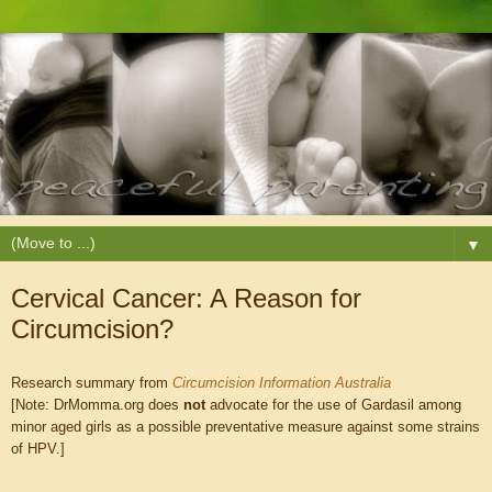
▼
Cervical Cancer: A Reason for
Circumcision?
Research summary from
Circumcision Information Australia
[Note: DrMomma.org does
not
advocate for the use of Gardasil among
minor aged girls as a possible preventative measure against some strains
of HPV.]