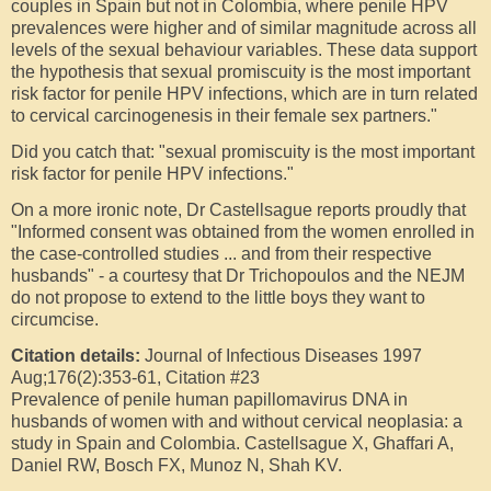
couples in Spain but not in Colombia, where penile HPV
prevalences were higher and of similar magnitude across all
levels of the sexual behaviour variables. These data support
the hypothesis that sexual promiscuity is the most important
risk factor for penile HPV infections, which are in turn related
to cervical carcinogenesis in their female sex partners."
Did you catch that:
"sexual promiscuity is the most important
risk factor for penile HPV infections
."
On a more ironic note, Dr Castellsague reports proudly that
"Informed consent was obtained from the women enrolled in
the case-controlled studies ... and from their respective
husbands" - a courtesy that Dr Trichopoulos and the NEJM
do not propose to extend to the little boys they want to
circumcise.
Citation details:
Journal of Infectious Diseases 1997
Aug;176(2):353-61, Citation #23
Prevalence of penile human papillomavirus DNA in
husbands of women with and without cervical neoplasia: a
study in Spain and Colombia. Castellsague X, Ghaffari A,
Daniel RW, Bosch FX, Munoz N, Shah KV.