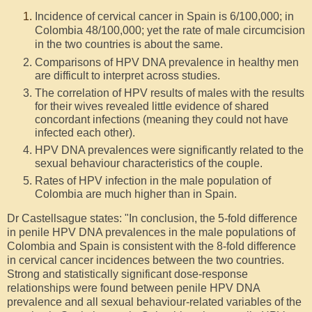
Incidence of cervical cancer in Spain is 6/100,000; in
Colombia 48/100,000; yet the rate of male circumcision
in the two countries is about the same.
Comparisons of HPV DNA prevalence in healthy men
are difficult to interpret across studies.
The correlation of HPV results of males with the results
for their wives revealed little evidence of shared
concordant infections (meaning they could not have
infected each other).
HPV DNA prevalences were significantly related to the
sexual behaviour characteristics of the couple.
Rates of HPV infection in the male population of
Colombia are much higher than in Spain.
Dr Castellsague states: "In conclusion, the 5-fold difference
in penile HPV DNA prevalences in the male populations of
Colombia and Spain is consistent with the 8-fold difference
in cervical cancer incidences between the two countries.
Strong and statistically significant dose-response
relationships were found between penile HPV DNA
prevalence and all sexual behaviour-related variables of the