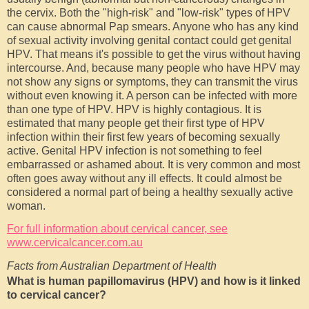
the cervix. Both the "high-risk" and "low-risk" types of HPV
can cause abnormal Pap smears. Anyone who has any kind
of sexual activity involving genital contact could get genital
HPV. That means it's possible to get the virus without having
intercourse. And, because many people who have HPV may
not show any signs or symptoms, they can transmit the virus
without even knowing it. A person can be infected with more
than one type of HPV. HPV is highly contagious. It is
estimated that many people get their first type of HPV
infection within their first few years of becoming sexually
active. Genital HPV infection is not something to feel
embarrassed or ashamed about. It is very common and most
often goes away without any ill effects. It could almost be
considered a normal part of being a healthy sexually active
woman.
For full information about cervical cancer, see
www.cervicalcancer.com.au
Facts from Australian Department of Health
What is human papillomavirus (HPV) and how is it linked
to cervical cancer?