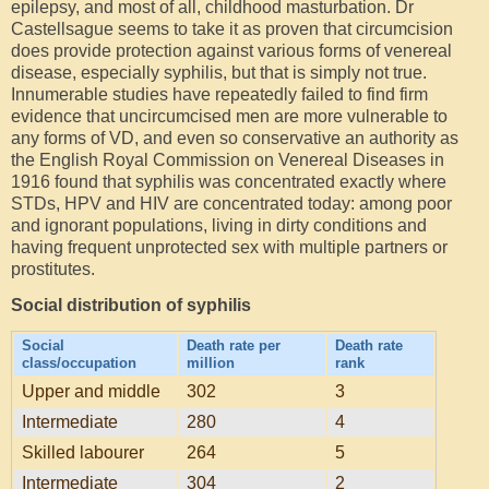
epilepsy, and most of all, childhood masturbation. Dr
Castellsague seems to take it as proven that circumcision
does provide protection against various forms of venereal
disease, especially syphilis, but that is simply not true.
Innumerable studies have repeatedly failed to find firm
evidence that uncircumcised men are more vulnerable to
any forms of VD, and even so conservative an authority as
the English Royal Commission on Venereal Diseases in
1916 found that syphilis was concentrated exactly where
STDs, HPV and HIV are concentrated today: among poor
and ignorant populations, living in dirty conditions and
having frequent unprotected sex with multiple partners or
prostitutes.
Social distribution of syphilis
Social
Death rate per
Death rate
class/occupation
million
rank
Upper and middle
302
3
Intermediate
280
4
Skilled labourer
264
5
Intermediate
304
2