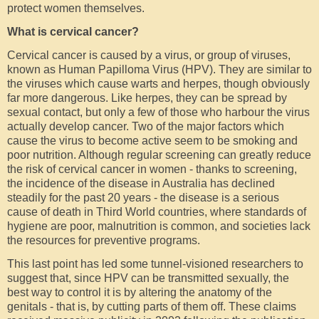
protect women themselves.
What is cervical cancer?
Cervical cancer is caused by a virus, or group of viruses,
known as Human Papilloma Virus (HPV). They are similar to
the viruses which cause warts and herpes, though obviously
far more dangerous. Like herpes, they can be spread by
sexual contact, but only a few of those who harbour the virus
actually develop cancer. Two of the major factors which
cause the virus to become active seem to be smoking and
poor nutrition. Although regular screening can greatly reduce
the risk of cervical cancer in women - thanks to screening,
the incidence of the disease in Australia has declined
steadily for the past 20 years - the disease is a serious
cause of death in Third World countries, where standards of
hygiene are poor, malnutrition is common, and societies lack
the resources for preventive programs.
This last point has led some tunnel-visioned researchers to
suggest that, since HPV can be transmitted sexually, the
best way to control it is by altering the anatomy of the
genitals - that is, by cutting parts of them off. These claims