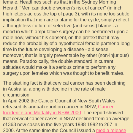
female. Headlines such as that in the Sydney Morning
Herald, "Men can double women's risk of cancer" (in inch
high letters across the top of page 3), with its none too subtle
implication that men are to blame for the cycle, simply reflect
a thoughtless culture of selective (and sexist) blame - a
mood in which amputative surgery can be performed upon a
male now, without his consent, on the pretext that it may
reduce the probability of a hypothetical female partner a long
time in the future developing a disease - a disease,
moreover, that is largely preventable by other (non-injurious)
means. Paradoxically, the double standard in current
attitudes would make it a serious crime to perform any
surgery upon females which was thought to benefit males.
The startling fact is that cervical cancer has been declining
in Australia, along with decline in the rate of male
circumcision.
In April 2002 the Cancer Council of New South Wales
released its annual report on cancer in NSW,
Cancer
Incidence and Mortality in NSW 2000
. The report showed
that cervical cancer cases in NSW declined from an average
of 363 new cases in the five years 1988-1992 to 267 in
2000. At the same time the Council issued a
media release