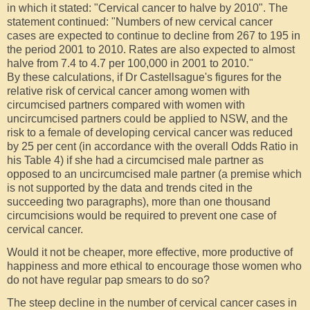
in which it stated: "Cervical cancer to halve by 2010". The
statement continued: "Numbers of new cervical cancer
cases are expected to continue to decline from 267 to 195 in
the period 2001 to 2010. Rates are also expected to almost
halve from 7.4 to 4.7 per 100,000 in 2001 to 2010."
By these calculations, if Dr Castellsague's figures for the
relative risk of cervical cancer among women with
circumcised partners compared with women with
uncircumcised partners could be applied to NSW, and the
risk to a female of developing cervical cancer was reduced
by 25 per cent (in accordance with the overall Odds Ratio in
his Table 4) if she had a circumcised male partner as
opposed to an uncircumcised male partner (a premise which
is not supported by the data and trends cited in the
succeeding two paragraphs), more than one thousand
circumcisions would be required to prevent one case of
cervical cancer.
Would it not be cheaper, more effective, more productive of
happiness and more ethical to encourage those women who
do not have regular pap smears to do so?
The steep decline in the number of cervical cancer cases in