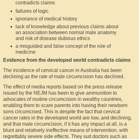
contradicts claims
failures of logic
ignorance of medical history
lack of knowledge about previous claims about
an association between normal male anatomy
and risk of disease dubious ethics
a misguided and false concept of the role of
medicine
Evidence from the developed world contradicts claims
The incidence of cervical cancer in Australia has been
declining as the rate of male circumcision has declined.
The effect of media reports based on the press release
issued by the NEJM has been to give ammunition to
advocates of routine circumcision in wealthy countries,
enabling them to scare parents into having their newborn
sons circumcised. This is despite the fact that cervical
cancer rates in the developed world are low, and declining,
and that male circumcision, if it has any impact at all, is a
blunt and relatively ineffective means of intervention, with
regrettably severe side effects. They suit doctors such as