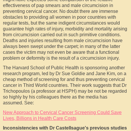
effectiveness of pap smears and male circumcision in
preventing cervical cancer. No doubt there are immense
obstacles to providing all women in poor countries with
regular tests, but the same indigent circumstances would
guarantee high rates of injury, morbidity and mortality arising
from circumcision carried out in such primitive conditions.
Deaths and injuries resulting from male circumcision have
always been swept under the carpet; in many of the latter
cases the victim may not even be aware that a functional
problem or deformity is the result of a circumcision injury.
The Harvard School of Public Health is sponsoring another
research program, led by Dr Sue Goldie and Jane Kim, on a
cheap method of screening for and thus preventing cervical
cancer in Third World countries. Their work suggests that Dr
Trichopoulos (a professor at HSPH) may be not be regarded
so highly by his colleagues there as the media has
assumed. See:
New Approach to Cervical Cancer Screening Could Save
Lives, Billions in Health Care Costs
Inconsistencies with Dr Castellsague's previous studies