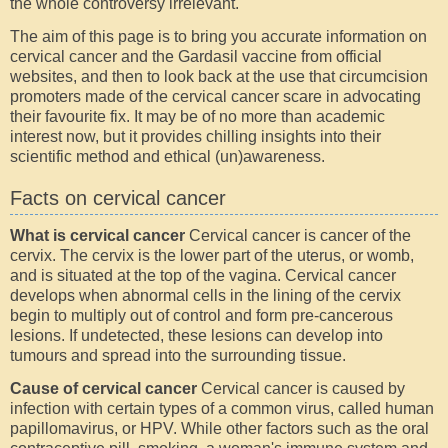
the whole controversy irrelevant.
The aim of this page is to bring you accurate information on
cervical cancer and the Gardasil vaccine from official
websites, and then to look back at the use that circumcision
promoters made of the cervical cancer scare in advocating
their favourite fix. It may be of no more than academic
interest now, but it provides chilling insights into their
scientific method and ethical (un)awareness.
Facts on cervical cancer
What is cervical cancer
Cervical cancer is cancer of the
cervix. The cervix is the lower part of the uterus, or womb,
and is situated at the top of the vagina. Cervical cancer
develops when abnormal cells in the lining of the cervix
begin to multiply out of control and form pre-cancerous
lesions. If undetected, these lesions can develop into
tumours and spread into the surrounding tissue.
Cause of cervical cancer
Cervical cancer is caused by
infection with certain types of a common virus, called human
papillomavirus, or HPV. While other factors such as the oral