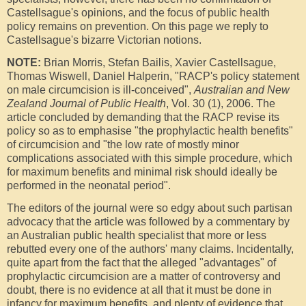
Castellsague's opinions, and the focus of public health
policy remains on prevention. On this page we reply to
Castellsague's bizarre Victorian notions.
NOTE:
Brian Morris, Stefan Bailis, Xavier Castellsague,
Thomas Wiswell, Daniel Halperin, "RACP's policy statement
on male circumcision is ill-conceived",
Australian and New
Zealand Journal of Public Health
, Vol. 30 (1), 2006. The
article concluded by demanding that the RACP revise its
policy so as to emphasise "the prophylactic health benefits"
of circumcision and "the low rate of mostly minor
complications associated with this simple procedure, which
for maximum benefits and minimal risk should ideally be
performed in the neonatal period".
The editors of the journal were so edgy about such partisan
advocacy that the article was followed by a commentary by
an Australian public health specialist that more or less
rebutted every one of the authors' many claims. Incidentally,
quite apart from the fact that the alleged "advantages" of
prophylactic circumcision are a matter of controversy and
doubt, there is no evidence at all that it must be done in
infancy for maximum benefits, and plenty of evidence that