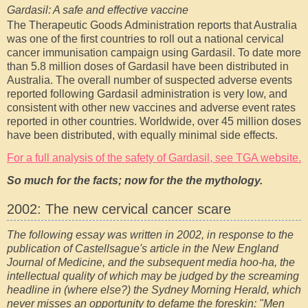
Gardasil: A safe and effective vaccine
The Therapeutic Goods Administration reports that Australia
was one of the first countries to roll out a national cervical
cancer immunisation campaign using Gardasil. To date more
than 5.8 million doses of Gardasil have been distributed in
Australia. The overall number of suspected adverse events
reported following Gardasil administration is very low, and
consistent with other new vaccines and adverse event rates
reported in other countries. Worldwide, over 45 million doses
have been distributed, with equally minimal side effects.
For a full analysis of the safety of Gardasil, see TGA website.
So much for the facts; now for the the mythology.
2002: The new cervical cancer scare
The following essay was written in 2002, in response to the
publication of Castellsague's article in the New England
Journal of Medicine, and the subsequent media hoo-ha, the
intellectual quality of which may be judged by the screaming
headline in (where else?) the Sydney Morning Herald, which
never misses an opportunity to defame the foreskin: "Men