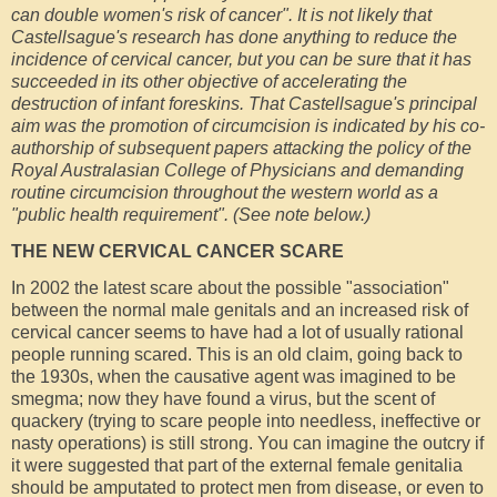
can double women's risk of cancer". It is not likely that
Castellsague's research has done anything to reduce the
incidence of cervical cancer, but you can be sure that it has
succeeded in its other objective of accelerating the
destruction of infant foreskins. That Castellsague's principal
aim was the promotion of circumcision is indicated by his co-
authorship of subsequent papers attacking the policy of the
Royal Australasian College of Physicians and demanding
routine circumcision throughout the western world as a
"public health requirement". (See note below.)
THE NEW CERVICAL CANCER SCARE
In 2002 the latest scare about the possible "association"
between the normal male genitals and an increased risk of
cervical cancer seems to have had a lot of usually rational
people running scared. This is an old claim, going back to
the 1930s, when the causative agent was imagined to be
smegma; now they have found a virus, but the scent of
quackery (trying to scare people into needless, ineffective or
nasty operations) is still strong. You can imagine the outcry if
it were suggested that part of the external female genitalia
should be amputated to protect men from disease, or even to