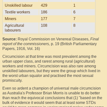
Unskilled labour
429
1
Textile workers
186
6
Miners
177
7
Agricultural
108
8
labourers
Source:
Royal Commission on Venereal Diseases,
Final
report of the commissioners,
p. 19 (British Parliamentary
Papers, 1916, Vol. 16)
Circumcision at that time was most prevalent among the
urban upper class, and rarest among rural (agricultural)
workers and miners. Circumcision was also rare among
unskilled labourers, but they were the group which lived in
the worst urban squalor and practised the most sexual
promiscuity.
Even so ardent a champion of universal male circumcision
as Australia's Professor Brian Morris is unable to do better
than reach the equivocal conclusions that (1) "based on the
bulk of evidence it would seem that at least some STDs