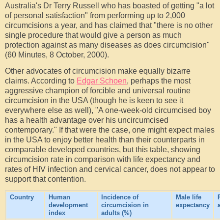
Australia's Dr Terry Russell who has boasted of getting "a lot
of personal satisfaction" from performing up to 2,000
circumcisions a year, and has claimed that "there is no other
single procedure that would give a person as much
protection against as many diseases as does circumcision"
(60 Minutes, 8 October, 2000).
Other advocates of circumcision make equally bizarre
claims. According to
Edgar Schoen
, perhaps the most
aggressive champion of forcible and universal routine
circumcision in the USA (though he is keen to see it
everywhere else as well), "A one-week-old circumcised boy
has a health advantage over his uncircumcised
contemporary." If that were the case, one might expect males
in the USA to enjoy better health than their counterparts in
comparable developed countries, but this table, showing
circumcision rate in comparison with life expectancy and
rates of HIV infection and cervical cancer, does not appear to
support that contention.
Country
Human
Incidence of
Male life
development
circumcision in
expectancy
index
adults (%)