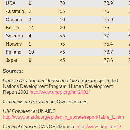
USA
6
70
73.9
Australia
2
55
76
Canada
3
50
75.9
Britain
14
20
75
Sweden
4
<5
77
Norway
1
<5
75.4
Finland
10
<5
73.7
Japan
9
<5
77.3
Sources:
Human Development Index and Life Expectancy:
United
Nations Development Program, Human Development
Report 2001
http://www.undp.org/hdr2001/
Circumcision Prevalence:
Own estimates
HIV Prevalence:
UNAIDS
http://www.unaids.org/epidemic_update/report/Table_E.htm
Cervical Cancer:
CANCERMondial
http://www-dep.iarc.fr/