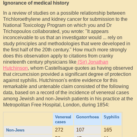
Ignorance of medical history
In a review of studies on a possible relationship between
Trichloroethylene and kidney cancer for submission to the
National Toxicology Program on which you and Dr
Trichopoulos collaborated, you wrote: "It appears
inconceivable to us that an investigator would ... rely on
study principles and methodologies that were developed in
the first half of the 20th century." How much more strongly
does this observation apply to citations from cranky
nineteenth century physicians like
(Sir) Jonathan
Hutchinson
, whom Castellsague quotes as having observed
that circumcision provided a significant degree of protection
against syphilis. Hutchinson's entire evidence for this
remarkable and untenable claim consisted of the following
data, based on a record of the incidence of venereal cases
among Jewish and non-Jewish patients in his practice at the
Metropolitan Free Hospital, London, during 1854:
Venereal
Gonorrhoea
Syphilis
cases
272
107
165
Non-Jews