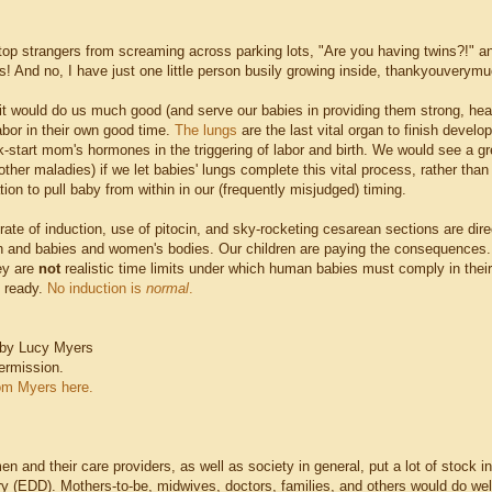
stop strangers from screaming across parking lots, "Are you having twins?!" 
s! And no, I have just one little person busily growing inside, thankyouverymu
it would do us much good (and serve our babies in providing them strong, health
abor in their own good time.
The lungs
are the last vital organ to finish develo
-start mom's hormones in the triggering of labor and birth. We would see a gre
ther maladies) if we let babies' lungs complete this vital process, rather than
tion to pull baby from within in our (frequently misjudged) timing.
ate of induction, use of pitocin, and sky-rocketing cesarean sections are direc
irth and babies and women's bodies. Our children are paying the consequences.
ey are
not
realistic time limits under which human babies must comply in the
 ready.
No induction is
normal
.
 by Lucy Myers
ermission.
om Myers here.
 and their care providers, as well as society in general, put a lot of stock in
ery (EDD). Mothers-to-be, midwives, doctors, families, and others would do we