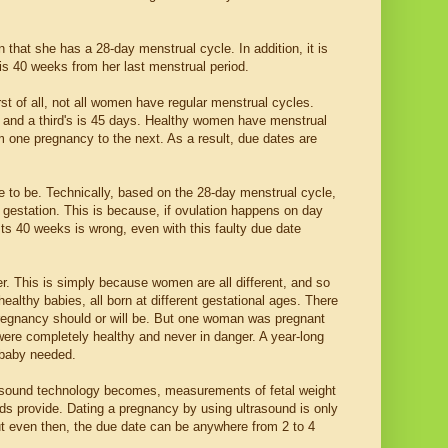
that she has a 28-day menstrual cycle. In addition, it is
s 40 weeks from her last menstrual period.
st of all, not all women have regular menstrual cycles.
and a third's is 45 days. Healthy women have menstrual
m one pregnancy to the next. As a result, due dates are
ve to be. Technically, based on the 28-day menstrual cycle,
estation. This is because, if ovulation happens on day
ts 40 weeks is wrong, even with this faulty due date
er. This is simply because women are all different, and so
ealthy babies, all born at different gestational ages. There
pregnancy should or will be. But one woman was pregnant
ere completely healthy and never in danger. A year-long
 baby needed.
rasound technology becomes, measurements of fetal weight
ds provide. Dating a pregnancy by using ultrasound is only
ut even then, the due date can be anywhere from 2 to 4