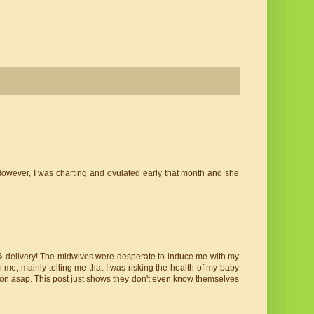
owever, I was charting and ovulated early that month and she
& delivery! The midwives were desperate to induce me with my
 me, mainly telling me that I was risking the health of my baby
tion asap. This post just shows they don't even know themselves