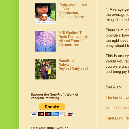
‘Babywise’ Linked
to Babies'
4. Average ge
Dehydration,
the average l
Failure to Thrive
things like in
There is much
MRI Studies: The
providers hav
Brain Permanently
the right dire
Altered From Infant
Circumcision
baby should b
This is an un
Benefits of
Would you rat
Babywearing
you were unco
Beyond Babyhood
and bring joy 
See Also:
Support the Non-Profit Work of
The Lie of th
Peaceful Parenting:
No Induction 
Fetal Lung Pr
Find Your Tribe • Groups