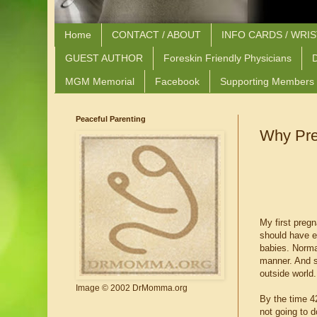
Home
CONTACT / ABOUT
INFO CARDS / WRI
GUEST AUTHOR
Foreskin Friendly Physicians
D
MGM Memorial
Facebook
Supporting Members
Peaceful Parenting
Why Pre
My first preg
should have e
babies. Normal
manner. And so
outside world.
Image © 2002 DrMomma.org
By the time 4
not going to d