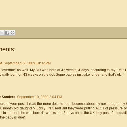
ents:
at
September 09, 2009 10:02 PM
t "overdue" as well. My DD was born at 42 weeks, 4 days, according to my LMP. H
tually born on 43 weeks on the dot. Some babies just take longer and that's ok. :)
e Sanders
September 10, 2009 2:04 PM
ore of your posts I read the more determined I become about my next pregnancy 
 month old daughter- luckily I refused! But they were putting ALOT of pressure on
tc. In the end she was born 41 weeks and 3 days but in the UK they push for induc
he baby is 'due'!