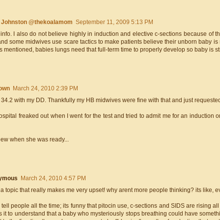
a Johnston @thekoalamom
September 11, 2009 5:13 PM
info. I also do not believe highly in induction and elective c-sections because of
nd some midwives use scare tactics to make patients believe their unborn baby is r
s mentioned, babies lungs need that full-term time to properly develop so baby is
own
March 24, 2010 2:39 PM
 34.2 with my DD. Thankfully my HB midwives were fine with that and just requested 
spital freaked out when I went for the test and tried to admit me for an induction o
ew when she was ready...
ymous
March 24, 2010 4:57 PM
s a topic that really makes me very upset! why arent more people thinking? its like, 
to tell people all the time; its funny that pitocin use, c-sections and SIDS are rising 
s it to understand that a baby who mysteriously stops breathing could have somethi