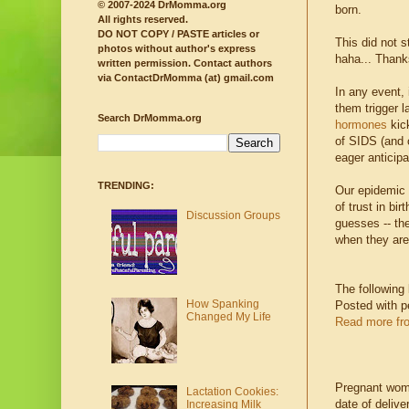
© 2007-2024 DrMomma.org
born.
All rights reserved.
DO NOT COPY / PASTE articles or
This did not 
photos without author's express
haha... Thank
written permission.
Contact authors
via ContactDrMomma (at) gmail.com
In any event, 
them trigger l
Search DrMomma.org
hormones
kick
of SIDS (and o
eager anticipa
TRENDING:
Our epidemic r
of trust in b
Discussion Groups
guesses -- th
when they are
The following
How Spanking
Posted with p
Changed My Life
Read more fr
Pregnant women
Lactation Cookies:
date of deliv
Increasing Milk