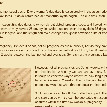
te.
the menstrual cycle. Every woman's due date is calculated with the assumption 
vulated 14 days before her last menstrual cycle began. The due date, then, i
f calculating due dates is extremely out-dated, presumptuous, and flawed. Fir
 woman may have a 28-day cycle, while a second woman's cycle is 35 days, 
ious lengths, and the length can even change throughout a woman's life or fro
te.
regnancy. Believe it or not, not all pregnancies are 40 weeks, nor do they ha
hose due date is calculated using the above method would only be 38 weeks g
e 2 weeks between the last period and ovulation. So, saying the pregnancy las
However, not all pregnancies are 38 full weeks, eith
are their babies. A healthy woman can have, say, 3 h
is really no concrete way to determine how long a 
for an entire year--52 weeks! The mother and baby w
pregnancy was just what that particular mother and
3. Ultrasounds can be off. No matter how good ult
and size can be off. So can the due dates ultrasoun
accurate within the first few weeks of pregnancy. B
weeks earlier, or later.