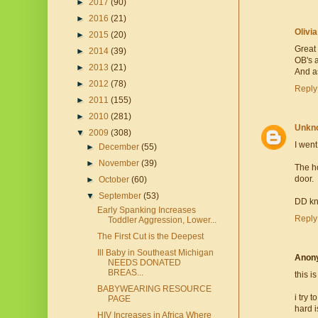
►
2017
(90)
►
2016
(21)
Olivi
►
2015
(20)
Great 
►
2014
(39)
OB's a
►
2013
(21)
And a
►
2012
(78)
Reply
►
2011
(155)
►
2010
(281)
Unkn
▼
2009
(308)
I went
►
December
(55)
►
November
(39)
The ho
door.
►
October
(60)
▼
September
(53)
DD kn
Early Spanking Increases
Reply
Toddler Aggression, Lower...
The First Cut is the Deepest
Ill Baby in Southeast Michigan
Anon
NEEDS DONATED
BREAS...
this i
BABYWEARING RESOURCE
i try 
PAGE
hard i
HIV Increases in Africa Where