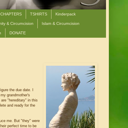
 CHAPTERS
TSHIRTS
Kinderpack
nity & Circumcision
Islam & Circumcision
n
DONATE
igure the due date. I
f my grandmother's
are "hereditary" in this
lete and ready for the
uce me. But "they" were
heir perfect time to be