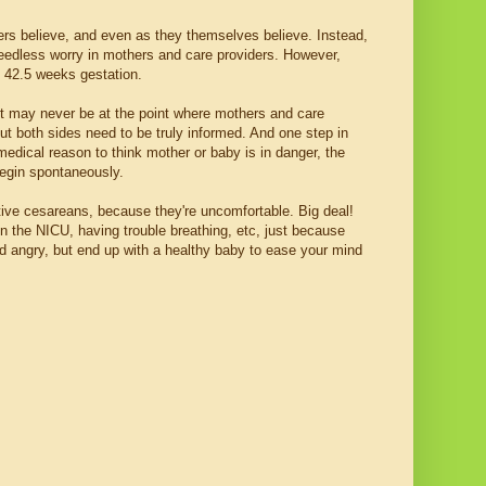
rs believe, and even as they themselves believe. Instead,
needless worry in mothers and care providers. However,
st 42.5 weeks gestation.
 it may never be at the point where mothers and care
ut both sides need to be truly informed. And one step in
l, medical reason to think mother or baby is in danger, the
begin spontaneously.
tive cesareans, because they're uncomfortable. Big deal!
n the NICU, having trouble breathing, etc, just because
 angry, but end up with a healthy baby to ease your mind