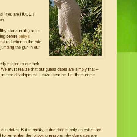
and "You are HUGE!!"
ch.
y starts in life) to let
ping before
baby's
at reduction in the rate
 jumping the gun in our
tly related to our lack
 We must realize that our guess dates are simply that --
ir inutero development. Leave them be. Let them come
 due dates. But in reality, a due date is only an estimated
ll to remember the following reasons why due dates are