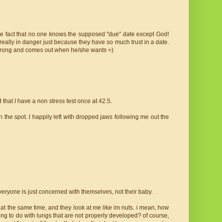
 the fact that no one knows the supposed "due" date except God!
eally in danger just because they have so much trust in a date.
 strong and comes out when he/she wants =)
that I have a non stress test once at 42.5.
n the spot. I happily left with dropped jaws following me out the
everyone is just concerned with themselves, not their baby.
all at the same time, and they look at me like im nuts. i mean, how
ng to do with lungs that are not properly developed? of course,