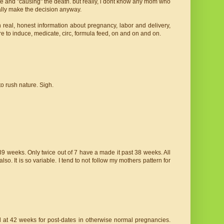
ute and "causing" the death. but really, i dont know any mom who
ally make the decision anyway.
real, honest information about pregnancy, labor and delivery,
 to induce, medicate, circ, formula feed, on and on and on.
o rush nature. Sigh.
9 weeks. Only twice out of 7 have a made it past 38 weeks. All
o. It is so variable. I tend to not follow my mothers pattern for
d at 42 weeks for post-dates in otherwise normal pregnancies.