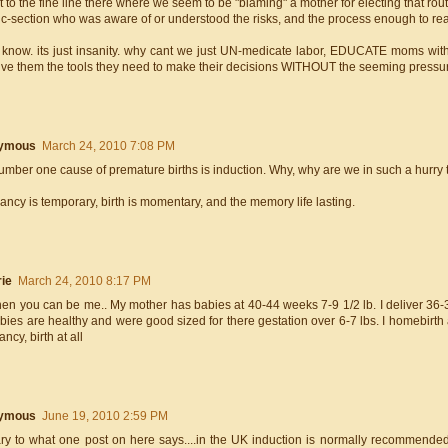
 to the fine line there where we seem to be "blaming" a mother for electing that ro
 c-section who was aware of or understood the risks, and the process enough to re
t know. its just insanity. why cant we just UN-medicate labor, EDUCATE moms with 
ive them the tools they need to make their decisions WITHOUT the seeming pressure
ymous
March 24, 2010 7:08 PM
mber one cause of premature births is induction. Why, why are we in such a hurry t
ncy is temporary, birth is momentary, and the memory life lasting.
ie
March 24, 2010 8:17 PM
hen you can be me.. My mother has babies at 40-44 weeks 7-9 1/2 lb. I deliver 36-3
ies are healthy and were good sized for there gestation over 6-7 lbs. I homebirth als
ncy, birth at all
ymous
June 19, 2010 2:59 PM
ary to what one post on here says....in the UK induction is normally recommende