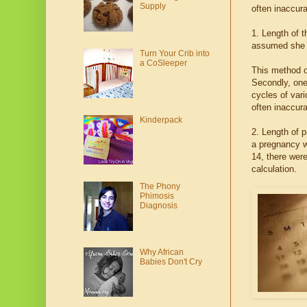
Supply
often inaccura
1. Length of 
assumed she o
Turn Your Crib into
a CoSleeper
This method o
Secondly, one
cycles of var
often inaccura
Kinderpack
2. Length of p
a pregnancy w
14, there wer
calculation.
The Phony
Phimosis
Diagnosis
Why African
Babies Don't Cry