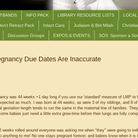
STBANDS
INFO PACK
LIBRARY RESOURCE LISTS
LOCAL
on't Retract Pack
Intact Care
Judaism & Brit Milah
Christia
Discussion Groups
EXPOS & EVENTS
SOS: Sponsor a So
gnancy Due Dates Are Inaccurate
nancy was 44 weeks +1 day long
if
you use our 'standard' measure of LMP to f
xpected as much. I was born at 44 weeks, as were 3 of my siblings, and 8 o
 gestation length tends to run the same in the maternal line of families. They 
me babies just need a little extra grow-time before their lungs are fully comp
2 weeks rolled around everyone was asking me when "they" were going to ind
o anything to me! No one stays pregnant forever, and babies know when it is t