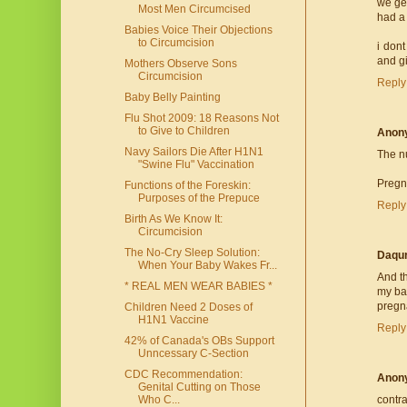
we get
Most Men Circumcised
had a
Babies Voice Their Objections
to Circumcision
i don
and g
Mothers Observe Sons
Circumcision
Reply
Baby Belly Painting
Flu Shot 2009: 18 Reasons Not
to Give to Children
Anon
Navy Sailors Die After H1N1
The nu
"Swine Flu" Vaccination
Pregna
Functions of the Foreskin:
Purposes of the Prepuce
Reply
Birth As We Know It:
Circumcision
The No-Cry Sleep Solution:
Daqur
When Your Baby Wakes Fr...
And t
* REAL MEN WEAR BABIES *
my bab
pregna
Children Need 2 Doses of
H1N1 Vaccine
Reply
42% of Canada's OBs Support
Unncessary C-Section
CDC Recommendation:
Anon
Genital Cutting on Those
Who C...
contr