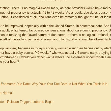
station. There is no magic 40-week mark, as care providers would have mothe
ength of pregnancy is actually 41 to 42 weeks. As a result, due dates cause 
duction, if considered at all, shouldn't even be remotely thought of until at lea
 to be improved, especially within the United States, in obstetrical care. And
e adult, enlightened, fact-based conversations about care during pregnancy. B
ction is realizing the flawed nature of due dates. If there is no logical, rationa
e left alone as long as he or she wishes. That is, labor should be allowed to 
popular view, because in today's society, women want their babies out by elec
her have a baby born at "40 weeks" who was actually 4 weeks early, staying i
mfortable? Or would you rather wait 4 weeks, be extremely uncomfortable and
to your heart?
e Estimated Due Date: Why Your Your Due Date Is Not What You Think It Is
is Normal
otein Release Triggers Labor to Begin