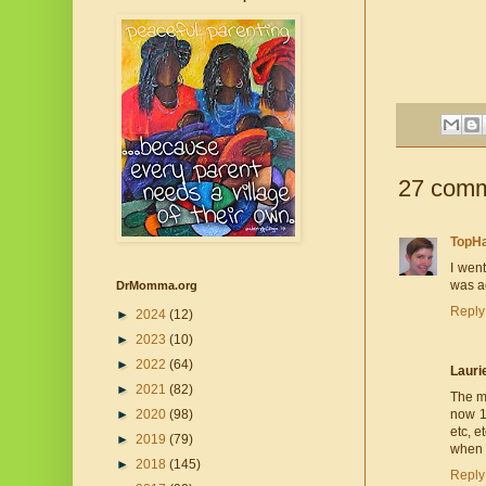
27 comm
TopH
I wen
was ac
DrMomma.org
Reply
►
2024
(12)
►
2023
(10)
►
2022
(64)
Lauri
►
2021
(82)
The m
►
2020
(98)
now 10
etc, e
►
2019
(79)
when t
►
2018
(145)
Reply