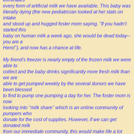
every form of artificial milk we have available. This baby was
literally dying (the new pediatrician looked at her stats on
intake
and stood up and hugged foster mom saying, "If you hadn't
started this
baby on human milk a week ago, she would be dead today--
you are a
Hero!"), and now has a chance at life.
My friend's freezer is nearly empty of the frozen milk we were
able to
collect and the baby drinks significantly more fresh milk than
we are
able to get pumped weekly by the several donors we have
been blessed
to find to pump one pumping a day for her. The foster mom is
now
looking into "milk share" which is an online community of
pumpers who
donate for the cost of supplies. However, if we can get
donated milk
from our immediate community, this would make life a lot