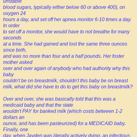
unstable
blood sugars, typically either below 60 or above 400), on
oxygen 24
hours a day, and set off her apnea monitor 6-10 times a day.
In order
to set off a monitor, she would have to not breathe for many
seconds
at a time. She had gained and lost the same three ounces
since birth,
and was no more than four and a half pounds. Her foster
mother asked
over and over again of anybody who had authority why this
baby
couldn't be on breastmilk, shouldn't this baby be on breast
milk, what did she
have to do to get this baby on breastmilk?
Over and over, she was basically told that this was a
medicaid baby and that the state
wouldn't PAY for banked milk (which costs between 1-2
dollars an
ounce, and has been pasteurized) for a MEDICAID baby.
Finally, one
day, when Jayden was literally actively dying, an infectious