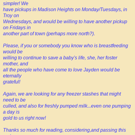
simpler! We
have pickups in Madison Heights on Monday/Tuesdays, in
Troy on
Wednesdays, and would be willing to have another pickup
on Fridays in
another part of town (perhaps more north?).
Please, if you or somebody you know who is breastfeeding
would be
willing to continue to save a baby's life, she, her foster
mother, and
all the people who have come to love Jayden would be
eternally
grateful!
Again, we are looking for any freezer stashes that might
need to be
culled, and also for freshly pumped milk...even one pumping
a day is
gold to us right now!
Thanks so much for reading, considering,and passing this