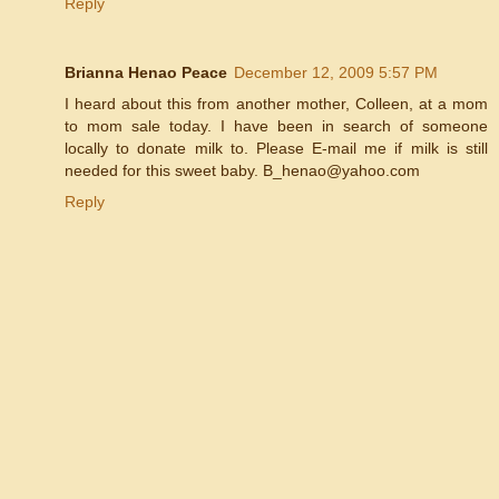
Reply
Brianna Henao Peace
December 12, 2009 5:57 PM
I heard about this from another mother, Colleen, at a mom
to mom sale today. I have been in search of someone
locally to donate milk to. Please E-mail me if milk is still
needed for this sweet baby. B_henao@yahoo.com
Reply