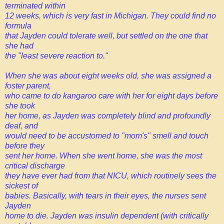
terminated within
12 weeks, which is very fast in Michigan. They could find no
formula
that Jayden could tolerate well, but settled on the one that
she had
the "least severe reaction to."
When she was about eight weeks old, she was assigned a
foster parent,
who came to do kangaroo care with her for eight days before
she took
her home, as Jayden was completely blind and profoundly
deaf, and
would need to be accustomed to "mom's" smell and touch
before they
sent her home. When she went home, she was the most
critical discharge
they have ever had from that NICU, which routinely sees the
sickest of
babies. Basically, with tears in their eyes, the nurses sent
Jayden
home to die. Jayden was insulin dependent (with critically