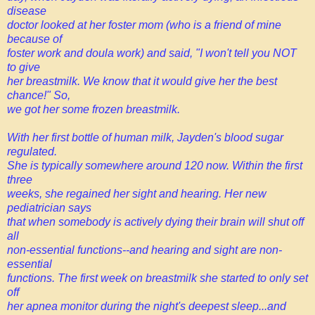
disease
doctor looked at her foster mom (who is a friend of mine
because of
foster work and doula work) and said, "I won't tell you NOT
to give
her breastmilk. We know that it would give her the best
chance!" So,
we got her some frozen breastmilk.
With her first bottle of human milk, Jayden's blood sugar
regulated.
She is typically somewhere around 120 now. Within the first
three
weeks, she regained her sight and hearing. Her new
pediatrician says
that when somebody is actively dying their brain will shut off
all
non-essential functions--and hearing and sight are non-
essential
functions. The first week on breastmilk she started to only set
off
her apnea monitor during the night's deepest sleep...and