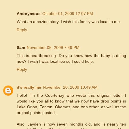
Anonymous
October 01, 2009 12:07 PM
What an amazing story. I wish this family was local to me.
Reply
Sam
November 05, 2009 7:49 PM
This is heartbreaking. Do you know how the baby is doing
now? I wish I was local too so I could help.
Reply
it's really me
November 20, 2009 10:49 AM
Hello! I'm the Courtenay who wrote this original letter. I
would like you all to know that we now have drop points in
Lake Orion, Fenton, Okemos, and Ann Arbor, as well as the
orginal points posted.
Also, Jayden is now seven months old, and is nearly ten