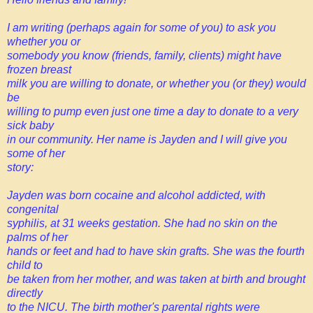
I am writing (perhaps again for some of you) to ask you
whether you or
somebody you know (friends, family, clients) might have
frozen breast
milk you are willing to donate, or whether you (or they) would
be
willing to pump even just one time a day to donate to a very
sick baby
in our community. Her name is Jayden and I will give you
some of her
story:
Jayden was born cocaine and alcohol addicted, with
congenital
syphilis, at 31 weeks gestation. She had no skin on the
palms of her
hands or feet and had to have skin grafts. She was the fourth
child to
be taken from her mother, and was taken at birth and brought
directly
to the NICU. The birth mother's parental rights were