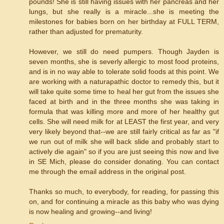
pounds! She is still having issues with her pancreas and her
lungs, but she really is a miracle...she is meeting the
milestones for babies born on her birthday at FULL TERM,
rather than adjusted for prematurity.
However, we still do need pumpers. Though Jayden is
seven months, she is severly allergic to most food proteins,
and is in no way able to tolerate solid foods at this point. We
are working with a naturapathic doctor to remedy this, but it
will take quite some time to heal her gut from the issues she
faced at birth and in the three months she was taking in
formula that was killing more and more of her healthy gut
cells. She will need milk for at LEAST the first year, and very
very likely beyond that--we are still fairly critical as far as "if
we run out of milk she will back slide and probably start to
actively die again" so if you are just seeing this now and live
in SE Mich, please do consider donating. You can contact
me through the email address in the original post.
Thanks so much, to everybody, for reading, for passing this
on, and for continuing a miracle as this baby who was dying
is now healing and growing--and living!