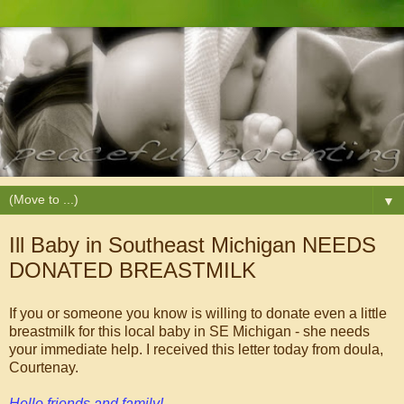
▼
Ill Baby in Southeast Michigan NEEDS
DONATED BREASTMILK
If you or someone you know is willing to donate even a little
breastmilk for this local baby in SE Michigan - she needs
your immediate help. I received this letter today from doula,
Courtenay.
Hello friends and family!