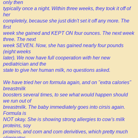
only then
typically once a night. Within three weeks, they took it off of
her
completely, because she just didn't set it off any more. The
first
week she gained and KEPT ON four ounces. The next week
three. The next
week SEVEN. Now, she has gained nearly four pounds
(eight weeks
later). We now have full cooperation with her new
pediatrician and the
state to give her human milk, no questions asked.
We have tried her on formula again, and on "extra calories"
breastmilk
boosters several times, to see what would happen should
we run out of
breastmilk. The baby immediately goes into cirsis again.
Formula is
NOT okay. She is showing strong allergies to cow's milk
proteins, soy
proteins, and corn and corn derivitives, which pretty much
eliminates