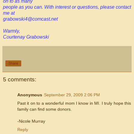
on to as many
people as you can. With interest or questions, please contact
me at
grabowski4@comcast.net
Warmly,
Courtenay Grabowski
Share
5 comments:
Anonymous
September 29, 2009 2:06 PM
Past it on to a wonderful mom I know in MI. I truly hope this
family can find some donors.
-Nicole Murray
Reply