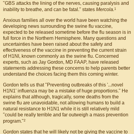
"GBS attacks the lining of the nerves, causing paralysis and
1
inability to breathe, and can be fatal." states
Mercola.
Anxious families all over the world have been watching the
developing news surrounding the swine flu vaccine,
expected to be released sometime before the flu season is in
full force in the Northern Hemisphere. Many questions and
uncertainties have been raised about the safety and
effectiveness of the vaccine in preventing the current strain
of H1NI, known commonly as the swine flu. Concerned
experts, such as Jay Gordon, MD FAAP, have released
statements addressing these concerns to help parents better
understand the choices facing them this coming winter.
Gordon tells us that "Preventing outbreaks of this '...novel
H1N1' influenza may be a mistake of huge proportions." He
explains that although, tragically, some deaths from the
swine flu are unavoidable, not allowing humans to build a
natural resistance to H1N1 while it is still relatively mild
"could be really terrible and far outweigh a mass prevention
2
program."
Gordon states that he will likely not be giving the vaccine to