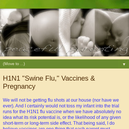
▼
H1N1 "Swine Flu," Vaccines &
Pregnancy
We will not be getting flu shots at our house (nor have we
ever). And I certainly would not toss my infant into the trial
runs for the H1N1 flu vaccine when we have absolutely no
idea what its risk potential is, or the likelihood of any given
short-term or long-term side effect. That being said, I do
believe vaccines are one thing that each parent must