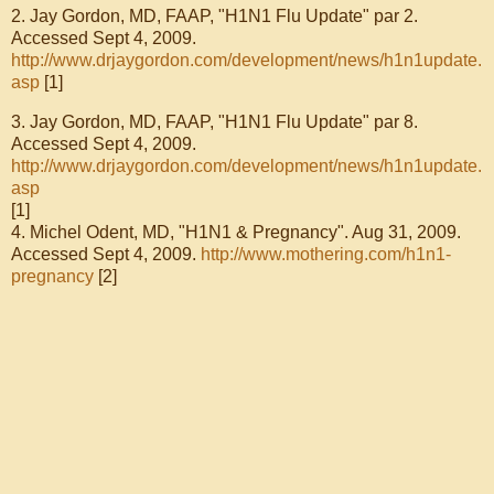
2. Jay Gordon, MD, FAAP,
"H1N1 Flu Update" par 2.
Accessed Sept 4, 2009.
http://www.drjaygordon.com/development/news/h1n1update.
asp
[1]
3. Jay Gordon, MD, FAAP,
"H1N1 Flu Update" par 8.
Accessed Sept 4, 2009.
http://www.drjaygordon.com/development/news/h1n1update.
asp
[1]
4.
Michel Odent, MD, "H1N1 & Pregnancy". Aug 31, 2009.
Accessed Sept 4, 2009.
http://www.mothering.com/h1n1-
pregnancy
[2]