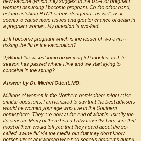
new vaccine (which they suggest in the USA for pregnant
women) assuming I become pregnant. On the other hand,
risking catching H1N1 seems dangerous as well, as it
seems to cause more issues and greater chance of death in
a pregnant woman. My question is two-fold:
1) If I become pregnant which is the lesser of two evils--
risking the flu or the vaccination?
2)Would the wisest thing be waiting 6-9 months until flu
season has passed where I live and we start trying to
conceive in the spring?
Answer by Dr. Michel Odent, MD:
Millions of women in the Northern hemisphere might raise
similar questions. I am tempted to say that the best advisers
would be women your age who live in the Southern
hemisphere. They are now at the end of what is usually the
flu season. Many of them had a baby recently. I am sure that
most of them would tell you that they heard about the so-
called 'swine flu' via the media but that they don’t know
personally of any woman who had serious problems during