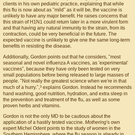
clients in his own pediatric practice, explaining that while
this flu is now about as "mild" as it will be, the vaccine is
unlikely to have any major benefit. He raises concerns that
this strain of H1N1 could return later in a more virulent form
and that having any natural immunity to the strain, from its
contraction, could be very beneficial in the future. The
expected vaccine is unlikely to give one the same long-term
benefits in resisting the disease.
Additionally, Gordon points out that he considers, "most
seasonal and novel influenza A vaccines, as 'experimental'
vaccines", because they have only been tested on very
small populations before being released to large masses of
people. "Not really the greatest science when we're in that
3
much of a hurry.",
explains Gordon. Instead he recommends
hand washing, good nutrition, hydration, and extra sleep in
the prevention and treatment of the flu, as well as some
proven herbs and vitamins.
Gordon is not the only MD to be cautious about the
application of a hastily tested vaccine.
Mothering
's own
expert Michel Odent points to the study of women in the
Southern Hemisphere, where the flu season is already in