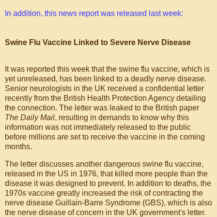
In addition, this news report was released last week:
Swine Flu Vaccine Linked to Severe Nerve Disease
It was reported this week that the swine flu vaccine, which is
yet unreleased, has been linked to a deadly nerve disease.
Senior neurologists in the UK received a confidential letter
recently from the British Health Protection Agency detailing
the connection. The letter was leaked to the British paper
The Daily Mail
, resulting in demands to know why this
information was not immediately released to the public
before millions are set to receive the vaccine in the coming
months.
The letter discusses another dangerous swine flu vaccine,
released in the US in 1976, that killed more people than the
disease it was designed to prevent. In addition to deaths, the
1970s vaccine greatly increased the risk of contracting the
nerve disease Guillain-Barre Syndrome (GBS), which is also
the nerve disease of concern in the UK government's letter.