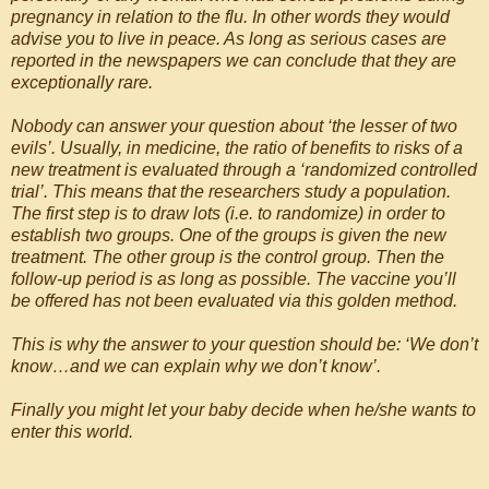
pregnancy in relation to the flu. In other words they would
advise you to live in peace. As long as serious cases are
reported in the newspapers we can conclude that they are
exceptionally rare.
Nobody can answer your question about ‘the lesser of two
evils’. Usually, in medicine, the ratio of benefits to risks of a
new treatment is evaluated through a ‘randomized controlled
trial’. This means that the researchers study a population.
The first step is to draw lots (i.e. to randomize) in order to
establish two groups. One of the groups is given the new
treatment. The other group is the control group. Then the
follow-up period is as long as possible. The vaccine you’ll
be offered has not been evaluated via this golden method.
This is why the answer to your question should be: ‘We don’t
know…and we can explain why we don’t know’.
Finally you might let your baby decide when he/she wants to
enter this world.