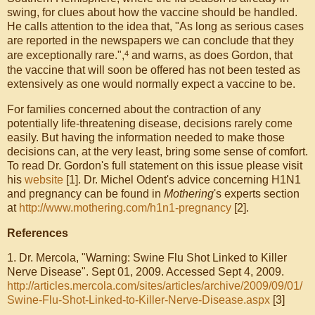
swing, for clues about how the vaccine should be handled.
He calls attention to the idea that, "As long as serious cases
are reported in the newspapers we can conclude that they
4
are exceptionally rare.",
and warns, as does Gordon, that
the vaccine that will soon be offered has not been tested as
extensively as one would normally expect a vaccine to be.
For families concerned about the contraction of any
potentially life-threatening disease, decisions rarely come
easily. But having the information needed to make those
decisions can, at the very least, bring some sense of comfort.
To read Dr. Gordon's full statement on this issue please visit
his
website
[1]
. Dr. Michel Odent's advice concerning H1N1
and pregnancy can be found in
Mothering
's experts section
at
http://www.mothering.com/h1n1-pregnancy
[2]
.
References
1. Dr. Mercola, "Warning: Swine Flu Shot Linked to Killer
Nerve Disease". Sept 01, 2009. Accessed Sept 4, 2009.
http://articles.mercola.com/sites/articles/archive/2009/09/01/
Swine-Flu-Shot-Linked-to-Killer-Nerve-Disease.aspx
[3]