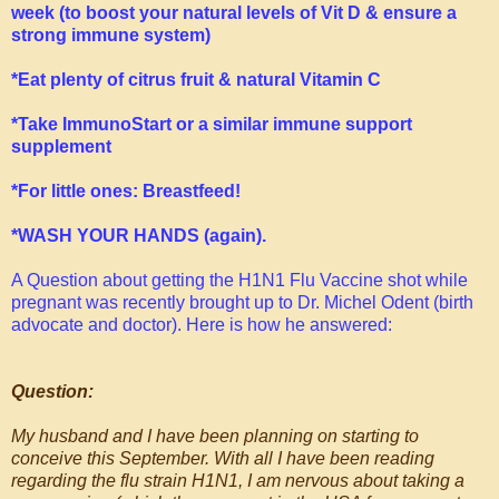
week (to boost your natural levels of Vit D & ensure a
strong immune system)
*Eat plenty of citrus fruit & natural Vitamin C
*Take
ImmunoStart
or a similar immune support
supplement
*For little ones: Breastfeed!
*WASH YOUR HANDS (again).
A Question about getting the H1N1 Flu Vaccine shot while
pregnant was recently brought up to Dr. Michel Odent (birth
advocate and doctor). Here is how he answered:
Question:
My husband and I have been planning on starting to
conceive this September. With all I have been reading
regarding the flu strain H1N1, I am nervous about taking a