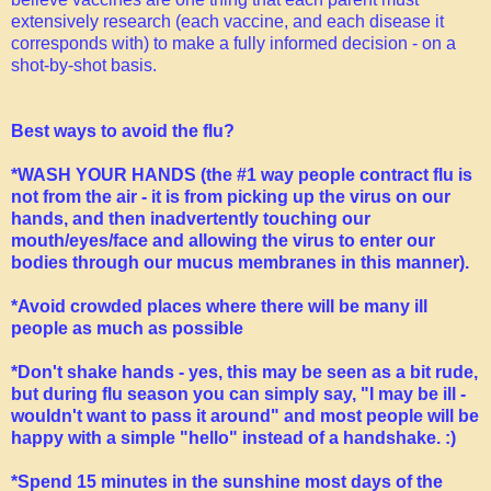
extensively research (each vaccine, and each disease it
corresponds with) to make a fully informed decision - on a
shot-by-shot basis.
Best ways to avoid the flu?
*WASH YOUR HANDS (the #1 way people contract flu is
not from the air - it is from picking up the virus on our
hands, and then inadvertently touching our
mouth/eyes/face and allowing the virus to enter our
bodies through our mucus membranes in this manner).
*Avoid crowded places where there will be many ill
people as much as possible
*Don't shake hands - yes, this may be seen as a bit rude,
but during flu season you can simply say, "I may be ill -
wouldn't want to pass it around" and most people will be
happy with a simple "hello" instead of a handshake. :)
*Spend 15 minutes in the sunshine most days of the