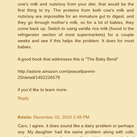
cow's milk and nuts/soy from your diet, that would be the
first thing to try. The proteins from both cow's milk and
nuts/soy are impossible for an immature gut to digest, and
they go through mother's milk, so for a lot of babies, they
come back up. Switch to using vanilla rice milk (found in the
refrigerator section of most supermarkets) for a couple
weeks and see if this helps the problem. It does for most
babies.
A good book that addresses this is "The Baby Bond"
http://astore.amazon.com/peacefparent-
20/detail/1402226578
if you'd like to learn more.
Reply
Kristin
December 02, 2010 2:48 PM
Caro, I agree, it does sound like a dairy problem or perhaps
soy. My daughter had the same problem along with colic