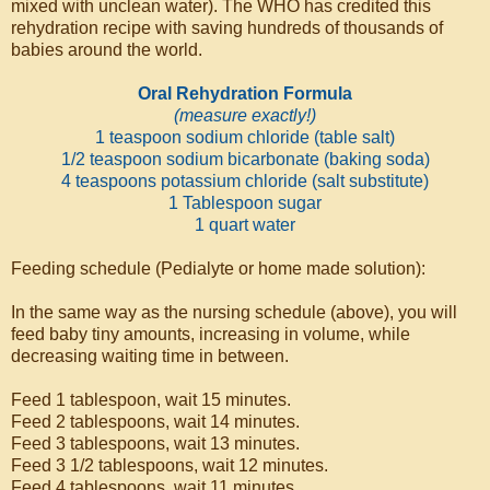
mixed with unclean water). The WHO has credited this
rehydration recipe with saving hundreds of thousands of
babies around the world.
Oral Rehydration Formula
(measure exactly!)
1 teaspoon sodium chloride (table salt)
1/2 teaspoon sodium bicarbonate (baking soda)
4 teaspoons potassium chloride (salt substitute)
1 Tablespoon sugar
1 quart water
Feeding schedule (Pedialyte or home made solution):
In the same way as the nursing schedule (above), you will
feed baby tiny amounts, increasing in volume, while
decreasing waiting time in between.
Feed 1 tablespoon, wait 15 minutes.
Feed 2 tablespoons, wait 14 minutes.
Feed 3 tablespoons, wait 13 minutes.
Feed 3 1/2 tablespoons, wait 12 minutes.
Feed 4 tablespoons, wait 11 minutes.