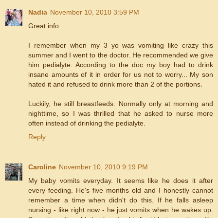
Nadia
November 10, 2010 3:59 PM
Great info.
I remember when my 3 yo was vomiting like crazy this
summer and I went to the doctor. He recommended we give
him pedialyte. According to the doc my boy had to drink
insane amounts of it in order for us not to worry... My son
hated it and refused to drink more than 2 of the portions.
Luckily, he still breastfeeds. Normally only at morning and
nighttime, so I was thrilled that he asked to nurse more
often instead of drinking the pedialyte.
Reply
Caroline
November 10, 2010 9:19 PM
My baby vomits everyday. It seems like he does it after
every feeding. He's five months old and I honestly cannot
remember a time when didn't do this. If he falls asleep
nursing - like right now - he just vomits when he wakes up.