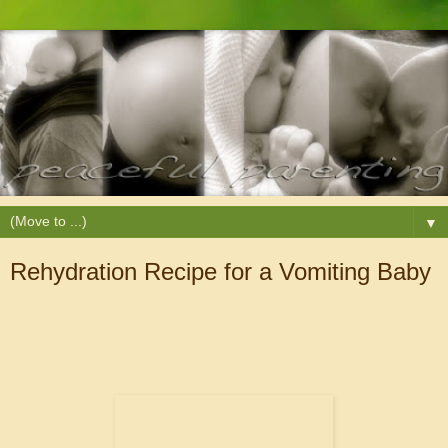
▼
Rehydration Recipe for a Vomiting Baby