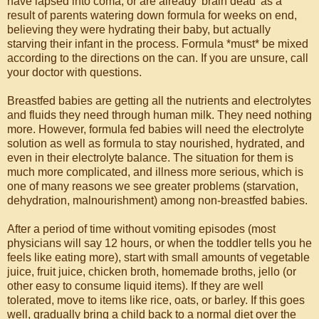
have lapsed into coma, or are already 'brain dead' as a
result of parents watering down formula for weeks on end,
believing they were hydrating their baby, but actually
starving their infant in the process. Formula *must* be mixed
according to the directions on the can. If you are unsure, call
your doctor with questions.
Breastfed babies are getting all the nutrients and electrolytes
and fluids they need through human milk. They need nothing
more. However, formula fed babies will need the electrolyte
solution as well as formula to stay nourished, hydrated, and
even in their electrolyte balance. The situation for them is
much more complicated, and illness more serious, which is
one of many reasons we see greater problems (starvation,
dehydration, malnourishment) among non-breastfed babies.
After a period of time without vomiting episodes (most
physicians will say 12 hours, or when the toddler tells you he
feels like eating more), start with small amounts of vegetable
juice, fruit juice, chicken broth, homemade broths, jello (or
other easy to consume liquid items). If they are well
tolerated, move to items like rice, oats, or barley. If this goes
well, gradually bring a child back to a normal diet over the