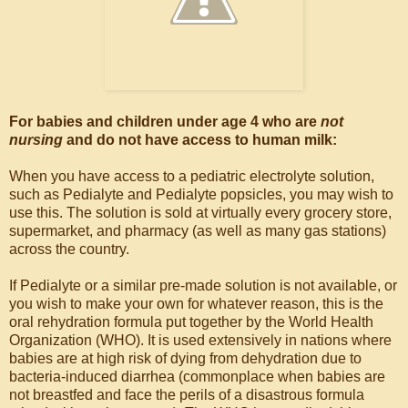
For babies and children under age 4 who are
not
nursing
and do not have access to human milk:
When you have access to a pediatric electrolyte solution,
such as Pedialyte and Pedialyte popsicles, you may wish to
use this. The solution is sold at virtually every grocery store,
supermarket, and pharmacy (as well as many gas stations)
across the country.
If Pedialyte or a similar pre-made solution is not available, or
you wish to make your own for whatever reason, this is the
oral rehydration formula put together by the World Health
Organization (WHO). It is used extensively in nations where
babies are at high risk of dying from dehydration due to
bacteria-induced diarrhea (commonplace when babies are
not breastfed and face the perils of a disastrous formula