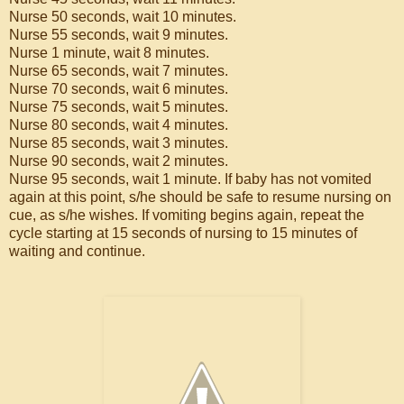
Nurse 50 seconds, wait 10 minutes.
Nurse 55 seconds, wait 9 minutes.
Nurse 1 minute, wait 8 minutes.
Nurse 65 seconds, wait 7 minutes.
Nurse 70 seconds, wait 6 minutes.
Nurse 75 seconds, wait 5 minutes.
Nurse 80 seconds, wait 4 minutes.
Nurse 85 seconds, wait 3 minutes.
Nurse 90 seconds, wait 2 minutes.
Nurse 95 seconds, wait 1 minute. If baby has not vomited
again at this point, s/he should be safe to resume nursing on
cue, as s/he wishes. If vomiting begins again, repeat the
cycle starting at 15 seconds of nursing to 15 minutes of
waiting and continue.