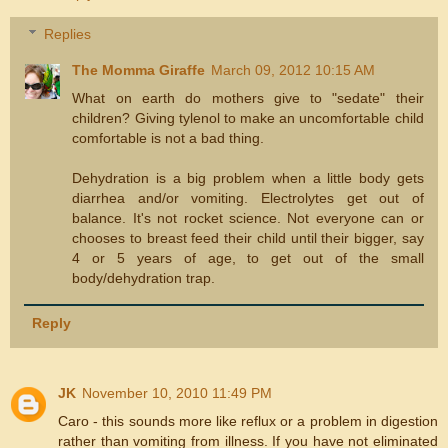
Replies
The Momma Giraffe
March 09, 2012 10:15 AM
What on earth do mothers give to "sedate" their
children? Giving tylenol to make an uncomfortable child
comfortable is not a bad thing.
Dehydration is a big problem when a little body gets
diarrhea and/or vomiting. Electrolytes get out of
balance. It's not rocket science. Not everyone can or
chooses to breast feed their child until their bigger, say
4 or 5 years of age, to get out of the small
body/dehydration trap.
Reply
JK
November 10, 2010 11:49 PM
Caro - this sounds more like reflux or a problem in digestion
rather than vomiting from illness. If you have not eliminated