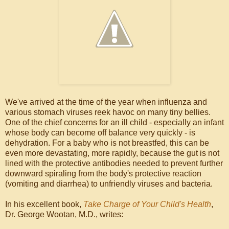
We've arrived at the time of the year when influenza and
various stomach viruses reek havoc on many tiny bellies.
One of the chief concerns for an ill child - especially an infant
whose body can become off balance very quickly - is
dehydration. For a baby who is not breastfed, this can be
even more devastating, more rapidly, because the gut is not
lined with the protective antibodies needed to prevent further
downward spiraling from the body's protective reaction
(vomiting and diarrhea) to unfriendly viruses and bacteria.
In his excellent book,
Take Charge of Your Child's Health
,
Dr. George Wootan, M.D., writes: