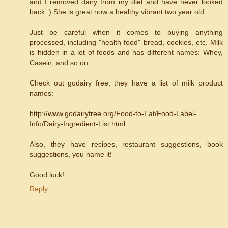
and I removed dairy from my diet and have never looked
back :) She is great now a healthy vibrant two year old.
Just be careful when it comes to buying anything
processed, including "health food" bread, cookies, etc. Milk
is hidden in a lot of foods and has different names: Whey,
Casein, and so on.
Check out godairy free, they have a list of milk product
names:
http://www.godairyfree.org/Food-to-Eat/Food-Label-
Info/Dairy-Ingredient-List.html
Also, they have recipes, restaurant suggestions, book
suggestions, you name it!
Good luck!
Reply