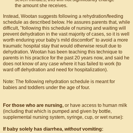
the amount she receives.
Instead, Wootan suggests following a rehydration/feeding
schedule as described below. He assures parents that, while
difficult, "following this schedule of nursing and waiting will
prevent dehydration in the vast majority of cases, so it is well
worth enduring your baby's mild discomfort" to avoid a more
traumatic hospital stay that would otherwise result due to
dehydration. Wootan has been teaching this technique to
parents in his practice for the past 20 years now, and said he
does not know of any case where it has failed to work (to
ward off dehydration and need for hospitalization).
Note: The following rehydration schedule is meant for
babies and toddlers under the age of four.
For those who are nursing,
or have access to human milk
(including that which is pumped and given by bottle,
supplemental nursing system, syringe, cup, or wet nurse):
If baby solely has diarrhea,
without
vomiting: