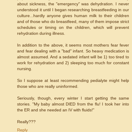
about sickness, the "emergency" was dehydration. I never
understood it until I began researching breastfeeding in our
culture...hardly anyone gives human milk to their children
and of those who do breastfeed, many of them impose strict
schedules or timing on the children, which will prevent
rehydration during illness.
In addition to the above, it seems most mothers fear fever
and fear dealing with a "bad" infant. So heavy medication is
almost assumed. And a sedated infant will be 1) too tired to
work for rehydration and 2) sleeping too much for constant
nursing.
So I suppose at least recommending pedialyte might help
those who are really uninformed.
Seriously, though, every winter I start getting the same
stories. "My baby almost DIED from the flu! I took her into
the ER and she needed an IV with fluids!"
Really???
Reply