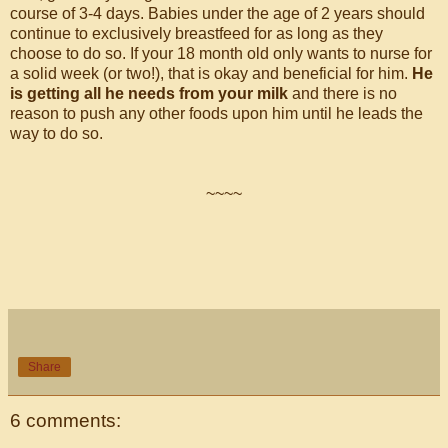
course of 3-4 days. Babies under the age of 2 years should
continue to exclusively breastfeed for as long as they
choose to do so. If your 18 month old only wants to nurse for
a solid week (or two!), that is okay and beneficial for him.
He
is getting all he needs from your milk
and there is no
reason to push any other foods upon him until he leads the
way to do so.
~~~~
Share
6 comments: