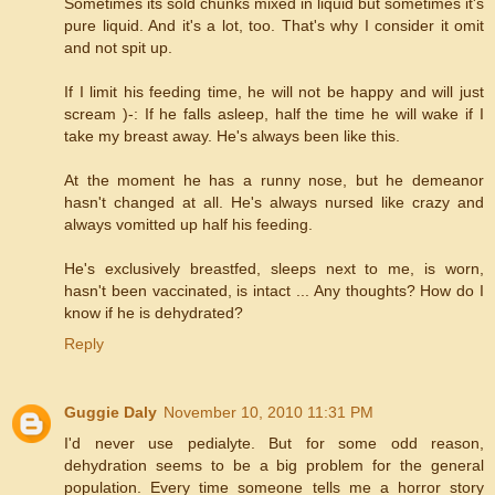
Sometimes its sold chunks mixed in liquid but sometimes it's
pure liquid. And it's a lot, too. That's why I consider it omit
and not spit up.
If I limit his feeding time, he will not be happy and will just
scream )-: If he falls asleep, half the time he will wake if I
take my breast away. He's always been like this.
At the moment he has a runny nose, but he demeanor
hasn't changed at all. He's always nursed like crazy and
always vomitted up half his feeding.
He's exclusively breastfed, sleeps next to me, is worn,
hasn't been vaccinated, is intact ... Any thoughts? How do I
know if he is dehydrated?
Reply
Guggie Daly
November 10, 2010 11:31 PM
I'd never use pedialyte. But for some odd reason,
dehydration seems to be a big problem for the general
population. Every time someone tells me a horror story