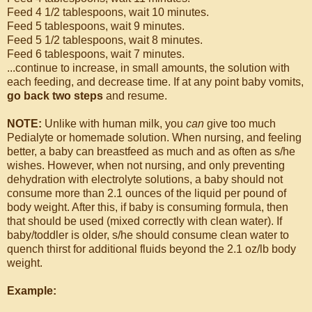
Feed 4 1/2 tablespoons, wait 10 minutes.
Feed 5 tablespoons, wait 9 minutes.
Feed 5 1/2 tablespoons, wait 8 minutes.
Feed 6 tablespoons, wait 7 minutes.
...continue to increase, in small amounts, the solution with
each feeding, and decrease time. If at any point baby vomits,
go back two steps
and resume.
NOTE:
Unlike with human milk, you
can
give too much
Pedialyte or homemade solution. When nursing, and feeling
better, a baby can breastfeed as much and as often as s/he
wishes. However, when not nursing, and only preventing
dehydration with electrolyte solutions, a baby should not
consume more than 2.1 ounces of the liquid per pound of
body weight. After this, if baby is consuming formula, then
that should be used (mixed correctly with clean water). If
baby/toddler is older, s/he should consume clean water to
quench thirst for additional fluids beyond the 2.1 oz/lb body
weight.
Example: