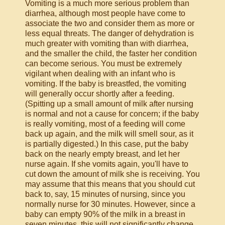
Vomiting is a much more serious problem than
diarrhea, although most people have come to
associate the two and consider them as more or
less equal threats. The danger of dehydration is
much greater with vomiting than with diarrhea,
and the smaller the child, the faster her condition
can become serious. You must be extremely
vigilant when dealing with an infant who is
vomiting. If the baby is breastfed, the vomiting
will generally occur shortly after a feeding.
(Spitting up a small amount of milk after nursing
is normal and not a cause for concern; if the baby
is really vomiting, most of a feeding will come
back up again, and the milk will smell sour, as it
is partially digested.) In this case, put the baby
back on the nearly empty breast, and let her
nurse again. If she vomits again, you'll have to
cut down the amount of milk she is receiving. You
may assume that this means that you should cut
back to, say, 15 minutes of nursing, since you
normally nurse for 30 minutes. However, since a
baby can empty 90% of the milk in a breast in
seven minutes, this will not significantly change