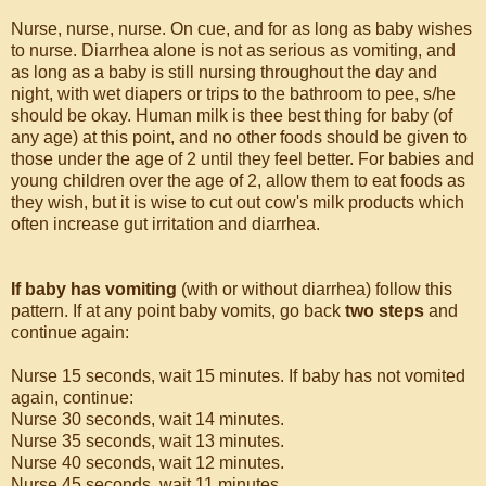
Nurse, nurse, nurse. On cue, and for as long as baby wishes
to nurse. Diarrhea alone is not as serious as vomiting, and
as long as a baby is still nursing throughout the day and
night, with wet diapers or trips to the bathroom to pee, s/he
should be okay. Human milk is thee best thing for baby (of
any age) at this point, and no other foods should be given to
those under the age of 2 until they feel better. For babies and
young children over the age of 2, allow them to eat foods as
they wish, but it is wise to cut out cow's milk products which
often increase gut irritation and diarrhea.
If baby has vomiting
(with or without diarrhea) follow this
pattern. If at any point baby vomits, go back
two steps
and
continue again:
Nurse 15 seconds, wait 15 minutes. If baby has not vomited
again, continue:
Nurse 30 seconds, wait 14 minutes.
Nurse 35 seconds, wait 13 minutes.
Nurse 40 seconds, wait 12 minutes.
Nurse 45 seconds, wait 11 minutes.