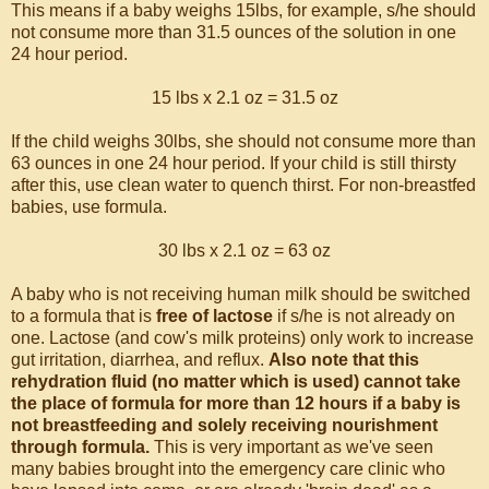
This means if a baby weighs 15lbs, for example, s/he should
not consume more than 31.5 ounces of the solution in one
24 hour period.
15 lbs x 2.1 oz = 31.5 oz
If the child weighs 30lbs, she should not consume more than
63 ounces in one 24 hour period. If your child is still thirsty
after this, use clean water to quench thirst. For non-breastfed
babies, use formula.
30 lbs x 2.1 oz = 63 oz
A baby who is not receiving human milk should be switched
to a formula that is
free of lactose
if s/he is not already on
one. Lactose (and cow's milk proteins) only work to increase
gut irritation, diarrhea, and reflux.
Also note that this
rehydration fluid (no matter which is used) cannot take
the place of formula for more than 12 hours if a baby is
not breastfeeding and solely receiving nourishment
through formula.
This is very important as we've seen
many babies brought into the emergency care clinic who