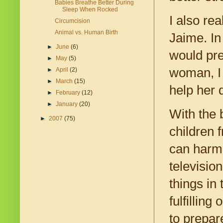
Babies Breathe Better During
Sleep When Rocked
I also re
Circumcision
Animal vs. Human Birth
Jaime. In
►
June
(6)
would pre
►
May
(5)
woman, I 
►
April
(2)
►
March
(15)
help her 
►
February
(12)
►
January
(20)
With the 
►
2007
(75)
children 
can harm 
televisio
things in 
fulfilling
to prepar