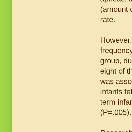
(amount o
rate.
However
frequency
group, du
eight of t
was assoc
infants f
term infa
(P=.005).