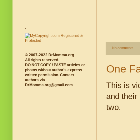
.
No comments:
© 2007-2022 DrMomma.org
All rights reserved.
One Fa
DO NOT COPY / PASTE articles or
photos without author's express
written permission. Contact
authors via
This is v
DrMomma.org@gmail.com
and their
two.