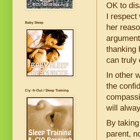
OK to dis
I respect
Baby Sleep
her reaso
arguments
thanking 
can truly
In other w
the confi
Cry -It-Out / Sleep Training
compassio
will alwa
By taking
parent, n