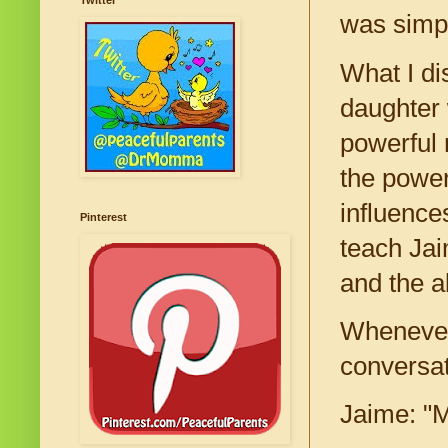
Twitter
was simp
What I di
daughter 
powerful 
the power
influence
Pinterest
teach Jaim
and the a
Whenever 
conversat
Jaime: "M