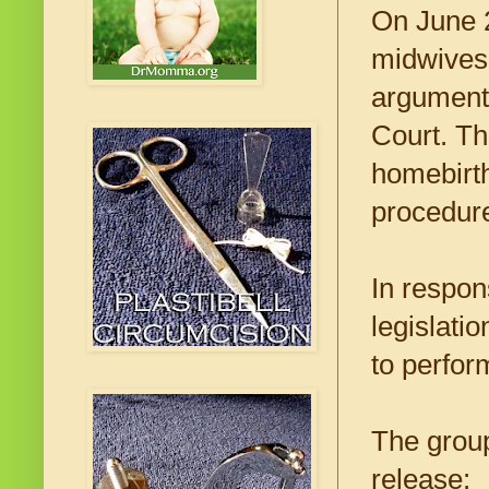
On June 2
midwives c
arguments
Court. Th
homebirth
procedur
In respons
legislati
to perfor
The group
release: