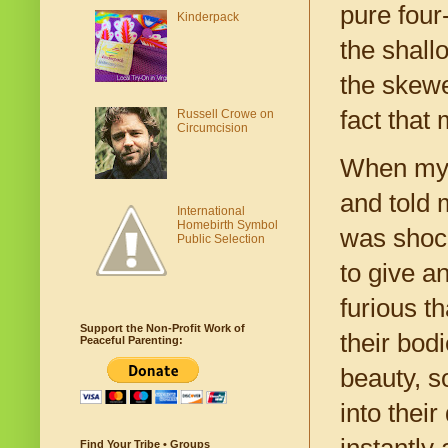
pure four
Kinderpack
the shall
the skewe
fact that 
Russell Crowe on
Circumcision
When my d
and told m
International
Homebirth Symbol
was shock
Public Selection
to give a
furious t
Support the Non-Profit Work of
their bodi
Peaceful Parenting:
beauty, s
into thei
instantly
Find Your Tribe • Groups