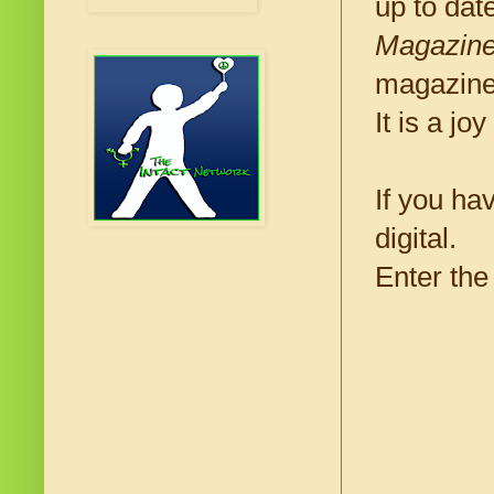
up to dat
Magazin
magazine 
It is a j
If you hav
digital.
Enter the