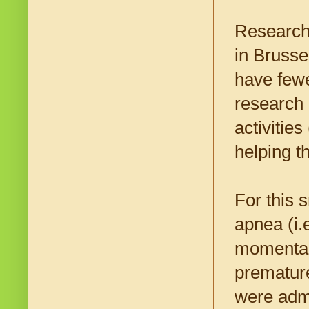
Researche
in Brusse
have fewe
research 
activitie
helping t
For this 
apnea (i.
momentari
premature
were admi