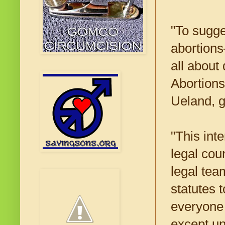
"To sugge
abortion
all about 
Abortions
Ueland, g
"This int
legal cou
legal tea
statutes 
everyone 
except u