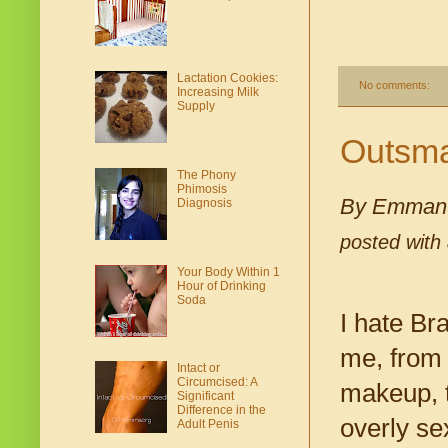
Lactation Cookies:
No comments:
Increasing Milk
Supply
Outsmar
The Phony
Phimosis
By Emmanu
Diagnosis
posted with
Your Body Within 1
Hour of Drinking
Soda
I hate Br
me, from 
Intact or
Circumcised: A
makeup, to
Significant
Difference in the
overly se
Adult Penis