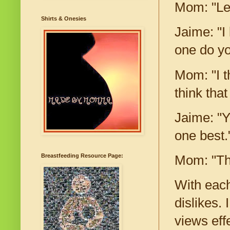
Mom: "Le
Shirts & Onesies
Jaime: "I
one do y
Mom: "I th
think tha
Jaime: "Yo
one best.
Breastfeeding Resource Page:
Mom: "Tha
With each
dislikes.
views effe