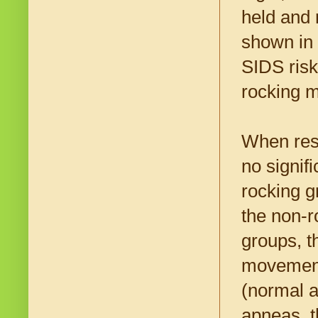
held and 
shown in 
SIDS risk
rocking m
When rese
no signif
rocking g
the non-r
groups, t
movement
(normal a
apneas, t