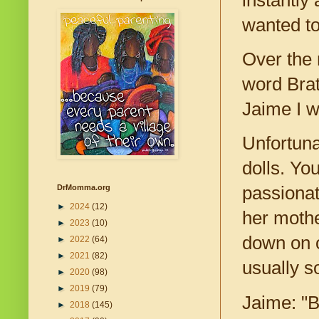
wanted to
Over the 
word Brat
Jaime I w
Unfortuna
dolls. Yo
DrMomma.org
passionat
►
2024
(12)
her mothe
►
2023
(10)
down on o
►
2022
(64)
►
2021
(82)
usually s
►
2020
(98)
►
2019
(79)
Jaime: "B
►
2018
(145)