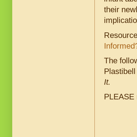
their new
implicati
Resources
Informed
The follo
Plastibel
It.
PLEASE re