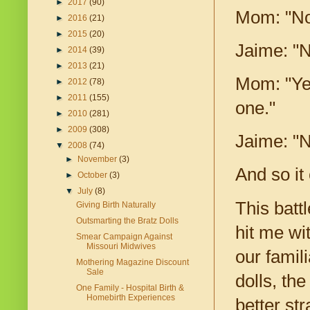
►
2017
(90)
Mom: "No,
►
2016
(21)
►
2015
(20)
Jaime: "N
►
2014
(39)
►
2013
(21)
Mom: "Yes
►
2012
(78)
►
2011
(155)
one."
►
2010
(281)
►
2009
(308)
Jaime: "No
▼
2008
(74)
►
November
(3)
And so it
►
October
(3)
▼
July
(8)
This batt
Giving Birth Naturally
Outsmarting the Bratz Dolls
hit me wi
Smear Campaign Against
Missouri Midwives
our famil
Mothering Magazine Discount
Sale
dolls, th
One Family - Hospital Birth &
Homebirth Experiences
better str