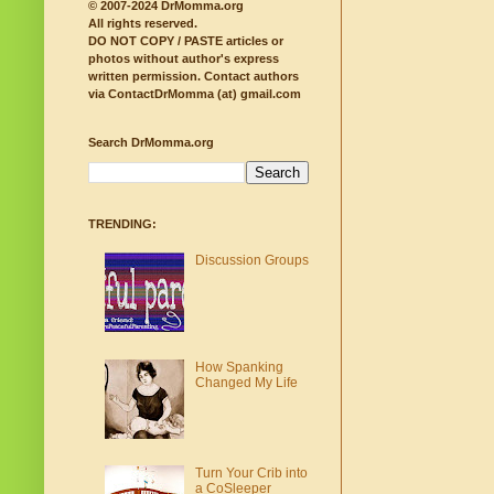
© 2007-2024 DrMomma.org
All rights reserved.
DO NOT COPY / PASTE articles or
photos without author's express
written permission.
Contact authors
via ContactDrMomma (at) gmail.com
Search DrMomma.org
TRENDING:
Discussion Groups
How Spanking
Changed My Life
Turn Your Crib into
a CoSleeper