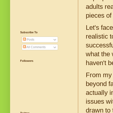
adults re
pieces of
Let's face
Subscribe To
realistic
Posts
successfu
All Comments
what the 
Followers
haven't b
From my c
beyond fa
actually 
issues wi
drawn to 