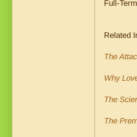
Full-Term
Related I
The Atta
Why Love
The Scien
The Prem