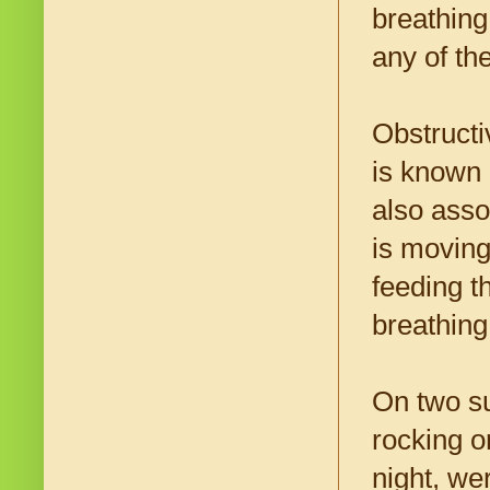
breathing
any of th
Obstruct
is known 
also asso
is moving
feeding t
breathing
On two su
rocking o
night, we