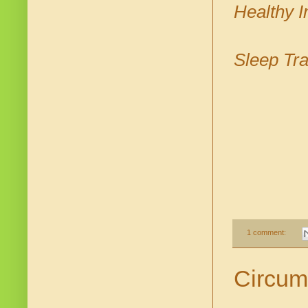
Healthy I
Sleep Tra
1 comment:
Circum