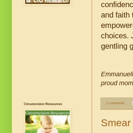
confidenc
and faith 
empowered
choices. 
gentling 
Emmanuelle
proud mom o
2 comments:
Circumcision Resources
Smear 