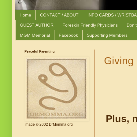
Home
CONTACT / ABOUT
INFO CARDS / WRISTB
GUEST AUTHOR
Foreskin Friendly Physicians
Don't
MGM Memorial
Facebook
Supporting Members
Peaceful Parenting
Giving 
Plus, 
Image © 2002 DrMomma.org