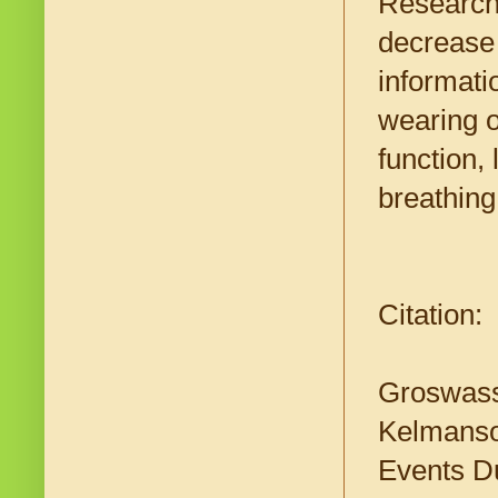
Researche
decrease 
informati
wearing o
function,
breathing
Citation:
Groswasse
Kelmanson
Events Du