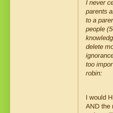
I never c
parents a
to a pare
people (5
knowledge
delete mo
ignorance 
too impor
robin:
I would H
AND the 