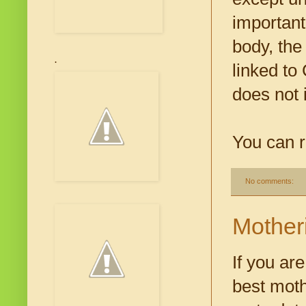
important
body, the
.
linked to
does not 
You can r
No comments:
Mother
If you ar
best moth