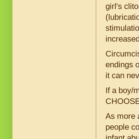
girl's cl
(lubricati
stimulati
increased
Circumcis
endings o
it can ne
If a boy/m
CHOOSE th
As more a
people co
infant ab