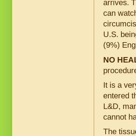
arrives. 
can watch
circumcis
U.S. bein
(9%) Eng
NO HEA
procedure
It is a v
entered t
L&D, many
cannot ha
The tissu