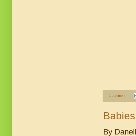
1 comment:
Babies
By Danell