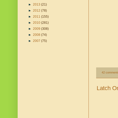
►
2013
(21)
►
2012
(78)
►
2011
(155)
►
2010
(281)
►
2009
(308)
►
2008
(74)
►
2007
(75)
42 comment
Latch On