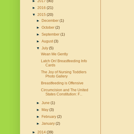
►
2017
(90)
►
2016
(21)
▼
2015
(20)
►
December
(1)
►
October
(2)
►
September
(1)
►
August
(3)
▼
July
(5)
Wean Me Gently
Latch On! Breastfeeding Info
Cards
The Joy of Nursing Toddlers
Photo Gallery
Breastfeeding is Offensive
Circumcision and The United
States Constitution: F...
►
June
(1)
►
May
(3)
►
February
(2)
►
January
(2)
►
2014
(39)