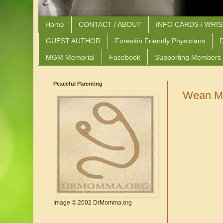
Home
CONTACT / ABOUT
INFO CARDS / WRI
GUEST AUTHOR
Foreskin Friendly Physicians
D
MGM Memorial
Facebook
Supporting Members
Peaceful Parenting
Wean Me
Image © 2002 DrMomma.org