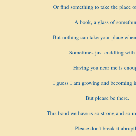
Or find something to take the place of
A book, a glass of somethin
But nothing can take your place when
Sometimes just cuddling with
Having you near me is enou
I guess I am growing and becoming i
But please be there.
This bond we have is so strong and so i
Please don't break it abruptl