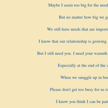
Maybe I seem too big for the need
But no matter how big we g
We still have needs that are import
I know that our relationship is growing
But I still need you. I need your warmth
Especially at the end of the 
When we snuggle up in be
Please don't get too busy for us t
I know you think I can be pati