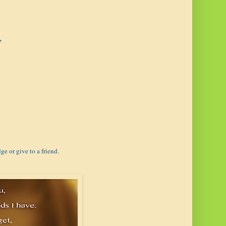
,
ge or give to a friend.