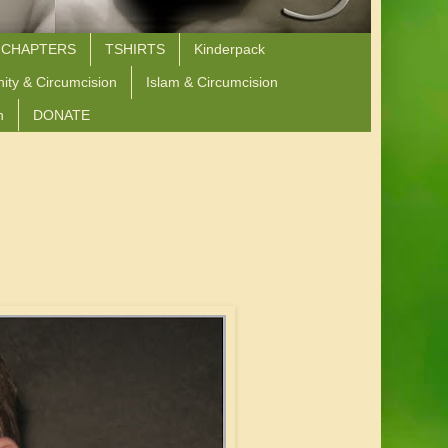
 CHAPTERS
TSHIRTS
Kinderpack
nity & Circumcision
Islam & Circumcision
n
DONATE