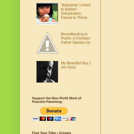
‘Babywise’ Linked
to Babies'
Dehydration,
Failure to Thrive
Breastfeeding in
Public: A Christian
Father Speaks Up
My Beautiful Boy, I
Am Sorry
Support the Non-Profit Work of
Peaceful Parenting:
Find Your Tribe • Groups