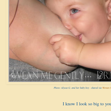
Photo: Alyssa G. and her baby boy - shared via
Woman U
I know I look so big to you