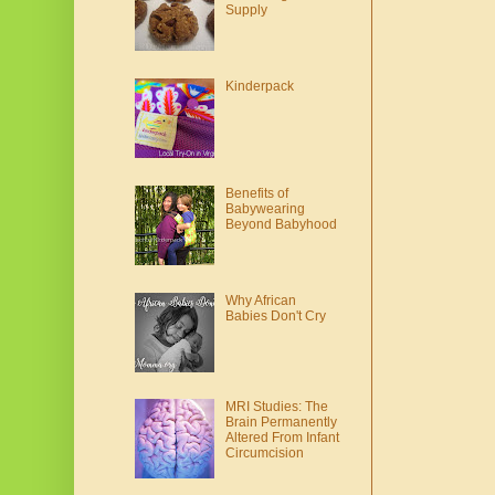
Supply
Kinderpack
Benefits of
Babywearing
Beyond Babyhood
Why African
Babies Don't Cry
MRI Studies: The
Brain Permanently
Altered From Infant
Circumcision