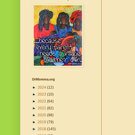
DrMomma.org
►
2024
(12)
►
2023
(10)
►
2022
(64)
►
2021
(82)
►
2020
(98)
►
2019
(79)
►
2018
(145)