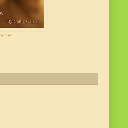
y Love