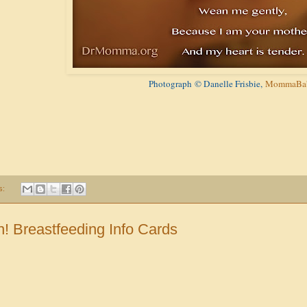
Photograph
© Danelle Frisbie,
MommaBab
s:
! Breastfeeding Info Cards