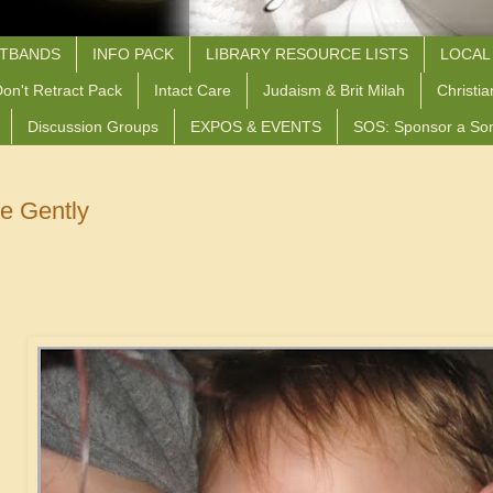
STBANDS
INFO PACK
LIBRARY RESOURCE LISTS
LOCAL
on't Retract Pack
Intact Care
Judaism & Brit Milah
Christia
Discussion Groups
EXPOS & EVENTS
SOS: Sponsor a So
 Gently