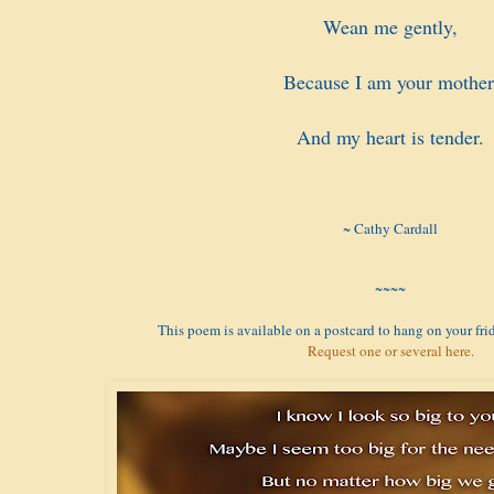
Wean me gently,
Because I am your mother
And my heart is tender.
~ Cathy Cardall
~~~~
This poem is available on a postcard to hang on your frid
Request one or several here.