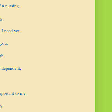
 a nursing -
g,
 I need you.
 you,
gh.
ndependent,
mportant to me,
y.