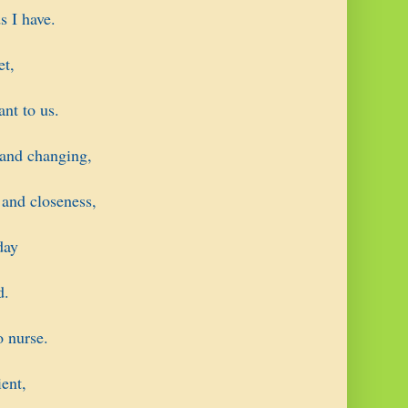
s I have.
et,
ant to us.
 and changing,
 and closeness,
day
d.
o nurse.
ent,