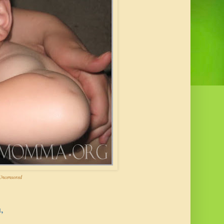
ncensored
,