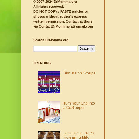
© 2007-2024 DrMomma.org
All rights reserved.
DO NOT COPY / PASTE articles or
photos without author's express
written permission.
Contact authors
via ContactDrMomma (at) gmail.com
Search DrMomma.org
TRENDING:
Discussion Groups
Turn Your Crib into
a CoSleeper
Lactation Cookies:
Increasing Milk