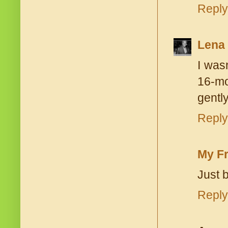
Reply
Lena
I was
16-mo
gently
Reply
My Fr
Just b
Reply