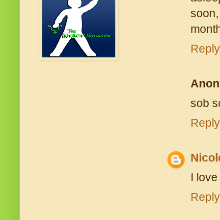
soon, 
month
Reply
Anon
sob so
Reply
Nicol
I love
Reply