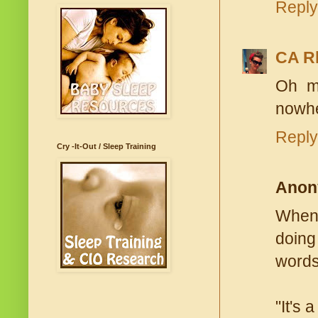
Reply
CA R
Oh ma
nowhe
Reply
Cry -It-Out / Sleep Training
Anon
When 
doing
words
"It's 