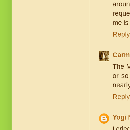
aroun
reque
me is
Reply
Carm
The M
or so
nearly
Reply
Yogi
I cri