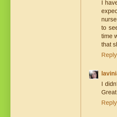
I hav
expec
nurse
to se
time 
that s
Reply
lavin
I didn
Great
Reply