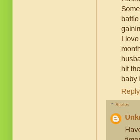
Some 
battl
gaini
I lov
month
husba
hit t
baby 
Reply
Replies
Unk
Have
time