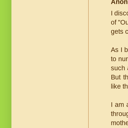
Anon
I dis
of "O
gets 
As I 
to nu
such 
But t
like th
I am 
throu
mothe