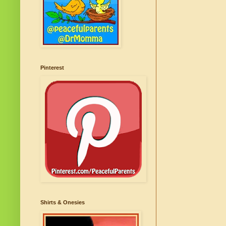
Pinterest
Shirts & Onesies