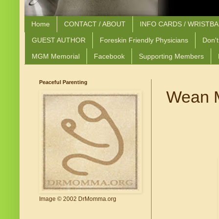
Home
CONTACT / ABOUT
INFO CARDS / WRISTB
GUEST AUTHOR
Foreskin Friendly Physicians
Don't
MGM Memorial
Facebook
Supporting Members
Peaceful Parenting
Wean M
Image © 2002 DrMomma.org