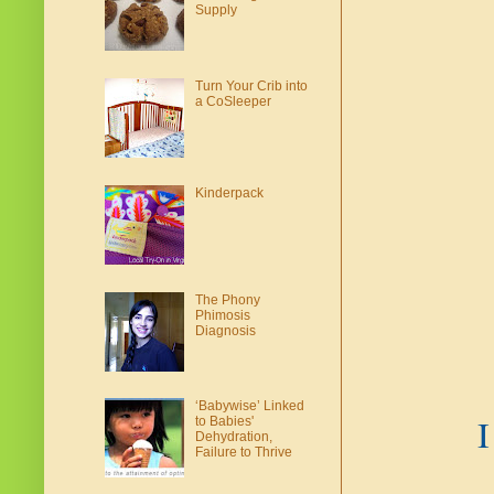
Supply
Turn Your Crib into
a CoSleeper
Kinderpack
The Phony
Phimosis
Diagnosis
‘Babywise’ Linked
I
to Babies'
Dehydration,
Failure to Thrive