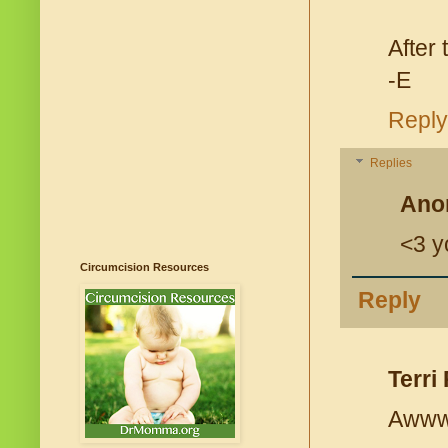
After
-E
Reply
Replies
Ano
<3 y
Circumcision Resources
Reply
Terri 
Awwwww