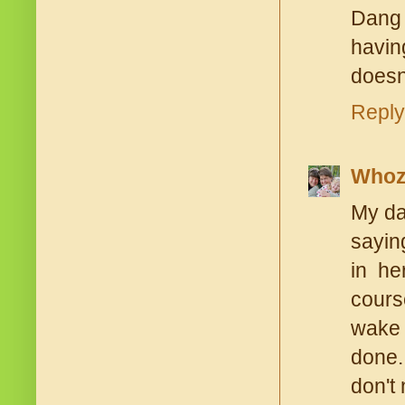
Dang 
havin
doesn'
Reply
Whoz
My da
saying
in he
cours
wake 
done.
don't