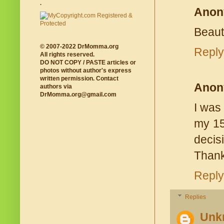
.
Anon
Beauti
© 2007-2022 DrMomma.org
Reply
All rights reserved.
DO NOT COPY / PASTE articles or
photos without author's express
written permission. Contact
Anon
authors via
DrMomma.org@gmail.com
I was 
my 15
decis
Thank
Reply
Replies
Unk