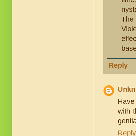
nysta
The 
Viol
effe
base
Reply
Unkn
Have 
with 
gentia
Reply