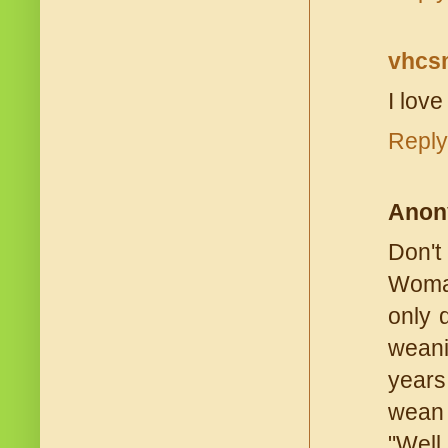
vhc
I love
Reply
Anon
Don't
Woman
only 
weani
years
wean 
"Well