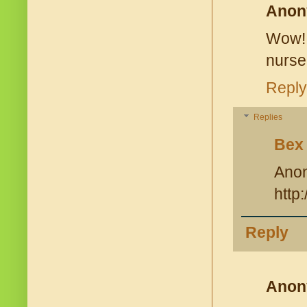
Anon
Wow! 
nurse
Reply
Replies
Bex
Ano
http
Reply
Anon