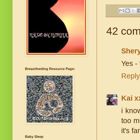
42 com
Shery
Yes - 
Breastfeeding Resource Page:
Reply
Kai x
i kno
too mu
it's fa
Baby Sleep