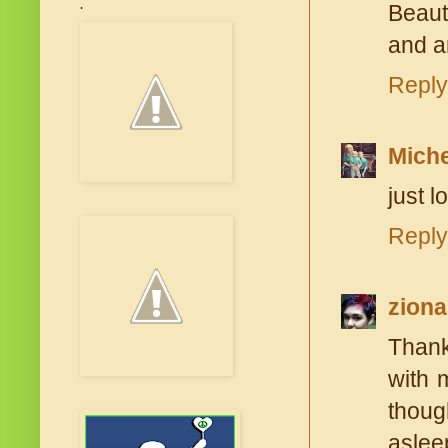
.
Beaut
and a
Reply
Miche
just lo
Reply
ziona
Thank
with 
thoug
aslee