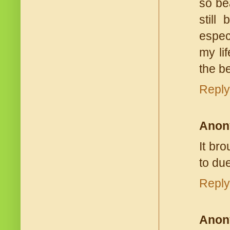
so be
still
espec
my li
the be
Reply
Anon
It br
to due
Reply
Anon