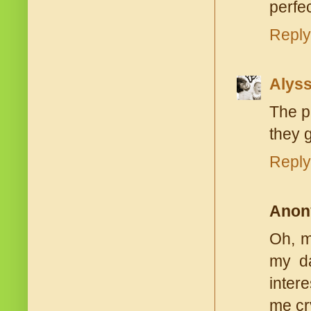
perfe
Reply
Alys
The p
they g
Reply
Anon
Oh, m
my da
inter
me cry