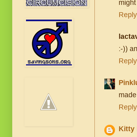
might
Reply
lacta
:-)) an
Reply
Pink
made 
Reply
Kitty