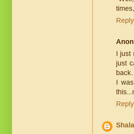
times,
Reply
Anon
I jus
just 
back.
I was
this..
Reply
Shala