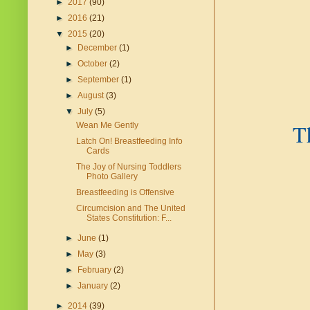
►
2017
(90)
►
2016
(21)
▼
2015
(20)
►
December
(1)
►
October
(2)
►
September
(1)
►
August
(3)
▼
July
(5)
T
Wean Me Gently
Latch On! Breastfeeding Info
Cards
The Joy of Nursing Toddlers
Photo Gallery
Breastfeeding is Offensive
Circumcision and The United
States Constitution: F...
►
June
(1)
►
May
(3)
►
February
(2)
►
January
(2)
►
2014
(39)