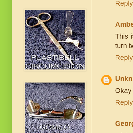
Reply
Ambe
This 
turn t
Reply
Unkn
Okay 
Reply
Geor