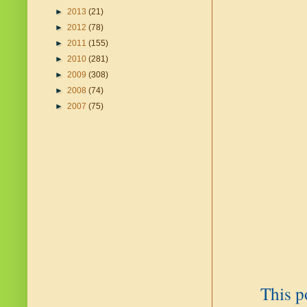
►
2013
(21)
►
2012
(78)
►
2011
(155)
►
2010
(281)
►
2009
(308)
►
2008
(74)
►
2007
(75)
This p