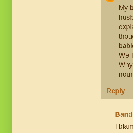
My b
husb
expl
thou
babi
We h
Why?
nour
Reply
Band
I bla