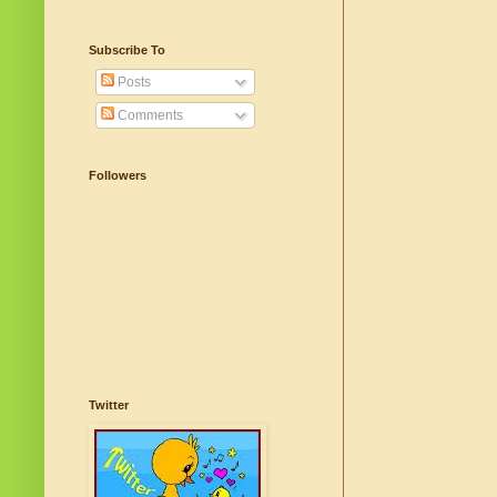
Subscribe To
Posts
Comments
Followers
Twitter