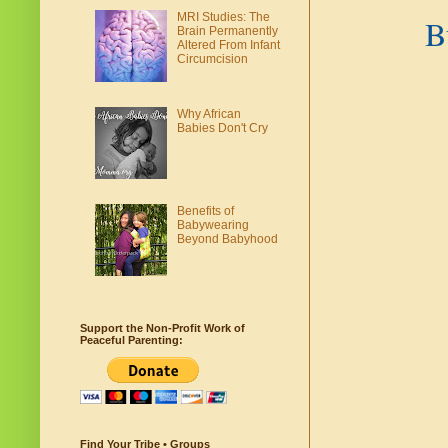
MRI Studies: The
B
Brain Permanently
Altered From Infant
Circumcision
Why African
Babies Don't Cry
Benefits of
Babywearing
Beyond Babyhood
Support the Non-Profit Work of
Peaceful Parenting:
Find Your Tribe • Groups