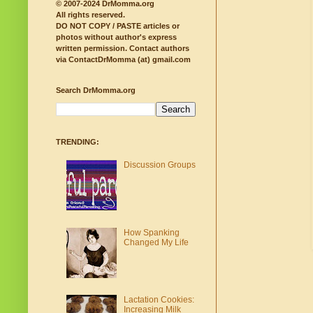
© 2007-2024 DrMomma.org
All rights reserved.
DO NOT COPY / PASTE articles or
photos without author's express
written permission.
Contact authors
via ContactDrMomma (at) gmail.com
Search DrMomma.org
TRENDING:
Discussion Groups
How Spanking
Changed My Life
Lactation Cookies:
Increasing Milk