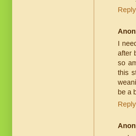
Reply
Anon
I nee
after
so am
this 
weani
be a 
Reply
Anon