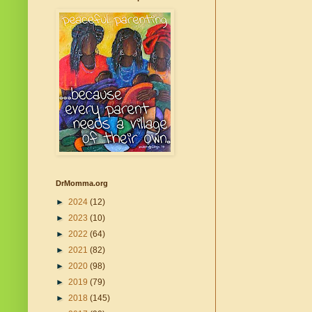
DrMomma.org
►
2024
(12)
►
2023
(10)
►
2022
(64)
►
2021
(82)
►
2020
(98)
►
2019
(79)
►
2018
(145)