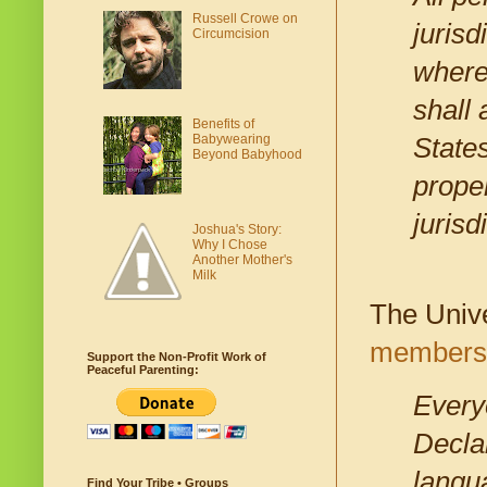
Russell Crowe on
jurisd
Circumcision
where
shall 
Benefits of
Babywearing
States
Beyond Babyhood
proper
jurisd
Joshua's Story:
Why I Chose
Another Mother's
Milk
The Unive
members 
Support the Non-Profit Work of
Peaceful Parenting:
Everyo
Declar
langua
Find Your Tribe • Groups