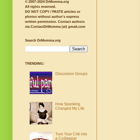
© 2007-2024 DrMomma.org
All rights reserved.
DO NOT COPY / PASTE articles or
photos without author's express
written permission.
Contact authors
via ContactDrMomma (at) gmail.com
Search DrMomma.org
TRENDING:
Discussion Groups
How Spanking
Changed My Life
Turn Your Crib into
a CoSleeper