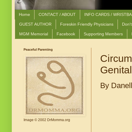
Home
CONTACT / ABOUT
INFO CARDS / WRISTB
GUEST AUTHOR
Foreskin Friendly Physicians
Don't
MGM Memorial
Facebook
Supporting Members
Peaceful Parenting
Circum
Genital
By Danel
Image © 2002 DrMomma.org