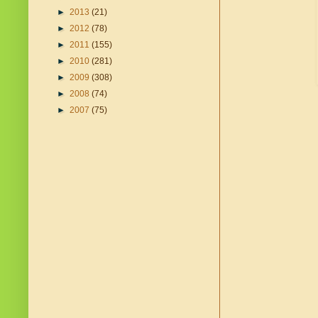
►
2013
(21)
►
2012
(78)
►
2011
(155)
►
2010
(281)
►
2009
(308)
►
2008
(74)
►
2007
(75)