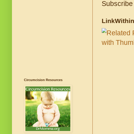
Subscribe
LinkWithi
Circumcision Resources