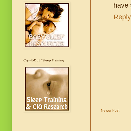
have 
Reply
Cry -It-Out / Sleep Training
Newer Post