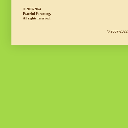
© 2007-2024
Peaceful Parenting.
All rights reserved.
© 2007-2022 