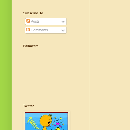
Subscribe To
Posts
Comments
Followers
Twitter