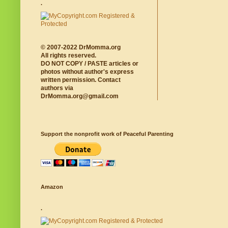
.
© 2007-2022 DrMomma.org
All rights reserved.
DO NOT COPY / PASTE articles or
photos without author's express
written permission. Contact
authors via
DrMomma.org@gmail.com
Support the nonprofit work of Peaceful Parenting
Amazon
.