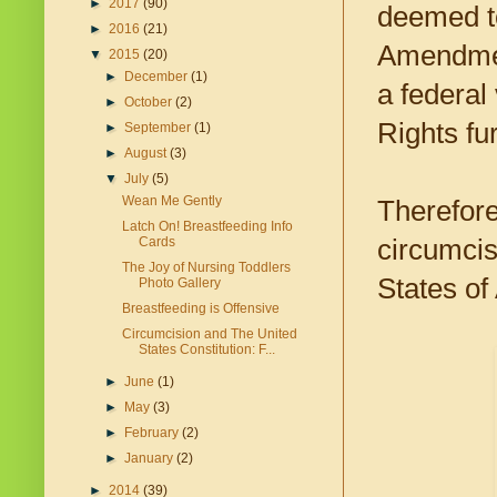
►
2017
(90)
deemed to
►
2016
(21)
Amendment
▼
2015
(20)
►
December
(1)
a federal
►
October
(2)
Rights fur
►
September
(1)
►
August
(3)
▼
July
(5)
Wean Me Gently
Therefore
Latch On! Breastfeeding Info
circumcis
Cards
The Joy of Nursing Toddlers
States of
Photo Gallery
Breastfeeding is Offensive
Circumcision and The United
States Constitution: F...
►
June
(1)
►
May
(3)
►
February
(2)
►
January
(2)
►
2014
(39)