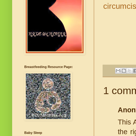
circumcis
Breastfeeding Resource Page:
1 comm
Anon
This 
the r
Baby Sleep