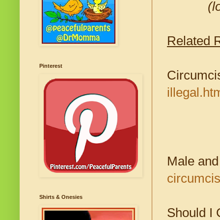
(l
Related 
Pinterest
Circumcis
illegal.ht
Male and
circumcis
Shirts & Onesies
Should I