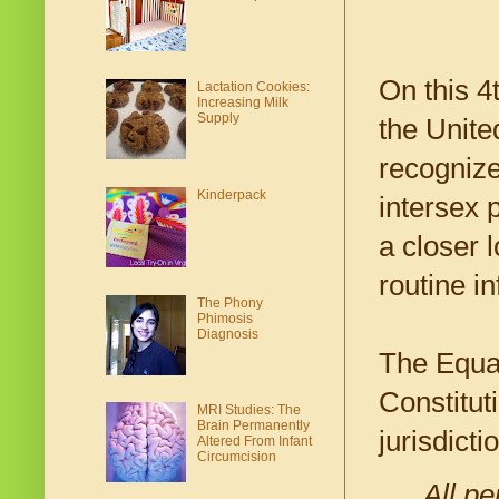
On this 4
Lactation Cookies:
Increasing Milk
Supply
the Unite
recognize
Kinderpack
intersex p
a closer 
routine in
The Phony
Phimosis
Diagnosis
The Equal
Constitut
MRI Studies: The
Brain Permanently
jurisdicti
Altered From Infant
Circumcision
All pe