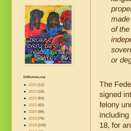
proper
made o
of the
indepe
sovere
or de
DrMomma.org
The Feder
►
2024
(12)
►
2023
(10)
signed in
►
2022
(64)
felony un
►
2021
(82)
►
2020
(98)
including
►
2019
(79)
18, for a
►
2018
(145)