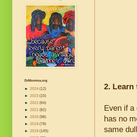
DrMomma.org
2. Learn 
►
2024
(12)
►
2023
(10)
►
2022
(64)
Even if a
►
2021
(82)
has no mo
►
2020
(98)
►
2019
(79)
same dull
►
2018
(145)