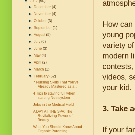
atmospher
▼
2017
(90)
►
December
(4)
►
November
(4)
►
October
(3)
How can y
►
September
(1)
young pop
►
August
(5)
►
July
(6)
variety of
►
June
(3)
modern lib
►
May
(4)
►
April
(2)
contests,
►
March
(1)
videos, s
▼
February
(52)
7 Nursing Skills That You've
your kid.
Already Mastered as a...
4 Tips to staying full when
starting Nutrisystem
Jobs in the Medical Field
3. Take a
A DAY AT THE SPA: The
Revitalizing Power of
Beauty
What You Should Know About
If your fa
Organic Parenting