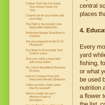
5 Ways That You Can Keep
central s
Your House Clean For
Your...
places th
Cleaner air for your home and
your baby
The Path to Successful Care
Starts With Patient Re...
4. Educat
Reducing Allergic Reactions in
Children
Are you prepared for the R-22
Phaseout?
Every mot
Fun Ways to Encourage Your
yard whil
Child to Learn
Give your child a head start
fishing, 
with home tuition
No, I Don't Breastfeed Because
or what y
It's Easy
How to Conquer Fear and
be used b
Overcome Mental Obstacles
Listen up mum, make some
nutrition
time for yourself!
Which is better for you?
a flower 
Memory Foam or
Innersprin...
the list,