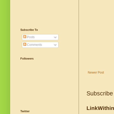
Subscribe To
Posts
Comments
Followers
Newer Post
Subscribe
LinkWithi
Twitter