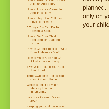
How to Take Care of Yourself
After an Auto Injury
planned. 
How to Pursue a Career in
Anesthesiology
only on y
How to Help Your Children
Love Homework
your child
5 Things You Can Do To
Prevent a Stroke
How to Get Your Child
Prepared for Boarding
School
Private Genetic Testing – What
Does It Mean for You?
How to Make Sure You Can
Afford a Second Baby
7 Ways to Reduce Your Child's
Toxic Load
Three Awesome Things You
Can Do From Home
Which is better for you?
Memory Foam or
Innersprin...
Best Rice Cooker Review:
2017
Keeping your child safe from