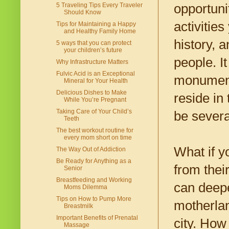
opportuni
5 Traveling Tips Every Traveler
Should Know
activitie
Tips for Maintaining a Happy
and Healthy Family Home
history, 
5 ways that you can protect
your children’s future
people. I
Why Infrastructure Matters
Fulvic Acid is an Exceptional
monument.
Mineral for Your Health
Delicious Dishes to Make
reside in 
While You’re Pregnant
Taking Care of Your Child’s
be severa
Teeth
The best workout routine for
every mom short on time
What if y
The Way Out of Addiction
Be Ready for Anything as a
from thei
Senior
Breastfeeding and Working
can deepe
Moms Dilemma
Tips on How to Pump More
motherlan
Breastmilk
Important Benefits of Prenatal
city. How
Massage