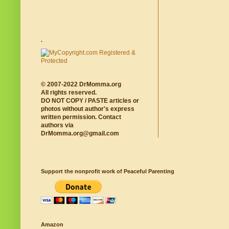
.
© 2007-2022 DrMomma.org
All rights reserved.
DO NOT COPY / PASTE articles or
photos without author's express
written permission. Contact
authors via
DrMomma.org@gmail.com
Support the nonprofit work of Peaceful Parenting
Amazon