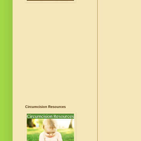
Circumcision Resources