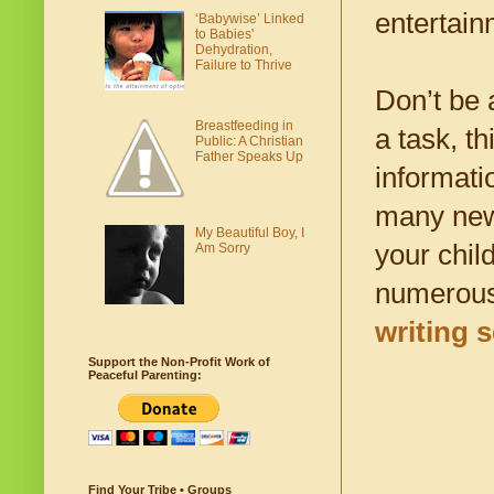
entertain
‘Babywise’ Linked
to Babies'
Dehydration,
Failure to Thrive
Don’t be a
Breastfeeding in
a task, t
Public: A Christian
Father Speaks Up
informati
many new 
My Beautiful Boy, I
your chil
Am Sorry
numerous 
writing s
Support the Non-Profit Work of
Peaceful Parenting:
Find Your Tribe • Groups