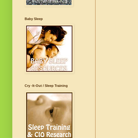
Baby Sleep
Cry -It-Out / Sleep Training