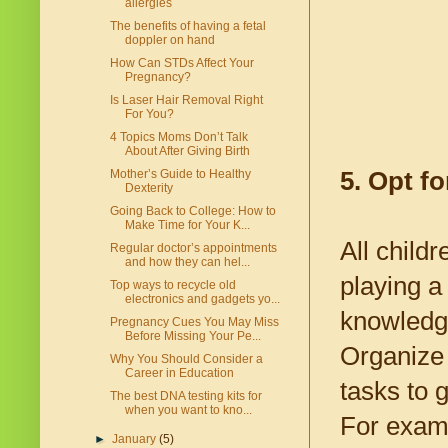
allergies
The benefits of having a fetal
doppler on hand
How Can STDs Affect Your
Pregnancy?
Is Laser Hair Removal Right
For You?
4 Topics Moms Don’t Talk
About After Giving Birth
5. Opt fo
Mother’s Guide to Healthy
Dexterity
Going Back to College: How to
Make Time for Your K...
All child
Regular doctor’s appointments
and how they can hel...
playing a
Top ways to recycle old
electronics and gadgets yo...
knowledge
Pregnancy Cues You May Miss
Before Missing Your Pe...
Organize 
Why You Should Consider a
Career in Education
tasks to 
The best DNA testing kits for
when you want to kno...
For examp
►
January
(5)