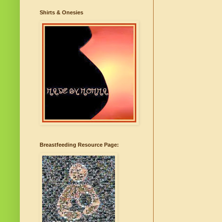
Shirts & Onesies
Breastfeeding Resource Page: