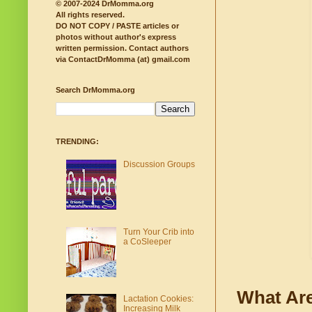
© 2007-2024 DrMomma.org
All rights reserved.
DO NOT COPY / PASTE articles or
photos without author's express
written permission.
Contact authors
via ContactDrMomma (at) gmail.com
Search DrMomma.org
TRENDING:
Discussion Groups
Turn Your Crib into
a CoSleeper
What Are
Lactation Cookies:
Increasing Milk