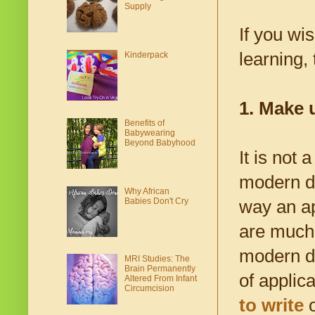
Supply
If you wi
learning,
Kinderpack
1. Make 
Benefits of
Babywearing
Beyond Babyhood
It is not
modern de
Why African
Babies Don't Cry
way an ap
are much 
modern de
MRI Studies: The
Brain Permanently
of applic
Altered From Infant
Circumcision
to write
o