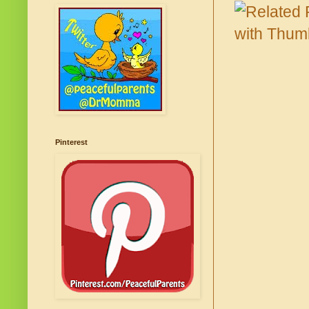
Pinterest