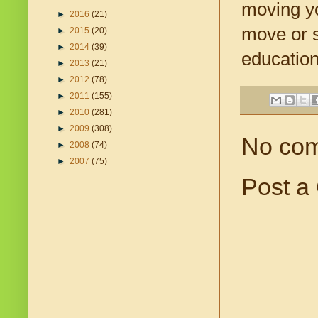
moving yo
►
2016
(21)
move or s
►
2015
(20)
►
2014
(39)
education
►
2013
(21)
►
2012
(78)
►
2011
(155)
►
2010
(281)
►
2009
(308)
No co
►
2008
(74)
►
2007
(75)
Post a