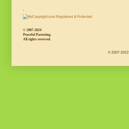
.
© 2007-2024
Peaceful Parenting.
All rights reserved.
© 2007-2022 