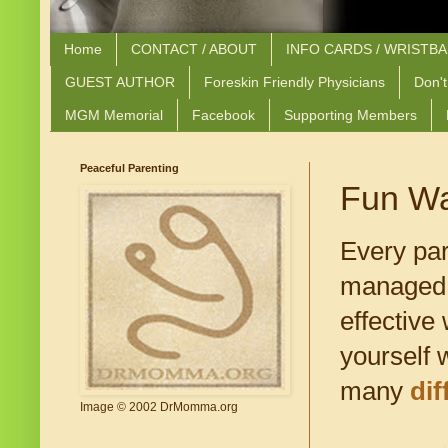
Home
CONTACT / ABOUT
INFO CARDS / WRISTB
GUEST AUTHOR
Foreskin Friendly Physicians
Don't
MGM Memorial
Facebook
Supporting Members
Peaceful Parenting
Fun Wa
Every par
managed t
effective
yourself 
many
di
Image © 2002 DrMomma.org