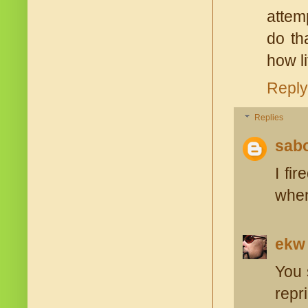
attemp
do th
how li
Reply
Replies
sabo
I fi
when
ekw
You 
repr