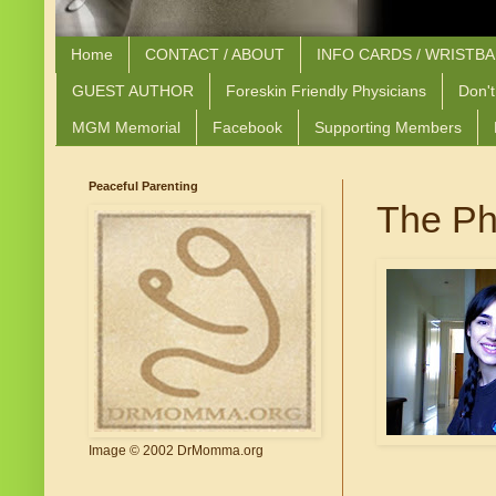
Home
CONTACT / ABOUT
INFO CARDS / WRISTB
GUEST AUTHOR
Foreskin Friendly Physicians
Don't
MGM Memorial
Facebook
Supporting Members
Peaceful Parenting
The Ph
Image © 2002 DrMomma.org