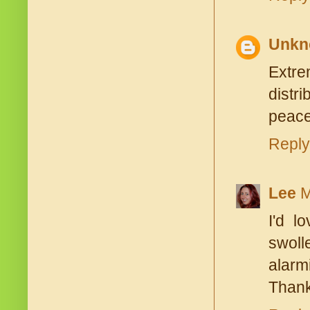
Unkn
Extre
distr
peace
Reply
Lee
M
I'd l
swoll
alarmi
Thank