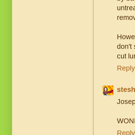
untre
remov
Howev
don't
cut lu
Reply
stes
Josep
WONDE
Reply