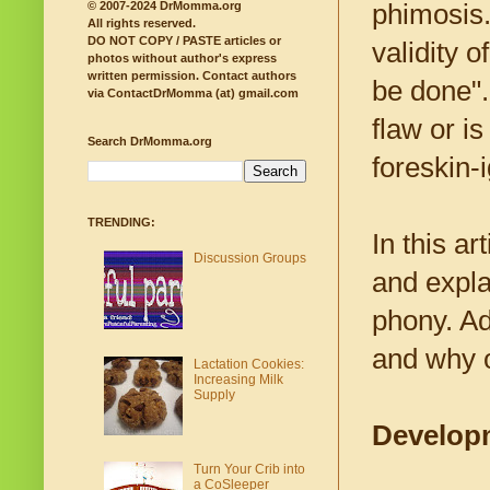
phimosis.
© 2007-2024 DrMomma.org
All rights reserved.
DO NOT COPY / PASTE articles or
validity 
photos without author's express
written permission.
Contact authors
be done".
via ContactDrMomma (at) gmail.com
flaw or i
Search DrMomma.org
foreskin-
TRENDING:
In this ar
Discussion Groups
and expla
phony. Add
and why o
Lactation Cookies:
Increasing Milk
Supply
Developm
Turn Your Crib into
a CoSleeper