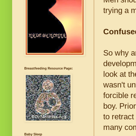
trying a 
Confused
So why ar
developme
Breastfeeding Resource Page:
look at t
wasn't un
forcible r
boy. Prio
to retract
many comp
Baby Sleep