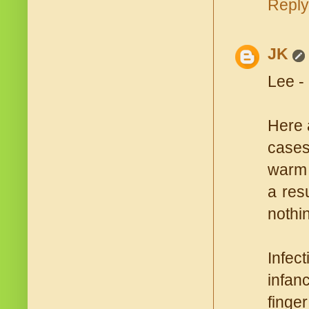
Reply
JK
Lee -
Here a
cases
warm 
a res
nothi
Infect
infan
finger