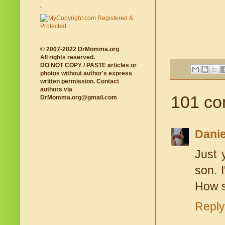
.
© 2007-2022 DrMomma.org
All rights reserved.
DO NOT COPY / PASTE articles or
photos without author's express
written permission. Contact
authors via
101 co
DrMomma.org@gmail.com
Danie
Just 
son. 
How 
Reply