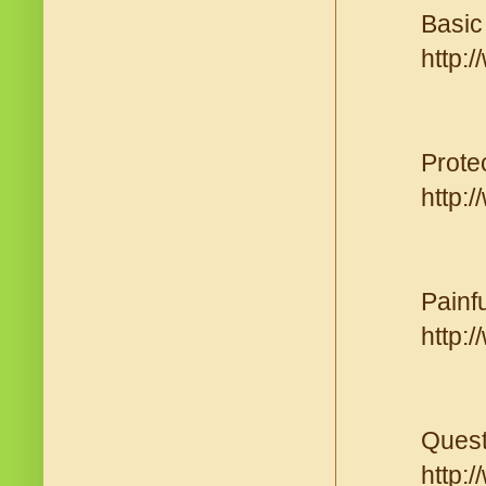
Basic 
http:
Prote
http:
Painf
http:
Quest
http: