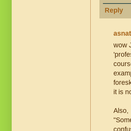
Reply
asna
wow J
'prof
cours
examp
fores
it is 
Also,
"Some
confu