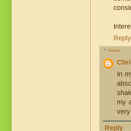
consi
Intere
Reply
Replies
Chr
In m
abso
shak
my a
very
Reply