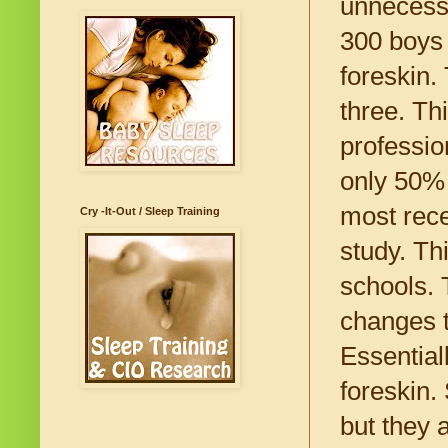
unnecessa
300 boys 
foreskin.
three. Th
professio
only 50% 
most rece
Cry -It-Out / Sleep Training
study. Th
schools. 
changes t
Essential
foreskin.
but they 