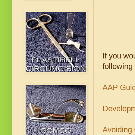
If you wo
following
AAP Guide
Developme
Avoiding 