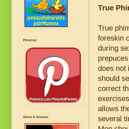
True Phi
True phi
foreskin 
Pinterest
during se
prepuces 
does not 
should se
correct t
exercises
allows th
several t
Shirts & Onesies
Men shou