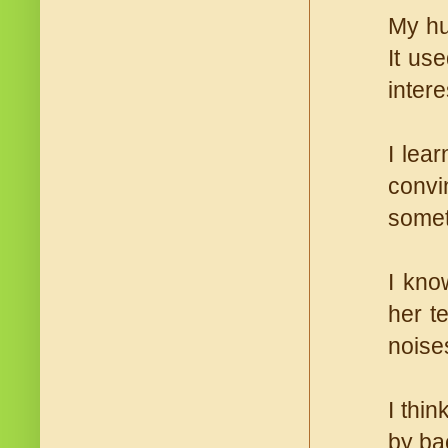
My hu
It us
intere
I lear
convi
somet
I kno
her t
noise
I thi
by bac