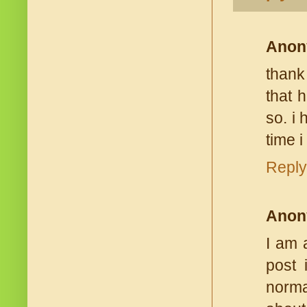
Anon
thank
that h
so. i 
time 
Reply
Anon
I am 
post 
norma