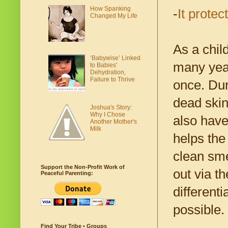
How Spanking
-
It protec
Changed My Life
As a chil
‘Babywise’ Linked
many year
to Babies'
Dehydration,
Failure to Thrive
once. Dur
dead skin
Joshua's Story:
Why I Chose
also have
Another Mother's
Milk
helps the 
clean sme
Support the Non-Profit Work of
out via t
Peaceful Parenting:
differenti
possible.
Find Your Tribe • Groups