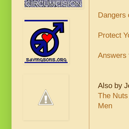
Dangers o
Protect Y
Answers t
Also by J
The Nuts 
Men