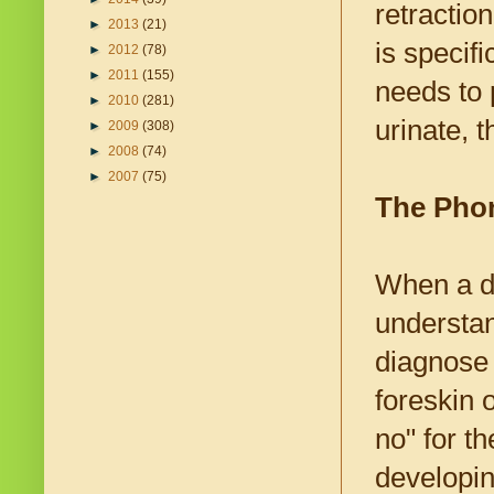
retractio
►
2013
(21)
is specif
►
2012
(78)
►
2011
(155)
needs to 
►
2010
(281)
urinate, t
►
2009
(308)
►
2008
(74)
►
2007
(75)
The Pho
When a do
understan
diagnose 
foreskin o
no" for t
developin