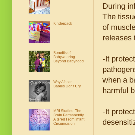
During in
The tissu
Kinderpack
of muscle
releases 
Benefits of
-It prote
Babywearing
Beyond Babyhood
pathogens
when a ba
Why African
Babies Don't Cry
harmful b
-It prote
MRI Studies: The
Brain Permanently
Altered From Infant
desensiti
Circumcision