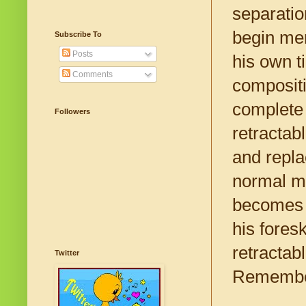
separatio
begin men
Subscribe To
Posts
his own t
Comments
compositio
complete 
Followers
retractabl
and repla
normal ma
becomes 
his fores
retractabl
Twitter
Remember,