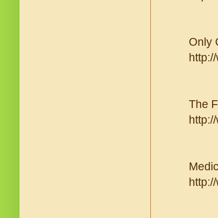
Only 
http:
The F
http:
Medic
http: