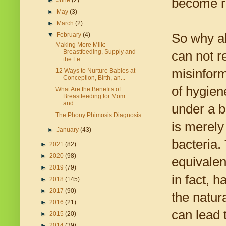
become re
►
June
(2)
►
May
(3)
►
March
(2)
So why al
▼
February
(4)
Making More Milk:
Breastfeeding, Supply and
can not r
the Fe...
misinform
12 Ways to Nurture Babies at
Conception, Birth, an...
of hygien
What Are the Benefits of
Breastfeeding for Mom
and...
under a 
The Phony Phimosis Diagnosis
is merely 
►
January
(43)
bacteria.
►
2021
(82)
►
2020
(98)
equivalent
►
2019
(79)
in fact, 
►
2018
(145)
►
2017
(90)
the natur
►
2016
(21)
can lead 
►
2015
(20)
►
2014
(39)