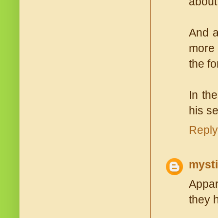
about 
And a
more 
the fo
In th
his se
Reply
myst
Appare
they 