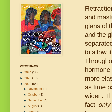
Retractio
and mastu
glans of 
and the g
separated
to allow 
Throughou
DrMomma.org
hormone l
►
2024
(12)
more elas
►
2023
(10)
▼
2022
(64)
as time pa
►
November
(1)
widen. Th
►
October
(4)
►
September
(4)
fact,
only
►
August
(1)