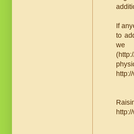
additi
If an
to ad
we 
(http
physi
http:
Raisi
http: