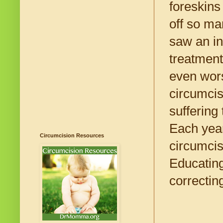
foreskins
off so ma
saw an in
treatment
even wors
circumcis
suffering
Each year
Circumcision Resources
circumcis
Educating
correctin