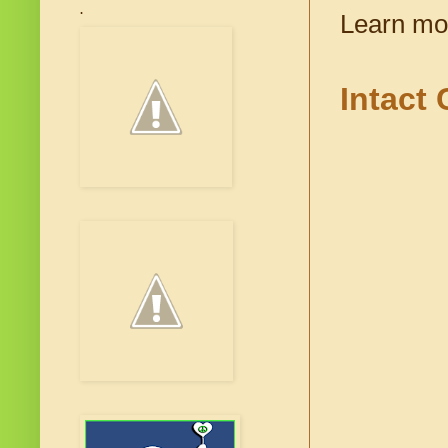
.
Learn mo
Intact