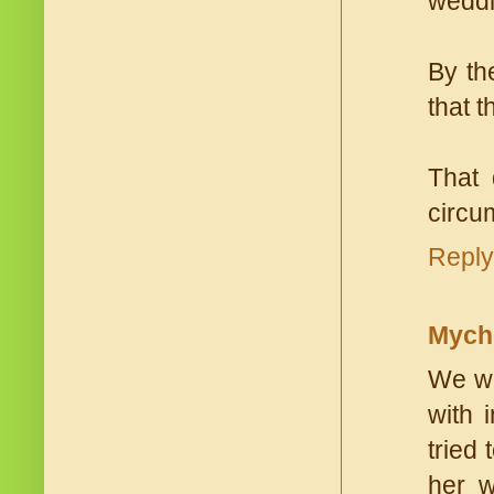
weddi
By the
that 
That 
circum
Reply
Mych
We wen
with 
tried
her w