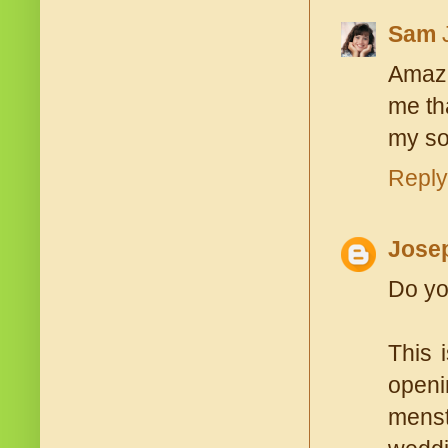
Sam
Amazi
me th
my son
Reply
Jose
Do yo
This 
openi
menst