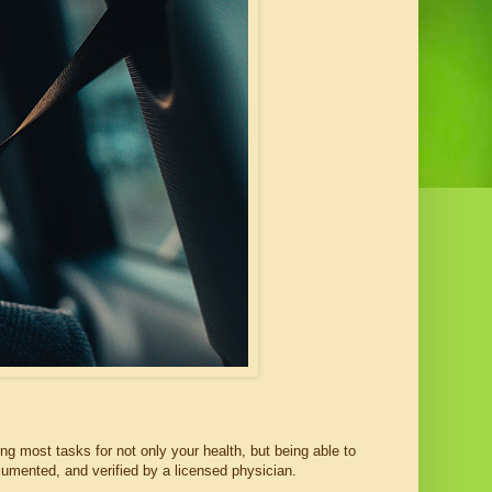
ting most tasks for not only your health, but being able to
ocumented, and verified by a licensed physician.