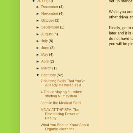
set up orange 
▼
2017
(90)
►
December
(4)
While you are
►
November
(4)
other driver a
►
October
(3)
►
September
(1)
Finally, go t
later and it i
►
August
(5)
do not have t
►
July
(6)
you will be pl
►
June
(3)
►
May
(4)
►
April
(2)
►
March
(1)
▼
February
(52)
7 Nursing Skills That You've
Already Mastered as a...
4 Tips to staying full when
starting Nutrisystem
Jobs in the Medical Field
A DAY AT THE SPA: The
Revitalizing Power of
Beauty
What You Should Know About
Organic Parenting