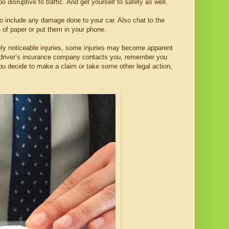
o disruptive to traffic. And get yourself to safety as well.
to include any damage done to your car. Also chat to the
e of paper or put them in your phone.
ely noticeable injuries, some injuries may become apparent
her driver’s insurance company contacts you, remember you
ou decide to make a claim or take some other legal action,