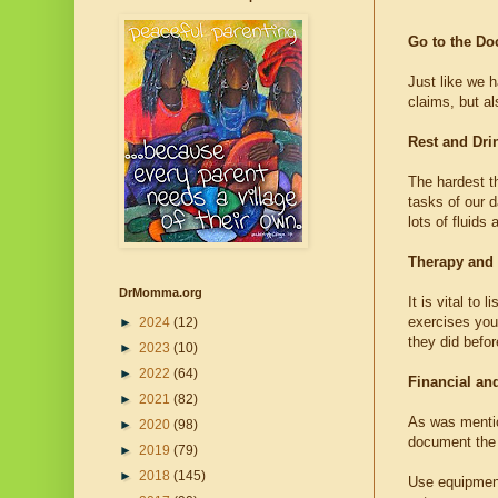
Go to the Do
Just like we h
claims, but a
Rest and Dri
The hardest th
tasks of our d
lots of fluids
Therapy and
DrMomma.org
It is vital to
exercises you 
►
2024
(12)
they did befor
►
2023
(10)
►
2022
(64)
Financial an
►
2021
(82)
As was mentio
►
2020
(98)
document the 
►
2019
(79)
►
2018
(145)
Use equipment