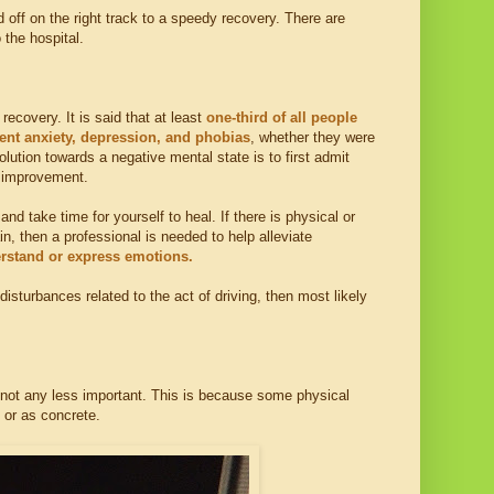
 off on the right track to a speedy recovery. There are
the hospital.
ecovery. It is said that at least
one-third of all people
tent anxiety, depression, and phobias
, whether they were
lution towards a negative mental state is to first admit
y improvement.
nd take time for yourself to heal. If there is physical or
n, then a professional is needed to help alleviate
erstand or express emotions.
disturbances related to the act of driving, then most likely
is not any less important. This is because some physical
 or as concrete.