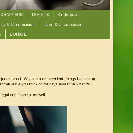
 CHAPTERS
TSHIRTS
Kinderpack
nity & Circumcision
Islam & Circumcision
n
DONATE
injuries or not. When in a car accident, things happen so
ter can leave you thinking for days about the
'what ifs...'
.
legal and financial as well.