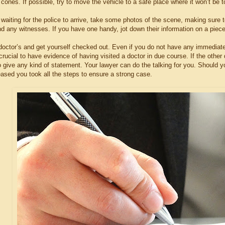
cones. If possible, try to move the vehicle to a safe place where it won’t be to
 waiting for the police to arrive, take some photos of the scene, making sure 
nd any witnesses. If you have one handy, jot down their information on a piec
o doctor’s and get yourself checked out. Even if you do not have any immediat
s crucial to have evidence of having visited a doctor in due course. If the ot
o give any kind of statement. Your lawyer can do the talking for you. Should y
eased you took all the steps to ensure a strong case.