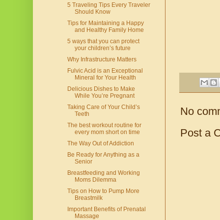
5 Traveling Tips Every Traveler
Should Know
Tips for Maintaining a Happy
and Healthy Family Home
5 ways that you can protect
your children’s future
Why Infrastructure Matters
Fulvic Acid is an Exceptional
Mineral for Your Health
Delicious Dishes to Make
While You’re Pregnant
Taking Care of Your Child’s
No com
Teeth
The best workout routine for
Post a 
every mom short on time
The Way Out of Addiction
Be Ready for Anything as a
Senior
Breastfeeding and Working
Moms Dilemma
Tips on How to Pump More
Breastmilk
Important Benefits of Prenatal
Massage