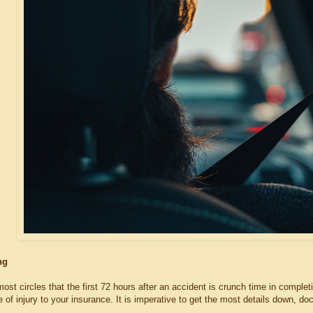
ing
 most circles that the first 72 hours after an accident is crunch time in comple
 of injury to your insurance. It is imperative to get the most details down, d