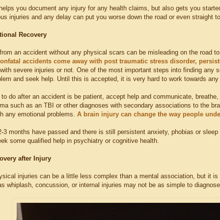
helps you document any injury for any health claims, but also gets you started
s injuries and any delay can put you worse down the road or even straight to 
tional Recovery
rom an accident without any physical scars can be misleading on the road to r
nonfatal accidents come away with post traumatic stress disorder, persis
th severe injuries or not. One of the most important steps into finding any so
blem and seek help. Until this is accepted, it is very hard to work towards an
g to do after an accident is be patient, accept help and communicate, breathe, a
uma such as an TBI or other diagnoses with secondary associations to the brai
h any emotional problems.
A brain injury can change the way people und
2-3 months have passed and there is still persistent anxiety, phobias or sleep 
seek some qualified help in psychiatry or cognitive health.
overy after Injury
ical injuries can be a little less complex than a mental association, but it 
as whiplash, concussion, or internal injuries may not be as simple to diagnose