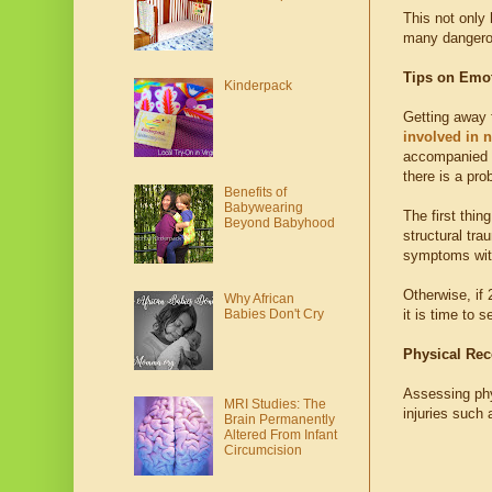
This not only 
many dangerou
Tips on Emo
Kinderpack
Getting away f
involved in 
accompanied wi
there is a pro
Benefits of
Babywearing
The first thin
Beyond Babyhood
structural tra
symptoms wit
Otherwise, if 
Why African
Babies Don't Cry
it is time to 
Physical Rec
Assessing phys
MRI Studies: The
injuries such 
Brain Permanently
Altered From Infant
Circumcision