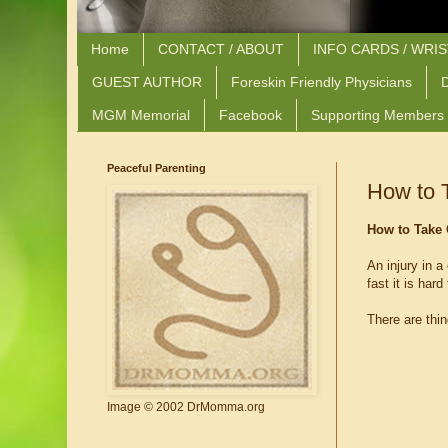
Home
CONTACT / ABOUT
INFO CARDS / WRI
GUEST AUTHOR
Foreskin Friendly Physicians
D
MGM Memorial
Facebook
Supporting Members
Peaceful Parenting
How to T
How to Take 
An injury in a
fast it is har
There are thin
Image © 2002 DrMomma.org