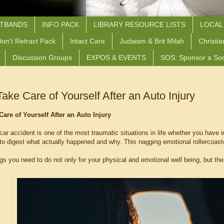
STBANDS
INFO PACK
LIBRARY RESOURCE LISTS
LOCAL
on't Retract Pack
Intact Care
Judaism & Brit Milah
Christia
Discussion Groups
EXPOS & EVENTS
SOS: Sponsor a So
ake Care of Yourself After an Auto Injury
Care of Yourself After an Auto Injury
 car accident is one of the most traumatic situations in life whether you have 
d to digest what actually happened and why. This nagging emotional rollercoas
gs you need to do not only for your physical and emotional well being, but the 