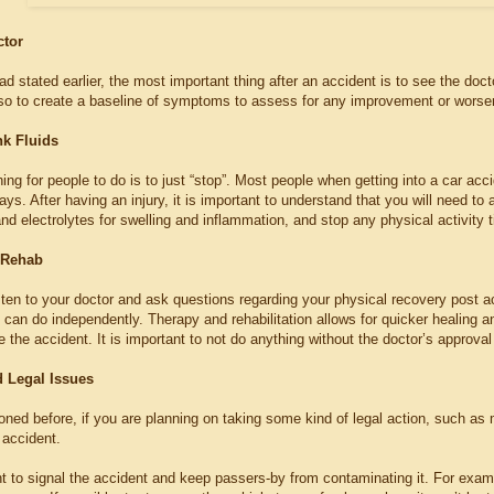
ctor
ad stated earlier, the most important thing after an accident is to see the doct
lso to create a baseline of symptoms to assess for any improvement or worsen
nk Fluids
ing for people to do is to just “stop”. Most people when getting into a car acc
ays. After having an injury, it is important to understand that you will need to
 and electrolytes for swelling and inflammation, and stop any physical activity t
 Rehab
 listen to your doctor and ask questions regarding your physical recovery post a
can do independently. Therapy and rehabilitation allows for quicker healing an
e the accident. It is important to not do anything without the doctor’s approval i
d Legal Issues
ned before, if you are planning on taking some kind of legal action, such as
accident.
 to signal the accident and keep passers-by from contaminating it. For examp