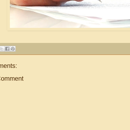
ments:
Comment