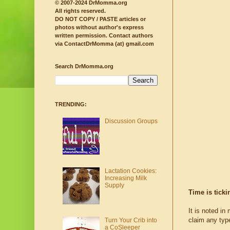
© 2007-2024 DrMomma.org
All rights reserved.
DO NOT COPY / PASTE articles or
photos without author's express
written permission.
Contact authors
via ContactDrMomma (at) gmail.com
Search DrMomma.org
TRENDING:
Discussion Groups
Lactation Cookies:
Increasing Milk
Supply
Time is tick
It is noted in
claim any type
Turn Your Crib into
a CoSleeper