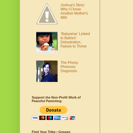
Joshua's Story:
Why I Chose
Another Mother's
Milk
‘Babywise’ Linked
to Babies'
Dehydration,
Failure to Thrive
The Phony
Phimosis
Diagnosis
Support the Non-Profit Work of
Peaceful Parenting:
Find Your Tribe • Groups