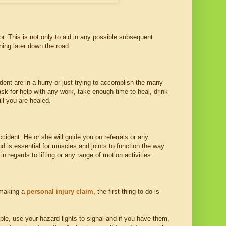
or. This is not only to aid in any possible subsequent
ing later down the road.
ident are in a hurry or just trying to accomplish the many
 ask for help with any work, take enough time to heal, drink
ill you are healed.
ccident. He or she will guide you on referrals or any
d is essential for muscles and joints to function the way
n regards to lifting or any range of motion activities.
 making a
personal injury claim
, the first thing to do is
le, use your hazard lights to signal and if you have them,