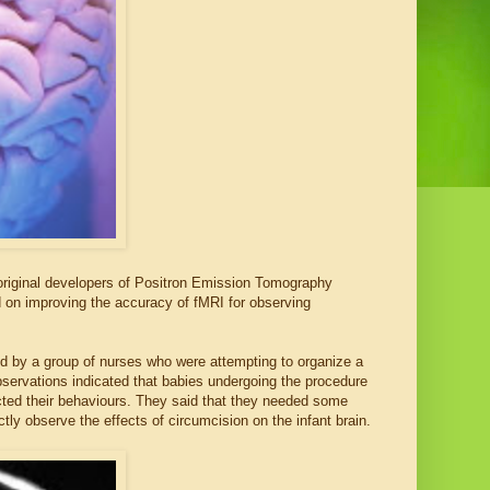
original developers of Positron Emission Tomography
 on improving the accuracy of fMRI for observing
d by a group of nurses who were attempting to organize a
observations indicated that babies undergoing the procedure
ected their behaviours. They said that they needed some
ctly observe the effects of circumcision on the infant brain.