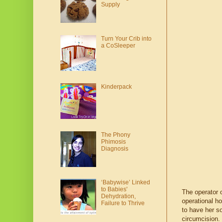
Supply
Turn Your Crib into
a CoSleeper
Kinderpack
The Phony
Phimosis
Diagnosis
‘Babywise’ Linked
to Babies'
The operator 
Dehydration,
operational h
Failure to Thrive
to have her so
circumcision.