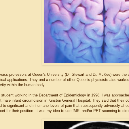
sics professors at Queen's University (Dr. Stewart and Dr. McKee) were the 
ical applications. They and a number of other Queen's physicists also worked
ivity within the human body.
 student working in the Department of Epidemiology in 1998, I was approache
t male infant circumcision in Kinston General Hospital. They said that their 
d to significant and inhumane levels of pain that subsequently adversely aff
port for their position. It was my idea to use fMRI and/or PET scanning to dire