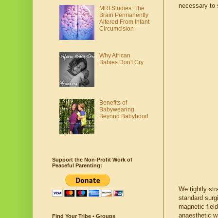
necessary to 
MRI Studies: The
Brain Permanently
Altered From Infant
Circumcision
Why African
Babies Don't Cry
Benefits of
Babywearing
Beyond Babyhood
Support the Non-Profit Work of
Peaceful Parenting:
We tightly str
standard surg
magnetic field
anaesthetic w
Find Your Tribe • Groups