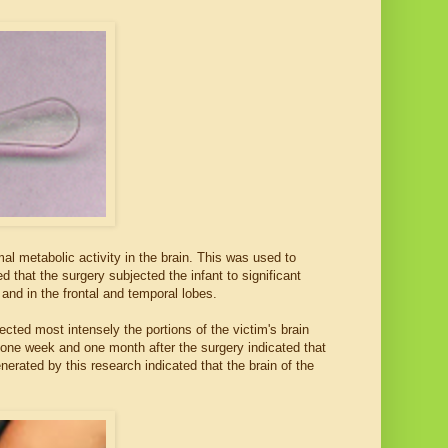
l metabolic activity in the brain. This was used to
 that the surgery subjected the infant to significant
nd in the frontal and temporal lobes.
ected most intensely the portions of the victim's brain
 one week and one month after the surgery indicated that
enerated by this research indicated that the brain of the