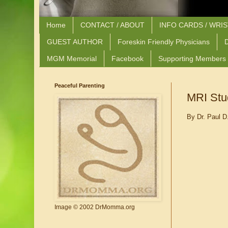
Home
CONTACT / ABOUT
INFO CARDS / WRI
GUEST AUTHOR
Foreskin Friendly Physicians
D
MGM Memorial
Facebook
Supporting Members
Peaceful Parenting
MRI Stud
By Dr. Paul D
Image © 2002 DrMomma.org