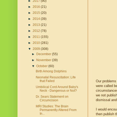
►
2017
(90)
►
2016
(21)
►
2015
(20)
►
2014
(39)
►
2013
(21)
►
2012
(78)
►
2011
(155)
►
2010
(281)
▼
2009
(308)
►
December
(55)
►
November
(39)
▼
October
(60)
Birth Among Dolphins
Neonatal Resuscitation: Life
Our problems b
that Failed
were called b
Umbilical Cord Around Baby's
circumstances 
Neck - Dangerous or Not?
we not publish
Dr. Sears Statement on
dismissal and 
Circumcision
MRI Studies: The Brain
I would encou
Permanently Altered From
In...
then publish t