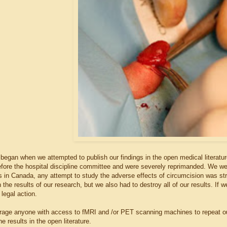
egan when we attempted to publish our findings in the open medical literature.
efore the hospital discipline committee and were severely reprimanded. We wer
in Canada, any attempt to study the adverse effects of circumcision was stric
 the results of our research, but we also had to destroy all of our results. If
legal action.
rage anyone with access to fMRI and /or PET scanning machines to repeat ou
he results in the open literature.