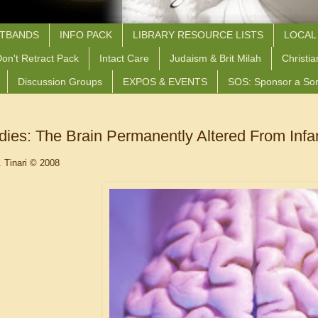
STBANDS
INFO PACK
LIBRARY RESOURCE LISTS
LOCAL
on't Retract Pack
Intact Care
Judaism & Brit Milah
Christia
Discussion Groups
EXPOS & EVENTS
SOS: Sponsor a So
ies: The Brain Permanently Altered From Infa
. Tinari © 2008