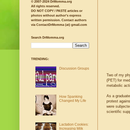
© 2007-2024 DrMomma.org
All rights reserved.
DO NOT COPY / PASTE articles or
photos without author's express
written permission.
Contact authors
via ContactDrMomma (at) gmail.com
Search DrMomma.org
TRENDING:
Discussion Groups
Two of my phy
(PET) for med
metabolic act
As a graduate
How Spanking
Changed My Life
protest agains
were subjecte
scientific sup
Lactation Cookies:
Increasing Milk