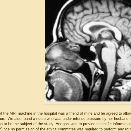
of the MRI machine in the hospital was a friend of mine and he agreed to allo
ours. We also found a nurse who was under intense pressure by her husband 
n to be the subject of the study. Her goal was to provide scientific informati
 Since no permission of the ethics committee was required to perform any routi