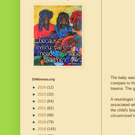
The baby was 
DrMomma.org
compare to the
►
2024
(12)
trauma. The g
►
2023
(10)
A neurologist 
►
2022
(64)
associated wi
►
2021
(82)
the child's br
►
2020
(98)
circumcised i
►
2019
(79)
►
2018
(145)