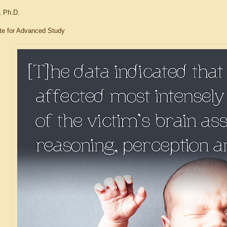
, Ph.D.
tute for Advanced Study