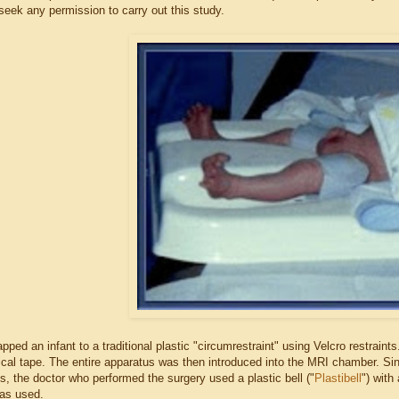
seek any permission to carry out this study.
apped an infant to a traditional plastic "circumrestraint" using Velcro restrai
ical tape. The entire apparatus was then introduced into the MRI chamber. Si
s, the doctor who performed the surgery used a plastic bell ("
Plastibell
") with
as used.