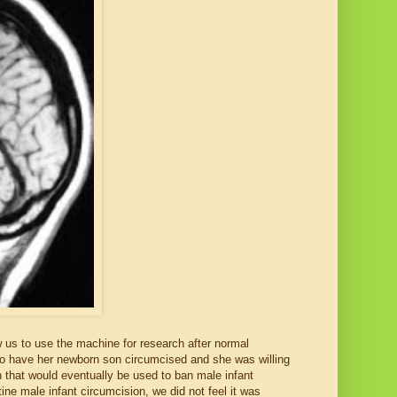
w us to use the machine for research after normal
to have her newborn son circumcised and she was willing
on that would eventually be used to ban male infant
ne male infant circumcision, we did not feel it was