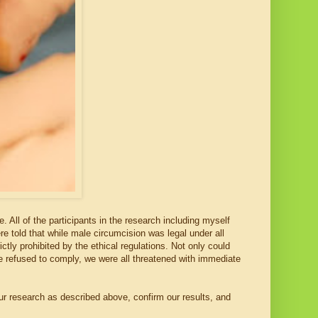
 All of the participants in the research including myself
e told that while male circumcision was legal under all
tly prohibited by the ethical regulations. Not only could
 we refused to comply, we were all threatened with immediate
r research as described above, confirm our results, and