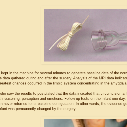
kept in the machine for several minutes to generate baseline data of the norma
 data gathered during and after the surgery. Analysis of the MRI data indicated
reatest changes occurred in the limbic system concentrating in the amygdala a
who saw the results to postulated that the data indicated that circumcision aff
th reasoning, perception and emotions. Follow up tests on the infant one day,
ain never returned to its baseline configuration. In other words, the evidence g
nfant was permanently changed by the surgery.