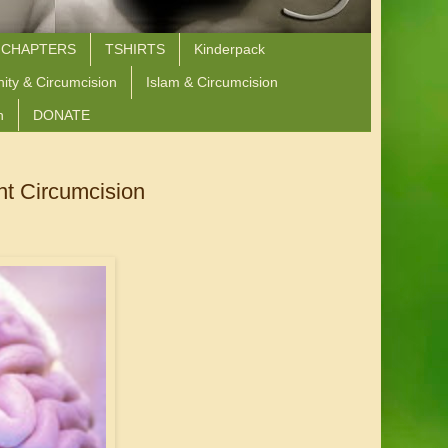
 CHAPTERS
TSHIRTS
Kinderpack
nity & Circumcision
Islam & Circumcision
n
DONATE
nt Circumcision