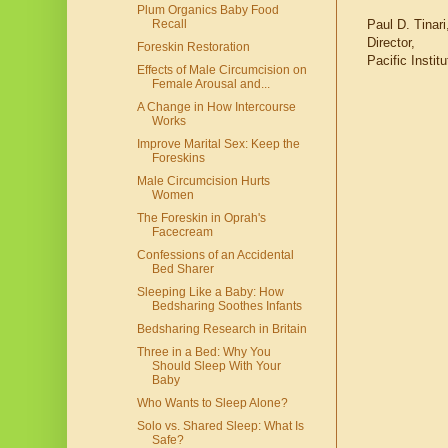
Plum Organics Baby Food
Paul D. Tinari
Recall
Director,
Foreskin Restoration
Pacific Insti
Effects of Male Circumcision on
Female Arousal and...
A Change in How Intercourse
Works
Improve Marital Sex: Keep the
Foreskins
Male Circumcision Hurts
Women
The Foreskin in Oprah's
Facecream
Confessions of an Accidental
Bed Sharer
Sleeping Like a Baby: How
Bedsharing Soothes Infants
Bedsharing Research in Britain
Three in a Bed: Why You
Should Sleep With Your
Baby
Who Wants to Sleep Alone?
Solo vs. Shared Sleep: What Is
Safe?