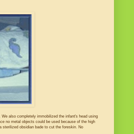
nts. We also completely immobilized the infant's head using
nce no metal objects could be used because of the high
 a sterilized obsidian bade to cut the foreskin. No