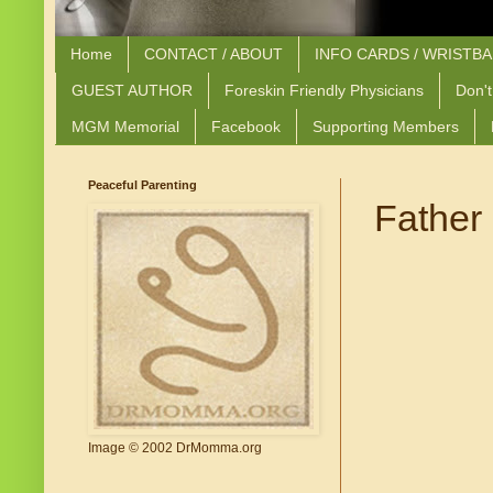
Home
CONTACT / ABOUT
INFO CARDS / WRISTB
GUEST AUTHOR
Foreskin Friendly Physicians
Don't
MGM Memorial
Facebook
Supporting Members
Peaceful Parenting
Father 
Image © 2002 DrMomma.org