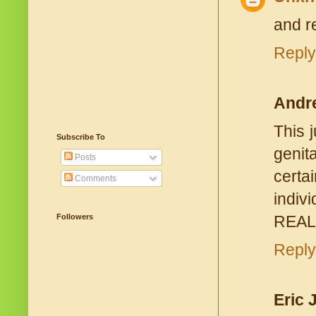
and r
Reply
Andr
This 
Subscribe To
genit
Posts
certa
Comments
indiv
REALL
Followers
Reply
Eric 