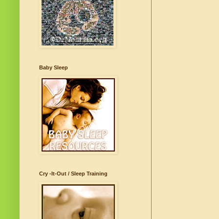
Baby Sleep
Cry -It-Out / Sleep Training