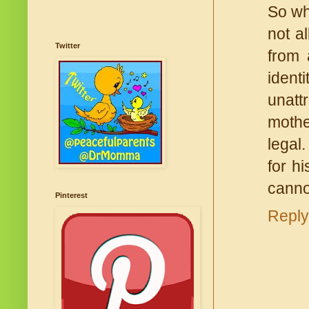
So wha
not a
Twitter
from 
ident
unatt
mothe
legal
for h
cannot
Pinterest
Reply