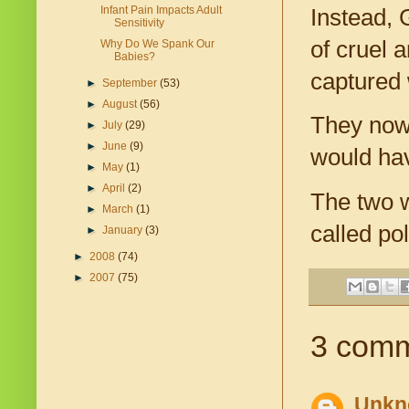
Infant Pain Impacts Adult
Instead, 
Sensitivity
of cruel 
Why Do We Spank Our
Babies?
captured 
►
September
(53)
►
August
(56)
They now
►
July
(29)
►
June
(9)
would hav
►
May
(1)
►
April
(2)
The two w
►
March
(1)
called po
►
January
(3)
►
2008
(74)
►
2007
(75)
3 comm
Unkn