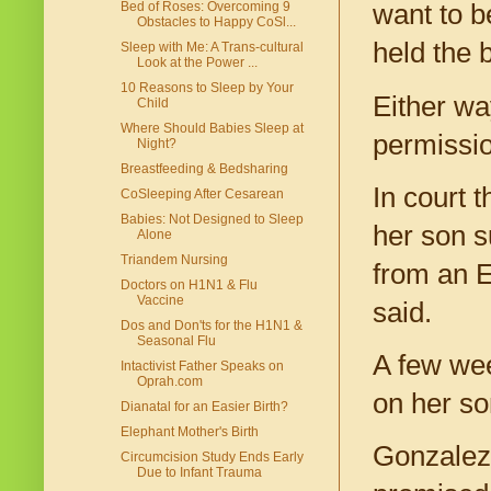
Bed of Roses: Overcoming 9
want to b
Obstacles to Happy CoSl...
held the 
Sleep with Me: A Trans-cultural
Look at the Power ...
10 Reasons to Sleep by Your
Either wa
Child
Where Should Babies Sleep at
permission
Night?
Breastfeeding & Bedsharing
In court 
CoSleeping After Cesarean
Babies: Not Designed to Sleep
her son s
Alone
Triandem Nursing
from an Ea
Doctors on H1N1 & Flu
Vaccine
said.
Dos and Don'ts for the H1N1 &
Seasonal Flu
A few wee
Intactivist Father Speaks on
Oprah.com
on her so
Dianatal for an Easier Birth?
Elephant Mother's Birth
Gonzalez 
Circumcision Study Ends Early
Due to Infant Trauma