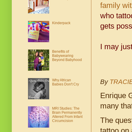
family wi
who tatto
Kinderpack
gets poss
I may jus
Benefits of
Babywearing
Beyond Babyhood
Why African
By
TRACI
Babies Don't Cry
Enrique G
many that
MRI Studies: The
Brain Permanently
Altered From Infant
The quest
Circumcision
tattoo on