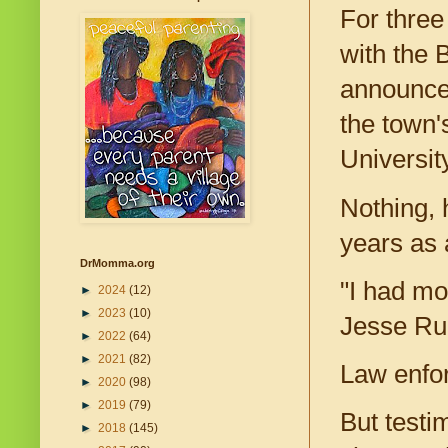
For three
with the 
announce 
the town'
Universit
Nothing, 
years as 
DrMomma.org
"I had mo
►
2024
(12)
►
2023
(10)
Jesse Rue
►
2022
(64)
►
2021
(82)
Law enfor
►
2020
(98)
►
2019
(79)
But testi
►
2018
(145)