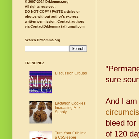
© 2007-2024 DrMomma.org
All rights reserved.
DO NOT COPY / PASTE articles or
photos without author's express
written permission.
Contact authors
via ContactDrMomma (at) gmail.com
Search DrMomma.org
TRENDING:
"Permanen
Discussion Groups
sure soun
And I am
Lactation Cookies:
Increasing Milk
circumcis
Supply
bleed for
of 120 da
Turn Your Crib into
a CoSleeper