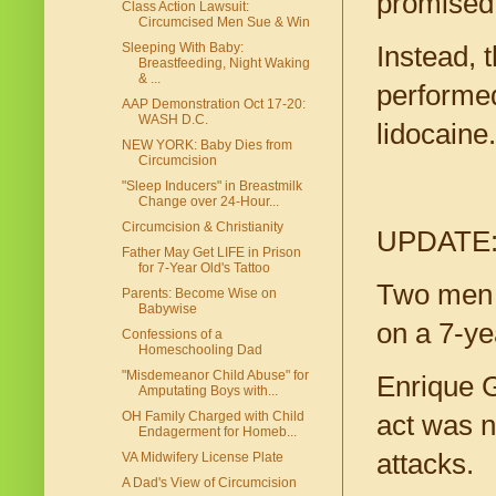
promised 
Class Action Lawsuit:
Circumcised Men Sue & Win
Sleeping With Baby:
Instead, 
Breastfeeding, Night Waking
& ...
performed 
AAP Demonstration Oct 17-20:
WASH D.C.
lidocaine.
NEW YORK: Baby Dies from
Circumcision
"Sleep Inducers" in Breastmilk
Change over 24-Hour...
Circumcision & Christianity
UPDATE
Father May Get LIFE in Prison
for 7-Year Old's Tattoo
Two me
Parents: Become Wise on
Babywise
on a 7-ye
Confessions of a
Homeschooling Dad
"Misdemeanor Child Abuse" for
Enrique G
Amputating Boys with...
OH Family Charged with Child
act was n
Endagerment for Homeb...
attacks.
VA Midwifery License Plate
A Dad's View of Circumcision