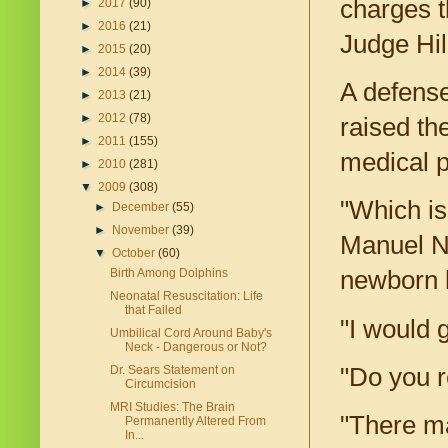
charges t
►
2017
(90)
►
2016
(21)
Judge Hill
►
2015
(20)
►
2014
(39)
A defense
►
2013
(21)
►
2012
(78)
raised the
►
2011
(155)
medical p
►
2010
(281)
▼
2009
(308)
"Which is
►
December
(55)
►
November
(39)
Manuel Ni
▼
October
(60)
Birth Among Dolphins
newborn 
Neonatal Resuscitation: Life
that Failed
"I would 
Umbilical Cord Around Baby's
Neck - Dangerous or Not?
"Do you r
Dr. Sears Statement on
Circumcision
MRI Studies: The Brain
"There ma
Permanently Altered From
In...