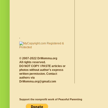
.
© 2007-2022 DrMomma.org
All rights reserved.
DO NOT COPY / PASTE articles or
photos without author's express
written permission. Contact
authors via
DrMomma.org@gmail.com
Support the nonprofit work of Peaceful Parenting