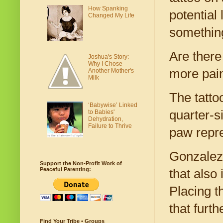
How Spanking
potential
Changed My Life
somethin
Are there
Joshua's Story:
Why I Chose
more pai
Another Mother's
Milk
The tatto
‘Babywise’ Linked
quarter-s
to Babies'
Dehydration,
Failure to Thrive
paw repre
Gonzalez
Support the Non-Profit Work of
Peaceful Parenting:
that also
Placing t
that furth
Find Your Tribe • Groups