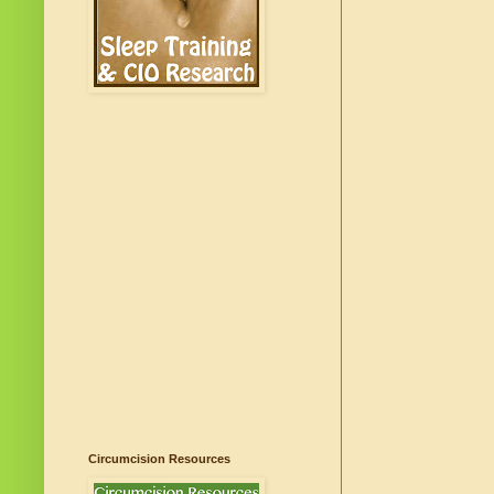
Circumcision Resources