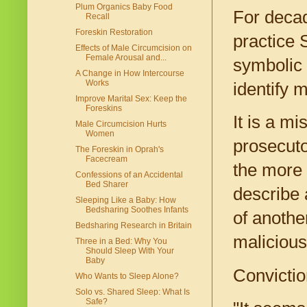
Plum Organics Baby Food
For decad
Recall
Foreskin Restoration
practice 
Effects of Male Circumcision on
Female Arousal and...
symbolic 
A Change in How Intercourse
Works
identify 
Improve Marital Sex: Keep the
Foreskins
It is a m
Male Circumcision Hurts
Women
prosecuto
The Foreskin in Oprah's
Facecream
the more 
Confessions of an Accidental
Bed Sharer
describe 
Sleeping Like a Baby: How
Bedsharing Soothes Infants
of anothe
Bedsharing Research in Britain
malicious
Three in a Bed: Why You
Should Sleep With Your
Baby
Conviction
Who Wants to Sleep Alone?
Solo vs. Shared Sleep: What Is
Safe?