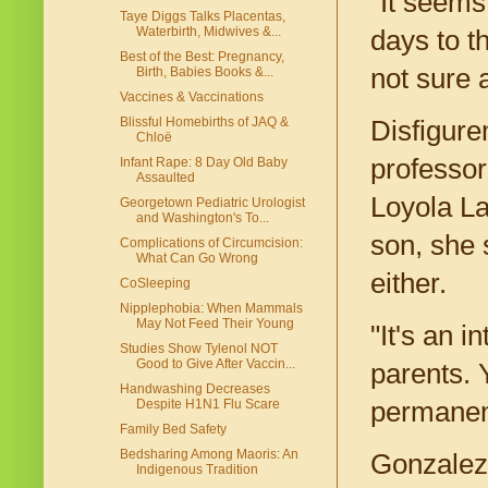
"It seems
Taye Diggs Talks Placentas,
Waterbirth, Midwives &...
days to t
Best of the Best: Pregnancy,
not sure 
Birth, Babies Books &...
Vaccines & Vaccinations
Blissful Homebirths of JAQ &
Disfigure
Chloë
professor
Infant Rape: 8 Day Old Baby
Assaulted
Loyola La
Georgetown Pediatric Urologist
and Washington's To...
son, she s
Complications of Circumcision:
What Can Go Wrong
either.
CoSleeping
Nipplephobia: When Mammals
May Not Feed Their Young
"It's an i
Studies Show Tylenol NOT
Good to Give After Vaccin...
parents. 
Handwashing Decreases
Despite H1N1 Flu Scare
permanent
Family Bed Safety
Bedsharing Among Maoris: An
Gonzalez 
Indigenous Tradition