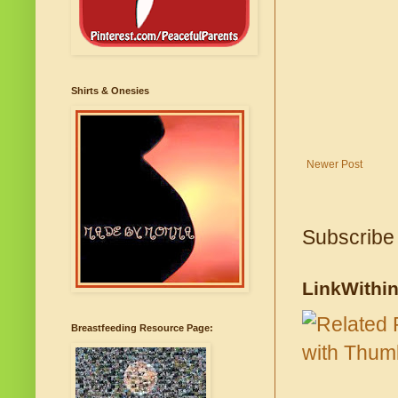
Shirts & Onesies
Newer Post
Subscribe
LinkWithi
Breastfeeding Resource Page: