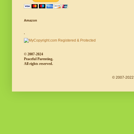
Amazon
.
© 2007-2024
Peaceful Parenting.
All rights reserved.
© 2007-2022 