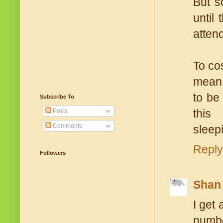
But s
until
atten
To co
mean 
to be
Subscribe To
this 
Posts
Comments
sleep
Reply
Followers
Shan
I get
numbe