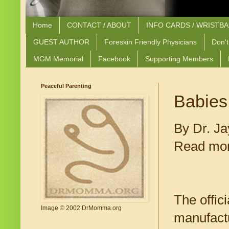
Home
CONTACT / ABOUT
INFO CARDS / WRISTB
GUEST AUTHOR
Foreskin Friendly Physicians
Don't
MGM Memorial
Facebook
Supporting Members
Peaceful Parenting
Babies
By Dr. Ja
Read mor
The offic
Image © 2002 DrMomma.org
manufactu