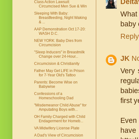
Delt
Class Action Lawsuit:
Circumcised Men Sue & Win
What 
Sleeping With Baby:
Breastfeeding, Night Waking
& ...
baby 
AAP Demonstration Oct 17-20:
WASH D.C.
Reply
NEW YORK: Baby Dies from
Circumcision
"Sleep Inducers" in Breastmilk
Change over 24-Hour...
JK
No
Circumcision & Christianity
Very 
Father May Get LIFE in Prison
for 7-Year Old's Tattoo
regul
Parents: Become Wise on
Babywise
babie
Confessions of a
Homeschooling Dad
first y
"Misdemeanor Child Abuse" for
Amputating Boys with...
OH Family Charged with Child
Even 
Endagerment for Homeb...
VA Midwifery License Plate
have
A Dad's View of Circumcision