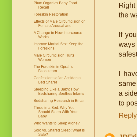
Plum Organics Baby Food
Right
Recall
the wa
Foreskin Restoration
Effects of Male Circumcision on
Female Arousal and...
A Change in How Intercourse
If yo
Works
ways 
Improve Marital Sex: Keep the
Foreskins
safest
Male Circumcision Hurts
Women
The Foreskin in Oprah's
Facecream
I hav
Confessions of an Accidental
same l
Bed Sharer
Sleeping Like a Baby: How
a side
Bedsharing Soothes Infants
Bedsharing Research in Britain
to pos
Three in a Bed: Why You
Should Sleep With Your
Reply
Baby
Who Wants to Sleep Alone?
Solo vs. Shared Sleep: What Is
Safe?