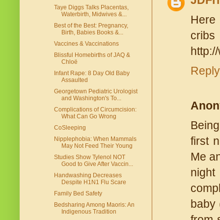
JDFri
Taye Diggs Talks Placentas,
Waterbirth, Midwives &...
Here 
Best of the Best: Pregnancy,
Birth, Babies Books &...
cribs
Vaccines & Vaccinations
http:
Blissful Homebirths of JAQ &
Chloë
Reply
Infant Rape: 8 Day Old Baby
Assaulted
Georgetown Pediatric Urologist
and Washington's To...
Anon
Complications of Circumcision:
What Can Go Wrong
Being
CoSleeping
first
Nipplephobia: When Mammals
May Not Feed Their Young
Me an
Studies Show Tylenol NOT
Good to Give After Vaccin...
night
Handwashing Decreases
Despite H1N1 Flu Scare
compl
Family Bed Safety
baby 
Bedsharing Among Maoris: An
Indigenous Tradition
from 