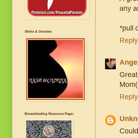
any an
*pull 
Shirts & Onesies
Reply
Ange
Great
Mom(
Reply
Breastfeeding Resource Page:
Unkn
Could