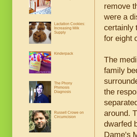
remove th
were a di
Lactation Cookies:
certainly
Increasing Milk
Supply
for eight 
Kinderpack
The medic
family be
surrounde
The Phony
Phimosis
the respo
Diagnosis
separated
around. 
Russell Crowe on
Circumcision
dwarfed b
Dame's Mo