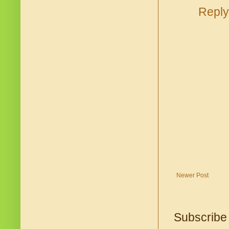
Reply
Newer Post
Subscribe