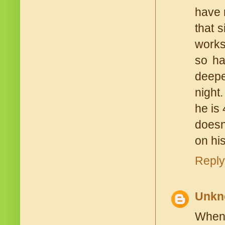
have 
that 
works
so ha
deepe
night
he is 
doesn
on his
Reply
Unkn
When 