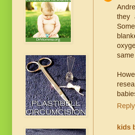
Andre
they 
Somet
blank
oxyge
same 
Howev
resea
babie
Reply
kids