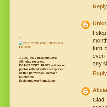
Reply
Unkn
I sle
.
month
turn 
even 
© 2007-2022 DrMomma.org
All rights reserved.
any sl
DO NOT COPY / PASTE articles or
photos without author's express
Reply
written permission. Contact
authors via
DrMomma.org@gmail.com
Alici
Glad 