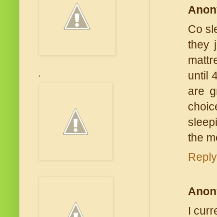
Anon
Co sl
they 
mattr
until
.
are g
choic
sleepi
the m
Reply
Anon
I cur