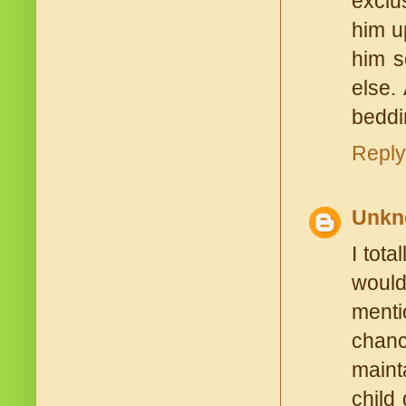
exclu
him up
him s
else.
beddin
Reply
Unkn
I tota
would
menti
chanc
maint
child