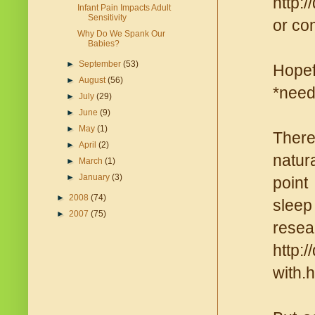
http:
Infant Pain Impacts Adult
Sensitivity
or com
Why Do We Spank Our
Babies?
►
September
(53)
Hopef
►
August
(56)
*need
►
July
(29)
►
June
(9)
►
May
(1)
There
►
April
(2)
natura
►
March
(1)
►
January
(3)
point
►
2008
(74)
sleep 
►
2007
(75)
re
http:
with.h