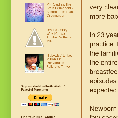
MRI Studies: The
very clea
Brain Permanently
Altered From Infant
more babi
Circumcision
Joshua's Story:
In 23 yea
Why I Chose
Another Mother's
Milk
practice. 
the famil
‘Babywise’ Linked
to Babies'
the entire
Dehydration,
Failure to Thrive
breastfee
episodes 
Support the Non-Profit Work of
expected 
Peaceful Parenting:
Newborn b
few secon
Find Your Tribe • Groups