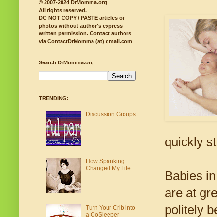
© 2007-2024 DrMomma.org
All rights reserved.
DO NOT COPY / PASTE articles or
photos without author's express
written permission.
Contact authors
via ContactDrMomma (at) gmail.com
Search DrMomma.org
TRENDING:
Discussion Groups
quickly s
How Spanking
Changed My Life
Babies in
are at gr
politely 
Turn Your Crib into
a CoSleeper