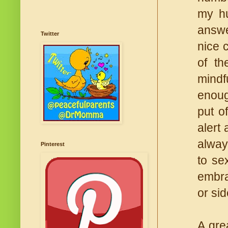
my hu
answe
Twitter
nice 
of th
mindf
enough
put o
alert
alway
Pinterest
to se
embra
or sid
A grea