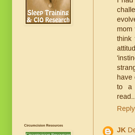
I had
chall
evolv
mom w
think
attit
'inst
stran
have 
to a 
read.
Reply
Circumcision Resources
JK
De