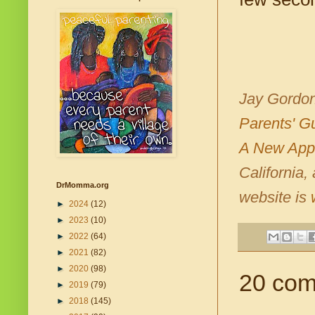
Jay Gordon
Parents' G
A New Appr
California,
DrMomma.org
website is
►
2024
(12)
►
2023
(10)
►
2022
(64)
►
2021
(82)
►
2020
(98)
20 com
►
2019
(79)
►
2018
(145)