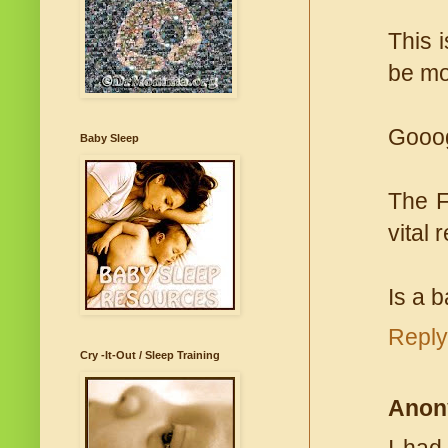
This 
be mo
Gooog
Baby Sleep
The F
vital 
Is a 
Reply
Cry -It-Out / Sleep Training
Anon