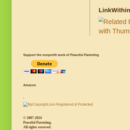
LinkWithi
Support the nonprofit work of Peaceful Parenting
Amazon
.
© 2007-2024
Peaceful Parenting.
All rights reserved.