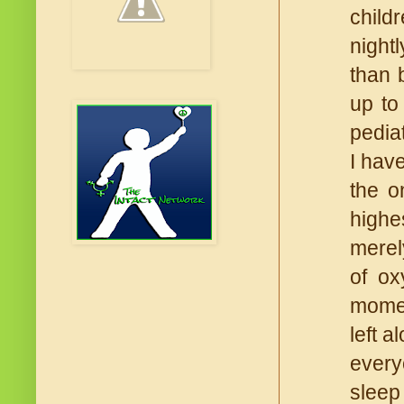
child
night
than 
up to
pedia
I hav
the o
highe
merel
of ox
momen
left 
every
sleep