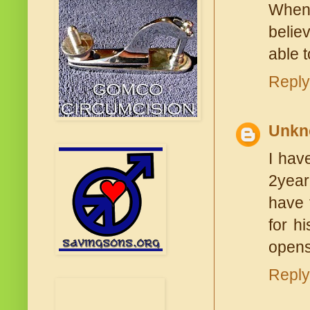
When 
belie
able 
Reply
Unkn
I hav
2year
have 
for h
opens
Reply