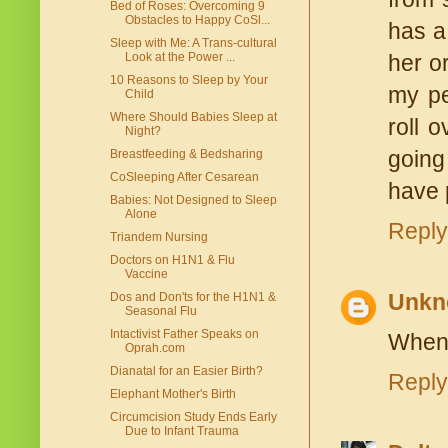
Bed of Roses: Overcoming 9
Obstacles to Happy CoSl...
has a
Sleep with Me: A Trans-cultural
Look at the Power ...
her or
10 Reasons to Sleep by Your
my pe
Child
Where Should Babies Sleep at
roll 
Night?
going
Breastfeeding & Bedsharing
CoSleeping After Cesarean
have 
Babies: Not Designed to Sleep
Alone
Reply
Triandem Nursing
Doctors on H1N1 & Flu
Vaccine
Unkn
Dos and Don'ts for the H1N1 &
Seasonal Flu
Intactivist Father Speaks on
When 
Oprah.com
Dianatal for an Easier Birth?
Reply
Elephant Mother's Birth
Circumcision Study Ends Early
Due to Infant Trauma