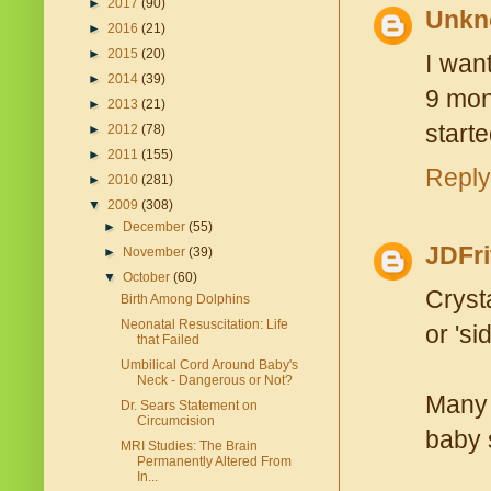
►
2017
(90)
Unkn
►
2016
(21)
►
2015
(20)
I wan
►
2014
(39)
9 mont
►
2013
(21)
starte
►
2012
(78)
►
2011
(155)
Reply
►
2010
(281)
▼
2009
(308)
►
December
(55)
JDFri
►
November
(39)
▼
October
(60)
Cryst
Birth Among Dolphins
Neonatal Resuscitation: Life
or 'si
that Failed
Umbilical Cord Around Baby's
Neck - Dangerous or Not?
Many 
Dr. Sears Statement on
Circumcision
baby s
MRI Studies: The Brain
Permanently Altered From
In...