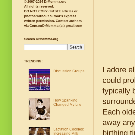
© 2007-2024 DrMomma.org
All rights reserved.
DO NOT COPY / PASTE articles or
photos without author's express
written permission.
Contact authors
via ContactDrMomma (at) gmail.com
Search DrMomma.org
TRENDING:
I adore e
Discussion Groups
could pro
typically 
surrounde
How Spanking
Changed My Life
Each olde
away any 
Lactation Cookies:
birthing 
Increasing Milk