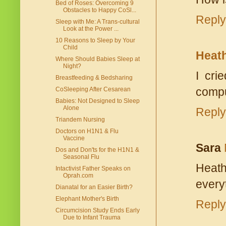
Bed of Roses: Overcoming 9
Obstacles to Happy CoSl...
Reply
Sleep with Me: A Trans-cultural
Look at the Power ...
10 Reasons to Sleep by Your
Child
Heat
Where Should Babies Sleep at
Night?
I cri
Breastfeeding & Bedsharing
comput
CoSleeping After Cesarean
Babies: Not Designed to Sleep
Alone
Reply
Triandem Nursing
Doctors on H1N1 & Flu
Vaccine
Sara
Dos and Don'ts for the H1N1 &
Seasonal Flu
Heath
Intactivist Father Speaks on
Oprah.com
every
Dianatal for an Easier Birth?
Elephant Mother's Birth
Reply
Circumcision Study Ends Early
Due to Infant Trauma