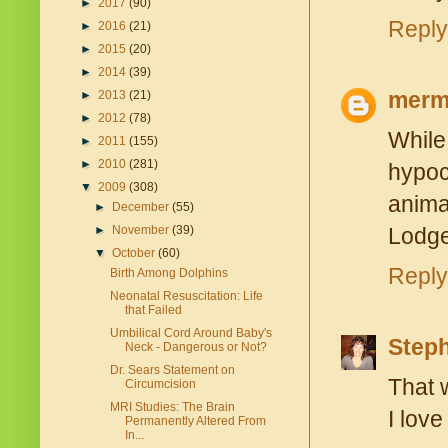
►
2017
(90)
Reply
►
2016
(21)
►
2015
(20)
►
2014
(39)
merm
►
2013
(21)
►
2012
(78)
While
►
2011
(155)
►
2010
(281)
hypoc
▼
2009
(308)
anima
►
December
(55)
►
November
(39)
Lodge 
▼
October
(60)
Reply
Birth Among Dolphins
Neonatal Resuscitation: Life
that Failed
Umbilical Cord Around Baby's
Step
Neck - Dangerous or Not?
Dr. Sears Statement on
That 
Circumcision
MRI Studies: The Brain
I love
Permanently Altered From
In...