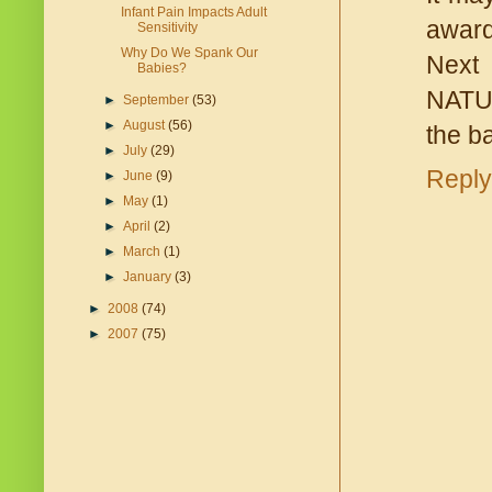
Infant Pain Impacts Adult
award
Sensitivity
Why Do We Spank Our
Next 
Babies?
NATUR
►
September
(53)
►
August
(56)
the ba
►
July
(29)
Reply
►
June
(9)
►
May
(1)
►
April
(2)
►
March
(1)
►
January
(3)
►
2008
(74)
►
2007
(75)