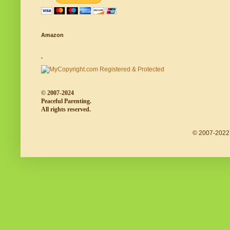
Amazon
.
© 2007-2024
Peaceful Parenting.
All rights reserved.
© 2007-2022 