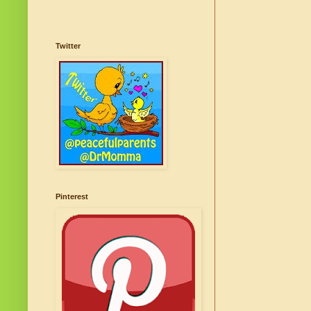
Twitter
Pinterest