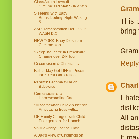
Class Action Lawsuit:
Circumcised Men Sue & Win
Gram
Sleeping With Baby:
Breastfeeding, Night Waking
This 
& ...
AAP Demonstration Oct 17-20:
bring 
WASH D.C.
NEW YORK: Baby Dies from
Circumcision
Gram
"Sleep Inducers" in Breastmilk
Change over 24-Hour...
Reply
Circumcision & Christianity
Father May Get LIFE in Prison
for 7-Year Old's Tattoo
Parents: Become Wise on
Charl
Babywise
Confessions of a
I hat
Homeschooling Dad
"Misdemeanor Child Abuse" for
disli
Amputating Boys with...
All a
OH Family Charged with Child
Endagerment for Homeb...
distas
VA Midwifery License Plate
A Dad's View of Circumcision
It ma