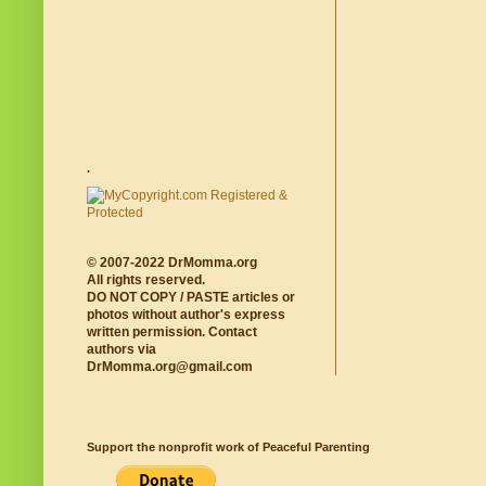
.
© 2007-2022 DrMomma.org
All rights reserved.
DO NOT COPY / PASTE articles or
photos without author's express
written permission. Contact
authors via
DrMomma.org@gmail.com
Support the nonprofit work of Peaceful Parenting