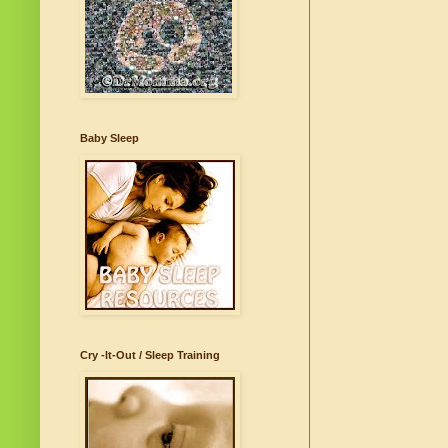
Baby Sleep
Cry -It-Out / Sleep Training