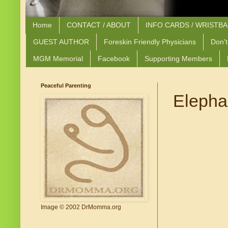
Home
CONTACT / ABOUT
INFO CARDS / WRISTB
GUEST AUTHOR
Foreskin Friendly Physicians
Don't
MGM Memorial
Facebook
Supporting Members
Peaceful Parenting
Elephan
Image © 2002 DrMomma.org