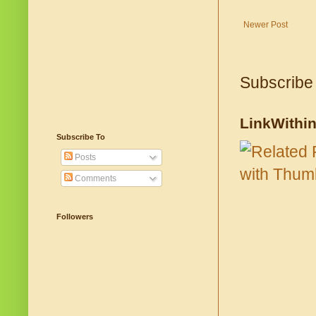
Newer Post
Subscribe
LinkWithi
Subscribe To
Posts
Comments
Followers