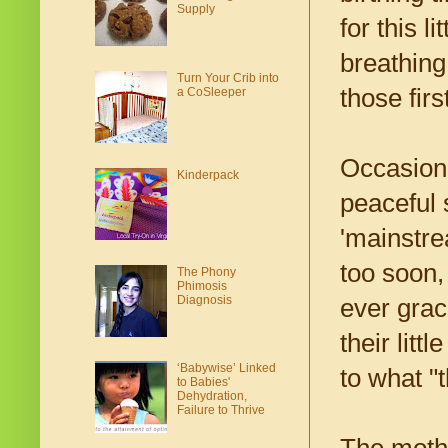
Supply
for this 
breathing
Turn Your Crib into
those firs
a CoSleeper
Occasiona
Kinderpack
peaceful 
'mainstre
too soon,
The Phony
Phimosis
Diagnosis
ever grac
their lit
‘Babywise’ Linked
to what "
to Babies'
Dehydration,
Failure to Thrive