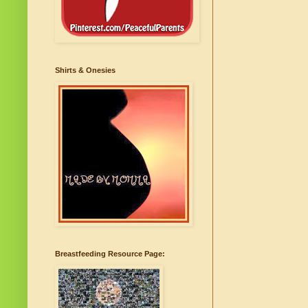
Shirts & Onesies
Breastfeeding Resource Page: