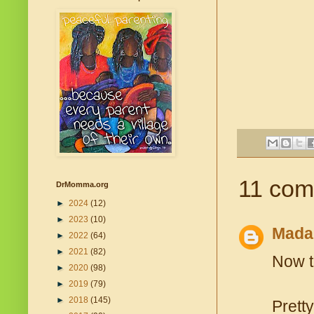
11 com
DrMomma.org
►
2024
(12)
►
2023
(10)
Mada
►
2022
(64)
►
2021
(82)
Now t
►
2020
(98)
►
2019
(79)
►
2018
(145)
Prett