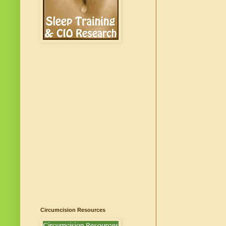
Circumcision Resources