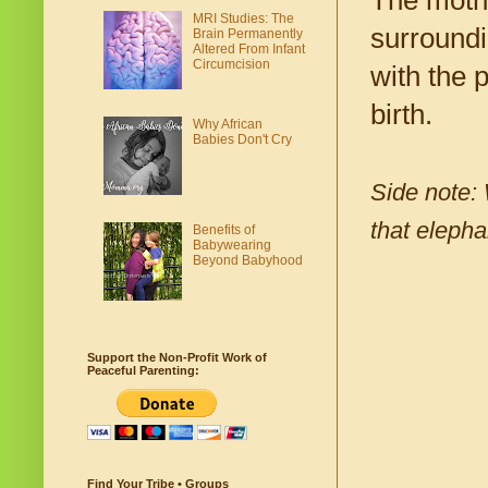
The mothe
MRI Studies: The
surroundi
Brain Permanently
Altered From Infant
Circumcision
with the 
birth.
Why African
Babies Don't Cry
Side note: 
that elepha
Benefits of
Babywearing
Beyond Babyhood
Support the Non-Profit Work of
Peaceful Parenting:
Find Your Tribe • Groups