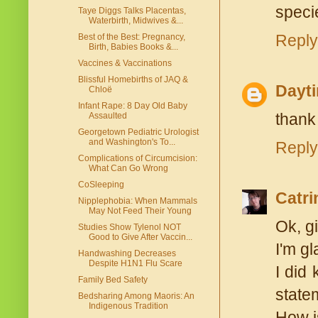
specie
Taye Diggs Talks Placentas,
Waterbirth, Midwives &...
Reply
Best of the Best: Pregnancy,
Birth, Babies Books &...
Vaccines & Vaccinations
Blissful Homebirths of JAQ &
Dayt
Chloë
Infant Rape: 8 Day Old Baby
thank
Assaulted
Georgetown Pediatric Urologist
and Washington's To...
Reply
Complications of Circumcision:
What Can Go Wrong
CoSleeping
Catri
Nipplephobia: When Mammals
May Not Feed Their Young
Ok, gi
Studies Show Tylenol NOT
Good to Give After Vaccin...
I'm gl
Handwashing Decreases
Despite H1N1 Flu Scare
I did 
Family Bed Safety
statem
Bedsharing Among Maoris: An
Indigenous Tradition
How is