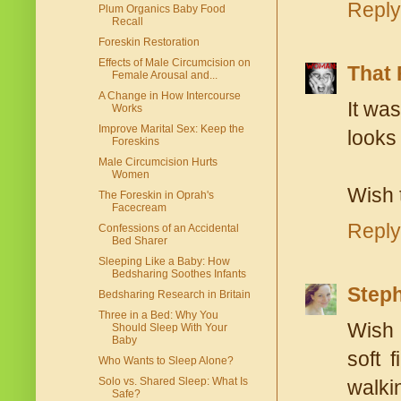
Reply
Plum Organics Baby Food
Recall
Foreskin Restoration
Effects of Male Circumcision on
That 
Female Arousal and...
A Change in How Intercourse
It wa
Works
Improve Marital Sex: Keep the
looks 
Foreskins
Male Circumcision Hurts
Women
Wish 
The Foreskin in Oprah's
Facecream
Reply
Confessions of an Accidental
Bed Sharer
Sleeping Like a Baby: How
Bedsharing Soothes Infants
Steph
Bedsharing Research in Britain
Three in a Bed: Why You
Wish 
Should Sleep With Your
Baby
soft 
Who Wants to Sleep Alone?
Solo vs. Shared Sleep: What Is
walki
Safe?