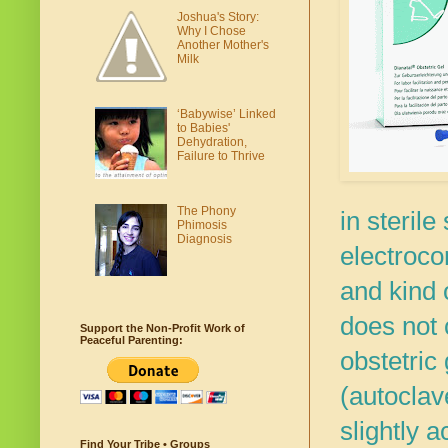
Joshua's Story:
Why I Chose
Another Mother's
Milk
‘Babywise’ Linked
to Babies'
Dehydration,
Failure to Thrive
The Phony
in sterile
Phimosis
Diagnosis
electrocon
and kind
does not 
Support the Non-Profit Work of
Peaceful Parenting:
obstetric
(autoclav
slightly a
Find Your Tribe • Groups