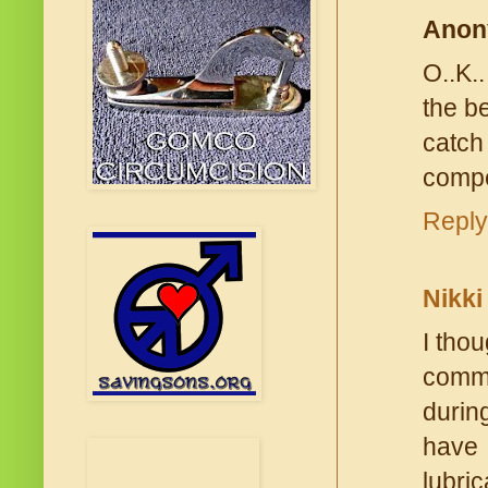
Anon
O..K.
the b
catch
compet
Reply
Nikki
I tho
comme
durin
have
lubri