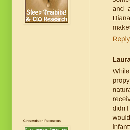
and a
Dianat
makes
Reply
Laur
While
propy
natura
recei
didn't
would
Circumcision Resources
infan