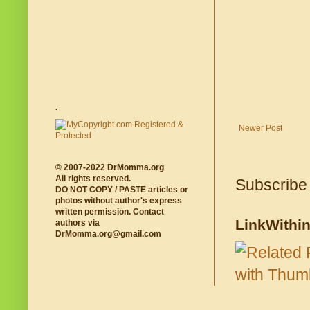
.
Newer Post
© 2007-2022 DrMomma.org
All rights reserved.
Subscribe
DO NOT COPY / PASTE articles or
photos without author's express
written permission. Contact
LinkWithi
authors via
DrMomma.org@gmail.com