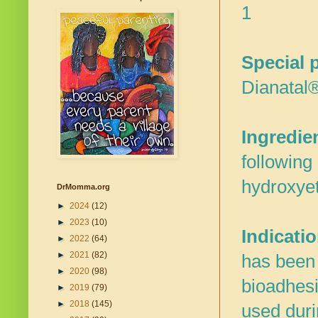
1
Special 
Dianatal®
Ingredie
following
hydroxyet
DrMomma.org
►
2024
(12)
►
2023
(10)
Indicati
►
2022
(64)
►
2021
(82)
has been d
►
2020
(98)
bioadhesi
►
2019
(79)
►
2018
(145)
used duri