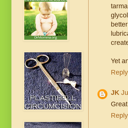
tarma
glycol
bette
lubri
create
Yet an
Reply
JK
Ju
Great 
Reply