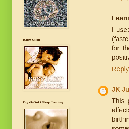
Lean
I use
(fast
Baby Sleep
for t
positi
Reply
JK
Ju
This 
Cry -It-Out / Sleep Training
effec
birth
somet