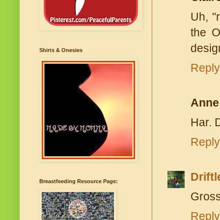
Uh, "
the O
design
Shirts & Onesies
Reply
Anne
Har. D
Reply
Drift
Breastfeeding Resource Page:
Gross
Reply