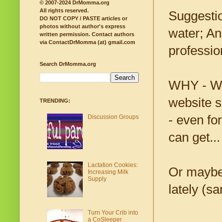
© 2007-2024 DrMomma.org
All rights reserved.
Suggestio
DO NOT COPY / PASTE articles or
photos without author's express
water; An
written permission.
Contact authors
via ContactDrMomma (at) gmail.com
professio
Search DrMomma.org
WHY - W-H
website s
TRENDING:
- even fo
Discussion Groups
can get...
Lactation Cookies:
Or maybe 
Increasing Milk
Supply
lately (sa
Turn Your Crib into
a CoSleeper