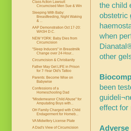
Class Action Lawsuit:
the child
Circumcised Men Sue & Win
Sleeping With Baby:
obstetric
Breastfeeding, Night Waking
& ...
haemostas
AAP Demonstration Oct 17-20:
WASH D.C.
when perf
NEW YORK: Baby Dies from
Circumcision
Dianatal®
"Sleep Inducers" in Breastmilk
Change over 24-Hour...
other gel
Circumcision & Christianity
Father May Get LIFE in Prison
for 7-Year Old's Tattoo
Biocompa
Parents: Become Wise on
Babywise
been teste
Confessions of a
Homeschooling Dad
guideli¬n
"Misdemeanor Child Abuse" for
Amputating Boys with...
effect fo
OH Family Charged with Child
Endagerment for Homeb...
VA Midwifery License Plate
Adverse 
A Dad's View of Circumcision