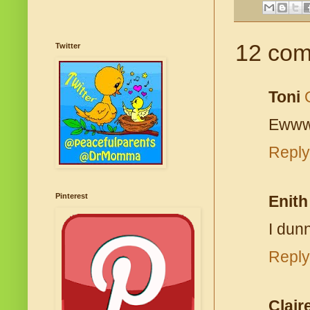
12 com
Twitter
Toni
Ewww.
Reply
Pinterest
Enith
I dun
Reply
Clair