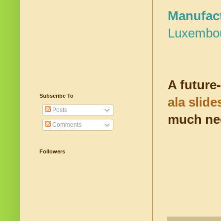
Manufact
Luxembo
A future
Subscribe To
ala slid
Posts
much nee
Comments
Followers