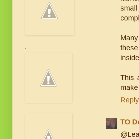
small
comple
Many 
these
.
inside
This 
make 
Reply
TO D
@Lean