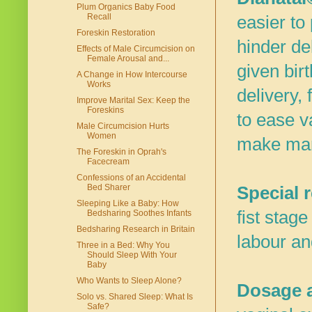
Plum Organics Baby Food
Recall
easier to
Foreskin Restoration
hinder de
Effects of Male Circumcision on
Female Arousal and...
given bir
A Change in How Intercourse
Works
delivery,
Improve Marital Sex: Keep the
Foreskins
to ease v
Male Circumcision Hurts
Women
make man
The Foreskin in Oprah's
Facecream
Confessions of an Accidental
Bed Sharer
Special 
Sleeping Like a Baby: How
fist stage
Bedsharing Soothes Infants
Bedsharing Research in Britain
labour an
Three in a Bed: Why You
Should Sleep With Your
Baby
Who Wants to Sleep Alone?
Dosage a
Solo vs. Shared Sleep: What Is
Safe?