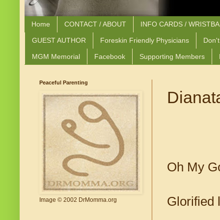
Home
CONTACT / ABOUT
INFO CARDS / WRISTB
GUEST AUTHOR
Foreskin Friendly Physicians
Don't
MGM Memorial
Facebook
Supporting Members
Peaceful Parenting
Dianata
Oh My G
Glorified 
Image © 2002 DrMomma.org