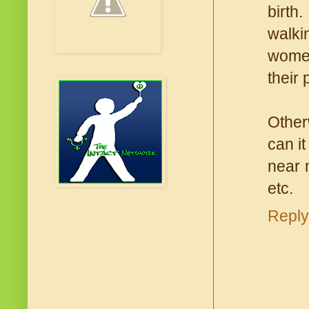
birth
walkin
women
their 
Other
can it
near 
etc.
Reply