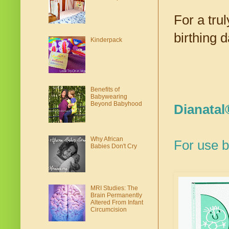
For a trul
birthing d
Kinderpack
Benefits of
Babywearing
Beyond Babyhood
Dianatal®
Why African
For use b
Babies Don't Cry
MRI Studies: The
Brain Permanently
Altered From Infant
Circumcision