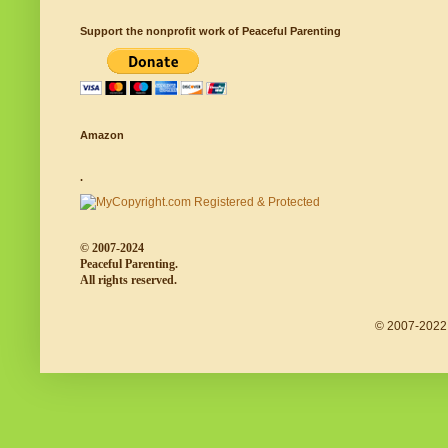
Support the nonprofit work of Peaceful Parenting
Amazon
.
© 2007-2024
Peaceful Parenting.
All rights reserved.
© 2007-2022 