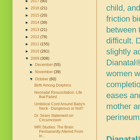
►
2017
(90)
child, an
►
2016
(21)
►
2015
(20)
friction b
►
2014
(39)
between t
►
2013
(21)
►
2012
(78)
difficult.
D
►
2011
(155)
slightly 
►
2010
(281)
▼
2009
(308)
Dianatal®
►
December
(55)
women who
►
November
(39)
▼
October
(60)
completio
Birth Among Dolphins
Neonatal Resuscitation: Life
eases and
that Failed
mother and
Umbilical Cord Around Baby's
Neck - Dangerous or Not?
perineum
Dr. Sears Statement on
Circumcision
MRI Studies: The Brain
Permanently Altered From
In...
Dianatal®