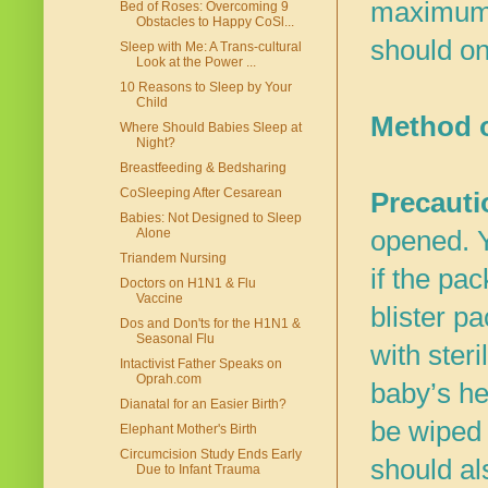
maximum r
Bed of Roses: Overcoming 9
Obstacles to Happy CoSl...
should on
Sleep with Me: A Trans-cultural
Look at the Power ...
10 Reasons to Sleep by Your
Child
Method 
Where Should Babies Sleep at
Night?
Breastfeeding & Bedsharing
CoSleeping After Cesarean
Precauti
Babies: Not Designed to Sleep
opened. Y
Alone
Triandem Nursing
if the pa
Doctors on H1N1 & Flu
Vaccine
blister p
Dos and Don'ts for the H1N1 &
Seasonal Flu
with ster
Intactivist Father Speaks on
Oprah.com
baby’s he
Dianatal for an Easier Birth?
be wiped 
Elephant Mother's Birth
Circumcision Study Ends Early
should als
Due to Infant Trauma