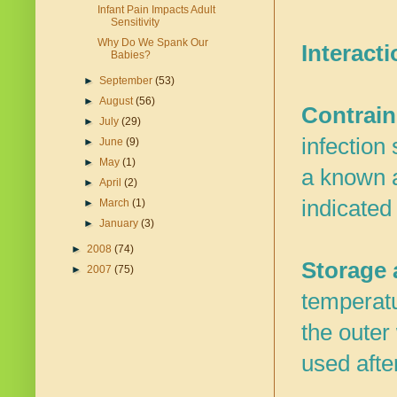
Infant Pain Impacts Adult
Sensitivity
Why Do We Spank Our
Interacti
Babies?
►
September
(53)
►
August
(56)
Contrain
►
July
(29)
infection
►
June
(9)
►
May
(1)
a known a
►
April
(2)
indicated
►
March
(1)
►
January
(3)
►
2008
(74)
Storage a
►
2007
(75)
temperatu
the outer
used afte