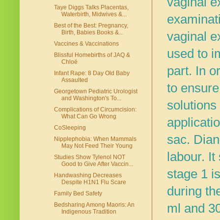
vaginal e
Taye Diggs Talks Placentas,
Waterbirth, Midwives &...
examinati
Best of the Best: Pregnancy,
Birth, Babies Books &...
vaginal e
Vaccines & Vaccinations
used to i
Blissful Homebirths of JAQ &
Chloë
part.
In o
Infant Rape: 8 Day Old Baby
Assaulted
to ensure
Georgetown Pediatric Urologist
and Washington's To...
solutions
Complications of Circumcision:
What Can Go Wrong
applicati
CoSleeping
sac. Dian
Nipplephobia: When Mammals
May Not Feed Their Young
labour. I
Studies Show Tylenol NOT
Good to Give After Vaccin...
stage 1 is
Handwashing Decreases
Despite H1N1 Flu Scare
during t
Family Bed Safety
ml and 30
Bedsharing Among Maoris: An
Indigenous Tradition