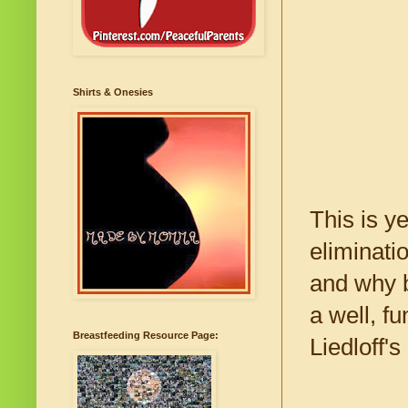
Shirts & Onesies
This is y
eliminati
and why b
a well, f
Breastfeeding Resource Page:
Liedloff's