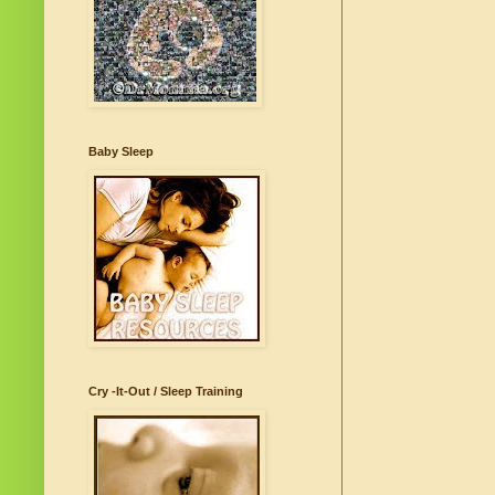
Baby Sleep
Cry -It-Out / Sleep Training