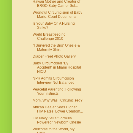
Hawaii Mother and Creator of
ERGO Baby Carrier Sel...
Wrongful Circumcision of Baby
Mario: Court Documents
Is Your Baby On A Nursing
Strike?
World Breastfeeding
Challenge 2010
"I Survived the Bris" Onesie &
Maternity Shirt
Diaper Free! Photo Gallery
Baby Circumcised "By
Accident" in Miami Hospital
NICU
NPR Admits Circumcision
Interview Not Balanced
Peaceful Parenting: Following
Your Instincts
Mom, Why Was I Circumcised?
African Healer Sees Higher
HIV Rates, Lower Condom...
Old Navy Sells "Formula
Powered" Newborn Onesie
Welcome to the World, My