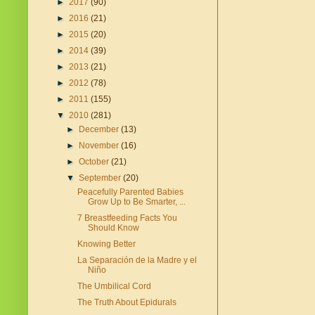
►
2017
(90)
►
2016
(21)
►
2015
(20)
►
2014
(39)
►
2013
(21)
►
2012
(78)
►
2011
(155)
▼
2010
(281)
►
December
(13)
►
November
(16)
►
October
(21)
▼
September
(20)
Peacefully Parented Babies
Grow Up to Be Smarter, ...
7 Breastfeeding Facts You
Should Know
Knowing Better
La Separación de la Madre y el
Niño
The Umbilical Cord
The Truth About Epidurals