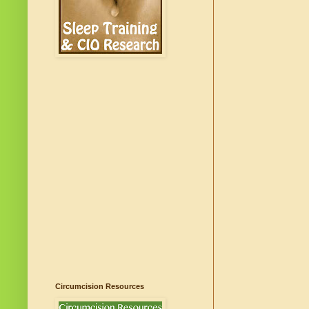
Circumcision Resources