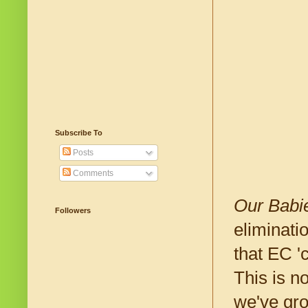
Subscribe To
Posts
Comments
Our Babi
Followers
eliminati
that EC '
This is n
we've gro