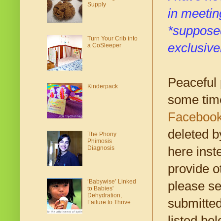
Supply
in meetin
*supposed
Turn Your Crib into
exclusive
a CoSleeper
Peaceful 
Kinderpack
some tim
Faceboo
deleted b
The Phony
Phimosis
Diagnosis
here inste
provide o
‘Babywise’ Linked
please se
to Babies'
Dehydration,
submitted
Failure to Thrive
listed be