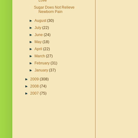
Love
Sugar Does Not Relieve
Newborn Pain
►
August
(30)
►
July
(22)
►
June
(24)
►
May
(18)
►
April
(22)
►
March
(27)
►
February
(31)
►
January
(37)
►
2009
(308)
►
2008
(74)
►
2007
(75)