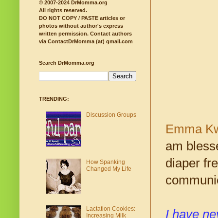
© 2007-2024 DrMomma.org
All rights reserved.
DO NOT COPY / PASTE articles or
photos without author's express
written permission.
Contact authors
via ContactDrMomma (at) gmail.com
Search DrMomma.org
TRENDING:
Discussion Groups
Emma Kw
am blesse
diaper fr
How Spanking
Changed My Life
communic
Lactation Cookies:
I have ne
Increasing Milk