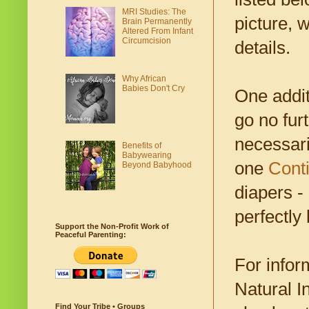
MRI Studies: The
picture, 
Brain Permanently
Altered From Infant
Circumcision
details.
Why African
Babies Don't Cry
One addit
go no furt
necessari
Benefits of
Babywearing
one
Cont
Beyond Babyhood
diapers -
perfectly 
Support the Non-Profit Work of
Peaceful Parenting:
For infor
Natural I
Find Your Tribe • Groups