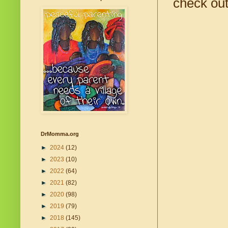
check out
DrMomma.org
►
2024
(12)
►
2023
(10)
►
2022
(64)
►
2021
(82)
►
2020
(98)
►
2019
(79)
►
2018
(145)