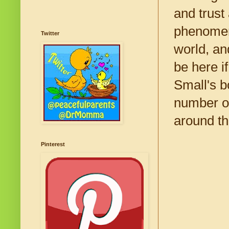
and trust
phenomeno
Twitter
world, an
be here i
Small's b
number of
around th
Pinterest