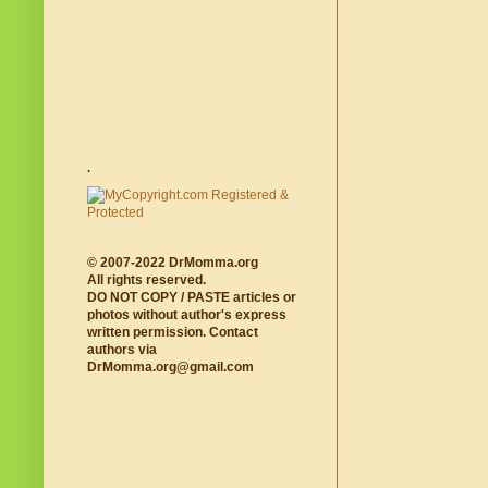
.
© 2007-2022 DrMomma.org
All rights reserved.
DO NOT COPY / PASTE articles or
photos without author's express
written permission. Contact
authors via
DrMomma.org@gmail.com