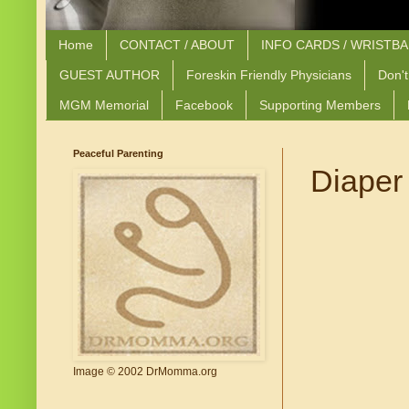
Home
CONTACT / ABOUT
INFO CARDS / WRISTB
GUEST AUTHOR
Foreskin Friendly Physicians
Don't
MGM Memorial
Facebook
Supporting Members
Peaceful Parenting
Diaper
Image © 2002 DrMomma.org