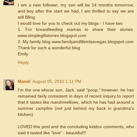
I am a new follower, my son will be 14 months tomorrow,
and boy after the start we had, I am thrilled to say we are
still Bfing.
I would love for you to check out my blogs - I have two
1. For breastfeeding mamas to share their stories.
www.simplegiftstories.blogspot.com
2. My family blog www.familyandlifeinlasvegas.blogspot.com
Thank for such a wonderful blog
Emily
Reply
Mandi
August 05, 2010 1:11 PM
I'm the one whose son, Jack, said "poop;" however, he has
remained fairly consistent in days of recent inquiry to report
that it tastes like marshmellows, which he has had around a
summer campfire (not just behind my back in grandma's
kitchen).
LOVED this post and the concluding kiddos comments, who
said it tasted like "love" - beautiful!!!