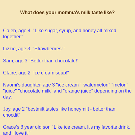
What does your momma's milk taste like?
Caleb, age 4, "Like sugar, syrup, and honey all mixed
together."
Lizzie, age 3, "Strawberries!"
Sam, age 3 "Better than chocolate!"
Claire, age 2 "Ice cream soup!"
Naomi's daughter, age 3 "ice cream" "watermelon" "melon"
"juice" "chocolate milk" and "orange juice" depending on the
day.
Joy, age 2 "bestmilt tastes like honeymilt - better than
chocdit"
Grace's 3 year old son "Like ice cream. It's my favorite drink,
and I love it!"