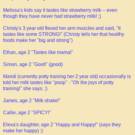
Melissa's kids say it tastes like strawberry milk -- even
though they have
never had
strawberry milk! ;)
Christy's 3 year old flexed her arm muscles and said, "It
tastes like some STRONG!" (Christy tells her that healthy
foods make her "big and strong")
Ethan, age 2 "Tastes like mama!"
Simon, age 2 "Goot!" (good)
Mandi (currently potty training her 2 year old) occasionally is
told her milk tastes like "poop" - "Oh the joys of potty
training!" she says. ;)
James, age 2 "Milk shake!"
Callie, age 2 "SPICY!"
Elexa's daughter, age 2 "Happy and Happy!" (says they
make her happy) :)