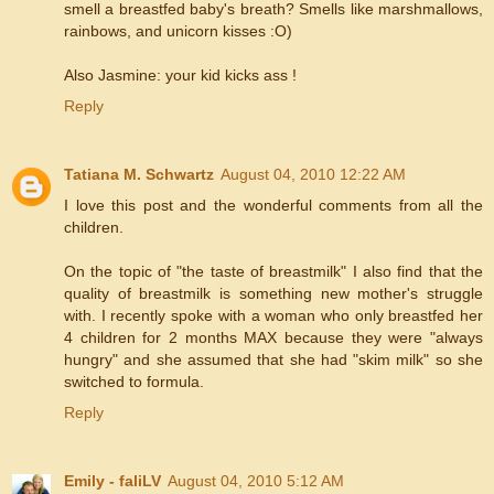
smell a breastfed baby's breath? Smells like marshmallows,
rainbows, and unicorn kisses :O)
Also Jasmine: your kid kicks ass !
Reply
Tatiana M. Schwartz
August 04, 2010 12:22 AM
I love this post and the wonderful comments from all the
children.
On the topic of "the taste of breastmilk" I also find that the
quality of breastmilk is something new mother's struggle
with. I recently spoke with a woman who only breastfed her
4 children for 2 months MAX because they were "always
hungry" and she assumed that she had "skim milk" so she
switched to formula.
Reply
Emily - faliLV
August 04, 2010 5:12 AM