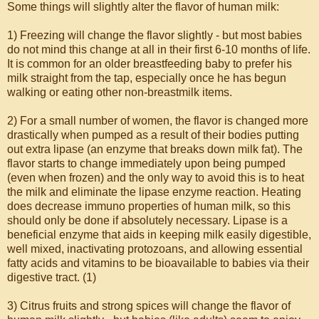
Some things will slightly alter the flavor of human milk:
1) Freezing will change the flavor slightly - but most babies
do not mind this change at all in their first 6-10 months of life.
It is common for an older breastfeeding baby to prefer his
milk straight from the tap, especially once he has begun
walking or eating other non-breastmilk items.
2) For a small number of women, the flavor is changed more
drastically when pumped as a result of their bodies putting
out extra lipase (an enzyme that breaks down milk fat). The
flavor starts to change immediately upon being pumped
(even when frozen) and the only way to avoid this is to heat
the milk and eliminate the lipase enzyme reaction. Heating
does decrease immuno properties of human milk, so this
should only be done if absolutely necessary. Lipase is a
beneficial enzyme that aids in keeping milk easily digestible,
well mixed, inactivating protozoans, and allowing essential
fatty acids and vitamins to be bioavailable to babies via their
digestive tract. (1)
3) Citrus fruits and strong spices will change the flavor of