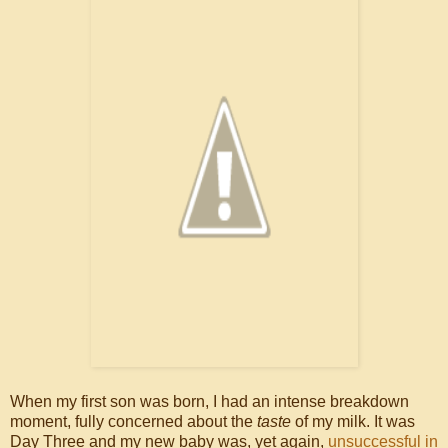
When my first son was born, I had an intense breakdown
moment, fully concerned about the
taste
of my milk. It was
Day Three and my new baby was, yet again,
unsuccessful in