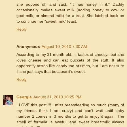
she popped off and said, "It has honey in it." Daddy
occasionally makes sweet milk (adding honey to cow or
goat milk, or almond milk) for a treat. She latched back on
to continue her "sweet milk" feast.
Reply
Anonymous
August 10, 2010 7:30 AM
According to my 31 month old...it tastes of cheesy...but she
loves cheese and can eat buckets of the stuff. It also
apparently tastes like candy too at times, but I am not sure
if she just says that because it's sweet.
Reply
Georgia
August 31, 2010 10:25 PM
I LOVE this post!!!! I miss breastfeeding so much (many of
my friends think I am crazy) and can't wait until baby
number 2 comes in 3 months to get to enjoy it again. The
smell of formula is aweful, and sweet breastmilk always