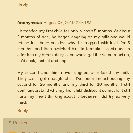
Reply
Anonymous
August 05, 2010 2:04 PM
I breastfed my first child for only a short 5 months. At about
2 months of age, he began gagging on my milk and would
refuse it. I have no idea why. I struggled with it all for 5
months...and then switched him to formula. I continued to
offer him my breast daily - and would get the same reaction,
he'd suck, taste it and gag.
My second and third never gagged or refused my milk.
They can't get enough of it! I've been breastfeeding my
second for 26 months and my third for 10 months. I still
don't understand why my first child disliked it so much. It still
hurts my heart thinking about it because I did try so very
hard.
Reply
Replies