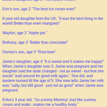
Erin's son, age 2 "The best ice cream ever!"
8 year old daughter from the UK, "It was the best thing in the
world! Better than even mangoes!"
Waylon, age 3 "Apple pie."
Bethany, age 3 "Better than chocolate!"
Denise's son, age 5 "Root beer"
Jamie's daughter, age 4 "It is sweet and it makes me happy!"
When Jamie's daughter was 3, Jamie was pregnant and her
daughter said the taste changed - not as sweet - but that she
would "wait around for good milk again." She did, and
tandem nursed till the age of 5. She now tells Jamie her milk
was "salty, but still good - just not as good" when Jamie was
pregnant.
Erika's 3 year old, "So yummy Mommy! Just like yummy
cream and water...makes me a healthy body."