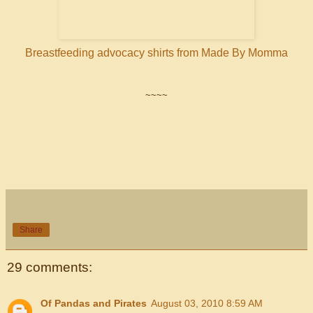
Breastfeeding advocacy shirts from Made By Momma
~~~~
Share
29 comments:
Of Pandas and Pirates
August 03, 2010 8:59 AM