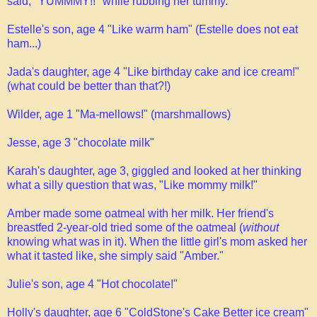
said, "YUMMMY!!" while rubbing her tummy.
Estelle's son, age 4 "Like warm ham" (Estelle does not eat
ham...)
Jada's daughter, age 4 "Like birthday cake and ice cream!"
(what could be better than that?!)
Wilder, age 1 "Ma-mellows!" (marshmallows)
Jesse, age 3 "chocolate milk"
Karah's daughter, age 3, giggled and looked at her thinking
what a silly question that was, "Like mommy milk!"
Amber made some oatmeal with her milk. Her friend's
breastfed 2-year-old tried some of the oatmeal (
without
knowing what was in it). When the little girl's mom asked her
what it tasted like, she simply said "Amber."
Julie's son, age 4 "Hot chocolate!"
Holly's daughter, age 6 "ColdStone's Cake Better ice cream"