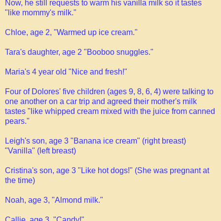
Now, he still requests to warm his vanilla milk so it tastes
"like mommy's milk."
Chloe, age 2, "Warmed up ice cream."
Tara's daughter, age 2 "Booboo snuggles."
Maria's 4 year old "Nice and fresh!"
Four of Dolores' five children (ages 9, 8, 6, 4) were talking to
one another on a car trip and agreed their mother's milk
tastes "like whipped cream mixed with the juice from canned
pears."
Leigh's son, age 3 "Banana ice cream" (right breast)
"Vanilla" (left breast)
Cristina's son, age 3 "Like hot dogs!" (She was pregnant at
the time)
Noah, age 3, "Almond milk."
Callie, age 3, "Candy!"