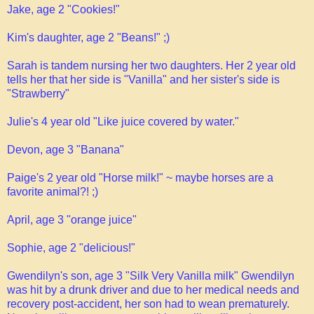
Jake, age 2 "Cookies!"
Kim's daughter, age 2 "Beans!" ;)
Sarah is tandem nursing her two daughters. Her 2 year old
tells her that her side is "Vanilla" and her sister's side is
"Strawberry"
Julie's 4 year old "Like juice covered by water."
Devon, age 3 "Banana"
Paige's 2 year old "Horse milk!" ~ maybe horses are a
favorite animal?! ;)
April, age 3 "orange juice"
Sophie, age 2 "delicious!"
Gwendilyn's son, age 3 "Silk Very Vanilla milk" Gwendilyn
was hit by a drunk driver and due to her medical needs and
recovery post-accident, her son had to wean prematurely.