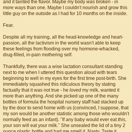
and it tainted the flavor. Maybe my body
was
broken - in
more ways than one. Maybe I couldn't nourish and grow this
little guy on the outside as I had for 10 months on the inside.
Fear.
Despite all my training, all the head-knowledge and heart-
passion, all the lactivism in the world wasn't able to keep
these feelings from flooding over my hormone-whacked,
drug-filled, in-pain mothering self.
Thankfully, there was a wise lactation consultant standing
next to me when I uttered this question aloud with tears
beginning to well in my eyes for the first time post-birth. She
immediately squashed this ridiculous theory by stating
factually that it was not true - he
loved
my milk, wanted it
more than anything. And she picked up one of the many
bottles of formula the hospital nursery staff had stacked up
by the door to send home with us (convinced, I suppose, that
my son would be another statistic among those who wouldn't
normally feed as an infant). "If any baby would ever eat
this
,
your son will eat your milk." She unsealed the lid of a tiny 2
ounce plastic bottle and had me smell it. Nasty. Taste it.