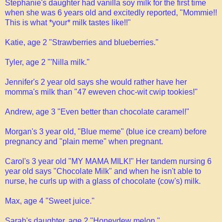
Stephanie's daughter had vanilla soy milk for the first time
when she was 6 years old and excitedly reported, "Mommie!!
This is what *your* milk tastes like!!"
Katie, age 2 "Strawberries and blueberries."
Tyler, age 2 "'Nilla milk."
Jennifer's 2 year old says she would rather have her
momma's milk than "47 eweven choc-wit cwip tookies!"
Andrew, age 3 "Even better than chocolate caramel!"
Morgan's 3 year old, "Blue meme" (blue ice cream) before
pregnancy and "plain meme" when pregnant.
Carol's 3 year old "MY MAMA MILK!" Her tandem nursing 6
year old says "Chocolate Milk" and when he isn't able to
nurse, he curls up with a glass of chocolate (cow's) milk.
Max, age 4 "Sweet juice."
Sarah's daughter, age 2 "Honeydew melon."