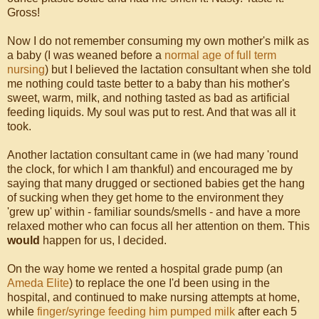
Gross!
Now I do not remember consuming my own mother's milk as
a baby (I was weaned before a
normal age of full term
nursing
) but I believed the lactation consultant when she told
me nothing could taste better to a baby than his mother's
sweet, warm, milk, and nothing tasted as bad as artificial
feeding liquids. My soul was put to rest. And that was all it
took.
Another lactation consultant came in (we had many 'round
the clock, for which I am thankful) and encouraged me by
saying that many drugged or sectioned babies get the hang
of sucking when they get home to the environment they
'grew up' within - familiar sounds/smells - and have a more
relaxed mother who can focus all her attention on them. This
would
happen for us, I decided.
On the way home we rented a hospital grade pump (an
Ameda Elite
) to replace the one I'd been using in the
hospital, and continued to make nursing attempts at home,
while
finger/syringe feeding him pumped milk
after each 5