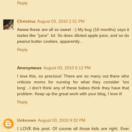
Reply
Christina
August 03, 2010 2:51 PM
Awww these are all so sweet :-) My bug (16 months) says it
tastes like "juice". lol. So does diluted apple juice, and so do
peanut butter cookies, apparently...
Reply
Anonymous
August 03, 2010 6:12 PM
I love this, so precious! There are so many out there who
criticize moms for nursing for what they consider 'too
long'...I don't think any of these babes think they have that
problem. Keep up the great work with your blog, I love it!
Reply
Unknown
August 03, 2010 9:32 PM
I LOVE this post. Of course all those kids are right. Ever