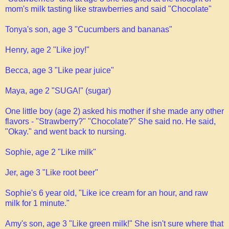
mom's milk tasting like strawberries and said "Chocolate"
Tonya's son, age 3 "Cucumbers and bananas"
Henry, age 2 "Like joy!"
Becca, age 3 "Like pear juice"
Maya, age 2 "SUGA!" (sugar)
One little boy (age 2) asked his mother if she made any other
flavors - "Strawberry?" "Chocolate?" She said no. He said,
"Okay." and went back to nursing.
Sophie, age 2 "Like milk"
Jer, age 3 "Like root beer"
Sophie's 6 year old, "Like ice cream for an hour, and raw
milk for 1 minute."
Amy's son, age 3 "Like green milk!" She isn't sure where that