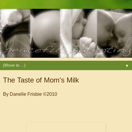
▼
The Taste of Mom's Milk
By Danelle Frisbie ©2010