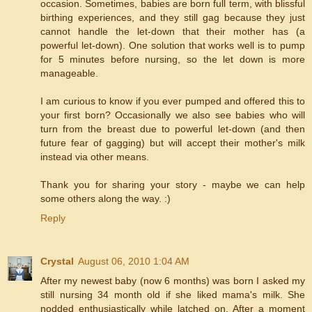
occasion. Sometimes, babies are born full term, with blissful
birthing experiences, and they still gag because they just
cannot handle the let-down that their mother has (a
powerful let-down). One solution that works well is to pump
for 5 minutes before nursing, so the let down is more
manageable.
I am curious to know if you ever pumped and offered this to
your first born? Occasionally we also see babies who will
turn from the breast due to powerful let-down (and then
future fear of gagging) but will accept their mother's milk
instead via other means.
Thank you for sharing your story - maybe we can help
some others along the way. :)
Reply
Crystal
August 06, 2010 1:04 AM
After my newest baby (now 6 months) was born I asked my
still nursing 34 month old if she liked mama's milk. She
nodded enthusiastically while latched on. After a moment