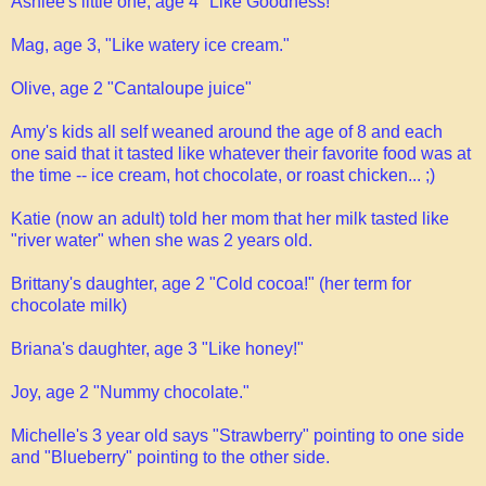
Ashlee's little one, age 4 "Like Goodness!"
Mag, age 3, "Like watery ice cream."
Olive, age 2 "Cantaloupe juice"
Amy's kids all self weaned around the age of 8 and each
one said that it tasted like whatever their favorite food was at
the time -- ice cream, hot chocolate, or roast chicken... ;)
Katie (now an adult) told her mom that her milk tasted like
"river water" when she was 2 years old.
Brittany's daughter, age 2 "Cold cocoa!" (her term for
chocolate milk)
Briana's daughter, age 3 "Like honey!"
Joy, age 2 "Nummy chocolate."
Michelle's 3 year old says "Strawberry" pointing to one side
and "Blueberry" pointing to the other side.