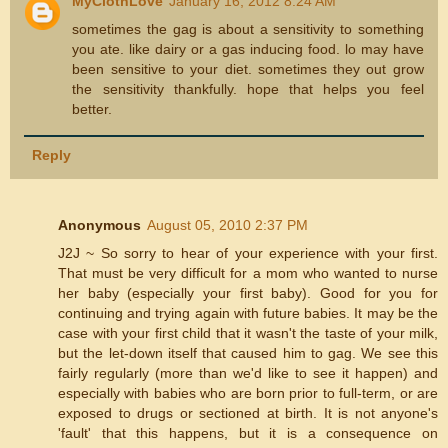
MyClothLove
January 16, 2012 8:24 AM
sometimes the gag is about a sensitivity to something
you ate. like dairy or a gas inducing food. lo may have
been sensitive to your diet. sometimes they out grow
the sensitivity thankfully. hope that helps you feel
better.
Reply
Anonymous
August 05, 2010 2:37 PM
J2J ~ So sorry to hear of your experience with your first.
That must be very difficult for a mom who wanted to nurse
her baby (especially your first baby). Good for you for
continuing and trying again with future babies. It may be the
case with your first child that it wasn't the taste of your milk,
but the let-down itself that caused him to gag. We see this
fairly regularly (more than we'd like to see it happen) and
especially with babies who are born prior to full-term, or are
exposed to drugs or sectioned at birth. It is not anyone's
'fault' that this happens, but it is a consequence on