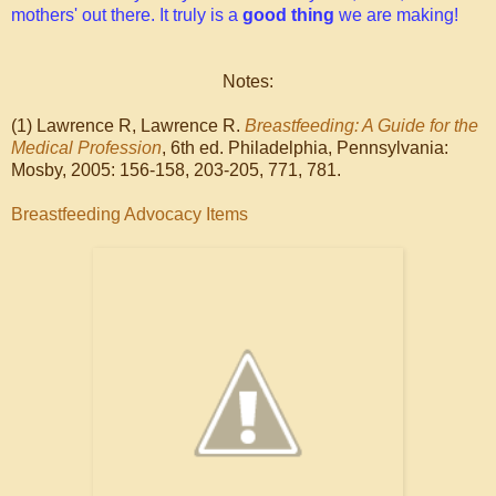
mothers' out there. It truly is a
good thing
we are making!
Notes:
(1) Lawrence R, Lawrence R.
Breastfeeding: A Guide for the
Medical Profession
, 6th ed. Philadelphia, Pennsylvania:
Mosby, 2005: 156-158, 203-205, 771, 781.
Breastfeeding Advocacy Items