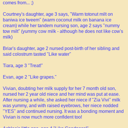
comes from... ;)
Courtney's daughter, age 3 says, "Warm totonut milt on
baniwa ice tweem" (warm coconut milk on banana ice
cream) while her tandem nursing son, age 2 says "nummy
tow milt" (yummy cow milk - although he does not like cow's
milk)
Briar's daughter, age 2 nursed post-birth of her sibling and
said colostrum tasted "Like water"
Tiara, age 3 "Treat!"
Evan, age 2 "Like grapes."
Vivian, doubting her milk supply for her 7 month old son,
nursed her 2 year old niece and her mind was put at ease.
After nursing a while, she asked her niece if "Zia Vivi" milk
was yummy, and with raised eyebrows, her niece nodded
"YES" and continued nursing. It was a bonding moment and
Vivian is now much more confident too!