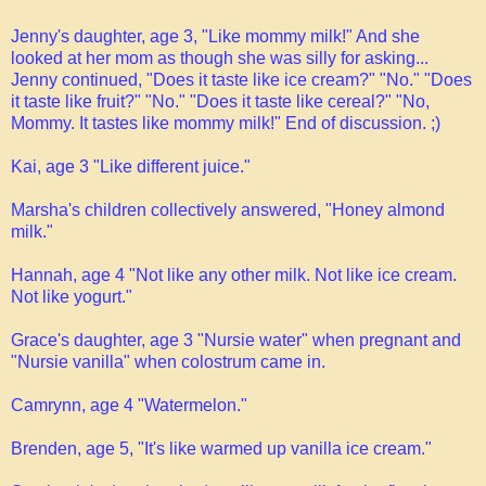
Jenny's daughter, age 3, "Like mommy milk!" And she
looked at her mom as though she was silly for asking...
Jenny continued, "Does it taste like ice cream?" "No." "Does
it taste like fruit?" "No." "Does it taste like cereal?" "No,
Mommy. It tastes like mommy milk!" End of discussion. ;)
Kai, age 3 "Like different juice."
Marsha's children collectively answered, "Honey almond
milk."
Hannah, age 4 "Not like any other milk. Not like ice cream.
Not like yogurt."
Grace's daughter, age 3 "Nursie water" when pregnant and
"Nursie vanilla" when colostrum came in.
Camrynn, age 4 "Watermelon."
Brenden, age 5, "It's like warmed up vanilla ice cream."