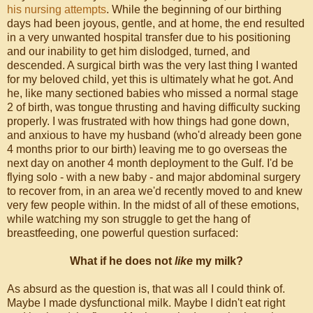
his nursing attempts
. While the beginning of our birthing
day
s
had been joyous, gentle, and at home, the end resulted
in a very unwanted hospital transfer due to his positioning
and our inability to get him dislodged, turned, and
descended. A surgical birth was the very last thing I wanted
for my beloved child, yet this is ultimately what he got. And
he, like many sectioned babies who missed a normal stage
2 of birth, was tongue thrusting and having difficulty sucking
properly. I was frustrated with how things had gone down,
and anxious to have my husband (who'd already been gone
4 months prior to our birth) leaving me to go overseas the
next day on another 4 month deployment to the Gulf. I'd be
flying solo - with a new baby - and major abdominal surgery
to recover from, in an area we'd recently moved to and knew
very few people within. In the midst of all of these emotions,
while watching my son struggle to get the hang of
breastfeeding, one powerful question surfaced:
What if he does not
like
my milk?
As absurd as the question is, that was all I could think of.
Maybe I made dysfunctional milk. Maybe I didn't eat right