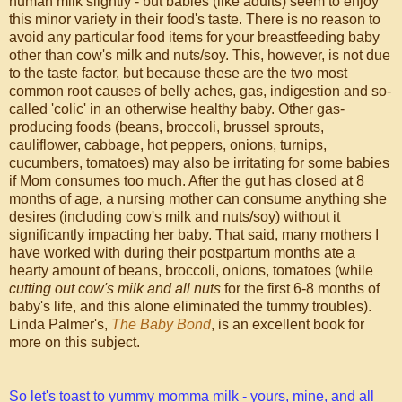
human milk slightly - but babies (like adults) seem to enjoy
this minor variety in their food's taste. There is no reason to
avoid any particular food items for your breastfeeding baby
other than cow's milk and nuts/soy. This, however, is not due
to the taste factor, but because these are the two most
common root causes of belly aches, gas, indigestion and so-
called 'colic' in an otherwise healthy baby. Other gas-
producing foods (beans, broccoli, brussel sprouts,
cauliflower, cabbage, hot peppers, onions, turnips,
cucumbers, tomatoes) may also be irritating for some babies
if Mom consumes too much. After the gut has closed at 8
months of age, a nursing mother can consume anything she
desires (including cow's milk and nuts/soy) without it
significantly impacting her baby. That said, many mothers I
have worked with during their postpartum months ate a
hearty amount of beans, broccoli, onions, tomatoes (while
cutting out cow's milk and all nuts
for the first 6-8 months of
baby's life, and this alone eliminated the tummy troubles).
Linda Palmer's,
The Baby Bond
, is an excellent book for
more on this subject.
So let's toast to yummy momma milk - yours, mine, and all