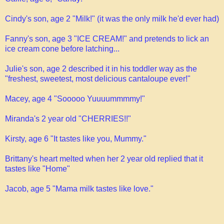
Cindy's son, age 2 "Milk!" (it was the only milk he'd ever had)
Fanny's son, age 3 "ICE CREAM!" and pretends to lick an
ice cream cone before latching...
Julie's son, age 2 described it in his toddler way as the
"freshest, sweetest, most delicious cantaloupe ever!"
Macey, age 4 "Sooooo Yuuuummmmy!"
Miranda's 2 year old "CHERRIES!!"
Kirsty, age 6 "It tastes like you, Mummy."
Brittany's heart melted when her 2 year old replied that it
tastes like "Home"
Jacob, age 5 "Mama milk tastes like love."