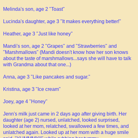
Melinda's son, age 2 "Toast"
Lucinda's daughter, age 3 "It makes everything better!"
Heather, age 3 "Just like honey"
Mandi's son, age 2 "Grapes" and "Strawberries" and
"Marshmallows" (Mandi doesn't know how her son knows
about the taste of marshmallows...says she will have to talk
with Grandma about that one...)
Anna, age 3 "Like pancakes and sugar."
Kristina, age 3 "Ice cream"
Joey, age 4 "Honey"
Jenn's milk just came in 2 days ago after giving birth. Her
daughter (age 2) nursed, unlatched, looked surprised,
looked at her mom, relatched, swallowed a few times, and
unlatched again. Looked up at her mom with a huge smile