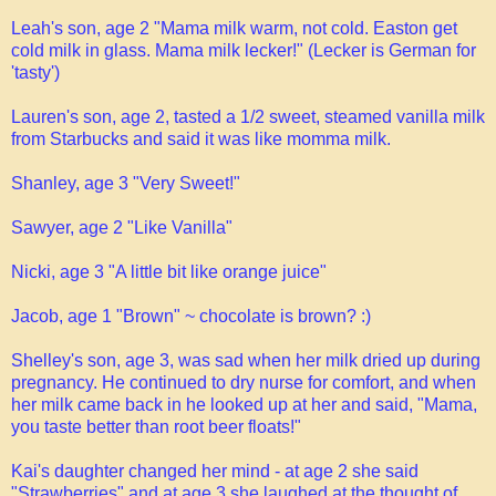
Leah's son, age 2 "Mama milk warm, not cold. Easton get
cold milk in glass. Mama milk lecker!" (Lecker is German for
'tasty')
Lauren's son, age 2, tasted a 1/2 sweet, steamed vanilla milk
from Starbucks and said it was like momma milk.
Shanley, age 3 "Very Sweet!"
Sawyer, age 2 "Like Vanilla"
Nicki, age 3 "A little bit like orange juice"
Jacob, age 1 "Brown" ~ chocolate is brown? :)
Shelley's son, age 3, was sad when her milk dried up during
pregnancy. He continued to dry nurse for comfort, and when
her milk came back in he looked up at her and said, "Mama,
you taste better than root beer floats!"
Kai's daughter changed her mind - at age 2 she said
"Strawberries" and at age 3 she laughed at the thought of