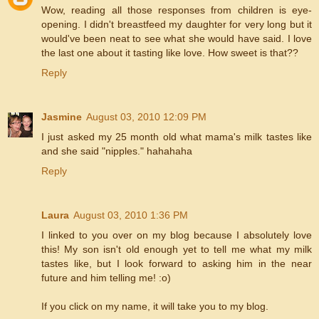
Wow, reading all those responses from children is eye-
opening. I didn't breastfeed my daughter for very long but it
would've been neat to see what she would have said. I love
the last one about it tasting like love. How sweet is that??
Reply
Jasmine
August 03, 2010 12:09 PM
I just asked my 25 month old what mama's milk tastes like
and she said "nipples." hahahaha
Reply
Laura
August 03, 2010 1:36 PM
I linked to you over on my blog because I absolutely love
this! My son isn't old enough yet to tell me what my milk
tastes like, but I look forward to asking him in the near
future and him telling me! :o)
If you click on my name, it will take you to my blog.