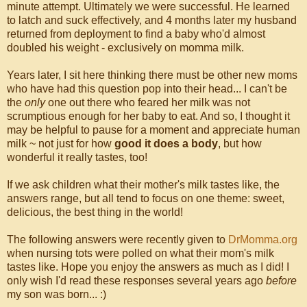
minute attempt. Ultimately we were successful. He learned
to latch and suck effectively, and 4 months later my husband
returned from deployment to find a baby who'd almost
doubled his weight - exclusively on momma milk.
Years later, I sit here thinking there must be other new moms
who have had this question pop into their head... I can't be
the
only
one out there who feared her milk was not
scrumptious enough for her baby to eat. And so, I thought it
may be helpful to pause for a moment and appreciate human
milk ~ not just for how
good it does a body
, but how
wonderful it really tastes, too!
If we ask children what their mother's milk tastes like, the
answers range, but all tend to focus on one theme: sweet,
delicious, the best thing in the world!
The following answers were recently given to
DrMomma.org
when nursing tots were polled on what their mom's milk
tastes like. Hope you enjoy the answers as much as I did! I
only wish I'd read these responses several years ago
before
my son was born... :)