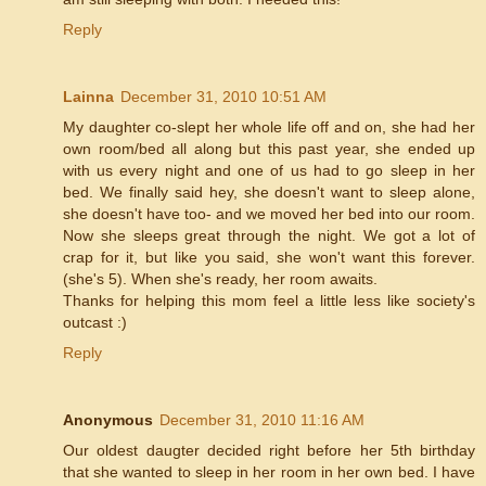
Reply
Lainna
December 31, 2010 10:51 AM
My daughter co-slept her whole life off and on, she had her
own room/bed all along but this past year, she ended up
with us every night and one of us had to go sleep in her
bed. We finally said hey, she doesn't want to sleep alone,
she doesn't have too- and we moved her bed into our room.
Now she sleeps great through the night. We got a lot of
crap for it, but like you said, she won't want this forever.
(she's 5). When she's ready, her room awaits.
Thanks for helping this mom feel a little less like society's
outcast :)
Reply
Anonymous
December 31, 2010 11:16 AM
Our oldest daugter decided right before her 5th birthday
that she wanted to sleep in her room in her own bed. I have