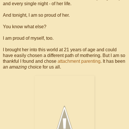
and every single night - of her life.
And tonight, I am so proud of her.
You know what else?
I am proud of myself, too.
I brought her into this world at 21 years of age and could
have easily chosen a different path of mothering. But I am so
thankful I found and chose
attachment parenting
. It has been
an
amazing
choice for us all.