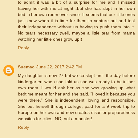
to admit it was a bit of a surprise for me and I missed
having her with me at night...but she has slept in her own
bed in her own room ever since. It seems that our little ones
just know when it is time for them to venture out and test
their independence without us having to push them into it.
No tears necessary (well, maybe a little tear from mama
watching her little ones grow up!)
Reply
Suemac
June 22, 2017 2:42 PM
My daughter is now 27 but we co-slept until the day before
kindergarten when she told us she was ready to be in her
own room. I would ask her as she was growing up what
bedtime meant for her and she said, "I loved it because you
were there." She is indeoendent, loving and responsible.
She put herself through college, paid for a 9 week trip to
Europe on her own and now creates disaster preparedness
websites for cities. NO, not a monster!
Reply