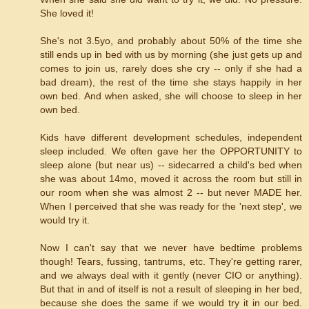
She loved it!
She's not 3.5yo, and probably about 50% of the time she
still ends up in bed with us by morning (she just gets up and
comes to join us, rarely does she cry -- only if she had a
bad dream), the rest of the time she stays happily in her
own bed. And when asked, she will choose to sleep in her
own bed.
Kids have different development schedules, independent
sleep included. We often gave her the OPPORTUNITY to
sleep alone (but near us) -- sidecarred a child's bed when
she was about 14mo, moved it across the room but still in
our room when she was almost 2 -- but never MADE her.
When I perceived that she was ready for the 'next step', we
would try it.
Now I can't say that we never have bedtime problems
though! Tears, fussing, tantrums, etc. They're getting rarer,
and we always deal with it gently (never CIO or anything).
But that in and of itself is not a result of sleeping in her bed,
because she does the same if we would try it in our bed.