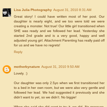
Lisa Julia Photography
August 31, 2010 8:31 AM
Great story! I could have written most of her post. Our
daughter is nearly eight, and we too were told we were
creating a monster. Not true! Our little girl transitioned when
SHE was ready and we followed her lead. Yesterday she
started 2nd grade and is a very good, happy and well
adjusted young girl. Attachment Parenting has really paid off
for us and we have no regrets!
Reply
motherbynature
August 31, 2010 9:50 AM
Lovely. :)
Our daughter was only 2.5yo when we first transitioned her
to a bed in her own room, but we were also very gentle and
followed her lead. We had suggested it previously and she
didn't want to yet, so we didn't. No biggie!
When she said she did want to try it, we did. No pressure.