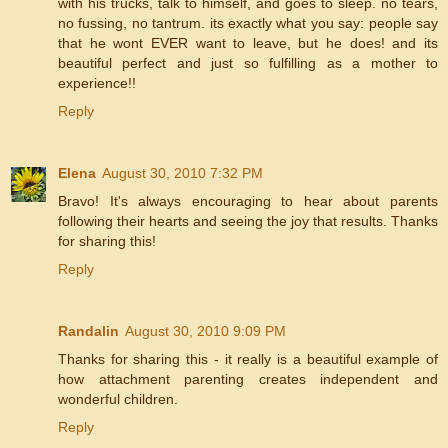
with his trucks, talk to himself, and goes to sleep. no tears,
no fussing, no tantrum. its exactly what you say: people say
that he wont EVER want to leave, but he does! and its
beautiful perfect and just so fulfilling as a mother to
experience!!
Reply
Elena
August 30, 2010 7:32 PM
Bravo! It's always encouraging to hear about parents
following their hearts and seeing the joy that results. Thanks
for sharing this!
Reply
Randalin
August 30, 2010 9:09 PM
Thanks for sharing this - it really is a beautiful example of
how attachment parenting creates independent and
wonderful children.
Reply