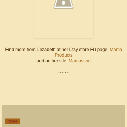
Find more from Elizabeth at her Etsy store FB page:
Mama
Products
and on her site:
Mamassori
~~~~
Share