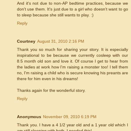
And it's not due to non-AP bedtime practices, because we
don't use them. It's just due to a girl who doesn't want to go
to sleep because she still wants to play. :)
Reply
Courtney
August 31, 2010 2:16 PM
Thank you so much for sharing your story. It is especially
inspirational to be because we currently cosleep with our
8.5 month old son and love it. Of course I get to hear from
the ladies at work how I'm raising a monster too! I tell them
no, I'm raising a child who is secure knowing his preants are
there for him even in his dreams!
Thanks again for the wonderful story.
Reply
Anonymous
November 09, 2010 6:19 PM
Thank you. I have a 4 1/2 year old and a 1 year old which I
am still sleeping with both. I needed this!