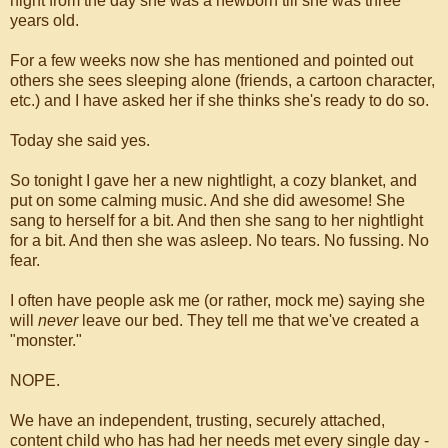
night from the day she was a newborn till she was three
years old.
For a few weeks now she has mentioned and pointed out
others she sees sleeping alone (friends, a cartoon character,
etc.) and I have asked her if she thinks she's ready to do so.
Today she said yes.
So tonight I gave her a new nightlight, a cozy blanket, and
put on some calming music. And she did awesome! She
sang to herself for a bit. And then she sang to her nightlight
for a bit. And then she was asleep. No tears. No fussing. No
fear.
I often have people ask me (or rather, mock me) saying she
will
never
leave our bed. They tell me that we've created a
"monster."
NOPE.
We have an independent, trusting, securely attached,
content child who has had her needs met every single day -