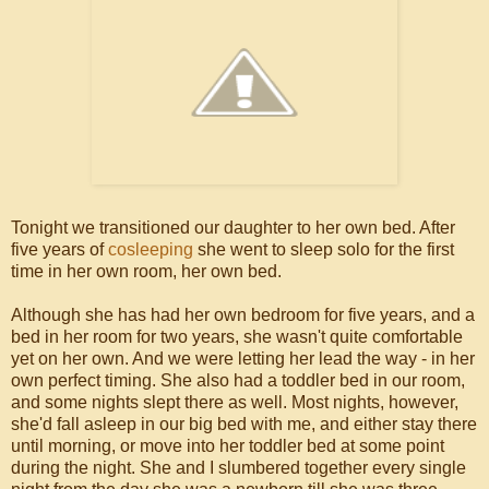
Tonight we transitioned our daughter to her own bed. After
five years of
cosleeping
she went to sleep solo for the first
time in her own room, her own bed.
Although she has had her own bedroom for five years, and a
bed in her room for two years, she wasn't quite comfortable
yet on her own. And we were letting her lead the way - in her
own perfect timing. She also had a toddler bed in our room,
and some nights slept there as well. Most nights, however,
she'd fall asleep in our big bed with me, and either stay there
until morning, or move into her toddler bed at some point
during the night. She and I slumbered together every single