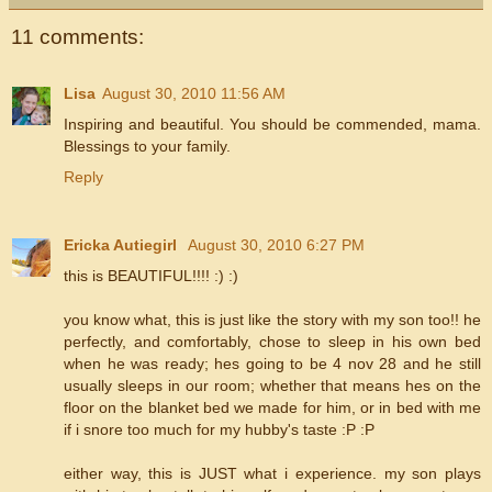
11 comments:
Lisa
August 30, 2010 11:56 AM
Inspiring and beautiful. You should be commended, mama.
Blessings to your family.
Reply
Ericka Autiegirl
August 30, 2010 6:27 PM
this is BEAUTIFUL!!!! :) :)
you know what, this is just like the story with my son too!! he
perfectly, and comfortably, chose to sleep in his own bed
when he was ready; hes going to be 4 nov 28 and he still
usually sleeps in our room; whether that means hes on the
floor on the blanket bed we made for him, or in bed with me
if i snore too much for my hubby's taste :P :P
either way, this is JUST what i experience. my son plays