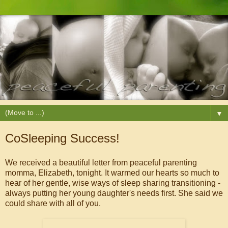
▼
CoSleeping Success!
We received a beautiful letter from peaceful parenting
momma, Elizabeth, tonight. It warmed our hearts so much to
hear of her gentle, wise ways of sleep sharing transitioning -
always putting her young daughter's needs first. She said we
could share with all of you.