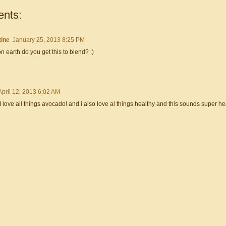
nts:
tine
January 25, 2013 8:25 PM
 earth do you get this to blend? :)
April 12, 2013 6:02 AM
I love all things avocado! and i also love al things healthy and this sounds super hea