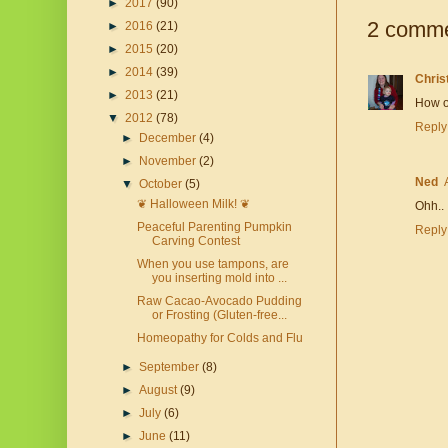
►
2017
(90)
2 comme
►
2016
(21)
►
2015
(20)
►
2014
(39)
Chris
►
2013
(21)
How on
▼
2012
(78)
Reply
►
December
(4)
►
November
(2)
Ned
▼
October
(5)
❦ Halloween Milk! ❦
Ohh.. 
Peaceful Parenting Pumpkin
Reply
Carving Contest
When you use tampons, are
you inserting mold into ...
Raw Cacao-Avocado Pudding
or Frosting (Gluten-free...
Homeopathy for Colds and Flu
►
September
(8)
►
August
(9)
►
July
(6)
►
June
(11)