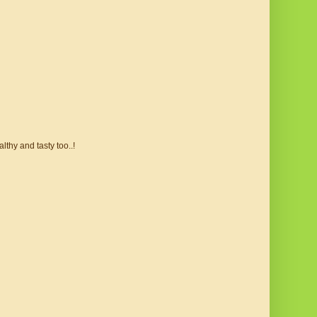
lthy and tasty too..!