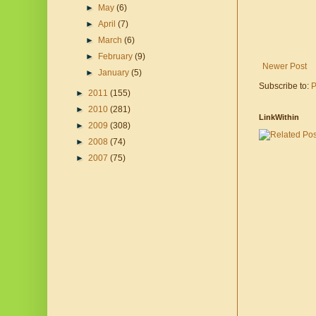
►
May
(6)
►
April
(7)
►
March
(6)
►
February
(9)
Newer Post
►
January
(5)
Subscribe to:
P
►
2011
(155)
►
2010
(281)
LinkWithin
►
2009
(308)
►
2008
(74)
►
2007
(75)