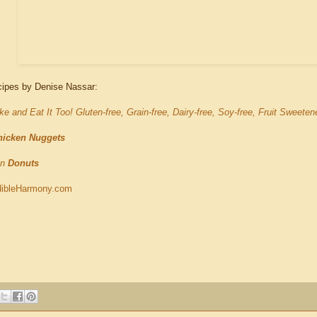
cipes by Denise Nassar:
e and Eat It Too! Gluten-free, Grain-free, Dairy-free, Soy-free, Fruit Sweete
hicken Nuggets
in
Donuts
ibleHarmony.com