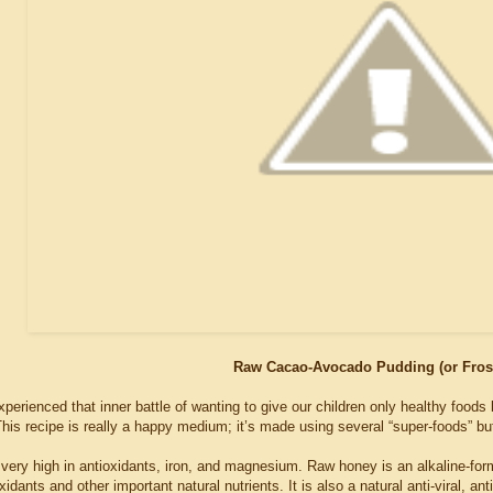
Raw Cacao-Avocado Pudding (or Fros
perienced that inner battle of wanting to give our children only healthy foods b
This recipe is really a happy medium; it’s made using several “super-foods” but
very high in antioxidants, iron, and magnesium. Raw honey is an alkaline-for
xidants and other important natural nutrients. It is also a natural anti-viral, an