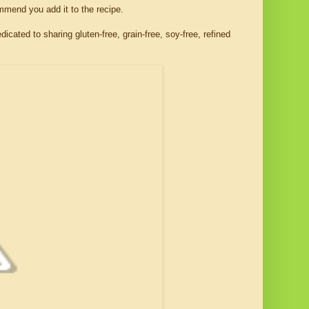
commend you add it to the recipe.
edicated to sharing gluten-free, grain-free, soy-free, refined