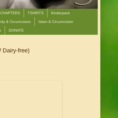
 CHAPTERS
TSHIRTS
Kinderpack
nity & Circumcision
Islam & Circumcision
n
DONATE
 Dairy-free)