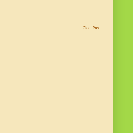
Older Post