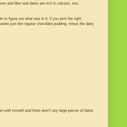
ium and fiber and dates are rich in calcium, iron,
 to figure out what was in it; if you pick the right
 tastes just like regular chocolate pudding, minus the dairy
er until smooth and there aren’t any large pieces of dates.