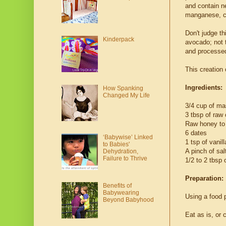
and contain ne
manganese, c
Don't judge th
Kinderpack
avocado; not t
and processed 
This creation
Ingredients:
How Spanking
Changed My Life
3/4 cup of m
3 tbsp of raw
Raw honey to 
6 dates
‘Babywise’ Linked
1 tsp of vanill
to Babies'
A pinch of sal
Dehydration,
Failure to Thrive
1/2 to 2 tbsp 
Preparation:
Benefits of
Babywearing
Using a food p
Beyond Babyhood
Eat as is, or 