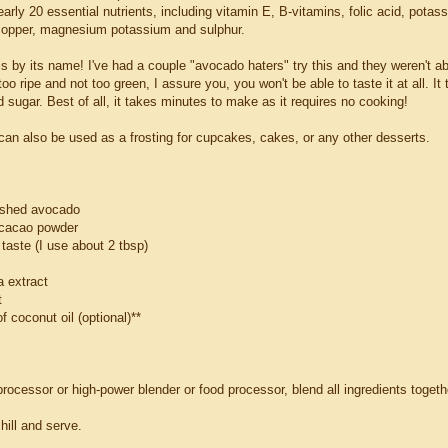
arly 20 essential nutrients, including vitamin E, B-vitamins, folic acid, potass
opper, magnesium potassium and sulphur.
is by its name! I've had a couple "avocado haters" try this and they weren't able
oo ripe and not too green, I assure you, you won't be able to taste it at all. It
sugar. Best of all, it takes minutes to make as it requires no cooking!
 can also be used as a frosting for cupcakes, cakes, or any other desserts.
ashed avocado
 cacao powder
taste (I use about 2 tbsp)
a extract
t
of coconut oil (optional)**
rocessor or high-power blender or food processor, blend all ingredients togeth
chill and serve.