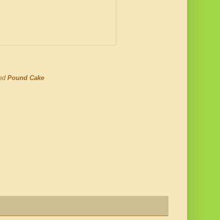
ned
Pound Cake