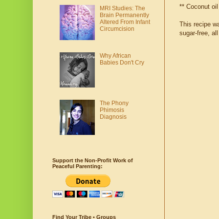
** Coconut oil
MRI Studies: The
Brain Permanently
Altered From Infant
This recipe w
Circumcision
sugar-free, al
Why African
Babies Don't Cry
The Phony
Phimosis
Diagnosis
Support the Non-Profit Work of
Peaceful Parenting:
Find Your Tribe • Groups