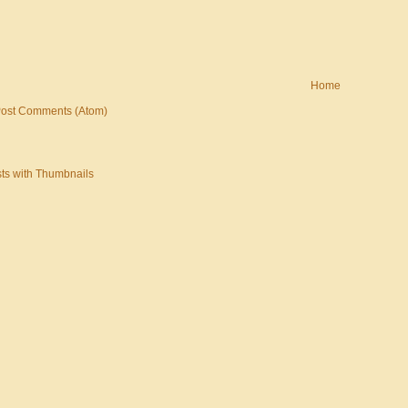
Home
ost Comments (Atom)