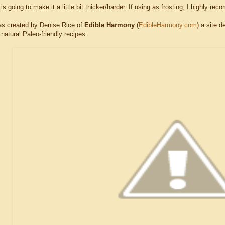
 is going to make it a little bit thicker/harder. If using as frosting, I highly re
as created by Denise Rice of
Edible Harmony
(
EdibleHarmony.com
) a site d
l natural Paleo-friendly recipes.