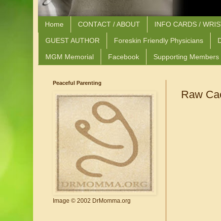
Home
CONTACT / ABOUT
INFO CARDS / WRI
GUEST AUTHOR
Foreskin Friendly Physicians
D
MGM Memorial
Facebook
Supporting Members
Peaceful Parenting
Raw Caca
Image © 2002 DrMomma.org