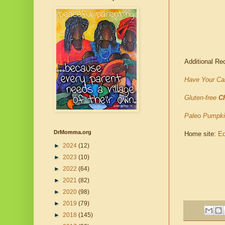
Additional Re
Have Your Cak
Gluten-free
C
Paleo Pumpk
DrMomma.org
Home site:
Ed
►
2024
(12)
►
2023
(10)
►
2022
(64)
►
2021
(82)
►
2020
(98)
►
2019
(79)
►
2018
(145)