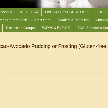
STBANDS
INFO PACK
LIBRARY RESOURCE LISTS
LOCAL
on't Retract Pack
Intact Care
Judaism & Brit Milah
Christia
Discussion Groups
EXPOS & EVENTS
SOS: Sponsor a So
o-Avocado Pudding or Frosting (Gluten-free /