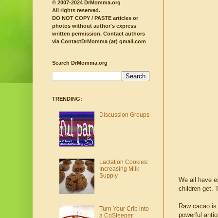
© 2007-2024 DrMomma.org
All rights reserved.
DO NOT COPY / PASTE articles or
photos without author's express
written permission.
Contact authors
via ContactDrMomma (at) gmail.com
Search DrMomma.org
TRENDING:
Discussion Groups
Lactation Cookies:
Increasing Milk
Supply
We all have ex
children get. 
Raw cacao is 
Turn Your Crib into
powerful antio
a CoSleeper