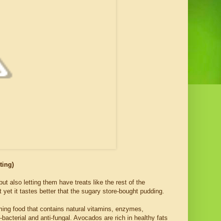
ting)
ut also letting them have treats like the rest of the
 yet it tastes better that the sugary store-bought pudding.
ming food that contains natural vitamins, enzymes,
ti-bacterial and anti-fungal. Avocados are rich in healthy fats