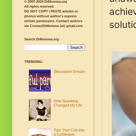
© 2007-2024 DrMomma.org
All rights reserved.
achiev
DO NOT COPY / PASTE articles or
photos without author's express
solut
written permission.
Contact authors
via ContactDrMomma (at) gmail.com
Search DrMomma.org
TRENDING:
Discussion Groups
How Spanking
Changed My Life
Turn Your Crib into
a CoSleeper