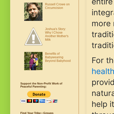
entir
Russell Crowe on
Circumcision
integr
more 
Joshua's Story:
tradit
Why I Chose
Another Mother's
Milk
tradit
Benefits of
Babywearing
For t
Beyond Babyhood
healt
provi
Support the Non-Profit Work of
Peaceful Parenting:
natura
help i
Find Your Tribe • Groups