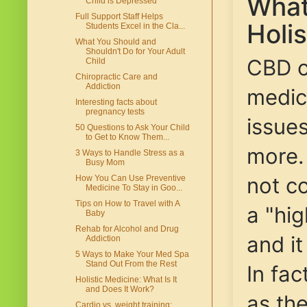
What
Child is Depressed
Full Support Staff Helps
Holi
Students Excel in the Cla...
What You Should and
Shouldn't Do for Your Adult
CBD oi
Child
Chiropractic Care and
Addiction
medic
Interesting facts about
pregnancy tests
issues
50 Questions to Ask Your Child
to Get to Know Them...
more
3 Ways to Handle Stress as a
Busy Mom
not co
How You Can Use Preventive
Medicine To Stay in Goo...
Tips on How to Travel with A
a "hig
Baby
Rehab for Alcohol and Drug
and it
Addiction
5 Ways to Make Your Med Spa
Stand Out From the Rest
In fa
Holistic Medicine: What Is It
and Does It Work?
as th
Cardio vs. weight training: