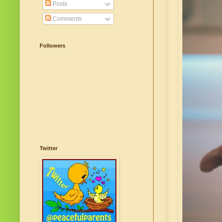
Posts
Comments
Followers
Twitter