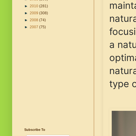
maint
►
2010
(281)
►
2009
(308)
natura
►
2008
(74)
►
2007
(75)
focus
a natu
optim
natura
type o
Subscribe To