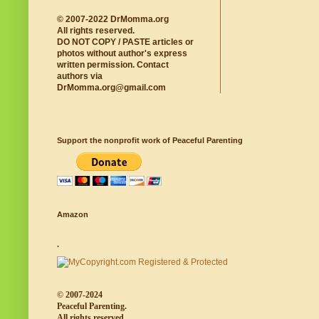
© 2007-2022 DrMomma.org
All rights reserved.
DO NOT COPY / PASTE articles or
photos without author's express
written permission. Contact
authors via
DrMomma.org@gmail.com
Support the nonprofit work of Peaceful Parenting
Amazon
.
© 2007-2024
Peaceful Parenting.
All rights reserved.