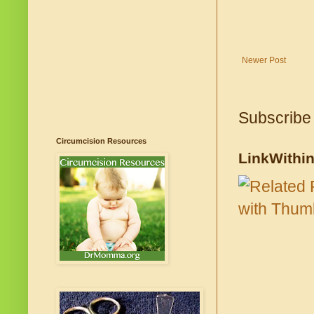
Newer Post
Subscribe
Circumcision Resources
LinkWithi