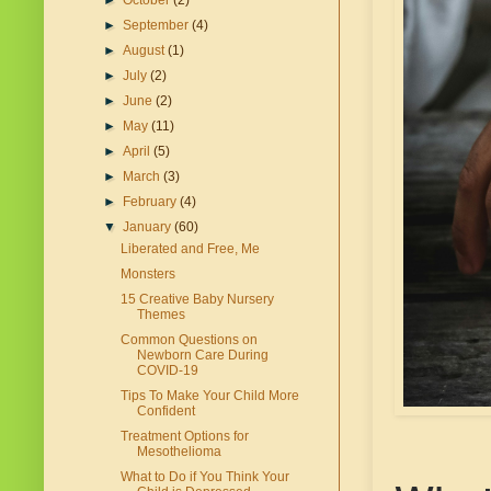
►
October
(2)
►
September
(4)
►
August
(1)
►
July
(2)
►
June
(2)
►
May
(11)
►
April
(5)
►
March
(3)
►
February
(4)
▼
January
(60)
Liberated and Free, Me
Monsters
15 Creative Baby Nursery
Themes
Common Questions on
Newborn Care During
COVID-19
Tips To Make Your Child More
Confident
Treatment Options for
Mesothelioma
What to Do if You Think Your