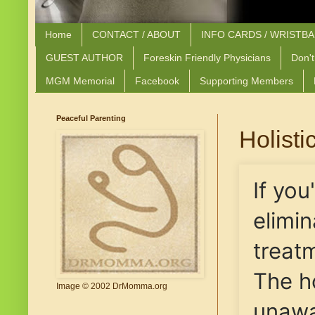
Home
CONTACT / ABOUT
INFO CARDS / WRISTB
GUEST AUTHOR
Foreskin Friendly Physicians
Don't
MGM Memorial
Facebook
Supporting Members
Peaceful Parenting
Holisti
If you
elimi
treatm
The h
Image © 2002 DrMomma.org
unawa