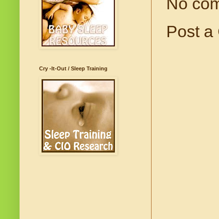
No co
Post a
Cry -It-Out / Sleep Training