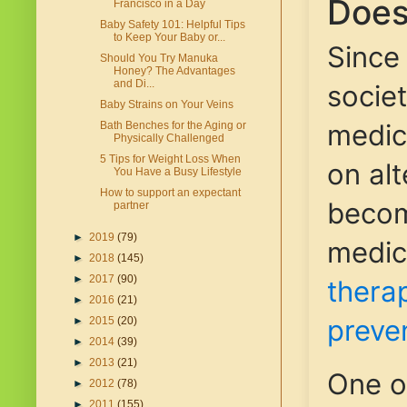
Does
Francisco in a Day
Baby Safety 101: Helpful Tips
to Keep Your Baby or...
Since
Should You Try Manuka
Honey? The Advantages
and Di...
socie
Baby Strains on Your Veins
medic
Bath Benches for the Aging or
Physically Challenged
5 Tips for Weight Loss When
on alt
You Have a Busy Lifestyle
How to support an expectant
becom
partner
►
2019
(79)
medic
►
2018
(145)
►
2017
(90)
therap
►
2016
(21)
preven
►
2015
(20)
►
2014
(39)
►
2013
(21)
One o
►
2012
(78)
►
2011
(155)