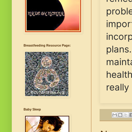
proble
import
incor
plans
Breastfeeding Resource Page:
maint
health
really
Baby Sleep