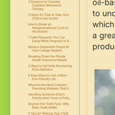
oil-b
3 Reasons to Consider
Cognitive Behavioral
Therapy
to un
3 Signs It’s Time to Take Your
Child to the Doctor
which
How to Break an
Intergenerational Cycle of
Alcoholism
a gre
7 Safe Pleasures You Can
Enjoy While Pregnant or N...
produc
Being a Supportive Parent for
Your College Student
Breaking Down the Private
Health Insurance Rebate
3 Ways to Get Help Recovering
From Addiction
6 Easy Ways to Live a More
Eco-Friendly Life
What Are the Most Common
Parenting Mistakes That N...
Handling Someone Else’s
Family when Yours is Fully...
Beyond The Tooth Fairy: Why
Baby Teeth Matter
5 Tips for Helping Your Child