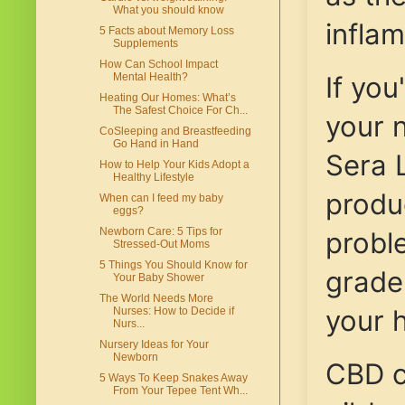
What you should know
infla
5 Facts about Memory Loss
Supplements
How Can School Impact
If you
Mental Health?
Heating Our Homes: What’s
The Safest Choice For Ch...
your n
CoSleeping and Breastfeeding
Go Hand in Hand
Sera 
How to Help Your Kids Adopt a
Healthy Lifestyle
produc
When can I feed my baby
eggs?
Newborn Care: 5 Tips for
probl
Stressed-Out Moms
5 Things You Should Know for
grade 
Your Baby Shower
The World Needs More
your h
Nurses: How to Decide if
Nurs...
Nursery Ideas for Your
Newborn
CBD c
5 Ways To Keep Snakes Away
From Your Tepee Tent Wh...