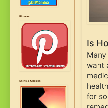
Pinterest
Is H
Many p
want a
medici
Shirts & Onesies
healt
for s
remed