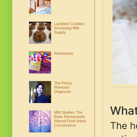
Lactation Cookies:
Increasing Milk
Supply
Kinderpack
The Phony
Phimosis
Diagnosis
What
MRI Studies: The
Brain Permanently
Altered From Infant
The h
Circumcision