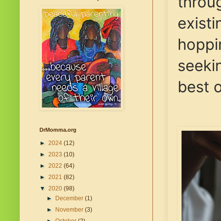
throug
existi
hoppin
seeki
best o
DrMomma.org
►
2024
(12)
►
2023
(10)
►
2022
(64)
►
2021
(82)
▼
2020
(98)
►
December
(1)
►
November
(3)