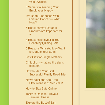
With Dyslexia
5 Secrets to Keeping Your
Employees Happy
I’ve Been Diagnosed With
Ovarian Cancer — What
Now?
5 Reasons Why Organic
Products Are Important for
a...
4 Reasons to Invest In Your
Health by Quitting Smo...
5 Reasons Why You May Want
to Donate Your Eggs
Best Gifts for Single Mothers
Childbirth - what are the signs
of labor?
How to Plan Your First
Successful Family Road Trip
New Questions About the
Effectiveness of Medical M...
How to Stay Safe Online
Tasks to Do If You Have a
Terminal Illness
Explore the Best of San