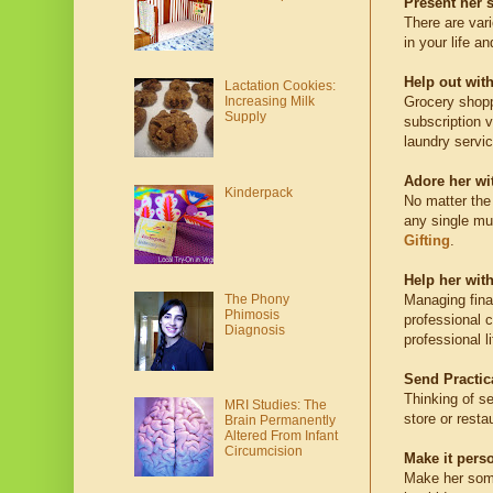
Present her 
There are var
in your life a
Help out wit
Lactation Cookies:
Grocery shopp
Increasing Milk
Supply
subscription 
laundry servic
Adore her wit
Kinderpack
No matter the
any single mum
Gifting
.
Help her wit
The Phony
Managing fina
Phimosis
professional c
Diagnosis
professional l
Send Practica
Thinking of se
MRI Studies: The
store or resta
Brain Permanently
Altered From Infant
Circumcision
Make it pers
Make her somet