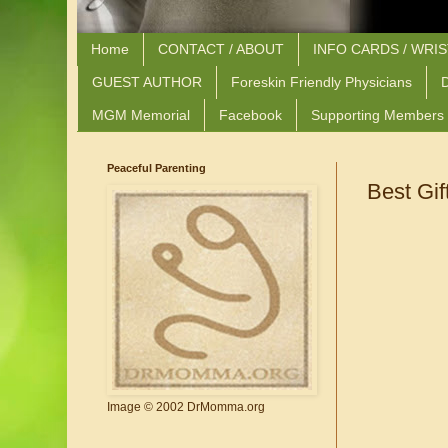
Home
CONTACT / ABOUT
INFO CARDS / WRI
GUEST AUTHOR
Foreskin Friendly Physicians
D
MGM Memorial
Facebook
Supporting Members
Peaceful Parenting
Best Gif
Image © 2002 DrMomma.org