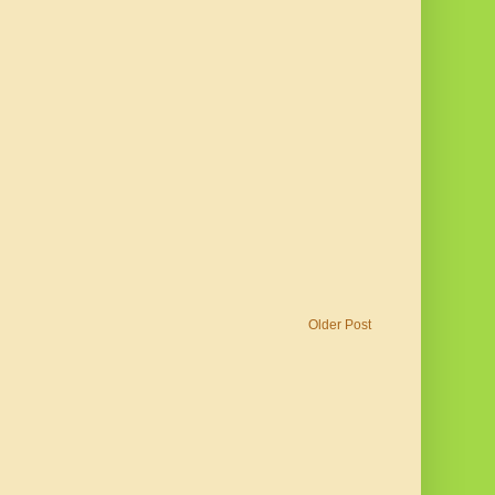
Older Post