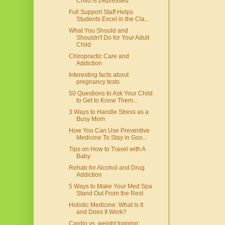
Child is Depressed
Full Support Staff Helps
Students Excel in the Cla...
What You Should and
Shouldn't Do for Your Adult
Child
Chiropractic Care and
Addiction
Interesting facts about
pregnancy tests
50 Questions to Ask Your Child
to Get to Know Them...
3 Ways to Handle Stress as a
Busy Mom
How You Can Use Preventive
Medicine To Stay in Goo...
Tips on How to Travel with A
Baby
Rehab for Alcohol and Drug
Addiction
5 Ways to Make Your Med Spa
Stand Out From the Rest
Holistic Medicine: What Is It
and Does It Work?
Cardio vs. weight training: