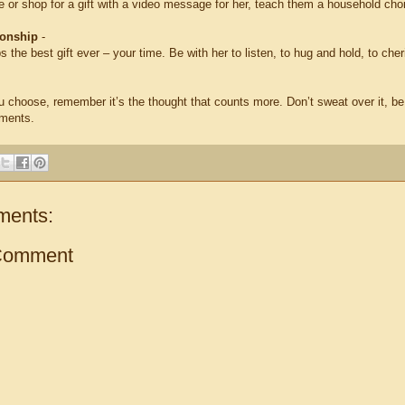
e or shop for a gift with a video message for her, teach them a household cho
ionship
-
s the best gift ever – your time. Be with her to listen, to hug and hold, to che
 choose, remember it’s the thought that counts more. Don’t sweat over it, b
iments.
ments:
Comment