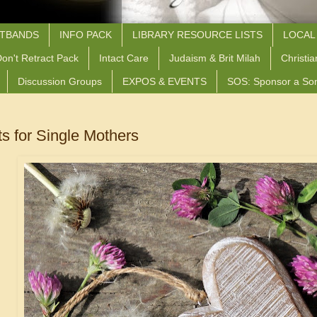
STBANDS
INFO PACK
LIBRARY RESOURCE LISTS
LOCAL
on't Retract Pack
Intact Care
Judaism & Brit Milah
Christia
Discussion Groups
EXPOS & EVENTS
SOS: Sponsor a So
ts for Single Mothers