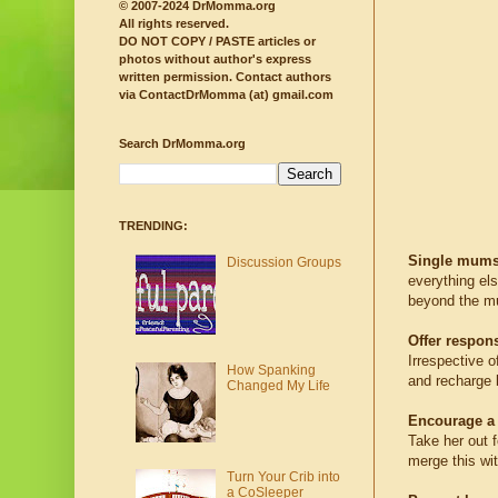
© 2007-2024 DrMomma.org
All rights reserved.
DO NOT COPY / PASTE articles or
photos without author's express
written permission.
Contact authors
via ContactDrMomma (at) gmail.com
Search DrMomma.org
TRENDING:
Single mums
Discussion Groups
everything els
beyond the mu
Offer respons
Irrespective o
How Spanking
and recharge b
Changed My Life
Encourage a 
Take her out f
merge this wit
Turn Your Crib into
a CoSleeper