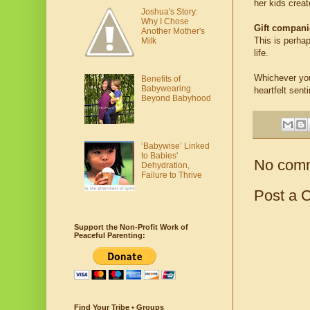
her kids creat
Joshua's Story:
Why I Chose
Gift compan
Another Mother's
This is perhap
Milk
life.
Whichever you
Benefits of
Babywearing
heartfelt sent
Beyond Babyhood
‘Babywise’ Linked
to Babies'
No com
Dehydration,
Failure to Thrive
Post a 
Support the Non-Profit Work of
Peaceful Parenting:
Find Your Tribe • Groups