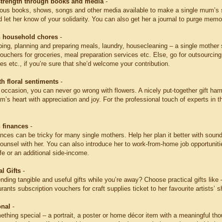
strength through books and media
-
ious books, shows, songs and other media available to make a single mum’s s
nd let her know of your solidarity. You can also get her a journal to purge mem
h household chores
-
ing, planning and preparing meals, laundry, housecleaning – a single mother 
vouchers for groceries, meal preparation services etc. Else, go for outsourcin
es etc., if you’re sure that she’d welcome your contribution.
h floral sentiments
-
 occasion, you can never go wrong with flowers. A nicely put-together gift ham
’s heart with appreciation and joy. For the professional touch of experts in 
h finances
-
nces can be tricky for many single mothers. Help her plan it better with sound
ounsel with her. You can also introduce her to work-from-home job opportunitie
ife or an additional side-income.
l Gifts
-
nding tangible and useful gifts while you’re away? Choose practical gifts like – a
urants subscription vouchers for craft supplies ticket to her favourite artists’ 
onal
-
hing special – a portrait, a poster or home décor item with a meaningful thou