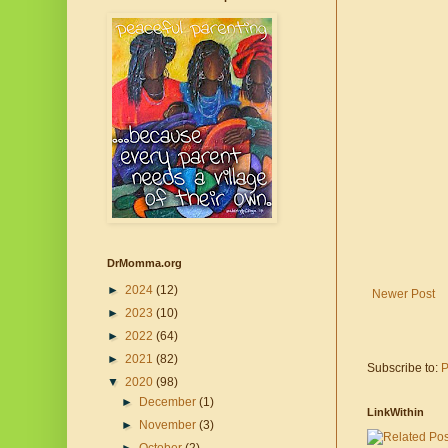
DrMomma.org
►
2024
(12)
Newer Post
►
2023
(10)
►
2022
(64)
►
2021
(82)
Subscribe to:
P
▼
2020
(98)
►
December
(1)
LinkWithin
►
November
(3)