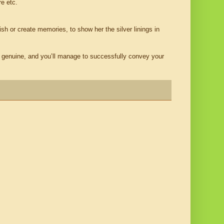
re etc.
rish or create memories, to show her the silver linings in
e genuine, and you’ll manage to successfully convey your