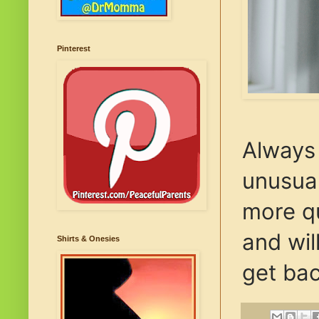
Pinterest
Always 
unusual
more qu
and wil
Shirts & Onesies
get bac