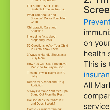
Child is Depressed
Scree
Full Support Staff Helps
Students Excel in the Cla...
What You Should and
Shouldn't Do for Your Adult
Prevent
Child
Chiropractic Care and
immuniz
Addiction
Interesting facts about
on you
pregnancy tests
50 Questions to Ask Your Child
to Get to Know Them...
health 
3 Ways to Handle Stress as a
Busy Mom
This is
How You Can Use Preventive
Medicine To Stay in Goo...
insura
Tips on How to Travel with A
Baby
Rehab for Alcohol and Drug
All Mar
Addiction
5 Ways to Make Your Med Spa
compani
Stand Out From the Rest
Holistic Medicine: What Is It
service
and Does It Work?
Cardio vs. weight training: