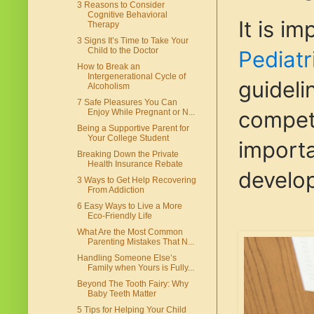
3 Reasons to Consider
Cognitive Behavioral
It is i
Therapy
3 Signs It’s Time to Take Your
Child to the Doctor
Pediatr
How to Break an
Intergenerational Cycle of
guideli
Alcoholism
7 Safe Pleasures You Can
compete
Enjoy While Pregnant or N...
Being a Supportive Parent for
Your College Student
importa
Breaking Down the Private
Health Insurance Rebate
develop
3 Ways to Get Help Recovering
From Addiction
6 Easy Ways to Live a More
Eco-Friendly Life
What Are the Most Common
Parenting Mistakes That N...
Handling Someone Else’s
Family when Yours is Fully...
Beyond The Tooth Fairy: Why
Baby Teeth Matter
5 Tips for Helping Your Child