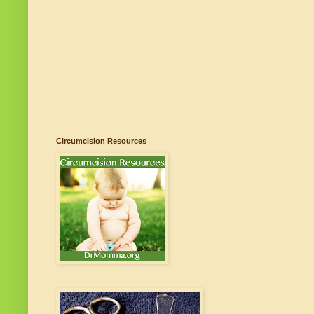
Circumcision Resources