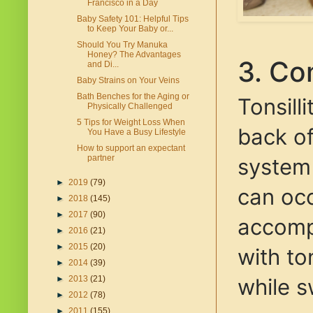
Francisco in a Day
Baby Safety 101: Helpful Tips
to Keep Your Baby or...
Should You Try Manuka
Honey? The Advantages
3. Co
and Di...
Baby Strains on Your Veins
Bath Benches for the Aging or
Tonsilli
Physically Challenged
5 Tips for Weight Loss When
back of
You Have a Busy Lifestyle
How to support an expectant
partner
system 
►
2019
(79)
can occ
►
2018
(145)
►
2017
(90)
accompa
►
2016
(21)
►
2015
(20)
with to
►
2014
(39)
while s
►
2013
(21)
►
2012
(78)
►
2011
(155)