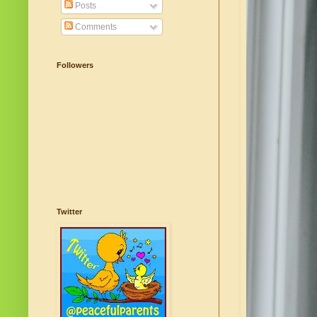
Posts
Comments
Followers
Twitter