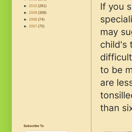
If you 
►
2010
(281)
►
2009
(308)
special
►
2008
(74)
►
2007
(75)
may su
child's 
difficu
to be 
are les
tonsil
than si
Subscribe To