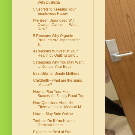
With Dyslexia
5 Secrets to Keeping Your
Employees Happy
I’ve Been Diagnosed With
Ovarian Cancer — What
Now?
5 Reasons Why Organic
Products Are Important for
a...
4 Reasons to Invest In Your
Health by Quitting Smo...
5 Reasons Why You May Want
to Donate Your Eggs
Best Gifts for Single Mothers
Childbirth - what are the signs
of labor?
How to Plan Your First
Successful Family Road Trip
New Questions About the
Effectiveness of Medical M...
How to Stay Safe Online
Tasks to Do If You Have a
Terminal Illness
Explore the Best of San