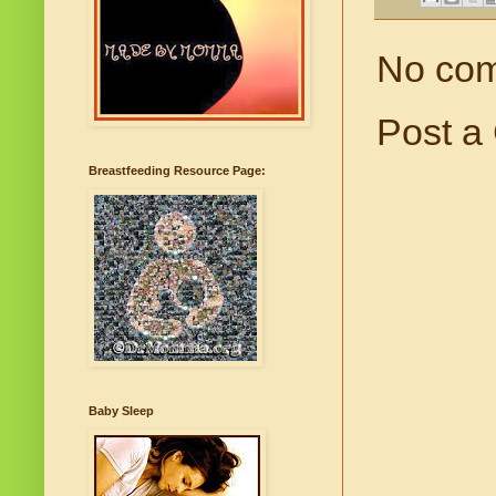
No co
Post a
Breastfeeding Resource Page:
Baby Sleep