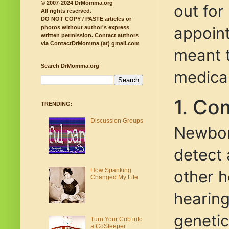
© 2007-2024 DrMomma.org
out for
All rights reserved.
DO NOT COPY / PASTE articles or
appoint
photos without author's express
written permission.
Contact authors
via ContactDrMomma (at) gmail.com
meant t
Search DrMomma.org
medica
1. Co
TRENDING:
Discussion Groups
Newborn
detect 
How Spanking
other h
Changed My Life
hearing
genetic
Turn Your Crib into
a CoSleeper