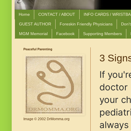
Home
CONTACT / ABOUT
INFO CARDS / WRISTB
GUEST AUTHOR
Foreskin Friendly Physicians
Don't
MGM Memorial
Facebook
Supporting Members
Peaceful Parenting
3 Signs
If you'
doctor 
your ch
pediatr
Image © 2002 DrMomma.org
always 