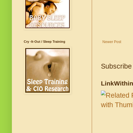
Cry -It-Out / Sleep Training
Newer Post
Subscribe
LinkWithi