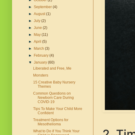
►
October
(2)
►
September
(4)
►
August
(1)
►
July
(2)
►
June
(2)
►
May
(11)
►
April
(5)
►
March
(3)
►
February
(4)
▼
January
(60)
Liberated and Free, Me
Monsters
15 Creative Baby Nursery
Themes
Common Questions on
Newborn Care During
COVID-19
Tips To Make Your Child More
Confident
Treatment Options for
Mesothelioma
2. Ti
What to Do if You Think Your