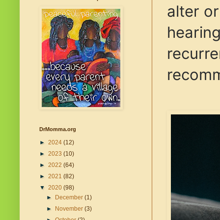
alter o
hearing
recurre
recomme
DrMomma.org
►
2024
(12)
►
2023
(10)
►
2022
(64)
►
2021
(82)
▼
2020
(98)
►
December
(1)
►
November
(3)