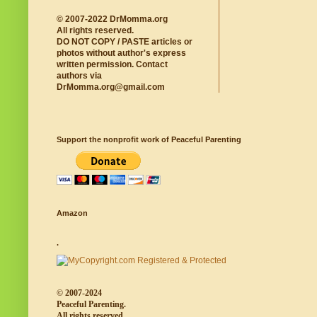
© 2007-2022 DrMomma.org
All rights reserved.
DO NOT COPY / PASTE articles or
photos without author's express
written permission. Contact
authors via
DrMomma.org@gmail.com
Support the nonprofit work of Peaceful Parenting
Amazon
.
© 2007-2024
Peaceful Parenting.
All rights reserved.