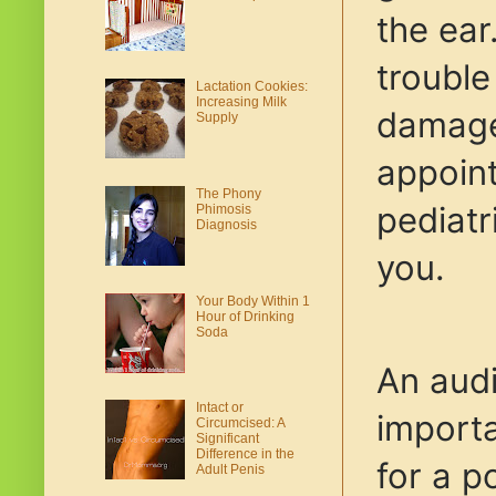
the ear
trouble
Lactation Cookies:
Increasing Milk
damage 
Supply
appoin
The Phony
pediatr
Phimosis
Diagnosis
you.
Your Body Within 1
Hour of Drinking
Soda
An audi
Intact or
importa
Circumcised: A
Significant
Difference in the
for a p
Adult Penis