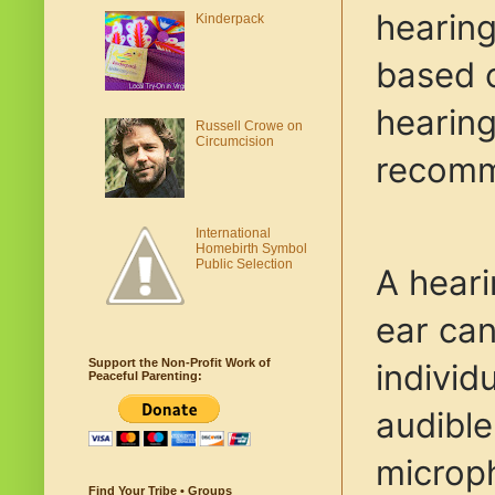
hearing
Kinderpack
based o
hearing
Russell Crowe on
Circumcision
recomme
International
Homebirth Symbol
Public Selection
A heari
ear can
Support the Non-Profit Work of
individ
Peaceful Parenting:
audible
microph
Find Your Tribe • Groups