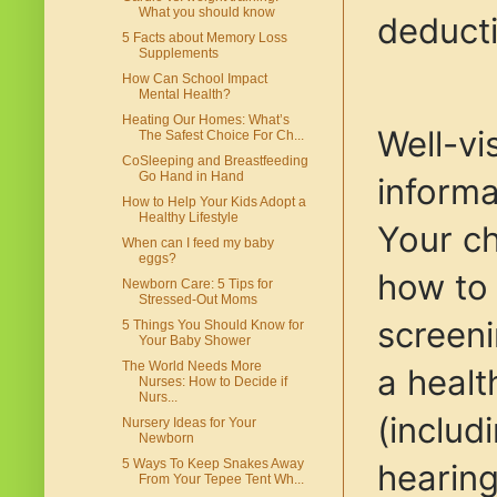
What you should know
deducti
5 Facts about Memory Loss
Supplements
How Can School Impact
Mental Health?
Heating Our Homes: What’s
Well-vi
The Safest Choice For Ch...
CoSleeping and Breastfeeding
Go Hand in Hand
informa
How to Help Your Kids Adopt a
Healthy Lifestyle
Your ch
When can I feed my baby
eggs?
how to 
Newborn Care: 5 Tips for
Stressed-Out Moms
screeni
5 Things You Should Know for
Your Baby Shower
The World Needs More
a healt
Nurses: How to Decide if
Nurs...
(includ
Nursery Ideas for Your
Newborn
5 Ways To Keep Snakes Away
hearing
From Your Tepee Tent Wh...